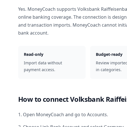
Yes. MoneyCoach supports
Volksbank Raiffeisenb
online banking coverage. The connection is design
and transaction imports. MoneyCoach cannot init
bank account.
Read-only
Budget-ready
Import data without
Review importe
payment access.
in categories.
How to connect
Volksbank Raiffe
1. Open MoneyCoach and go to Accounts.