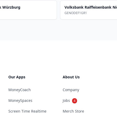
nk Würzburg
Volksbank Raiffeisenbank Ni
GENODEF1GR1
Our Apps
About Us
MoneyCoach
Company
MoneySpaces
Jobs
4
Screen Time Realtime
Merch Store