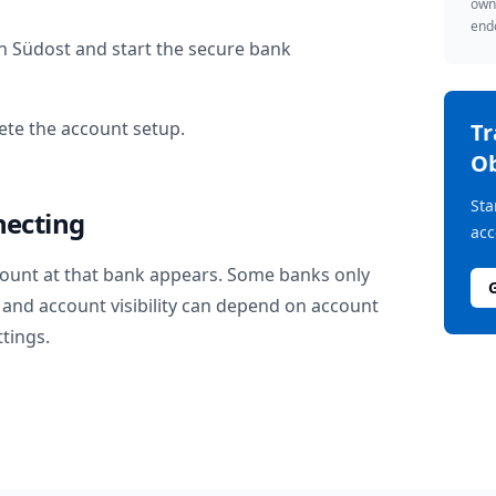
owne
endo
n Südost
and start the secure bank
te the account setup.
T
Ob
Sta
necting
acc
ount at that bank appears. Some banks only
and account visibility can depend on account
ttings.