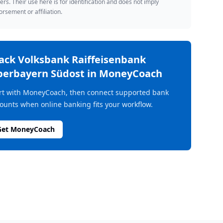
rs. Their use here is for identification and does not imply
rsement or affiliation.
rack
Volksbank Raiffeisenbank
erbayern Südost
in MoneyCoach
rt with MoneyCoach, then connect supported bank
ounts when online banking fits your workflow.
Get MoneyCoach