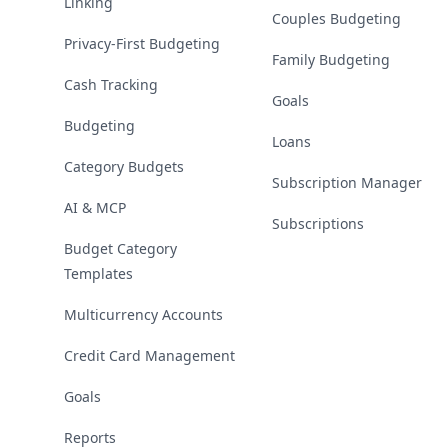
Linking
Couples Budgeting
Privacy-First Budgeting
Family Budgeting
Cash Tracking
Goals
Budgeting
Loans
Category Budgets
Subscription Manager
AI & MCP
Subscriptions
Budget Category
Templates
Multicurrency Accounts
Credit Card Management
Goals
Reports