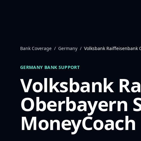
Skip to content
Bank Coverage
/
Germany
/
Volksbank Raiffeisenbank
GERMANY
BANK SUPPORT
Volksbank Ra
Oberbayern 
MoneyCoach 