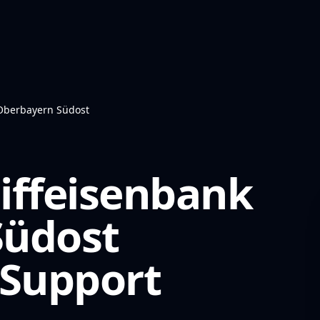
 Oberbayern Südost
iffeisenbank
Südost
Support