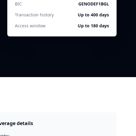
BIC
GENODEF1BGL
Transaction history
Up to 400 days
Access window
Up to 180 days
verage details
ntry