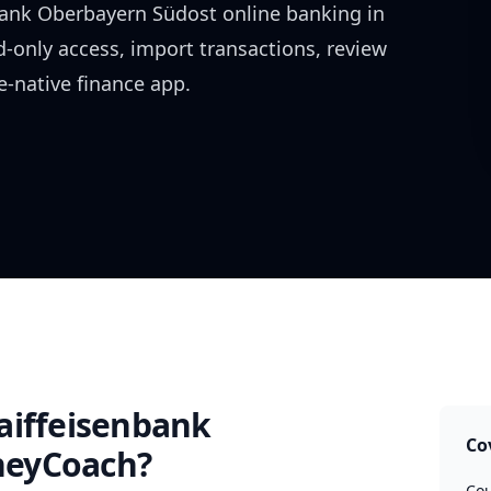
bank Oberbayern Südost
online banking in
d-only access, import transactions, review
-native finance app.
aiffeisenbank
Co
eyCoach?
Cou