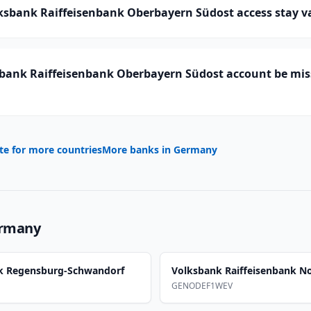
ksbank Raiffeisenbank Oberbayern Südost access stay va
bank Raiffeisenbank Oberbayern Südost account be miss
te for more countries
More banks in
Germany
rmany
nk Regensburg-Schwandorf
Volksbank Raiffeisenbank N
GENODEF1WEV