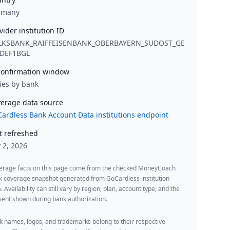
rmany
vider institution ID
LKSBANK_RAIFFEISENBANK_OBERBAYERN_SUDOST_GE
DEF1BGL
onfirmation window
ies by bank
erage data source
ardless Bank Account Data institutions endpoint
t refreshed
y 2, 2026
erage facts on this page come from the checked MoneyCoach
k coverage snapshot generated from GoCardless institution
. Availability can still vary by region, plan, account type, and the
ent shown during bank authorization.
 names, logos, and trademarks belong to their respective