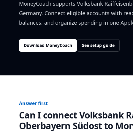
MoneyCoach supports
Volksbank Raiffeisen
Germany
. Connect eligible accounts with rea
balances, and organize spending in one Apple
Download MoneyCoach
See setup guide
Answer first
Can I connect
Volksbank R
Oberbayern Südost
to Mon