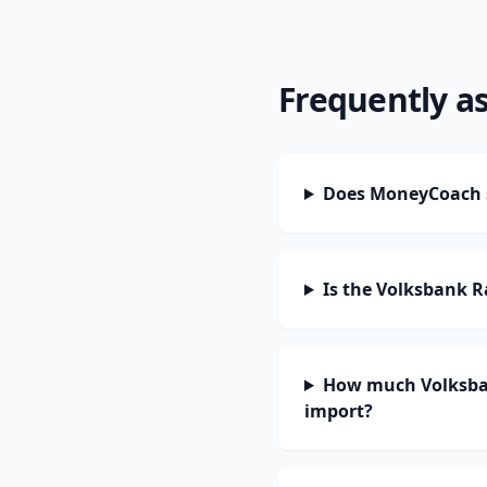
Frequently a
Does MoneyCoach s
Is the Volksbank 
How much Volksban
import?