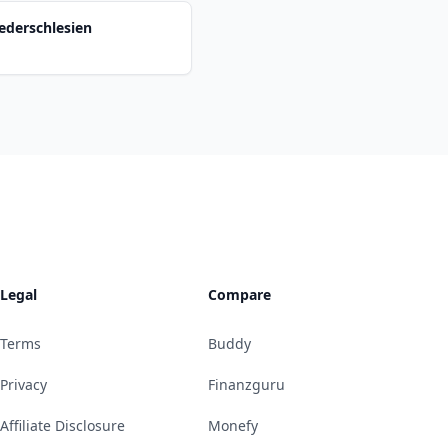
ederschlesien
Legal
Compare
Terms
Buddy
Privacy
Finanzguru
Affiliate Disclosure
Monefy