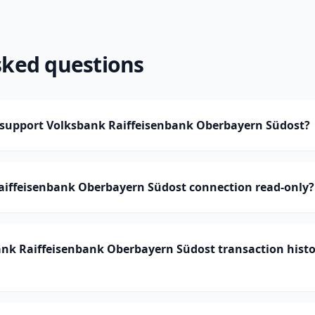
sked questions
upport Volksbank Raiffeisenbank Oberbayern Südost?
Raiffeisenbank Oberbayern Südost connection read-only?
k Raiffeisenbank Oberbayern Südost transaction hist