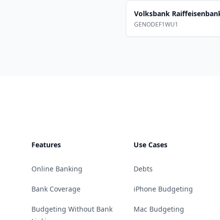
Volksbank Raiffeisenba
GENODEF1WU1
Footer
Features
Use Cases
Online Banking
Debts
Bank Coverage
iPhone Budgeting
Budgeting Without Bank
Mac Budgeting