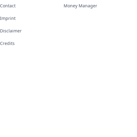
Contact
Money Manager
Imprint
Disclaimer
Credits