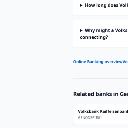
How long does Vol
Why might a Volks
connecting?
Online Banking overview
Vo
Related banks in
Ge
Volksbank Raiffeisenba
GENODEF1R01