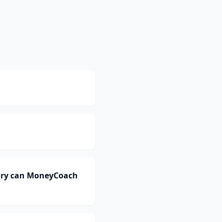
ory can MoneyCoach