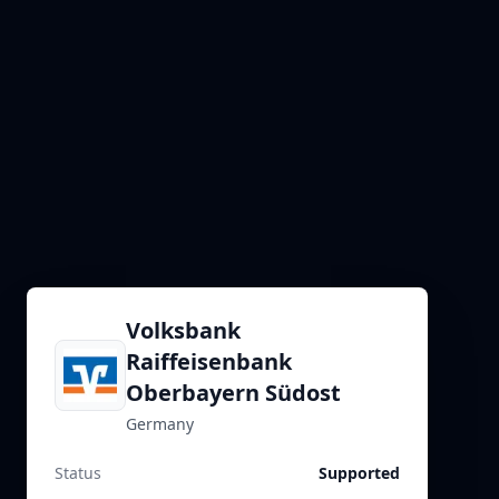
Volksbank
Raiffeisenbank
Oberbayern Südost
Germany
Status
Supported