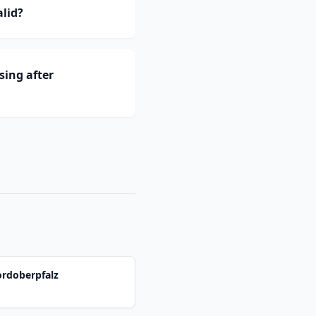
lid?
ing after
ordoberpfalz