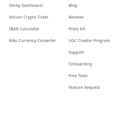
Decky Dashboard
Blog
Bitcoin Crypto Ticker
Reviews
IBAN Calculator
Press Kit
Riku Currency Converter
UGC Creator Program
Support
Onboarding
Free Tools
Feature Request