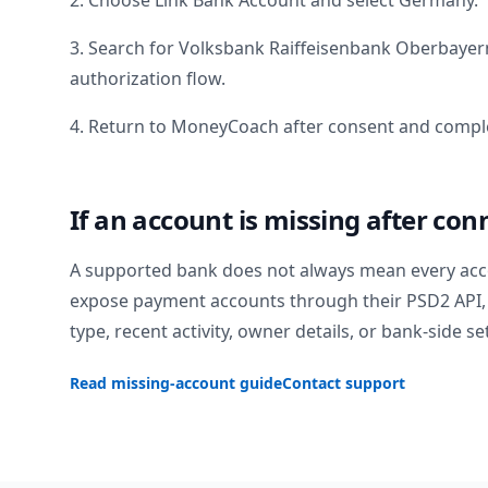
2. Choose Link Bank Account and select
Germany
.
3. Search for
Volksbank Raiffeisenbank Oberbayer
authorization flow.
4. Return to MoneyCoach after consent and comple
If an account is missing after con
A supported bank does not always mean every acc
expose payment accounts through their PSD2 API, 
type, recent activity, owner details, or bank-side se
Read missing-account guide
Contact support