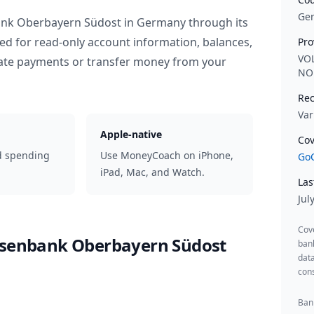
Ge
ank Oberbayern Südost
in
Germany
through its
ed for read-only account information, balances,
Pro
VO
iate payments or transfer money from your
NO
Rec
Var
Apple-native
Cov
d spending
Use MoneyCoach on iPhone,
GoC
iPad, Mac, and Watch.
Las
Jul
Cov
isenbank Oberbayern Südost
ban
data
cons
Bank