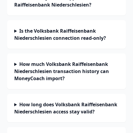
Raiffeisenbank Niederschlesien?
Is the Volksbank Raiffeisenbank
Niederschlesien connection read-only?
How much Volksbank Raiffeisenbank
Niederschlesien transaction history can
MoneyCoach import?
How long does Volksbank Raiffeisenbank
Niederschlesien access stay valid?