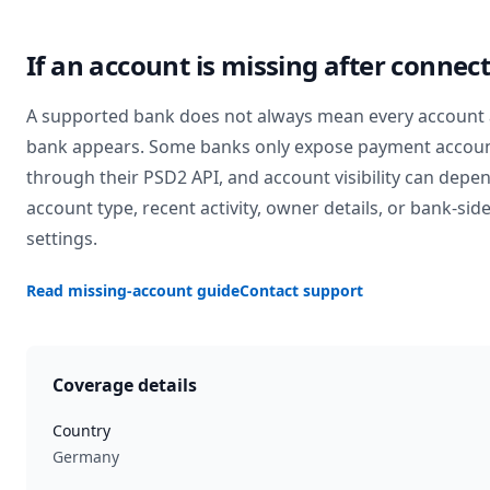
If an account is missing after connec
A supported bank does not always mean every account 
bank appears. Some banks only expose payment accou
through their PSD2 API, and account visibility can depe
account type, recent activity, owner details, or bank-sid
settings.
Read missing-account guide
Contact support
Coverage details
Country
Germany