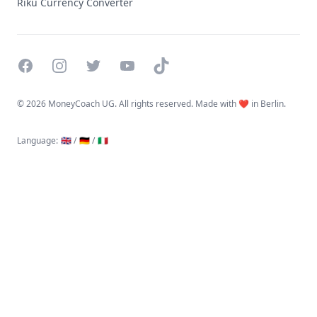
Riku Currency Converter
Facebook
Instagram
Twitter
YouTube
TikTok
©
2026 MoneyCoach UG. All rights reserved. Made with ❤️ in Berlin.
Language
:
🇬🇧 /
🇩🇪 /
🇮🇹
Linktree