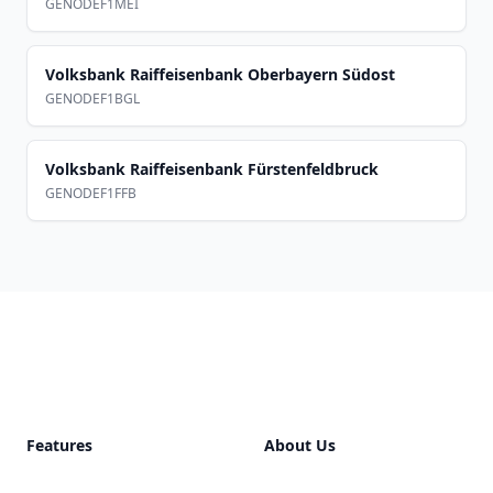
GENODEF1MEI
Volksbank Raiffeisenbank Oberbayern Südost
GENODEF1BGL
Volksbank Raiffeisenbank Fürstenfeldbruck
GENODEF1FFB
Footer
Features
About Us