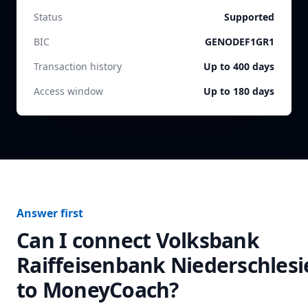
Status
Supported
BIC
GENODEF1GR1
Transaction history
Up to 400 days
Access window
Up to 180 days
Answer first
Can I connect
Volksbank
Raiffeisenbank Niederschlesi
to MoneyCoach?