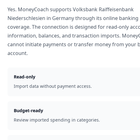
Yes. MoneyCoach supports
Volksbank Raiffeisenbank
Niederschlesien
in
Germany
through its online banking
coverage. The connection is designed for read-only acc
information, balances, and transaction imports. Mone
cannot initiate payments or transfer money from your 
account.
Read-only
Import data without payment access.
Budget-ready
Review imported spending in categories.