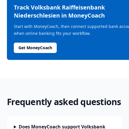
Track
Volksbank Raiffeisenbank
Niederschlesien
in MoneyCoach
Start with MoneyCoach, then connect supported bank acco
when online banking fits your workflow.
Get MoneyCoach
Frequently asked questions
Does MoneyCoach support Volksbank