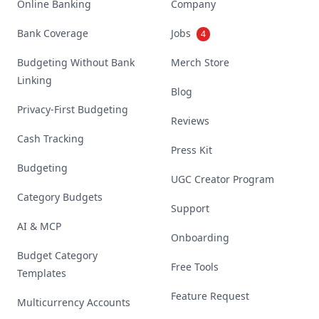
Online Banking
Company
Bank Coverage
Jobs
4
Budgeting Without Bank
Merch Store
Linking
Blog
Privacy-First Budgeting
Reviews
Cash Tracking
Press Kit
Budgeting
UGC Creator Program
Category Budgets
Support
AI & MCP
Onboarding
Budget Category
Free Tools
Templates
Feature Request
Multicurrency Accounts