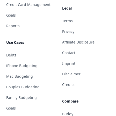
Credit Card Management
Legal
Goals
Terms
Reports
Privacy
Affiliate Disclosure
Use Cases
Contact
Debts
Imprint
iPhone Budgeting
Disclaimer
Mac Budgeting
Credits
Couples Budgeting
Family Budgeting
Compare
Goals
Buddy