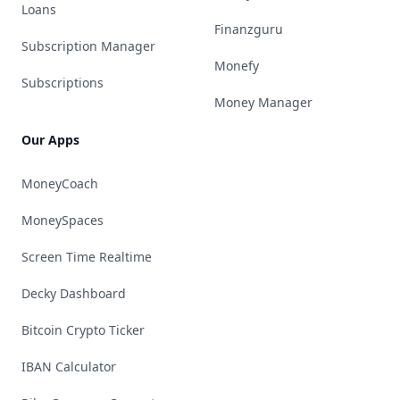
Loans
Finanzguru
Subscription Manager
Monefy
Subscriptions
Money Manager
Our Apps
MoneyCoach
MoneySpaces
Screen Time Realtime
Decky Dashboard
Bitcoin Crypto Ticker
IBAN Calculator