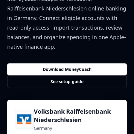
Raiffeisenbank Niederschlesien
online banking
in
Germany
. Connect eligible accounts with
read-only access, import transactions, review
balances, and organize spending in one Apple-
native finance app.
Download MoneyCoach
See setup guide
Volksbank Raiffeisenbank
Niederschlesien
Germany