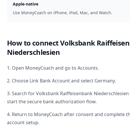
Apple-native
Use MoneyCoach on iPhone, iPad, Mac, and Watch.
How to connect
Volksbank Raiffeise
Niederschlesien
1. Open MoneyCoach and go to Accounts.
2. Choose Link Bank Account and select
Germany
.
3. Search for
Volksbank Raiffeisenbank Niederschlesien
start the secure bank authorization flow.
4. Return to MoneyCoach after consent and complete t
account setup.