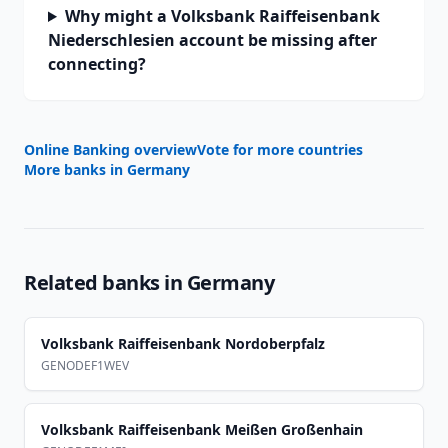
Why might a Volksbank Raiffeisenbank
Niederschlesien account be missing after
connecting?
Online Banking overview
Vote for more countries
More banks in
Germany
Related banks in
Germany
Volksbank Raiffeisenbank Nordoberpfalz
GENODEF1WEV
Volksbank Raiffeisenbank Meißen Großenhain