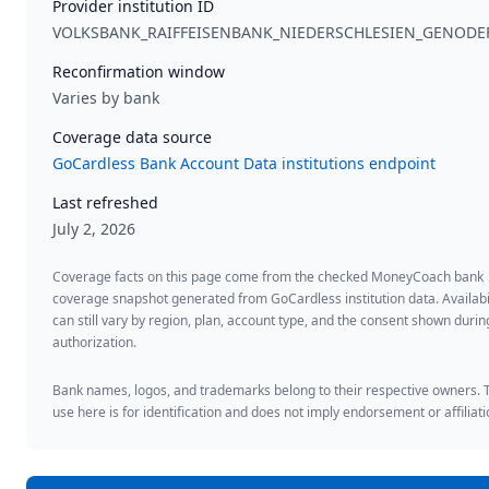
Provider institution ID
VOLKSBANK_RAIFFEISENBANK_NIEDERSCHLESIEN_GENODE
Reconfirmation window
Varies by bank
Coverage data source
GoCardless Bank Account Data institutions endpoint
Last refreshed
July 2, 2026
Coverage facts on this page come from the checked MoneyCoach bank
coverage snapshot generated from GoCardless institution data. Availabi
can still vary by region, plan, account type, and the consent shown duri
authorization.
Bank names, logos, and trademarks belong to their respective owners. 
use here is for identification and does not imply endorsement or affiliati