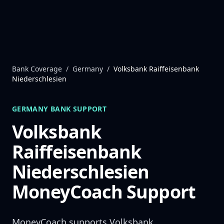
Skip to content
Bank Coverage
/
Germany
/
Volksbank Raiffeisenbank
Niederschlesien
GERMANY
BANK SUPPORT
Volksbank
Raiffeisenbank
Niederschlesien
MoneyCoach Support
MoneyCoach supports
Volksbank