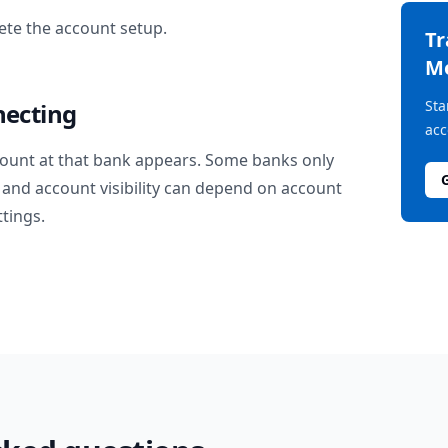
te the account setup.
T
M
Sta
necting
acc
ount at that bank appears. Some banks only
and account visibility can depend on account
ttings.