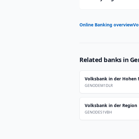
Online Banking overview
Vo
Related banks in
Ge
Volksbank in der Hohen
GENODEM1DLR
Volksbank in der Region
GENODES1VBH