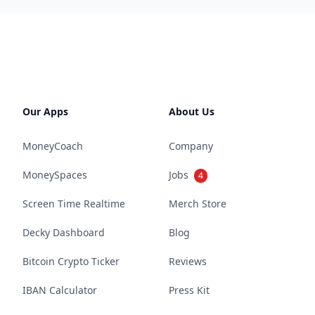
Our Apps
About Us
MoneyCoach
Company
MoneySpaces
Jobs
4
Screen Time Realtime
Merch Store
Decky Dashboard
Blog
Bitcoin Crypto Ticker
Reviews
IBAN Calculator
Press Kit