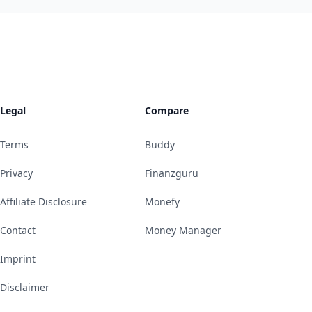
Legal
Compare
Terms
Buddy
Privacy
Finanzguru
Affiliate Disclosure
Monefy
Contact
Money Manager
Imprint
Disclaimer