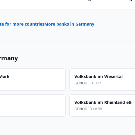
te for more countries
More banks in
Germany
rmany
 Mark
Volksbank im Wesertal
GENODEF1COP
Volksbank im Rheinland eG
GENODED1MRB