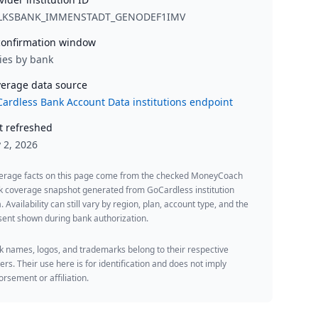
LKSBANK_IMMENSTADT_GENODEF1IMV
onfirmation window
ies by bank
erage data source
ardless Bank Account Data institutions endpoint
t refreshed
y 2, 2026
erage facts on this page come from the checked MoneyCoach
k coverage snapshot generated from GoCardless institution
. Availability can still vary by region, plan, account type, and the
ent shown during bank authorization.
 names, logos, and trademarks belong to their respective
rs. Their use here is for identification and does not imply
rsement or affiliation.