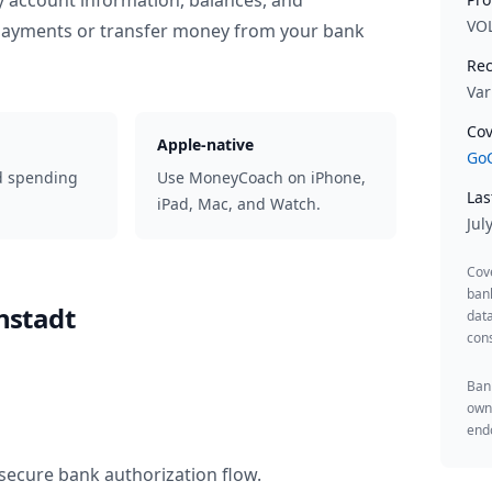
y account information, balances, and
VO
 payments or transfer money from your bank
Rec
Var
Cov
Apple-native
GoC
d spending
Use MoneyCoach on iPhone,
Las
iPad, Mac, and Watch.
Jul
Cov
ban
nstadt
data
cons
Bank
owne
endo
secure bank authorization flow.