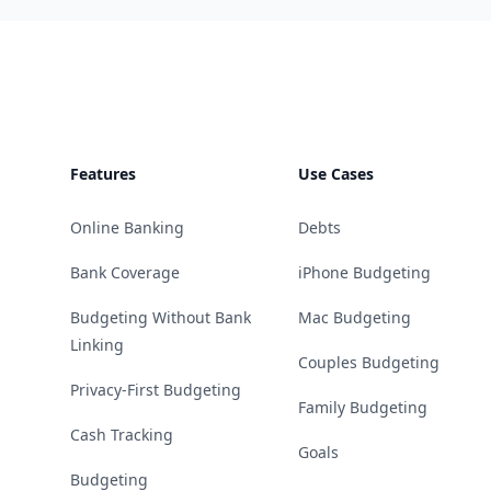
Footer
Features
Use Cases
Online Banking
Debts
Bank Coverage
iPhone Budgeting
Budgeting Without Bank
Mac Budgeting
Linking
Couples Budgeting
Privacy-First Budgeting
Family Budgeting
Cash Tracking
Goals
Budgeting