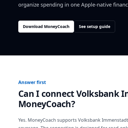
organize spending in one Apple-native financ
Download MoneyCoach
See setup guide
Answer first
Can I connect
Volksbank 
MoneyCoach?
Yes. MoneyCoach supports
Volksbank Immenstad