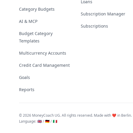
Loans
Category Budgets
Subscription Manager
AI & MCP
Subscriptions
Budget Category
Templates
Multicurrency Accounts
Credit Card Management
Goals
Reports
©
2026 MoneyCoach UG. All rights reserved. Made with ❤️ in Berlin.
Language
:
🇬🇧 /
🇩🇪 /
🇮🇹
Linktree