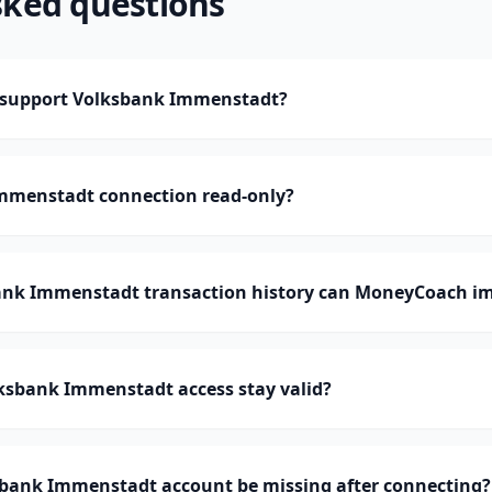
sked questions
support Volksbank Immenstadt?
Immenstadt connection read-only?
nk Immenstadt transaction history can MoneyCoach i
ksbank Immenstadt access stay valid?
bank Immenstadt account be missing after connecting?