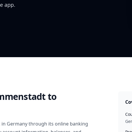
e app.
Immenstadt
to
Co
Cou
Ge
t
in
Germany
through its online banking
Pro