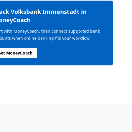
rack
Volksbank Immenstadt
in
oneyCoach
rt with MoneyCoach, then connect supported bank
ounts when online banking fits your workflow.
Get MoneyCoach