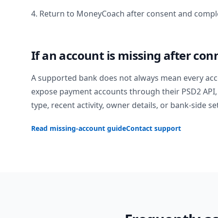
4. Return to MoneyCoach after consent and comple
If an account is missing after con
A supported bank does not always mean every acc
expose payment accounts through their PSD2 API, 
type, recent activity, owner details, or bank-side se
Read missing-account guide
Contact support