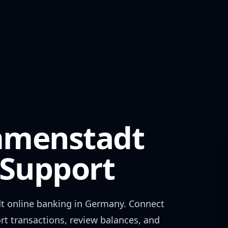
mmenstadt
Support
t
online banking in
Germany
. Connect
rt transactions, review balances, and