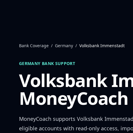
Skip to content
Bank Coverage
/
Germany
/
Volksbank Immenstadt
GERMANY
BANK SUPPORT
Volksbank I
MoneyCoach 
MoneyCoach supports
Volksbank Immenstad
eligible accounts with read-only access, impo