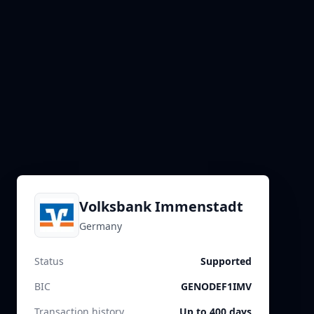
Volksbank Immenstadt
Germany
Status
Supported
BIC
GENODEF1IMV
Transaction history
Up to 400 days