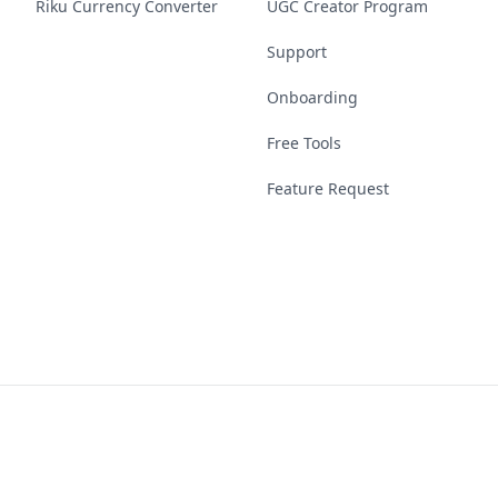
Riku Currency Converter
UGC Creator Program
Support
Onboarding
Free Tools
Feature Request