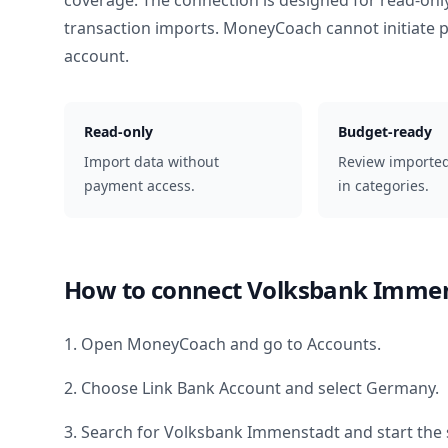
coverage. The connection is designed for read-onl
transaction imports. MoneyCoach cannot initiate
account.
Read-only
Budget-ready
Import data without
Review importe
payment access.
in categories.
How to connect
Volksbank Imme
1. Open MoneyCoach and go to Accounts.
2. Choose Link Bank Account and select
Germany
.
3. Search for
Volksbank Immenstadt
and start the 