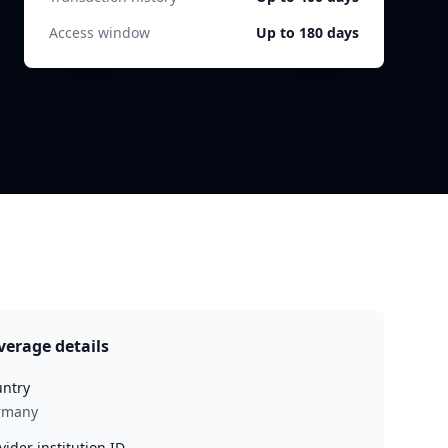
Access window
Up to 180 days
verage details
ntry
rmany
vider institution ID