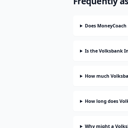
Frequently a
Does MoneyCoach 
Is the Volksbank 
How much Volksba
How long does Vol
Why might a Volks