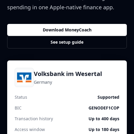
spending in one Apple-native finance app.
Download MoneyCoach
See setup guide
Volksbank im Wesertal
Germany
Status
Supported
BIC
GENODEF1COP
Transaction history
Up to 400 days
Access window
Up to 180 days