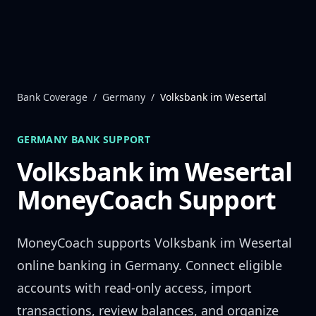
Skip to content
Bank Coverage
/
Germany
/
Volksbank im Wesertal
GERMANY
BANK SUPPORT
Volksbank im Wesertal
MoneyCoach Support
MoneyCoach supports
Volksbank im Wesertal
online banking in
Germany
. Connect eligible
accounts with read-only access, import
transactions, review balances, and organize