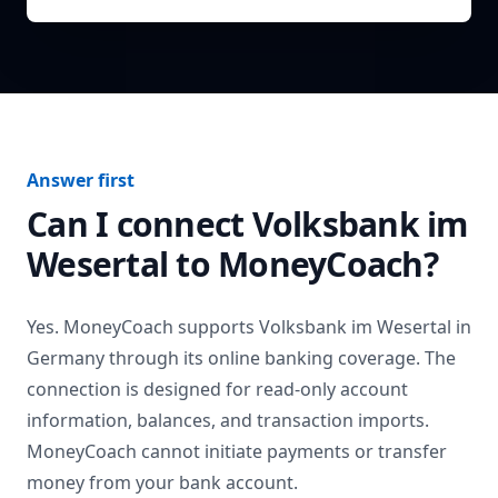
Answer first
Can I connect
Volksbank im
Wesertal
to MoneyCoach?
Yes. MoneyCoach supports
Volksbank im Wesertal
in
Germany
through its online banking coverage. The
connection is designed for read-only account
information, balances, and transaction imports.
MoneyCoach cannot initiate payments or transfer
money from your bank account.