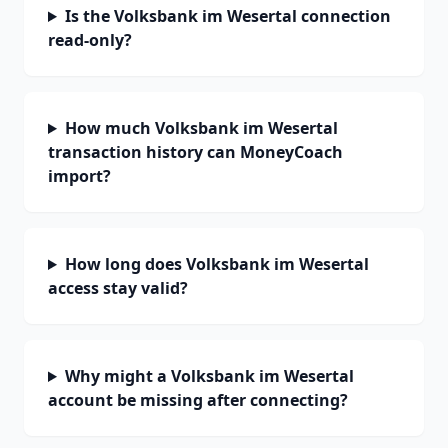
Is the Volksbank im Wesertal connection
read-only?
How much Volksbank im Wesertal
transaction history can MoneyCoach
import?
How long does Volksbank im Wesertal
access stay valid?
Why might a Volksbank im Wesertal
account be missing after connecting?