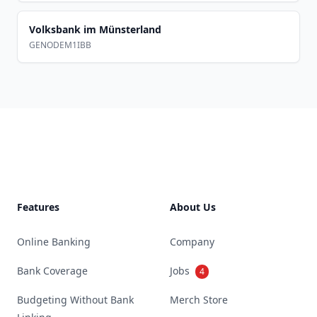
Volksbank im Münsterland
GENODEM1IBB
Footer
Features
About Us
Online Banking
Company
Bank Coverage
Jobs
4
Budgeting Without Bank
Merch Store