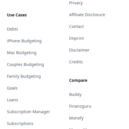
Privacy
Affiliate Disclosure
Use Cases
Contact
Debts
Imprint
iPhone Budgeting
Disclaimer
Mac Budgeting
Credits
Couples Budgeting
Family Budgeting
Compare
Goals
Buddy
Loans
Finanzguru
Subscription Manager
Monefy
Subscriptions