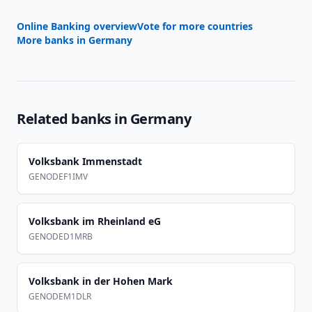
Online Banking overview
Vote for more countries
More banks in
Germany
Related banks in
Germany
Volksbank Immenstadt
GENODEF1IMV
Volksbank im Rheinland eG
GENODED1MRB
Volksbank in der Hohen Mark
GENODEM1DLR