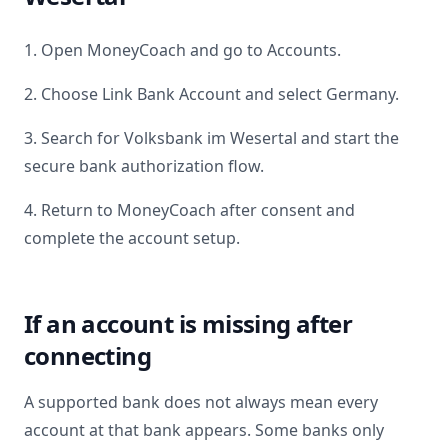
1. Open MoneyCoach and go to Accounts.
2. Choose Link Bank Account and select
Germany
.
3. Search for
Volksbank im Wesertal
and start the
secure bank authorization flow.
4. Return to MoneyCoach after consent and
complete the account setup.
If an account is missing after
connecting
A supported bank does not always mean every
account at that bank appears. Some banks only