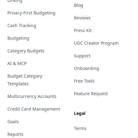
Linking
Blog
Privacy-First Budgeting
Reviews
Cash Tracking
Press Kit
Budgeting
UGC Creator Program
Category Budgets
Support
AI & MCP
Onboarding
Budget Category
Free Tools
Templates
Feature Request
Multicurrency Accounts
Credit Card Management
Legal
Goals
Terms
Reports