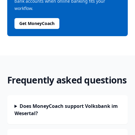
bank accounts when online banking fits your
workflow.
Get MoneyCoach
Frequently asked questions
Does MoneyCoach support Volksbank im
Wesertal?