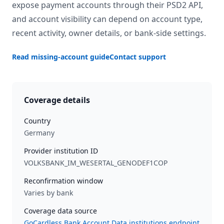
expose payment accounts through their PSD2 API,
and account visibility can depend on account type,
recent activity, owner details, or bank-side settings.
Read missing-account guide
Contact support
Coverage details
Country
Germany
Provider institution ID
VOLKSBANK_IM_WESERTAL_GENODEF1COP
Reconfirmation window
Varies by bank
Coverage data source
GoCardless Bank Account Data institutions endpoint