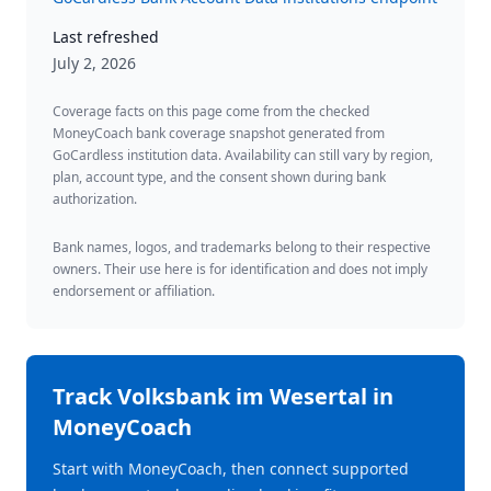
Last refreshed
July 2, 2026
Coverage facts on this page come from the checked
MoneyCoach bank coverage snapshot generated from
GoCardless institution data. Availability can still vary by region,
plan, account type, and the consent shown during bank
authorization.
Bank names, logos, and trademarks belong to their respective
owners. Their use here is for identification and does not imply
endorsement or affiliation.
Track
Volksbank im Wesertal
in
MoneyCoach
Start with MoneyCoach, then connect supported