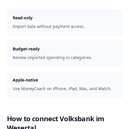
Read-only
Import data without payment access.
Budget-ready
Review imported spending in categories.
Apple-native
Use MoneyCoach on iPhone, iPad, Mac, and Watch.
How to connect
Volksbank im
Wesertal