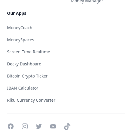
Money Manager
Our Apps
MoneyCoach
MoneySpaces
Screen Time Realtime
Decky Dashboard
Bitcoin Crypto Ticker
IBAN Calculator
Riku Currency Converter
Facebook
Instagram
Twitter
YouTube
TikTok