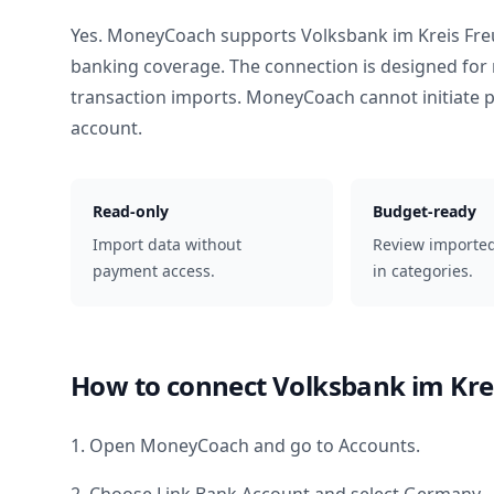
Yes. MoneyCoach supports
Volksbank im Kreis Fr
banking coverage. The connection is designed for 
transaction imports. MoneyCoach cannot initiate
account.
Read-only
Budget-ready
Import data without
Review importe
payment access.
in categories.
How to connect
Volksbank im Kre
1. Open MoneyCoach and go to Accounts.