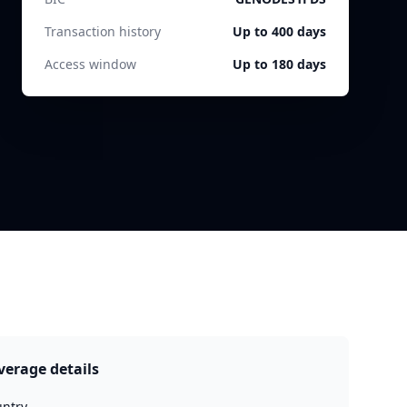
Transaction history
Up to 400 days
Access window
Up to 180 days
verage details
ntry