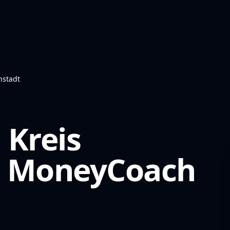
nstadt
 Kreis
MoneyCoach