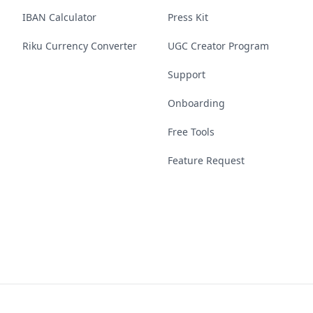
IBAN Calculator
Press Kit
Riku Currency Converter
UGC Creator Program
Support
Onboarding
Free Tools
Feature Request