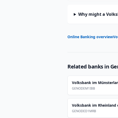
Why might a Volks
Online Banking overview
Vo
Related banks in
Ge
Volksbank im Münsterla
GENODEM1IBB
Volksbank im Rheinland 
GENODED1MRB