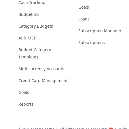
Cash Tracking
Goals
Budgeting
Loans
Category Budgets
Subscription Manager
AI & MCP
Subscriptions
Budget Category
Templates
Multicurrency Accounts
Credit Card Management
Goals
Reports