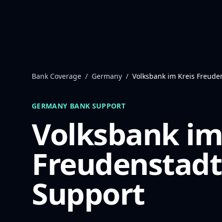
Skip to content
Bank Coverage
/
Germany
/
Volksbank im Kreis Freude
GERMANY
BANK SUPPORT
Volksbank im
Freudenstadt
Support