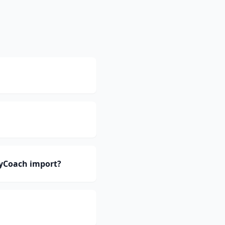
eyCoach import?