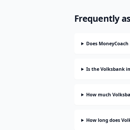
Frequently a
Does MoneyCoach s
Is the Volksbank i
How much Volksban
How long does Volk