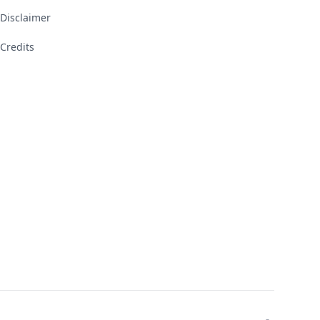
Disclaimer
Credits