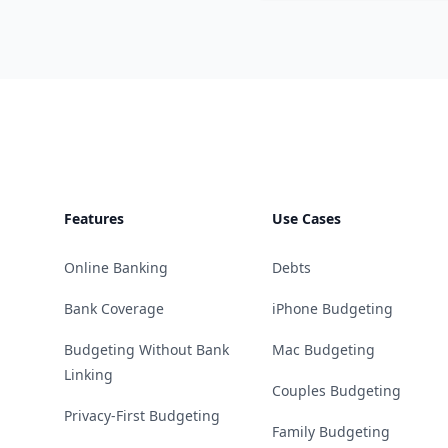
Footer
Features
Use Cases
Online Banking
Debts
Bank Coverage
iPhone Budgeting
Budgeting Without Bank
Mac Budgeting
Linking
Couples Budgeting
Privacy-First Budgeting
Family Budgeting