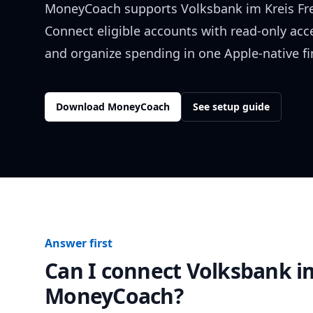
MoneyCoach supports
Volksbank im Kreis F
Connect eligible accounts with read-only acc
and organize spending in one Apple-native f
Download MoneyCoach
See setup guide
Answer first
Can I connect
Volksbank i
MoneyCoach?