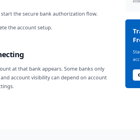
endo
start the secure bank authorization flow.
te the account setup.
T
Fr
Sta
necting
acc
ount at that bank appears. Some banks only
and account visibility can depend on account
ttings.