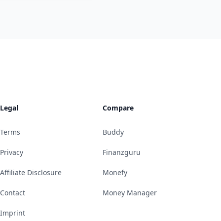
Legal
Compare
Terms
Buddy
Privacy
Finanzguru
Affiliate Disclosure
Monefy
Contact
Money Manager
Imprint