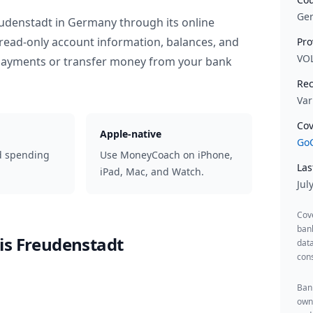
Ge
eudenstadt
in
Germany
through its online
read-only account information, balances, and
Pro
VO
 payments or transfer money from your bank
Rec
Var
Cov
Apple-native
GoC
d spending
Use MoneyCoach on iPhone,
Las
iPad, Mac, and Watch.
Jul
Cov
ban
is Freudenstadt
data
cons
Bank
owne