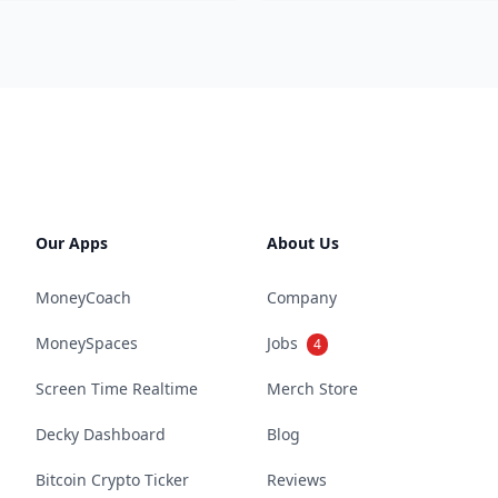
Our Apps
About Us
MoneyCoach
Company
MoneySpaces
Jobs
4
Screen Time Realtime
Merch Store
Decky Dashboard
Blog
Bitcoin Crypto Ticker
Reviews