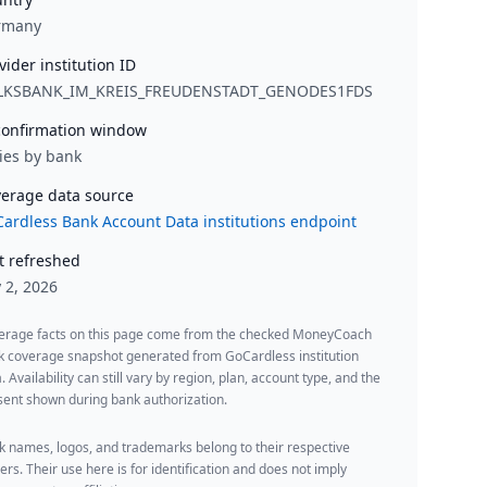
rmany
vider institution ID
LKSBANK_IM_KREIS_FREUDENSTADT_GENODES1FDS
onfirmation window
ies by bank
erage data source
ardless Bank Account Data institutions endpoint
t refreshed
y 2, 2026
erage facts on this page come from the checked MoneyCoach
k coverage snapshot generated from GoCardless institution
. Availability can still vary by region, plan, account type, and the
ent shown during bank authorization.
 names, logos, and trademarks belong to their respective
rs. Their use here is for identification and does not imply