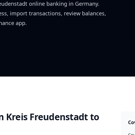
reudenstadt
online banking in
Germany
.
ess, import transactions, review balances,
inance app.
m Kreis Freudenstadt
to
Co
Cou