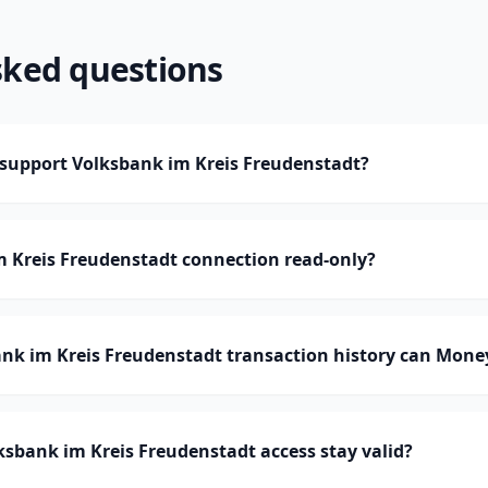
sked questions
upport Volksbank im Kreis Freudenstadt?
m Kreis Freudenstadt connection read-only?
k im Kreis Freudenstadt transaction history can Mon
sbank im Kreis Freudenstadt access stay valid?