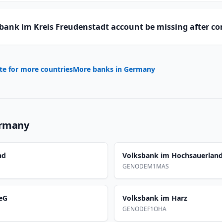
bank im Kreis Freudenstadt account be missing after co
te for more countries
More banks in
Germany
rmany
nd
Volksbank im Hochsauerlan
GENODEM1MAS
eG
Volksbank im Harz
GENODEF1OHA