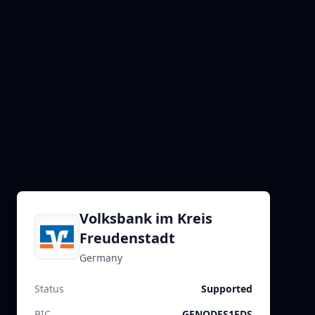
Volksbank im Kreis
Freudenstadt
Germany
Status
Supported
BIC
GENODES1FDS