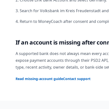
2. Choose Link Bank Account and select
Germany
.
3. Search for
Volksbank im Kreis Freudenstadt
and 
4. Return to MoneyCoach after consent and comple
If an account is missing after con
A supported bank does not always mean every acc
expose payment accounts through their PSD2 API, 
type, recent activity, owner details, or bank-side se
Read missing-account guide
Contact support