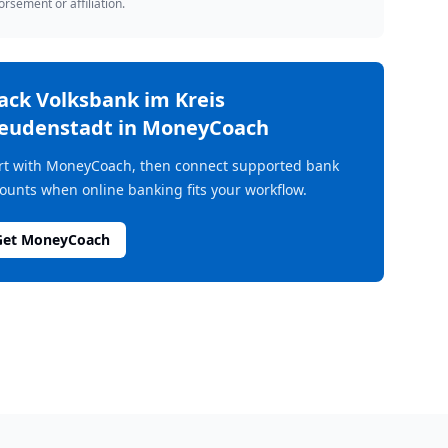
rsement or affiliation.
rack
Volksbank im Kreis
eudenstadt
in MoneyCoach
rt with MoneyCoach, then connect supported bank
ounts when online banking fits your workflow.
Get MoneyCoach