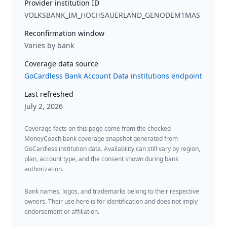
Provider institution ID
VOLKSBANK_IM_HOCHSAUERLAND_GENODEM1MAS
Reconfirmation window
Varies by bank
Coverage data source
GoCardless Bank Account Data institutions endpoint
Last refreshed
July 2, 2026
Coverage facts on this page come from the checked
MoneyCoach bank coverage snapshot generated from
GoCardless institution data. Availability can still vary by region,
plan, account type, and the consent shown during bank
authorization.
Bank names, logos, and trademarks belong to their respective
owners. Their use here is for identification and does not imply
endorsement or affiliation.