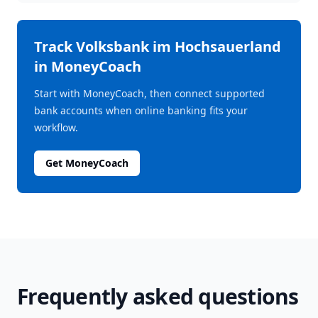
Track
Volksbank im Hochsauerland
in MoneyCoach
Start with MoneyCoach, then connect supported
bank accounts when online banking fits your
workflow.
Get MoneyCoach
Frequently asked questions