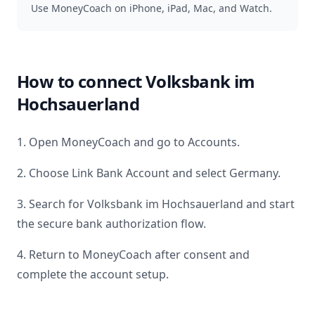
Use MoneyCoach on iPhone, iPad, Mac, and Watch.
How to connect
Volksbank im
Hochsauerland
1. Open MoneyCoach and go to Accounts.
2. Choose Link Bank Account and select
Germany
.
3. Search for
Volksbank im Hochsauerland
and start
the secure bank authorization flow.
4. Return to MoneyCoach after consent and
complete the account setup.