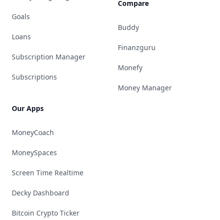
Compare
Goals
Buddy
Loans
Finanzguru
Subscription Manager
Monefy
Subscriptions
Money Manager
Our Apps
MoneyCoach
MoneySpaces
Screen Time Realtime
Decky Dashboard
Bitcoin Crypto Ticker