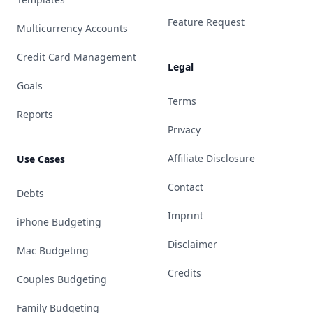
Feature Request
Multicurrency Accounts
Credit Card Management
Legal
Goals
Terms
Reports
Privacy
Affiliate Disclosure
Use Cases
Contact
Debts
Imprint
iPhone Budgeting
Disclaimer
Mac Budgeting
Credits
Couples Budgeting
Family Budgeting