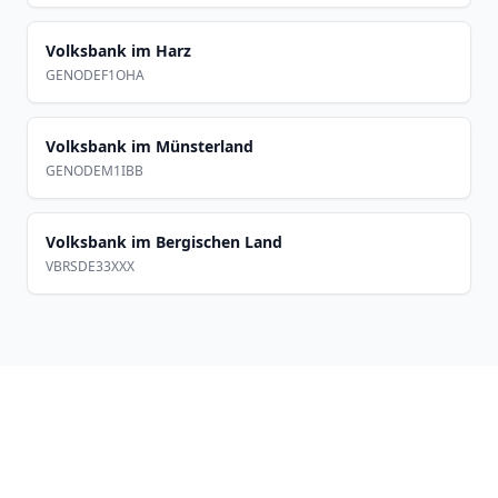
Volksbank im Harz
GENODEF1OHA
Volksbank im Münsterland
GENODEM1IBB
Volksbank im Bergischen Land
VBRSDE33XXX
Footer