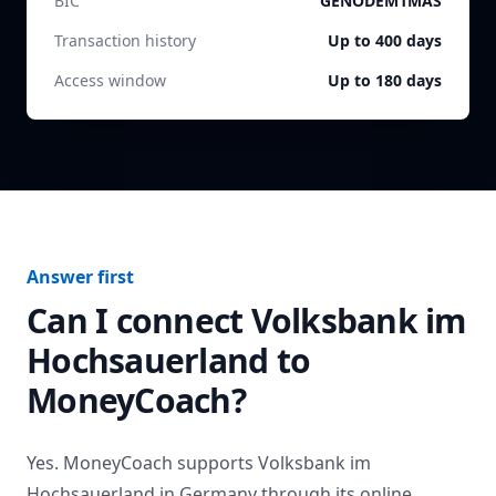
BIC
GENODEM1MAS
Transaction history
Up to 400 days
Access window
Up to 180 days
Answer first
Can I connect
Volksbank im
Hochsauerland
to
MoneyCoach?
Yes. MoneyCoach supports
Volksbank im
Hochsauerland
in
Germany
through its online