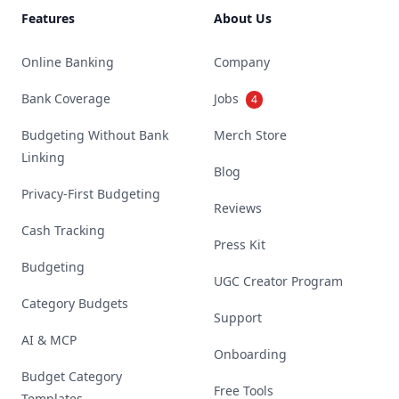
Features
About Us
Online Banking
Company
Bank Coverage
Jobs
4
Budgeting Without Bank
Merch Store
Linking
Blog
Privacy-First Budgeting
Reviews
Cash Tracking
Press Kit
Budgeting
UGC Creator Program
Category Budgets
Support
AI & MCP
Onboarding
Budget Category
Free Tools
Templates