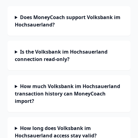
Does MoneyCoach support Volksbank im
Hochsauerland?
Is the Volksbank im Hochsauerland
connection read-only?
How much Volksbank im Hochsauerland
transaction history can MoneyCoach
import?
How long does Volksbank im
Hochsauerland access stay valid?