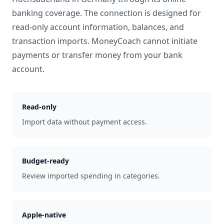
banking coverage. The connection is designed for
read-only account information, balances, and
transaction imports. MoneyCoach cannot initiate
payments or transfer money from your bank
account.
Read-only
Import data without payment access.
Budget-ready
Review imported spending in categories.
Apple-native