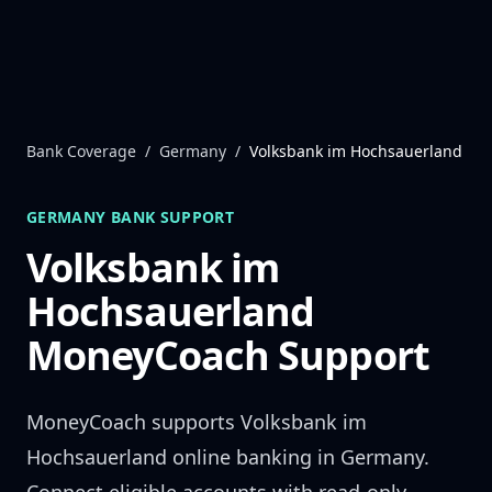
Skip to content
Bank Coverage
/
Germany
/
Volksbank im Hochsauerland
GERMANY
BANK SUPPORT
Volksbank im
Hochsauerland
MoneyCoach Support
MoneyCoach supports
Volksbank im
Hochsauerland
online banking in
Germany
.