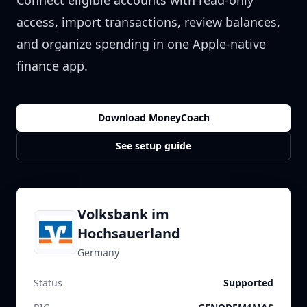
Connect eligible accounts with read-only
access, import transactions, review balances,
and organize spending in one Apple-native
finance app.
Download MoneyCoach
See setup guide
Volksbank im
Hochsauerland
Germany
Status
Supported