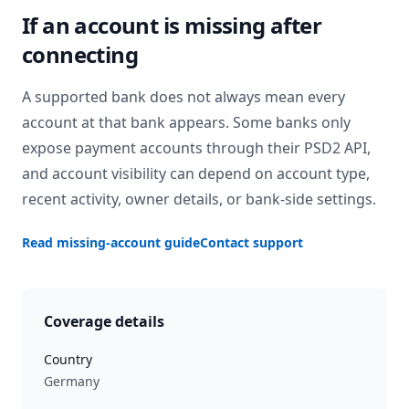
If an account is missing after
connecting
A supported bank does not always mean every
account at that bank appears. Some banks only
expose payment accounts through their PSD2 API,
and account visibility can depend on account type,
recent activity, owner details, or bank-side settings.
Read missing-account guide
Contact support
Coverage details
Country
Germany