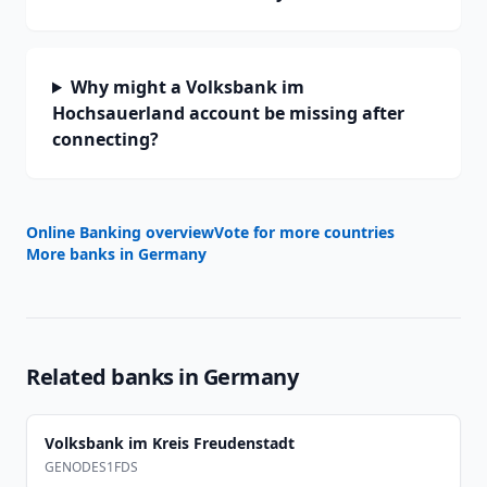
Why might a Volksbank im
Hochsauerland account be missing after
connecting?
Online Banking overview
Vote for more countries
More banks in
Germany
Related banks in
Germany
Volksbank im Kreis Freudenstadt
GENODES1FDS