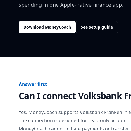
spending in one Apple-native finance app.
Download MoneyCoach
See setup guide
Answer first
Can I connect
Volksbank F
Yes. MoneyCoach supports
Volksbank Franken
in
The connection is designed for read-only account 
MoneyCoach cannot initiate payments or transfer