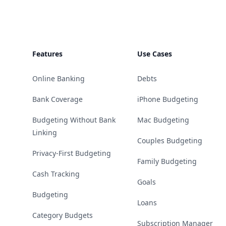
Features
Use Cases
Online Banking
Debts
Bank Coverage
iPhone Budgeting
Budgeting Without Bank
Mac Budgeting
Linking
Couples Budgeting
Privacy-First Budgeting
Family Budgeting
Cash Tracking
Goals
Budgeting
Loans
Category Budgets
Subscription Manager