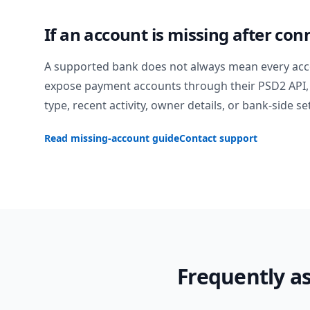
If an account is missing after con
A supported bank does not always mean every acc
expose payment accounts through their PSD2 API, 
type, recent activity, owner details, or bank-side se
Read missing-account guide
Contact support
Frequently a