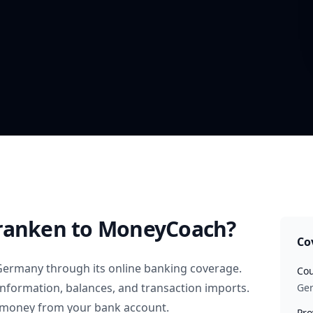
ranken
to MoneyCoach?
Co
Germany
through its online banking coverage.
Cou
information, balances, and transaction imports.
Ge
 money from your bank account.
Pro