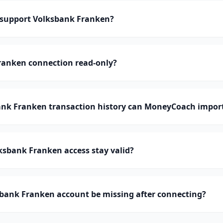
support Volksbank Franken?
ranken connection read-only?
k Franken transaction history can MoneyCoach impor
ksbank Franken access stay valid?
bank Franken account be missing after connecting?