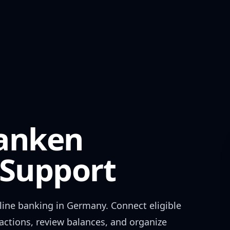
ranken
Support
ine banking in
Germany
. Connect eligible
actions, review balances, and organize