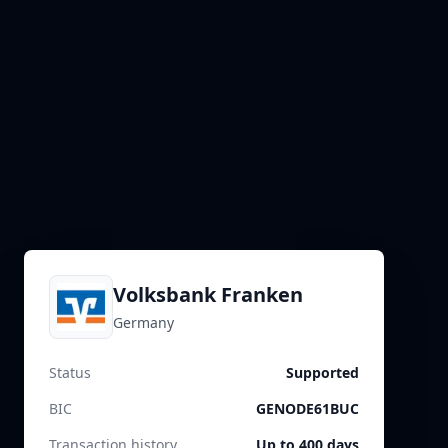
Volksbank Franken
Germany
Status
Supported
BIC
GENODE61BUC
Transaction history
Up to 400 days