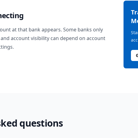
T
necting
M
ount at that bank appears. Some banks only
Sta
and account visibility can depend on account
acc
ttings.
sked questions