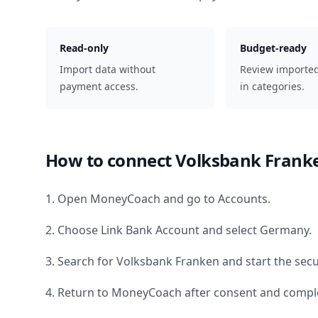
Read-only
Budget-ready
Import data without
Review importe
payment access.
in categories.
How to connect
Volksbank Frank
1. Open MoneyCoach and go to Accounts.
2. Choose Link Bank Account and select
Germany
.
3. Search for
Volksbank Franken
and start the secu
4. Return to MoneyCoach after consent and comple