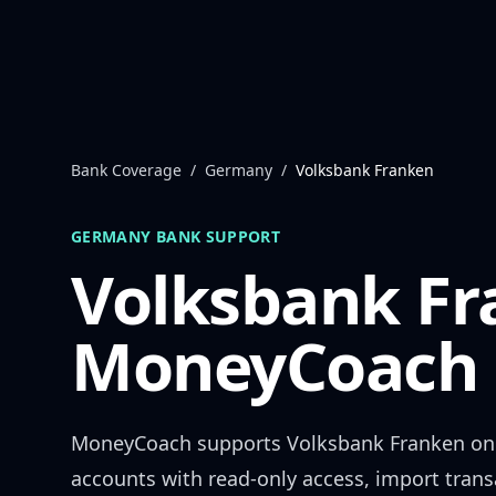
Skip to content
Bank Coverage
/
Germany
/
Volksbank Franken
GERMANY
BANK SUPPORT
Volksbank F
MoneyCoach 
MoneyCoach supports
Volksbank Franken
onl
accounts with read-only access, import trans