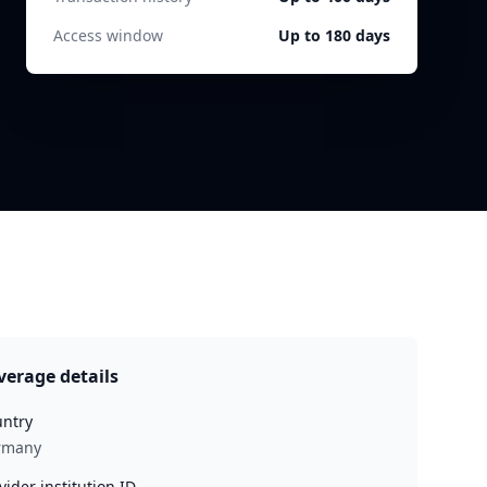
Access window
Up to 180 days
verage details
ntry
rmany
vider institution ID