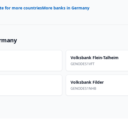
te for more countries
More banks in
Germany
rmany
Volksbank Flein-Talheim
GENODES1VFT
Volksbank Filder
GENODES1NHB