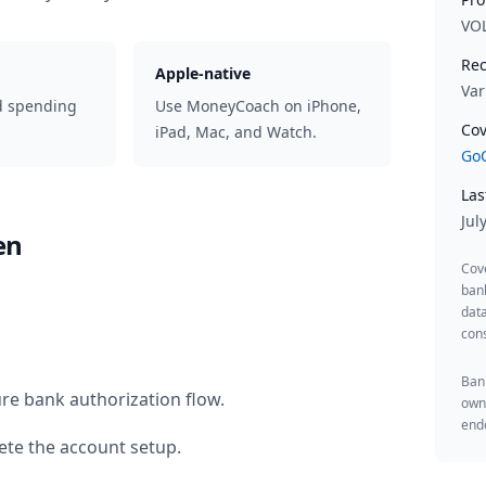
VO
Rec
Apple-native
Var
d spending
Use MoneyCoach on iPhone,
Cov
iPad, Mac, and Watch.
GoC
Las
Jul
en
Cov
ban
data
cons
Bank
re bank authorization flow.
owne
endo
te the account setup.