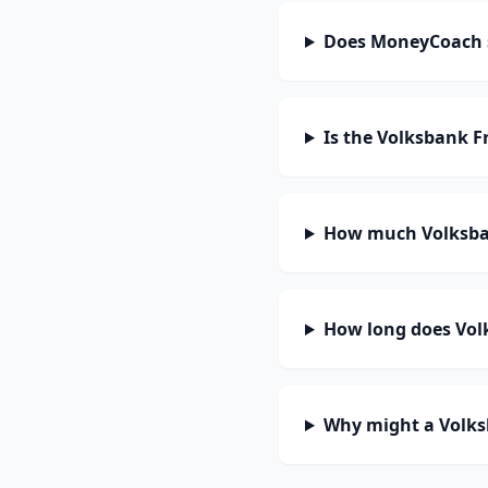
Does MoneyCoach 
Is the Volksbank F
How much Volksban
How long does Vol
Why might a Volks