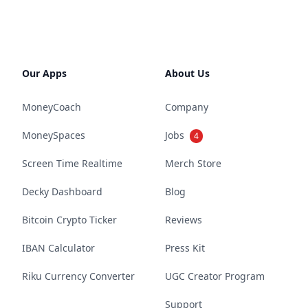
Our Apps
About Us
MoneyCoach
Company
MoneySpaces
Jobs
4
Screen Time Realtime
Merch Store
Decky Dashboard
Blog
Bitcoin Crypto Ticker
Reviews
IBAN Calculator
Press Kit
Riku Currency Converter
UGC Creator Program
Support