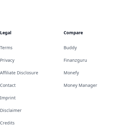
Legal
Compare
Terms
Buddy
Privacy
Finanzguru
Affiliate Disclosure
Monefy
Contact
Money Manager
Imprint
Disclaimer
Credits