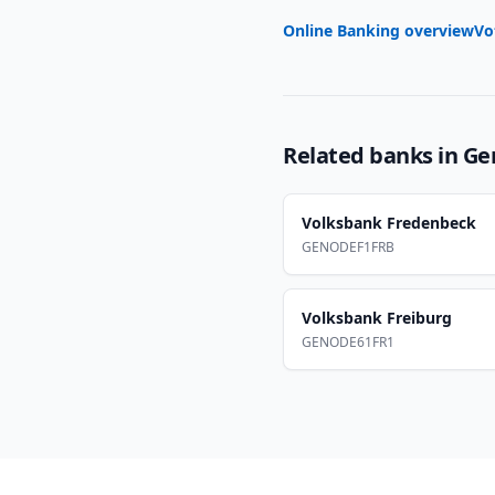
Online Banking overview
Vo
Related banks in
Ge
Volksbank Fredenbeck
GENODEF1FRB
Volksbank Freiburg
GENODE61FR1
Footer