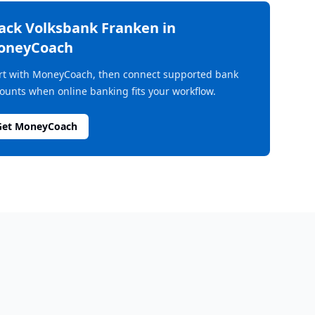
rack
Volksbank Franken
in
oneyCoach
rt with MoneyCoach, then connect supported bank
ounts when online banking fits your workflow.
Get MoneyCoach