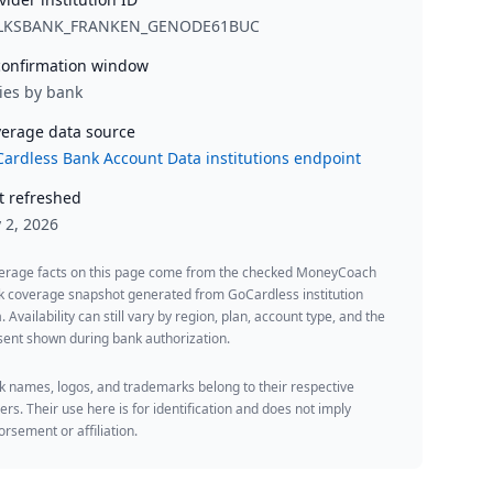
LKSBANK_FRANKEN_GENODE61BUC
onfirmation window
ies by bank
erage data source
ardless Bank Account Data institutions endpoint
t refreshed
y 2, 2026
erage facts on this page come from the checked MoneyCoach
k coverage snapshot generated from GoCardless institution
. Availability can still vary by region, plan, account type, and the
ent shown during bank authorization.
 names, logos, and trademarks belong to their respective
rs. Their use here is for identification and does not imply
rsement or affiliation.