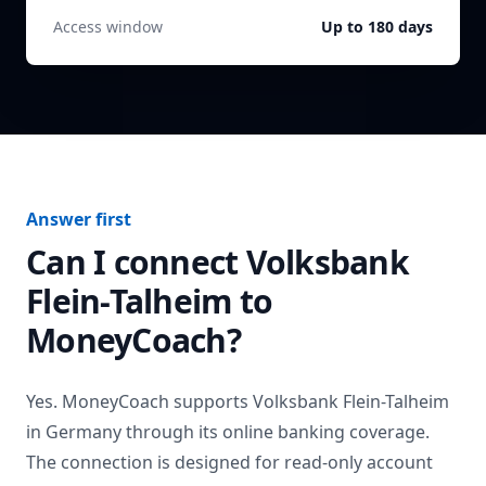
Access window
Up to 180 days
Answer first
Can I connect
Volksbank
Flein-Talheim
to
MoneyCoach?
Yes. MoneyCoach supports
Volksbank Flein-Talheim
in
Germany
through its online banking coverage.
The connection is designed for read-only account