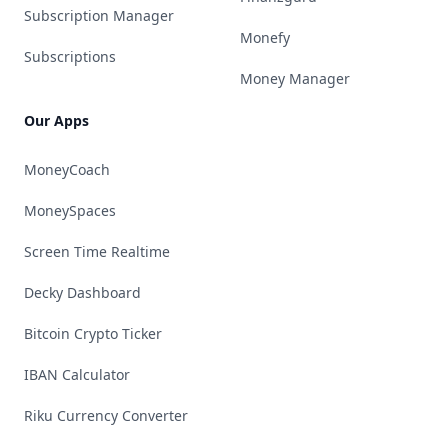
Subscription Manager
Monefy
Subscriptions
Money Manager
Our Apps
MoneyCoach
MoneySpaces
Screen Time Realtime
Decky Dashboard
Bitcoin Crypto Ticker
IBAN Calculator
Riku Currency Converter