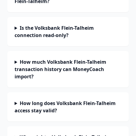
Flein-Talheim?
Is the Volksbank Flein-Talheim
connection read-only?
How much Volksbank Flein-Talheim
transaction history can MoneyCoach
import?
How long does Volksbank Flein-Talheim
access stay valid?