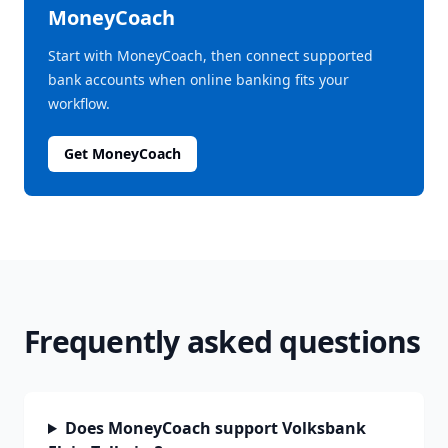
MoneyCoach
Start with MoneyCoach, then connect supported
bank accounts when online banking fits your
workflow.
Get MoneyCoach
Frequently asked questions
Does MoneyCoach support Volksbank