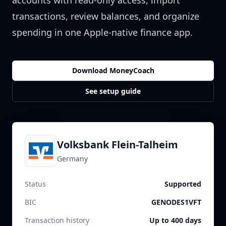
accounts with read-only access, import
transactions, review balances, and organize
spending in one Apple-native finance app.
Download MoneyCoach
See setup guide
Volksbank Flein-Talheim
Germany
Status
Supported
BIC
GENODES1VFT
Transaction history
Up to 400 days