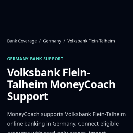
Skip to content
Bank Coverage
/
Germany
/
Volksbank Flein-Talheim
GERMANY
BANK SUPPORT
Volksbank Flein-
Talheim
MoneyCoach
Support
MoneyCoach supports
Volksbank Flein-Talheim
online banking in
Germany
. Connect eligible