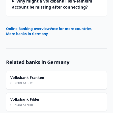
Why might a Volksbank Flein-Talheim
account be missing after connecting?
Online Banking overview
Vote for more countries
More banks in
Germany
Related banks in
Germany
Volksbank Franken
GENODE61BUC
Volksbank Filder
GENODES1NHB