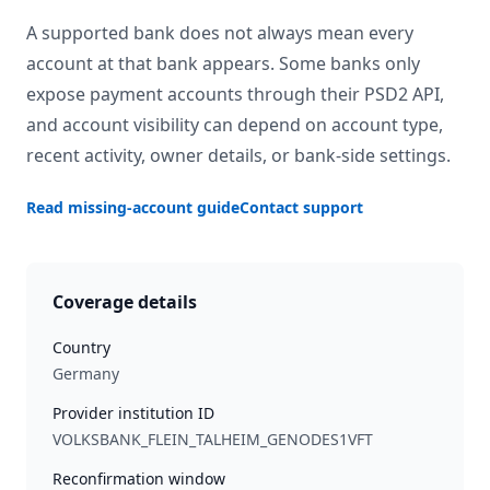
A supported bank does not always mean every
account at that bank appears. Some banks only
expose payment accounts through their PSD2 API,
and account visibility can depend on account type,
recent activity, owner details, or bank-side settings.
Read missing-account guide
Contact support
Coverage details
Country
Germany
Provider institution ID
VOLKSBANK_FLEIN_TALHEIM_GENODES1VFT
Reconfirmation window