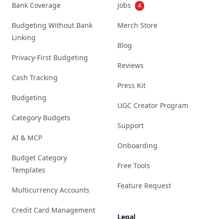
Bank Coverage
Jobs
4
Budgeting Without Bank
Merch Store
Linking
Blog
Privacy-First Budgeting
Reviews
Cash Tracking
Press Kit
Budgeting
UGC Creator Program
Category Budgets
Support
AI & MCP
Onboarding
Budget Category
Free Tools
Templates
Feature Request
Multicurrency Accounts
Credit Card Management
Legal