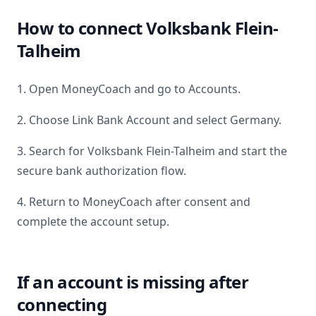
How to connect
Volksbank Flein-
Talheim
1. Open MoneyCoach and go to Accounts.
2. Choose Link Bank Account and select
Germany
.
3. Search for
Volksbank Flein-Talheim
and start the
secure bank authorization flow.
4. Return to MoneyCoach after consent and
complete the account setup.
If an account is missing after
connecting