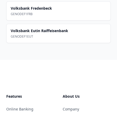
Volksbank Fredenbeck
GENODEF1FRB
Volksbank Eutin Raiffeisenbank
GENODEF1EUT
Footer
Features
About Us
Online Banking
Company