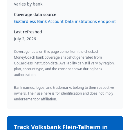
Varies by bank
Coverage data source
GoCardless Bank Account Data institutions endpoint
Last refreshed
July 2, 2026
Coverage facts on this page come from the checked
MoneyCoach bank coverage snapshot generated from
GoCardless institution data. Availability can still vary by region,
plan, account type, and the consent shown during bank
authorization.
Bank names, logos, and trademarks belong to their respective
owners. Their use here is for identification and does not imply
endorsement or affiliation.
Track
Volksbank Flein-Talheim
in