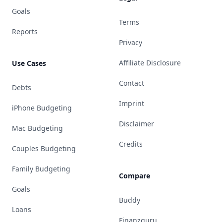
Goals
Terms
Reports
Privacy
Affiliate Disclosure
Use Cases
Contact
Debts
Imprint
iPhone Budgeting
Disclaimer
Mac Budgeting
Credits
Couples Budgeting
Family Budgeting
Compare
Goals
Buddy
Loans
Finanzguru