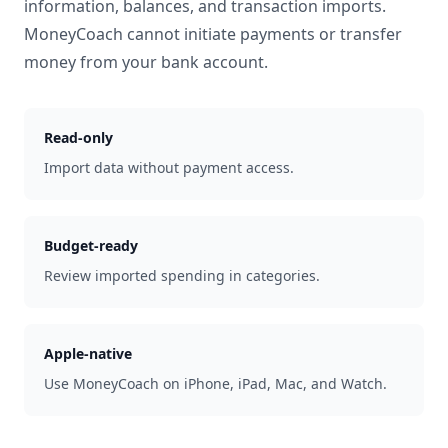
information, balances, and transaction imports.
MoneyCoach cannot initiate payments or transfer
money from your bank account.
Read-only
Import data without payment access.
Budget-ready
Review imported spending in categories.
Apple-native
Use MoneyCoach on iPhone, iPad, Mac, and Watch.