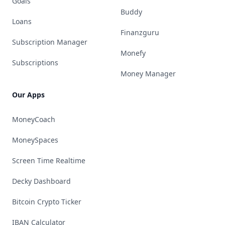
Goals
Buddy
Loans
Finanzguru
Subscription Manager
Monefy
Subscriptions
Money Manager
Our Apps
MoneyCoach
MoneySpaces
Screen Time Realtime
Decky Dashboard
Bitcoin Crypto Ticker
IBAN Calculator