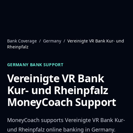
Skip to content
Bank Coverage
/
Germany
/
Vereinigte VR Bank Kur- und
Rheinpfalz
GERMANY
BANK SUPPORT
Vereinigte VR Bank
Kur- und Rheinpfalz
MoneyCoach Support
MoneyCoach supports
Vereinigte VR Bank Kur-
und Rheinpfalz
online banking in
Germany
.