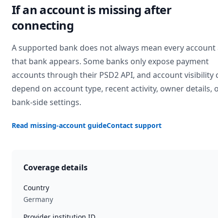
If an account is missing after
connecting
A supported bank does not always mean every account 
that bank appears. Some banks only expose payment
accounts through their PSD2 API, and account visibility 
depend on account type, recent activity, owner details, 
bank-side settings.
Read missing-account guide
Contact support
Coverage details
Country
Germany
Provider institution ID