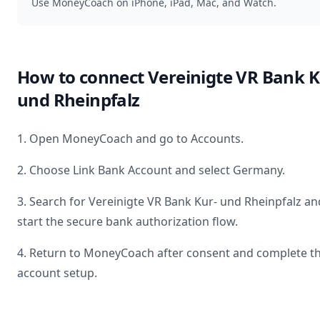
Use MoneyCoach on iPhone, iPad, Mac, and Watch.
How to connect
Vereinigte VR Bank K
und Rheinpfalz
1. Open MoneyCoach and go to Accounts.
2. Choose Link Bank Account and select
Germany
.
3. Search for
Vereinigte VR Bank Kur- und Rheinpfalz
an
start the secure bank authorization flow.
4. Return to MoneyCoach after consent and complete t
account setup.