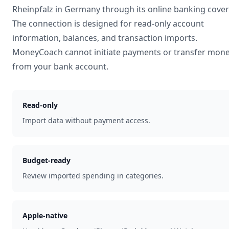
Rheinpfalz
in
Germany
through its online banking cove
The connection is designed for read-only account
information, balances, and transaction imports.
MoneyCoach cannot initiate payments or transfer mon
from your bank account.
Read-only
Import data without payment access.
Budget-ready
Review imported spending in categories.
Apple-native