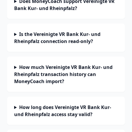
Does MoneyCoach support Vereinigte VR
Bank Kur- und Rheinpfalz?
Is the Vereinigte VR Bank Kur- und
Rheinpfalz connection read-only?
How much Vereinigte VR Bank Kur- und
Rheinpfalz transaction history can
MoneyCoach import?
How long does Vereinigte VR Bank Kur-
und Rheinpfalz access stay valid?