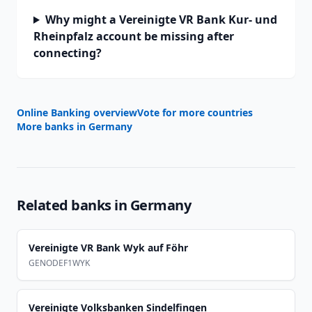
Why might a Vereinigte VR Bank Kur- und
Rheinpfalz account be missing after
connecting?
Online Banking overview
Vote for more countries
More banks in
Germany
Related banks in
Germany
Vereinigte VR Bank Wyk auf Föhr
GENODEF1WYK
Vereinigte Volksbanken Sindelfingen