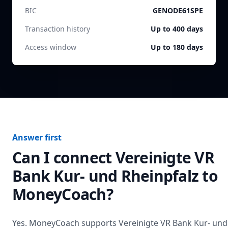
BIC
GENODE61SPE
Transaction history
Up to 400 days
Access window
Up to 180 days
Answer first
Can I connect
Vereinigte VR
Bank Kur- und Rheinpfalz
to
MoneyCoach?
Yes. MoneyCoach supports
Vereinigte VR Bank Kur- und