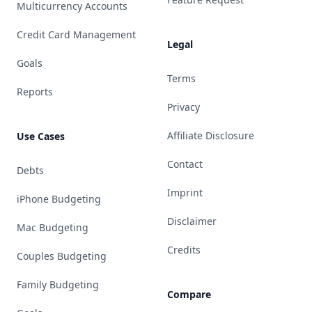
Multicurrency Accounts
Credit Card Management
Legal
Goals
Terms
Reports
Privacy
Affiliate Disclosure
Use Cases
Contact
Debts
Imprint
iPhone Budgeting
Disclaimer
Mac Budgeting
Credits
Couples Budgeting
Family Budgeting
Compare