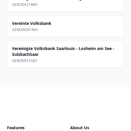
GENODES1BBV
Vereinte Volksbank
GENODEM1KIH
Vereinigte Volksbank Saarlouis - Losheim am See -
SulzbachSaar
GENODE51SB2
Footer
Features
About Us