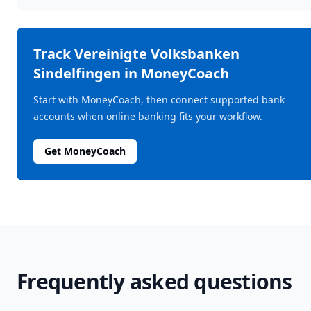
Track
Vereinigte Volksbanken
Sindelfingen
in MoneyCoach
Start with MoneyCoach, then connect supported bank
accounts when online banking fits your workflow.
Get MoneyCoach
Frequently asked questions