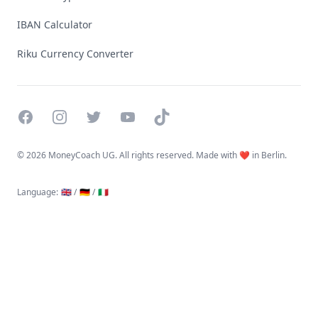
IBAN Calculator
Riku Currency Converter
Facebook
Instagram
Twitter
YouTube
TikTok
©
2026 MoneyCoach UG. All rights reserved. Made with ❤️ in Berlin.
Language
:
🇬🇧 /
🇩🇪 /
🇮🇹
Linktree