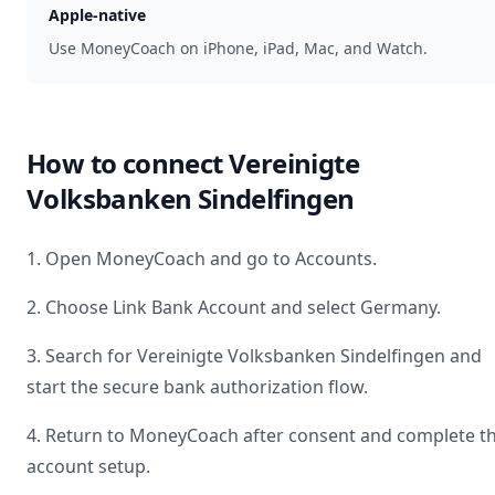
Apple-native
Use MoneyCoach on iPhone, iPad, Mac, and Watch.
How to connect
Vereinigte
Volksbanken Sindelfingen
1. Open MoneyCoach and go to Accounts.
2. Choose Link Bank Account and select
Germany
.
3. Search for
Vereinigte Volksbanken Sindelfingen
and
start the secure bank authorization flow.
4. Return to MoneyCoach after consent and complete t
account setup.