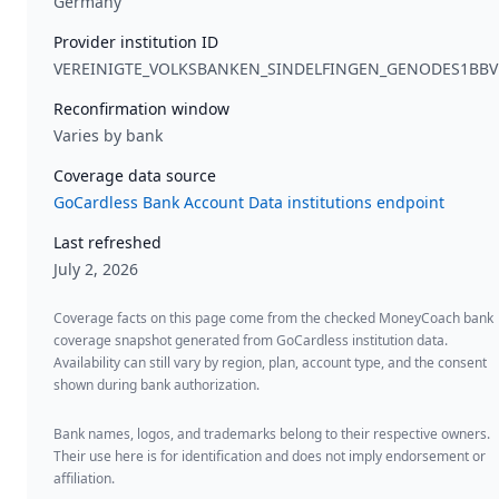
Germany
Provider institution ID
VEREINIGTE_VOLKSBANKEN_SINDELFINGEN_GENODES1BBV
Reconfirmation window
Varies by bank
Coverage data source
GoCardless Bank Account Data institutions endpoint
Last refreshed
July 2, 2026
Coverage facts on this page come from the checked MoneyCoach bank
coverage snapshot generated from GoCardless institution data.
Availability can still vary by region, plan, account type, and the consent
shown during bank authorization.
Bank names, logos, and trademarks belong to their respective owners.
Their use here is for identification and does not imply endorsement or
affiliation.