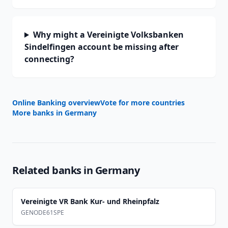
Why might a Vereinigte Volksbanken
Sindelfingen account be missing after
connecting?
Online Banking overview
Vote for more countries
More banks in
Germany
Related banks in
Germany
Vereinigte VR Bank Kur- und Rheinpfalz
GENODE61SPE