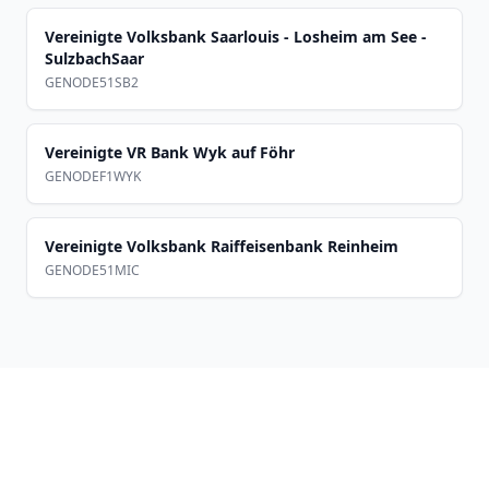
Vereinigte Volksbank Saarlouis - Losheim am See -
SulzbachSaar
GENODE51SB2
Vereinigte VR Bank Wyk auf Föhr
GENODEF1WYK
Vereinigte Volksbank Raiffeisenbank Reinheim
GENODE51MIC
Footer