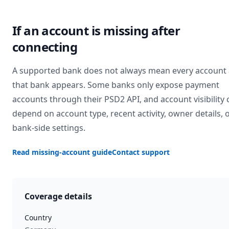
If an account is missing after
connecting
A supported bank does not always mean every account 
that bank appears. Some banks only expose payment
accounts through their PSD2 API, and account visibility 
depend on account type, recent activity, owner details, 
bank-side settings.
Read missing-account guide
Contact support
Coverage details
Country