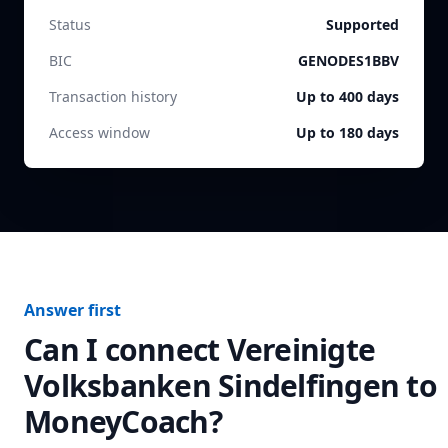
Status
Supported
BIC
GENODES1BBV
Transaction history
Up to 400 days
Access window
Up to 180 days
Answer first
Can I connect
Vereinigte
Volksbanken Sindelfingen
to
MoneyCoach?