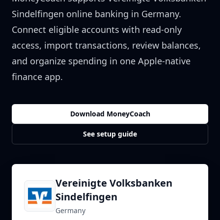
Sindelfingen
online banking in
Germany
.
Connect eligible accounts with read-only
access, import transactions, review balances,
and organize spending in one Apple-native
finance app.
Download MoneyCoach
See setup guide
Vereinigte Volksbanken
Sindelfingen
Germany