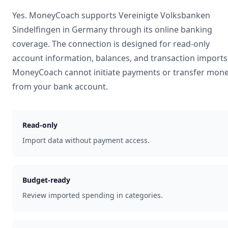
Yes. MoneyCoach supports
Vereinigte Volksbanken
Sindelfingen
in
Germany
through its online banking
coverage. The connection is designed for read-only
account information, balances, and transaction imports
MoneyCoach cannot initiate payments or transfer mon
from your bank account.
Read-only
Import data without payment access.
Budget-ready
Review imported spending in categories.