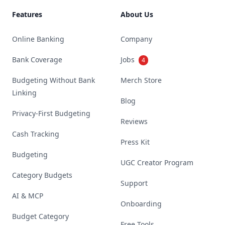
Features
About Us
Online Banking
Company
Bank Coverage
Jobs
4
Budgeting Without Bank
Merch Store
Linking
Blog
Privacy-First Budgeting
Reviews
Cash Tracking
Press Kit
Budgeting
UGC Creator Program
Category Budgets
Support
AI & MCP
Onboarding
Budget Category
Free Tools