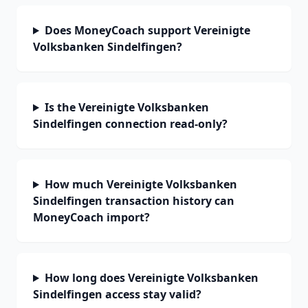
Does MoneyCoach support Vereinigte
Volksbanken Sindelfingen?
Is the Vereinigte Volksbanken
Sindelfingen connection read-only?
How much Vereinigte Volksbanken
Sindelfingen transaction history can
MoneyCoach import?
How long does Vereinigte Volksbanken
Sindelfingen access stay valid?