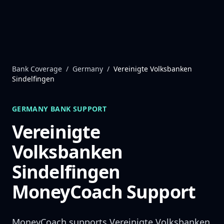
Skip to content
Bank Coverage
/
Germany
/
Vereinigte Volksbanken
Sindelfingen
GERMANY
BANK SUPPORT
Vereinigte
Volksbanken
Sindelfingen
MoneyCoach Support
MoneyCoach supports
Vereinigte Volksbanken