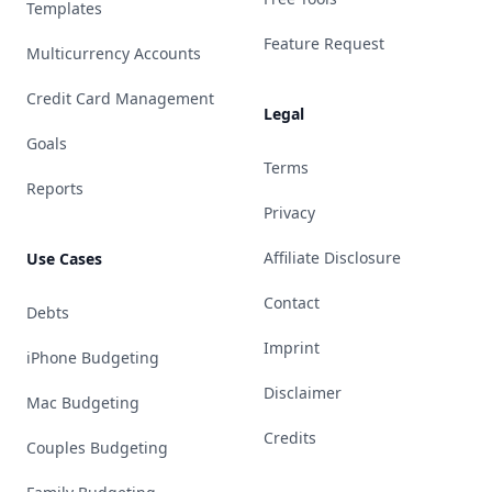
Templates
Feature Request
Multicurrency Accounts
Credit Card Management
Legal
Goals
Terms
Reports
Privacy
Affiliate Disclosure
Use Cases
Contact
Debts
Imprint
iPhone Budgeting
Disclaimer
Mac Budgeting
Credits
Couples Budgeting