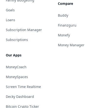
Family Budgeting
Compare
Goals
Buddy
Loans
Finanzguru
Subscription Manager
Monefy
Subscriptions
Money Manager
Our Apps
MoneyCoach
MoneySpaces
Screen Time Realtime
Decky Dashboard
Bitcoin Crypto Ticker