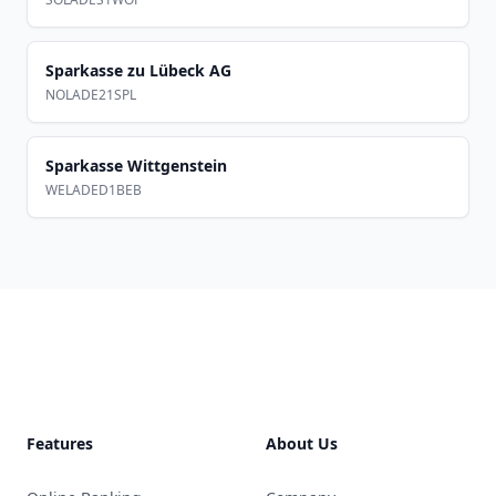
Sparkasse zu Lübeck AG
NOLADE21SPL
Sparkasse Wittgenstein
WELADED1BEB
Footer
Features
About Us