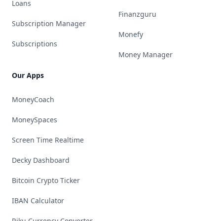
Loans
Finanzguru
Subscription Manager
Monefy
Subscriptions
Money Manager
Our Apps
MoneyCoach
MoneySpaces
Screen Time Realtime
Decky Dashboard
Bitcoin Crypto Ticker
IBAN Calculator
Riku Currency Converter