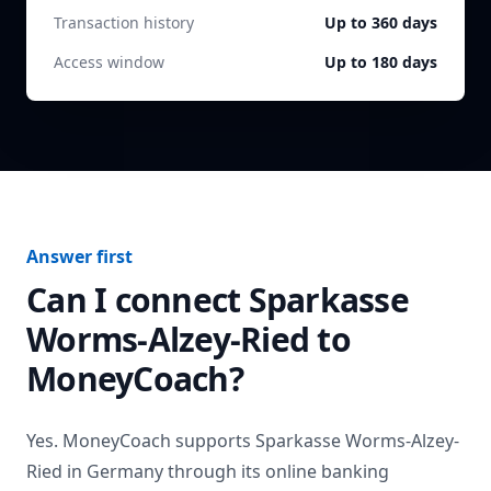
Transaction history
Up to 360 days
Access window
Up to 180 days
Answer first
Can I connect
Sparkasse
Worms-Alzey-Ried
to
MoneyCoach?
Yes. MoneyCoach supports
Sparkasse Worms-Alzey-
Ried
in
Germany
through its online banking