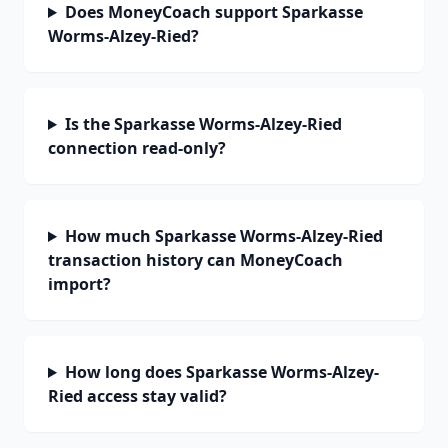
Does MoneyCoach support Sparkasse
Worms-Alzey-Ried?
Is the Sparkasse Worms-Alzey-Ried
connection read-only?
How much Sparkasse Worms-Alzey-Ried
transaction history can MoneyCoach
import?
How long does Sparkasse Worms-Alzey-
Ried access stay valid?