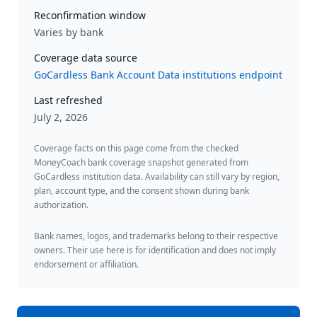
Reconfirmation window
Varies by bank
Coverage data source
GoCardless Bank Account Data institutions endpoint
Last refreshed
July 2, 2026
Coverage facts on this page come from the checked
MoneyCoach bank coverage snapshot generated from
GoCardless institution data. Availability can still vary by region,
plan, account type, and the consent shown during bank
authorization.
Bank names, logos, and trademarks belong to their respective
owners. Their use here is for identification and does not imply
endorsement or affiliation.