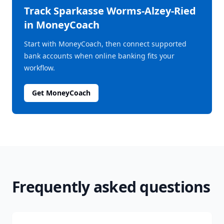
Track
Sparkasse Worms-Alzey-Ried
in MoneyCoach
Start with MoneyCoach, then connect supported
bank accounts when online banking fits your
workflow.
Get MoneyCoach
Frequently asked questions