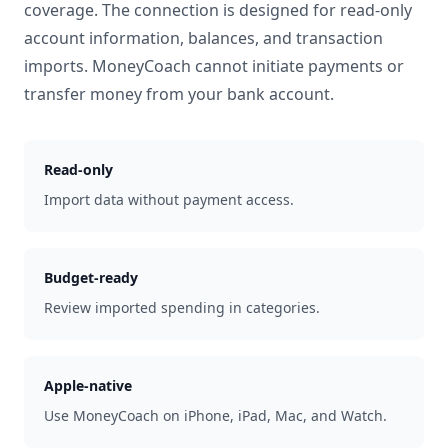
coverage. The connection is designed for read-only
account information, balances, and transaction
imports. MoneyCoach cannot initiate payments or
transfer money from your bank account.
Read-only
Import data without payment access.
Budget-ready
Review imported spending in categories.
Apple-native
Use MoneyCoach on iPhone, iPad, Mac, and Watch.