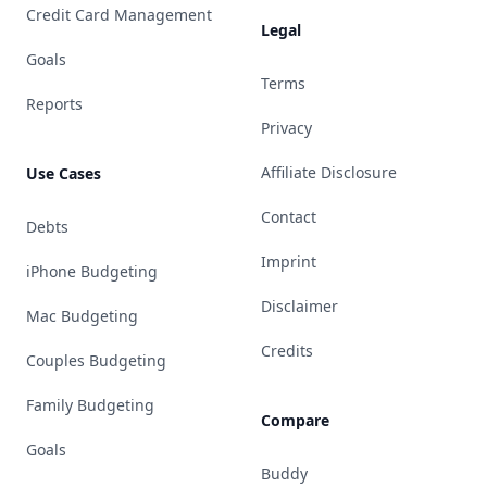
Credit Card Management
Legal
Goals
Terms
Reports
Privacy
Affiliate Disclosure
Use Cases
Contact
Debts
Imprint
iPhone Budgeting
Disclaimer
Mac Budgeting
Credits
Couples Budgeting
Family Budgeting
Compare
Goals
Buddy