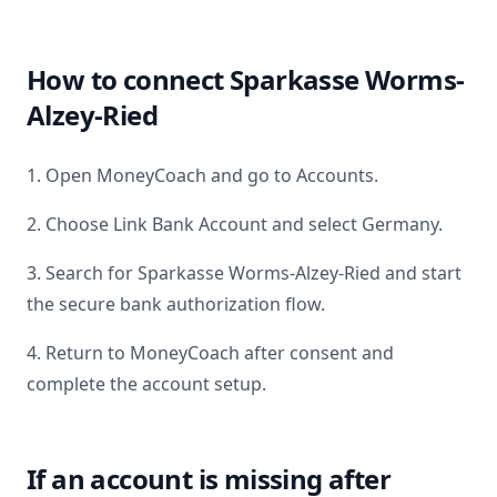
How to connect
Sparkasse Worms-
Alzey-Ried
1. Open MoneyCoach and go to Accounts.
2. Choose Link Bank Account and select
Germany
.
3. Search for
Sparkasse Worms-Alzey-Ried
and start
the secure bank authorization flow.
4. Return to MoneyCoach after consent and
complete the account setup.
If an account is missing after