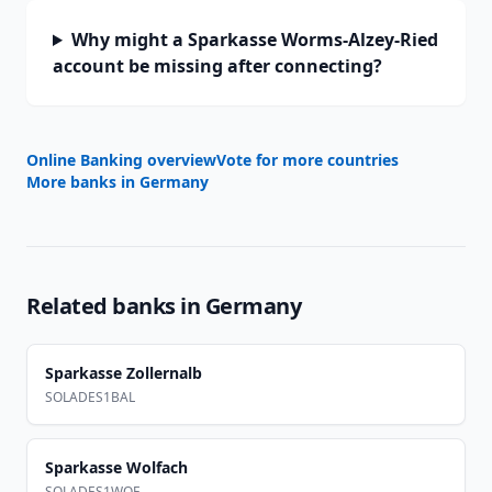
Why might a Sparkasse Worms-Alzey-Ried
account be missing after connecting?
Online Banking overview
Vote for more countries
More banks in
Germany
Related banks in
Germany
Sparkasse Zollernalb
SOLADES1BAL
Sparkasse Wolfach
SOLADES1WOF