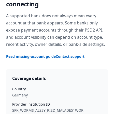
connecting
A supported bank does not always mean every
account at that bank appears. Some banks only
expose payment accounts through their PSD2 API,
and account visibility can depend on account type,
recent activity, owner details, or bank-side settings.
Read missing-account guide
Contact support
Coverage details
Country
Germany
Provider institution ID
SPK_WORMS_ALZEY_RIED_MALADE51WOR