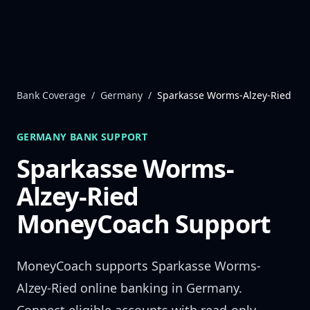
Skip to content
Bank Coverage
/
Germany
/
Sparkasse Worms-Alzey-Ried
GERMANY
BANK SUPPORT
Sparkasse Worms-
Alzey-Ried
MoneyCoach Support
MoneyCoach supports
Sparkasse Worms-
Alzey-Ried
online banking in
Germany
.