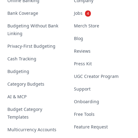
Online Banking
Company
Bank Coverage
Jobs
4
Budgeting Without Bank
Merch Store
Linking
Blog
Privacy-First Budgeting
Reviews
Cash Tracking
Press Kit
Budgeting
UGC Creator Program
Category Budgets
Support
AI & MCP
Onboarding
Budget Category
Free Tools
Templates
Feature Request
Multicurrency Accounts