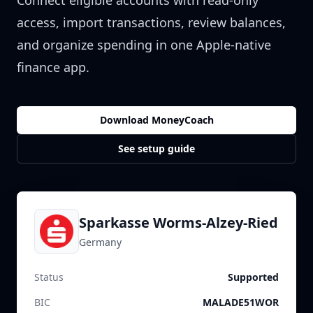
Connect eligible accounts with read-only
access, import transactions, review balances,
and organize spending in one Apple-native
finance app.
Download MoneyCoach
See setup guide
Sparkasse Worms-Alzey-Ried
Germany
Status
Supported
BIC
MALADE51WOR