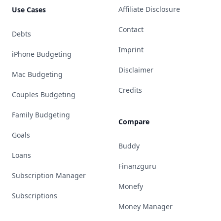
Affiliate Disclosure
Use Cases
Contact
Debts
Imprint
iPhone Budgeting
Disclaimer
Mac Budgeting
Credits
Couples Budgeting
Family Budgeting
Compare
Goals
Buddy
Loans
Finanzguru
Subscription Manager
Monefy
Subscriptions
Money Manager