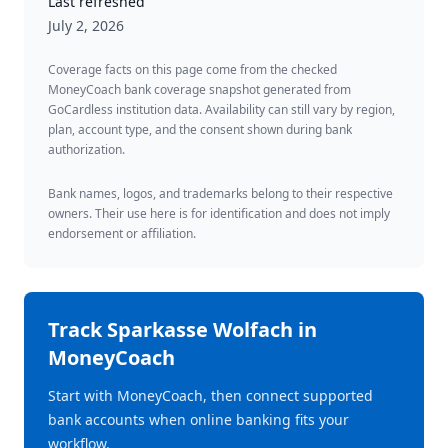
Last refreshed
July 2, 2026
Coverage facts on this page come from the checked
MoneyCoach bank coverage snapshot generated from
GoCardless institution data. Availability can still vary by region,
plan, account type, and the consent shown during bank
authorization.
Bank names, logos, and trademarks belong to their respective
owners. Their use here is for identification and does not imply
endorsement or affiliation.
Track
Sparkasse Wolfach
in
MoneyCoach
Start with MoneyCoach, then connect supported
bank accounts when online banking fits your
workflow.