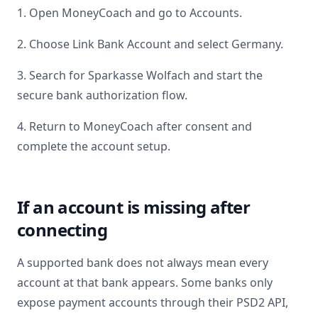
1. Open MoneyCoach and go to Accounts.
2. Choose Link Bank Account and select
Germany
.
3. Search for
Sparkasse Wolfach
and start the
secure bank authorization flow.
4. Return to MoneyCoach after consent and
complete the account setup.
If an account is missing after
connecting
A supported bank does not always mean every
account at that bank appears. Some banks only
expose payment accounts through their PSD2 API,