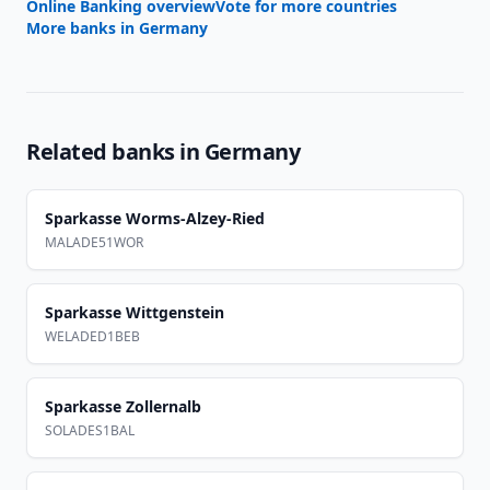
Online Banking overview
Vote for more countries
More banks in
Germany
Related banks in
Germany
Sparkasse Worms-Alzey-Ried
MALADE51WOR
Sparkasse Wittgenstein
WELADED1BEB
Sparkasse Zollernalb
SOLADES1BAL