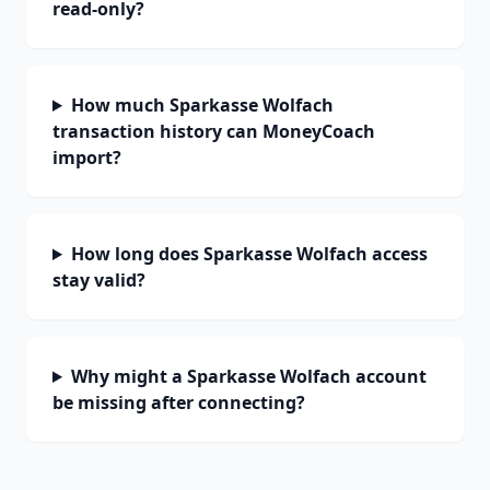
read-only?
How much Sparkasse Wolfach
transaction history can MoneyCoach
import?
How long does Sparkasse Wolfach access
stay valid?
Why might a Sparkasse Wolfach account
be missing after connecting?