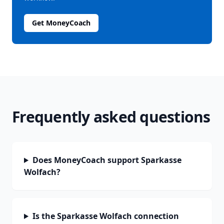
Get MoneyCoach
Frequently asked questions
Does MoneyCoach support Sparkasse
Wolfach?
Is the Sparkasse Wolfach connection