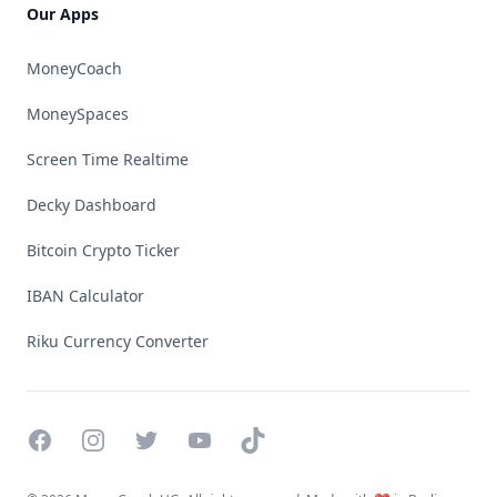
Our Apps
MoneyCoach
MoneySpaces
Screen Time Realtime
Decky Dashboard
Bitcoin Crypto Ticker
IBAN Calculator
Riku Currency Converter
Facebook
Instagram
Twitter
YouTube
TikTok