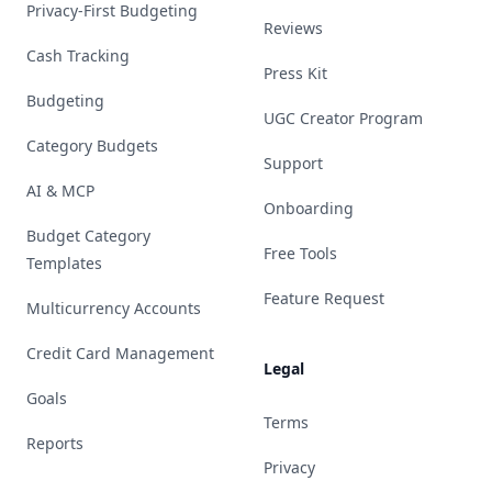
Privacy-First Budgeting
Reviews
Cash Tracking
Press Kit
Budgeting
UGC Creator Program
Category Budgets
Support
AI & MCP
Onboarding
Budget Category
Free Tools
Templates
Feature Request
Multicurrency Accounts
Credit Card Management
Legal
Goals
Terms
Reports
Privacy