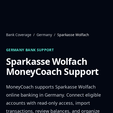
Skip to content
Bank Coverage
/
Germany
/
Sparkasse Wolfach
GERMANY
BANK SUPPORT
Sparkasse Wolfach
MoneyCoach Support
MoneyCoach supports
Sparkasse Wolfach
online banking in
Germany
. Connect eligible
accounts with read-only access, import
transactions, review balances, and organize