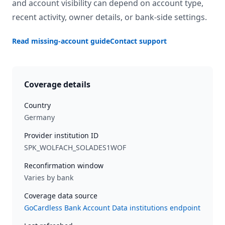
and account visibility can depend on account type,
recent activity, owner details, or bank-side settings.
Read missing-account guide
Contact support
Coverage details
Country
Germany
Provider institution ID
SPK_WOLFACH_SOLADES1WOF
Reconfirmation window
Varies by bank
Coverage data source
GoCardless Bank Account Data institutions endpoint