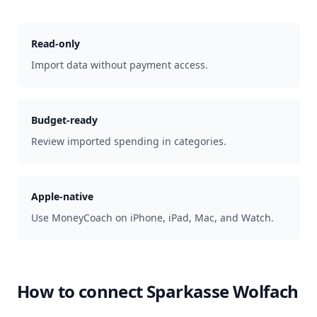
Read-only
Import data without payment access.
Budget-ready
Review imported spending in categories.
Apple-native
Use MoneyCoach on iPhone, iPad, Mac, and Watch.
How to connect
Sparkasse Wolfach