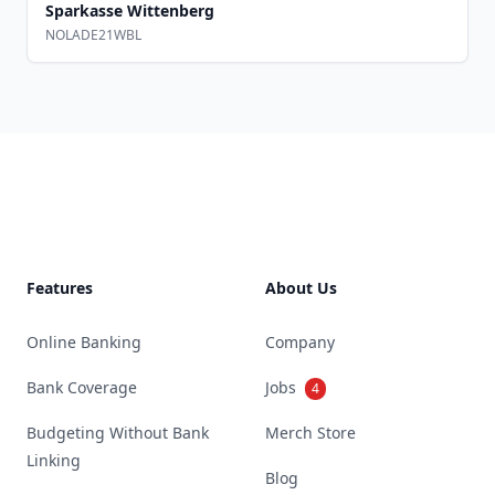
Sparkasse Wittenberg
NOLADE21WBL
Footer
Features
About Us
Online Banking
Company
Bank Coverage
Jobs
4
Budgeting Without Bank
Merch Store
Linking
Blog