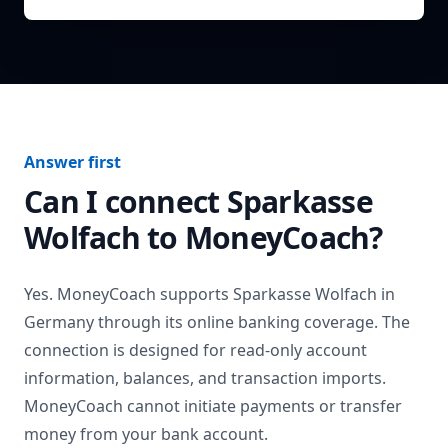
Answer first
Can I connect
Sparkasse
Wolfach
to MoneyCoach?
Yes. MoneyCoach supports
Sparkasse Wolfach
in
Germany
through its online banking coverage. The
connection is designed for read-only account
information, balances, and transaction imports.
MoneyCoach cannot initiate payments or transfer
money from your bank account.