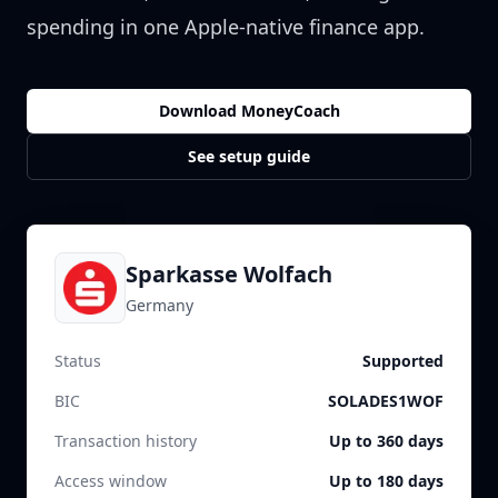
spending in one Apple-native finance app.
Download MoneyCoach
See setup guide
Sparkasse Wolfach
Germany
Status
Supported
BIC
SOLADES1WOF
Transaction history
Up to 360 days
Access window
Up to 180 days