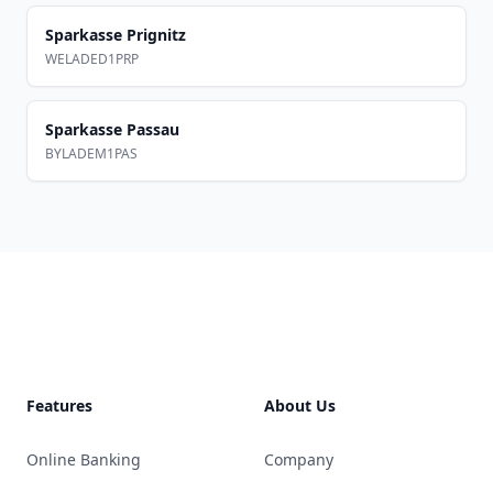
Sparkasse Prignitz
WELADED1PRP
Sparkasse Passau
BYLADEM1PAS
Footer
Features
About Us
Online Banking
Company