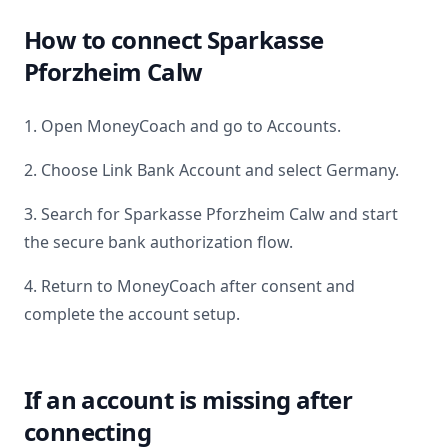
How to connect
Sparkasse
Pforzheim Calw
1. Open MoneyCoach and go to Accounts.
2. Choose Link Bank Account and select
Germany
.
3. Search for
Sparkasse Pforzheim Calw
and start
the secure bank authorization flow.
4. Return to MoneyCoach after consent and
complete the account setup.
If an account is missing after
connecting