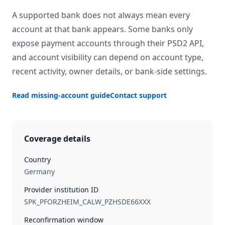
A supported bank does not always mean every
account at that bank appears. Some banks only
expose payment accounts through their PSD2 API,
and account visibility can depend on account type,
recent activity, owner details, or bank-side settings.
Read missing-account guide
Contact support
Coverage details
Country
Germany
Provider institution ID
SPK_PFORZHEIM_CALW_PZHSDE66XXX
Reconfirmation window