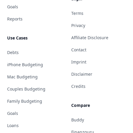
Goals
Terms
Reports
Privacy
Affiliate Disclosure
Use Cases
Contact
Debts
Imprint
iPhone Budgeting
Disclaimer
Mac Budgeting
Credits
Couples Budgeting
Family Budgeting
Compare
Goals
Buddy
Loans
Finanzguru