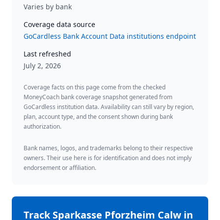
Varies by bank
Coverage data source
GoCardless Bank Account Data institutions endpoint
Last refreshed
July 2, 2026
Coverage facts on this page come from the checked
MoneyCoach bank coverage snapshot generated from
GoCardless institution data. Availability can still vary by region,
plan, account type, and the consent shown during bank
authorization.
Bank names, logos, and trademarks belong to their respective
owners. Their use here is for identification and does not imply
endorsement or affiliation.
Track
Sparkasse Pforzheim Calw
in