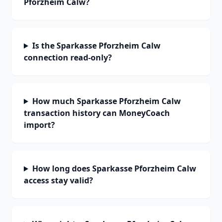
Pforzheim Calw?
Is the Sparkasse Pforzheim Calw
connection read-only?
How much Sparkasse Pforzheim Calw
transaction history can MoneyCoach
import?
How long does Sparkasse Pforzheim Calw
access stay valid?