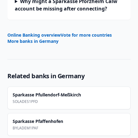
Why might a Sparkasse Pforzheim Calw
account be missing after connecting?
Online Banking overview
Vote for more countries
More banks in
Germany
Related banks in
Germany
Sparkasse Pfullendorf-Meßkirch
SOLADES1PFD
Sparkasse Pfaffenhofen
BYLADEM1PAF