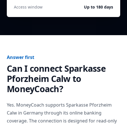
Access window
Up to 180 days
Answer first
Can I connect
Sparkasse
Pforzheim Calw
to
MoneyCoach?
Yes. MoneyCoach supports
Sparkasse Pforzheim
Calw
in
Germany
through its online banking
coverage. The connection is designed for read-only