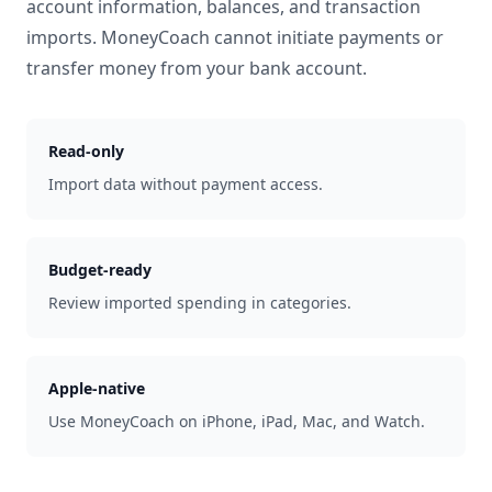
account information, balances, and transaction
imports. MoneyCoach cannot initiate payments or
transfer money from your bank account.
Read-only
Import data without payment access.
Budget-ready
Review imported spending in categories.
Apple-native
Use MoneyCoach on iPhone, iPad, Mac, and Watch.