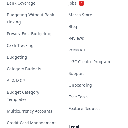
Bank Coverage
Jobs
4
Budgeting Without Bank
Merch Store
Linking
Blog
Privacy-First Budgeting
Reviews
Cash Tracking
Press Kit
Budgeting
UGC Creator Program
Category Budgets
Support
AI & MCP
Onboarding
Budget Category
Free Tools
Templates
Feature Request
Multicurrency Accounts
Credit Card Management
Legal