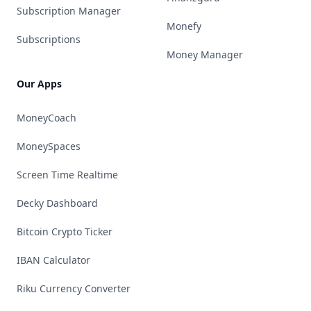
Subscription Manager
Monefy
Subscriptions
Money Manager
Our Apps
MoneyCoach
MoneySpaces
Screen Time Realtime
Decky Dashboard
Bitcoin Crypto Ticker
IBAN Calculator
Riku Currency Converter