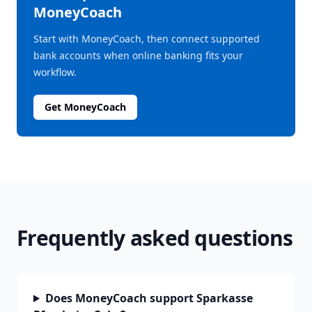
MoneyCoach
Start with MoneyCoach, then connect supported
bank accounts when online banking fits your
workflow.
Get MoneyCoach
Frequently asked questions
Does MoneyCoach support Sparkasse