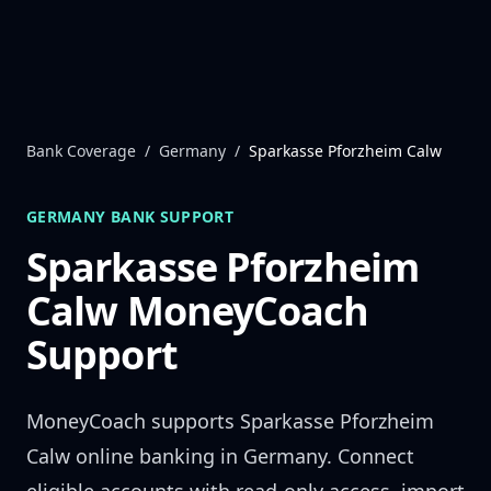
Skip to content
Bank Coverage
/
Germany
/
Sparkasse Pforzheim Calw
GERMANY
BANK SUPPORT
Sparkasse Pforzheim
Calw
MoneyCoach
Support
MoneyCoach supports
Sparkasse Pforzheim
Calw
online banking in
Germany
. Connect