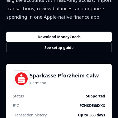
eligible accounts with read-only access, import
transactions, review balances, and organize
spending in one Apple-native finance app.
Download MoneyCoach
See setup guide
Sparkasse Pforzheim Calw
Germany
Status
Supported
BIC
PZHSDE66XXX
Transaction history
Up to 360 days