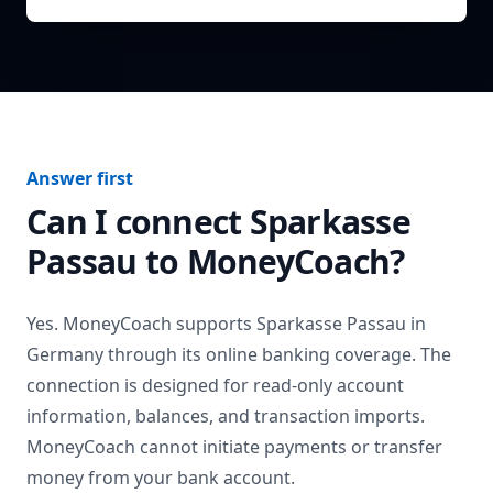
Answer first
Can I connect
Sparkasse
Passau
to MoneyCoach?
Yes. MoneyCoach supports
Sparkasse Passau
in
Germany
through its online banking coverage. The
connection is designed for read-only account
information, balances, and transaction imports.
MoneyCoach cannot initiate payments or transfer
money from your bank account.