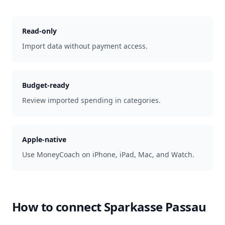
Read-only
Import data without payment access.
Budget-ready
Review imported spending in categories.
Apple-native
Use MoneyCoach on iPhone, iPad, Mac, and Watch.
How to connect
Sparkasse Passau