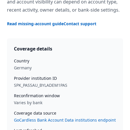
and account visibility can depend on account type,
recent activity, owner details, or bank-side settings.
Read missing-account guide
Contact support
Coverage details
Country
Germany
Provider institution ID
SPK_PASSAU_BYLADEM1PAS
Reconfirmation window
Varies by bank
Coverage data source
GoCardless Bank Account Data institutions endpoint