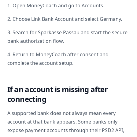
1. Open MoneyCoach and go to Accounts.
2. Choose Link Bank Account and select
Germany
.
3. Search for
Sparkasse Passau
and start the secure
bank authorization flow.
4. Return to MoneyCoach after consent and
complete the account setup.
If an account is missing after
connecting
A supported bank does not always mean every
account at that bank appears. Some banks only
expose payment accounts through their PSD2 API,