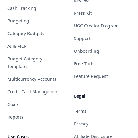
Reviews
Cash Tracking
Press Kit
Budgeting
UGC Creator Program
Category Budgets
Support
AI & MCP
Onboarding
Budget Category
Free Tools
Templates
Feature Request
Multicurrency Accounts
Credit Card Management
Legal
Goals
Terms
Reports
Privacy
Affiliate Disclosure
Use Cases