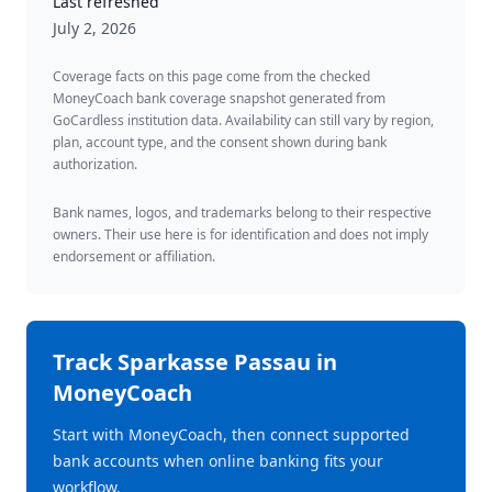
Last refreshed
July 2, 2026
Coverage facts on this page come from the checked
MoneyCoach bank coverage snapshot generated from
GoCardless institution data. Availability can still vary by region,
plan, account type, and the consent shown during bank
authorization.
Bank names, logos, and trademarks belong to their respective
owners. Their use here is for identification and does not imply
endorsement or affiliation.
Track
Sparkasse Passau
in
MoneyCoach
Start with MoneyCoach, then connect supported
bank accounts when online banking fits your
workflow.