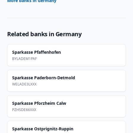
More banks in
Germany
Related banks in
Germany
Sparkasse Pfaffenhofen
BYLADEM1PAF
Sparkasse Paderborn-Detmold
WELADE3LXXX
Sparkasse Pforzheim Calw
PZHSDE66XXX
Sparkasse Ostprignitz-Ruppin