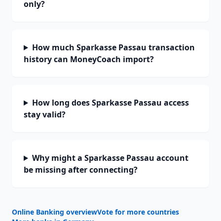
only?
How much Sparkasse Passau transaction
history can MoneyCoach import?
How long does Sparkasse Passau access
stay valid?
Why might a Sparkasse Passau account
be missing after connecting?
Online Banking overview
Vote for more countries