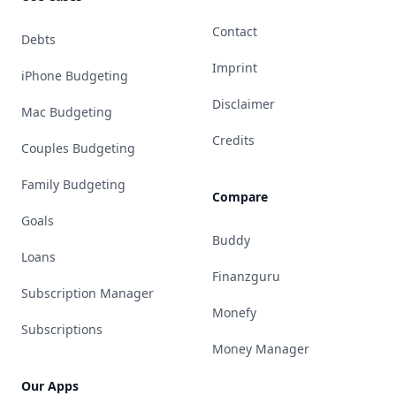
Contact
Debts
Imprint
iPhone Budgeting
Disclaimer
Mac Budgeting
Credits
Couples Budgeting
Family Budgeting
Compare
Goals
Buddy
Loans
Finanzguru
Subscription Manager
Monefy
Subscriptions
Money Manager
Our Apps