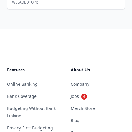
WELADED1OPR
Footer
Features
About Us
Online Banking
Company
Bank Coverage
Jobs
4
Budgeting Without Bank
Merch Store
Linking
Blog
Privacy-First Budgeting