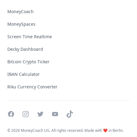
MoneyCoach
MoneySpaces
Screen Time Realtime
Decky Dashboard
Bitcoin Crypto Ticker
IBAN Calculator
Riku Currency Converter
Facebook
Instagram
Twitter
YouTube
TikTok
©
2026 MoneyCoach UG. All rights reserved. Made with ❤️ in Berlin.