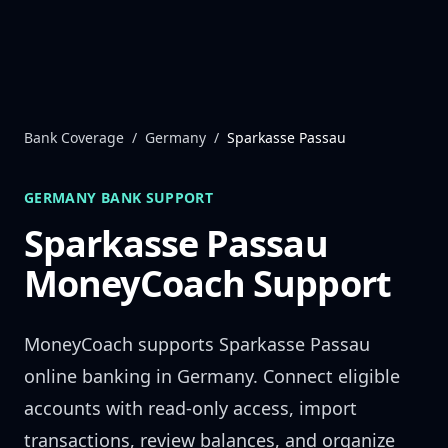
Skip to content
Bank Coverage
/
Germany
/
Sparkasse Passau
GERMANY
BANK SUPPORT
Sparkasse Passau
MoneyCoach Support
MoneyCoach supports
Sparkasse Passau
online banking in
Germany
. Connect eligible
accounts with read-only access, import
transactions, review balances, and organize