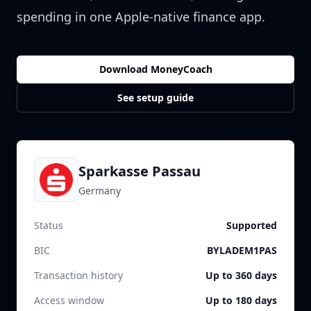
spending in one Apple-native finance app.
Download MoneyCoach
See setup guide
Sparkasse Passau
Germany
Status
Supported
BIC
BYLADEM1PAS
Transaction history
Up to 360 days
Access window
Up to 180 days