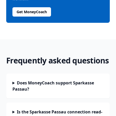
Get MoneyCoach
Frequently asked questions
Does MoneyCoach support Sparkasse
Passau?
Is the Sparkasse Passau connection read-