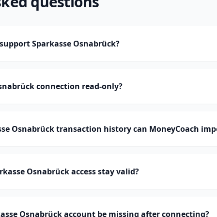
sked questions
support Sparkasse Osnabrück?
Osnabrück connection read-only?
e Osnabrück transaction history can MoneyCoach imp
rkasse Osnabrück access stay valid?
asse Osnabrück account be missing after connecting?