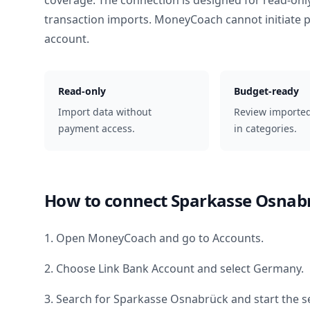
coverage. The connection is designed for read-onl
transaction imports. MoneyCoach cannot initiate
account.
Read-only
Budget-ready
Import data without
Review importe
payment access.
in categories.
How to connect
Sparkasse Osnab
1. Open MoneyCoach and go to Accounts.
2. Choose Link Bank Account and select
Germany
.
3. Search for
Sparkasse Osnabrück
and start the s