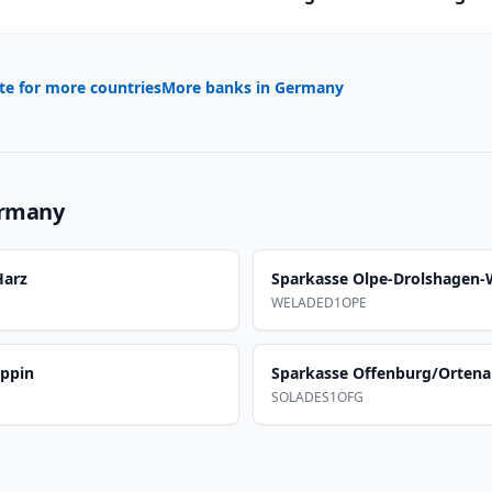
te for more countries
More banks in
Germany
rmany
Harz
Sparkasse Olpe-Drolshagen
WELADED1OPE
uppin
Sparkasse Offenburg/Orten
SOLADES1OFG