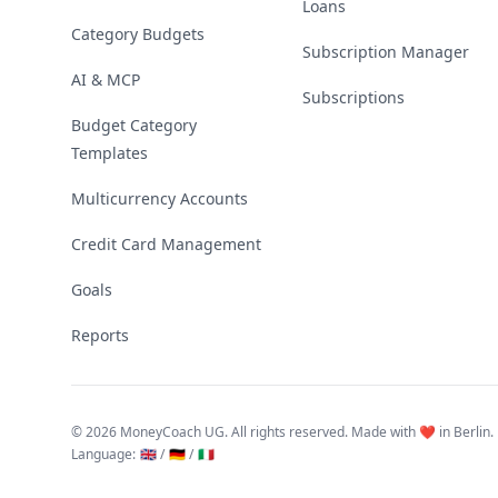
Loans
Category Budgets
Subscription Manager
AI & MCP
Subscriptions
Budget Category
Templates
Multicurrency Accounts
Credit Card Management
Goals
Reports
©
2026 MoneyCoach UG. All rights reserved. Made with ❤️ in Berlin.
Language
:
🇬🇧 /
🇩🇪 /
🇮🇹
Linktree