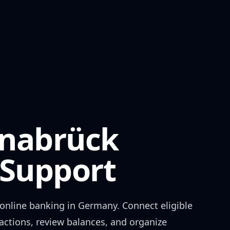
snabrück
Support
online banking in
Germany
. Connect eligible
actions, review balances, and organize