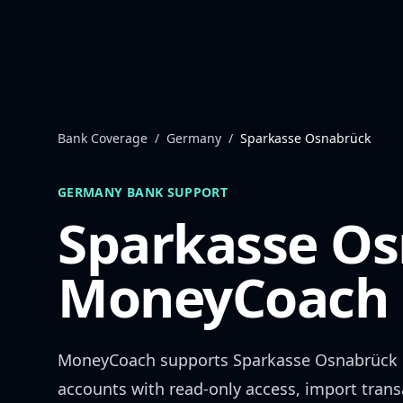
Skip to content
Bank Coverage
/
Germany
/
Sparkasse Osnabrück
GERMANY
BANK SUPPORT
Sparkasse O
MoneyCoach 
MoneyCoach supports
Sparkasse Osnabrück
accounts with read-only access, import trans