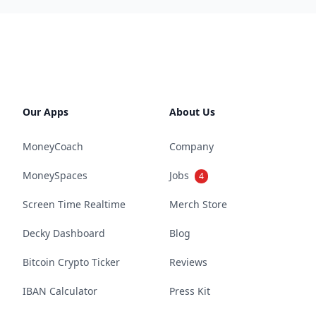
Our Apps
About Us
MoneyCoach
Company
MoneySpaces
Jobs
4
Screen Time Realtime
Merch Store
Decky Dashboard
Blog
Bitcoin Crypto Ticker
Reviews
IBAN Calculator
Press Kit