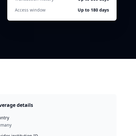
Access window
Up to 180 days
verage details
ntry
rmany
vider institution ID