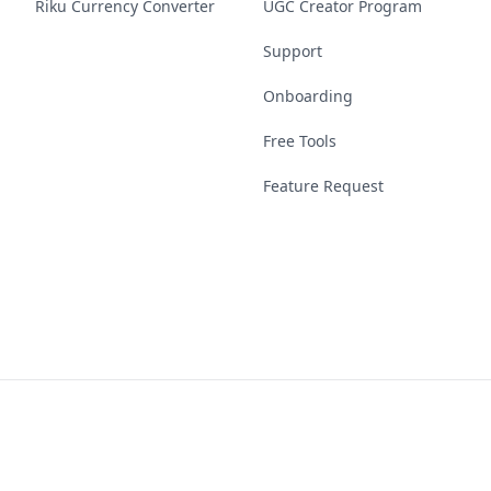
Riku Currency Converter
UGC Creator Program
Support
Onboarding
Free Tools
Feature Request