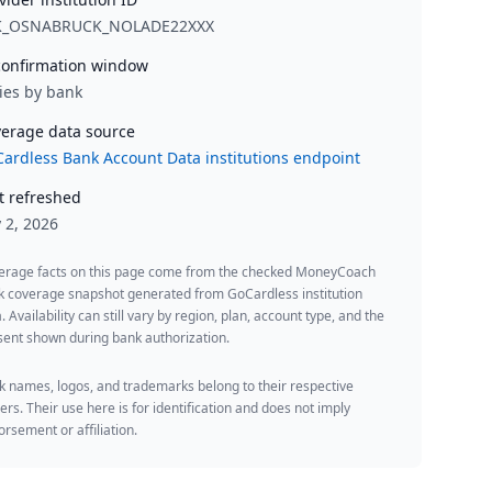
K_OSNABRUCK_NOLADE22XXX
onfirmation window
ies by bank
erage data source
ardless Bank Account Data institutions endpoint
t refreshed
y 2, 2026
erage facts on this page come from the checked MoneyCoach
k coverage snapshot generated from GoCardless institution
. Availability can still vary by region, plan, account type, and the
ent shown during bank authorization.
 names, logos, and trademarks belong to their respective
rs. Their use here is for identification and does not imply
rsement or affiliation.