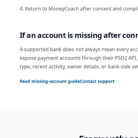
4. Return to MoneyCoach after consent and comple
If an account is missing after con
A supported bank does not always mean every acc
expose payment accounts through their PSD2 API, 
type, recent activity, owner details, or bank-side se
Read missing-account guide
Contact support