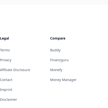
Legal
Compare
Terms
Buddy
Privacy
Finanzguru
Affiliate Disclosure
Monefy
Contact
Money Manager
Imprint
Disclaimer