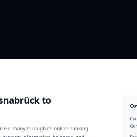
snabrück
to
Co
Cou
Ge
in
Germany
through its online banking
Pro