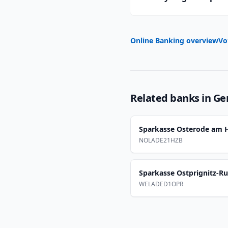
Online Banking overview
Vo
Related banks in
Ge
Sparkasse Osterode am 
NOLADE21HZB
Sparkasse Ostprignitz-R
WELADED1OPR