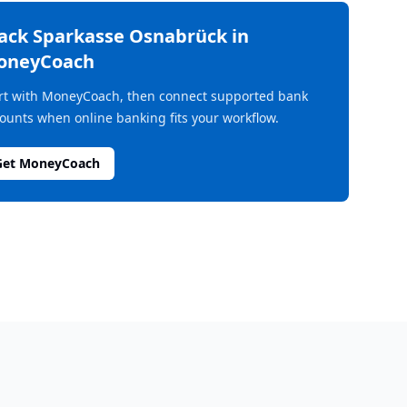
rack
Sparkasse Osnabrück
in
oneyCoach
rt with MoneyCoach, then connect supported bank
ounts when online banking fits your workflow.
Get MoneyCoach