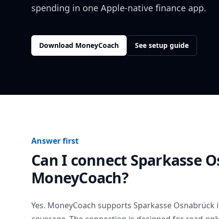
spending in one Apple-native finance app.
Download MoneyCoach
See setup guide
Answer first
Can I connect
Sparkasse O
MoneyCoach?
Yes. MoneyCoach supports
Sparkasse Osnabrück