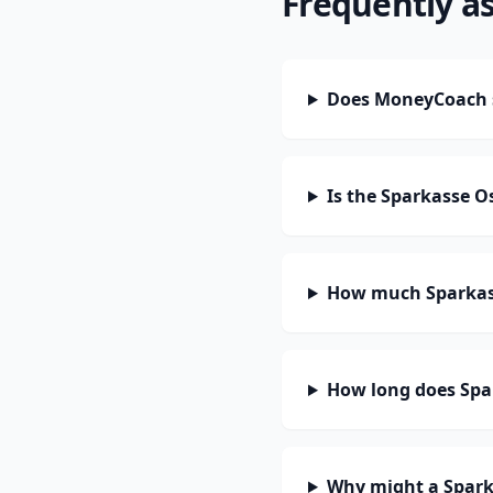
Frequently a
Does MoneyCoach 
Is the Sparkasse 
How much Sparkass
How long does Spa
Why might a Spark