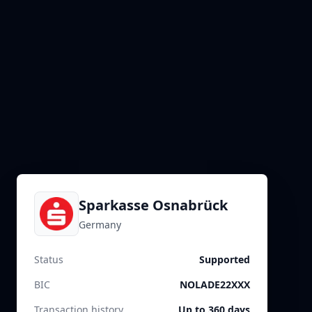
Sparkasse Osnabrück
Germany
Status
Supported
BIC
NOLADE22XXX
Transaction history
Up to 360 days