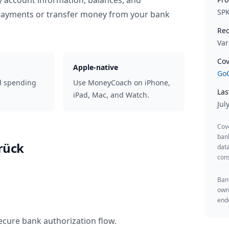
y account information, balances, and
SP
 payments or transfer money from your bank
Rec
Var
Cov
Apple-native
GoC
d spending
Use MoneyCoach on iPhone,
Las
iPad, Mac, and Watch.
Jul
Cov
ban
rück
data
cons
Bank
owne
endo
ecure bank authorization flow.