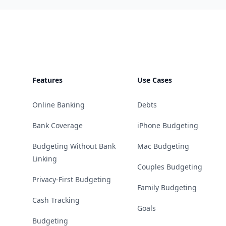
Footer
Features
Use Cases
Online Banking
Debts
Bank Coverage
iPhone Budgeting
Budgeting Without Bank
Mac Budgeting
Linking
Couples Budgeting
Privacy-First Budgeting
Family Budgeting
Cash Tracking
Goals
Budgeting