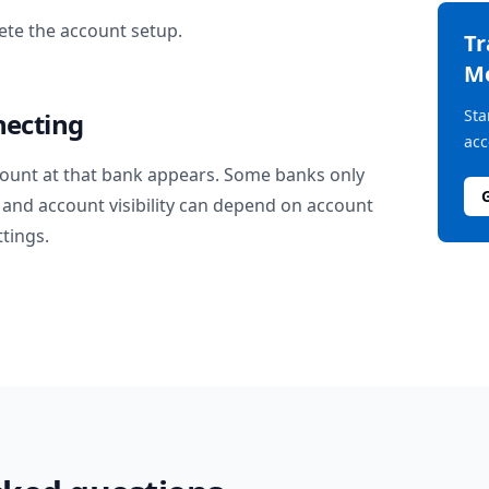
te the account setup.
T
M
Sta
necting
acc
ount at that bank appears. Some banks only
and account visibility can depend on account
ttings.