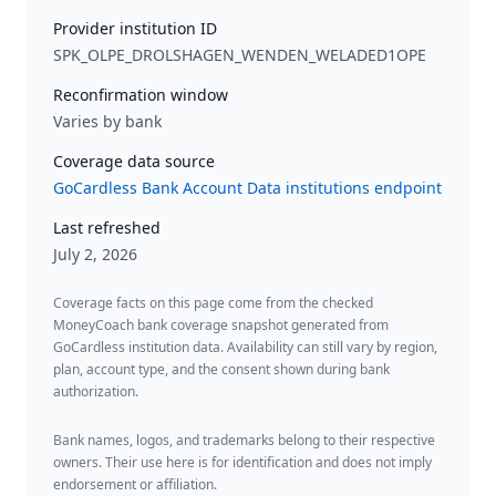
Provider institution ID
SPK_OLPE_DROLSHAGEN_WENDEN_WELADED1OPE
Reconfirmation window
Varies by bank
Coverage data source
GoCardless Bank Account Data institutions endpoint
Last refreshed
July 2, 2026
Coverage facts on this page come from the checked
MoneyCoach bank coverage snapshot generated from
GoCardless institution data. Availability can still vary by region,
plan, account type, and the consent shown during bank
authorization.
Bank names, logos, and trademarks belong to their respective
owners. Their use here is for identification and does not imply
endorsement or affiliation.