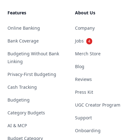
Features
About Us
Online Banking
Company
Bank Coverage
Jobs
4
Budgeting Without Bank
Merch Store
Linking
Blog
Privacy-First Budgeting
Reviews
Cash Tracking
Press Kit
Budgeting
UGC Creator Program
Category Budgets
Support
AI & MCP
Onboarding
Budget Category