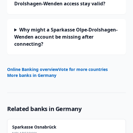
Drolshagen-Wenden access stay valid?
Why might a Sparkasse Olpe-Drolshagen-
Wenden account be missing after
connecting?
Online Banking overview
Vote for more countries
More banks in
Germany
Related banks in
Germany
Sparkasse Osnabrück