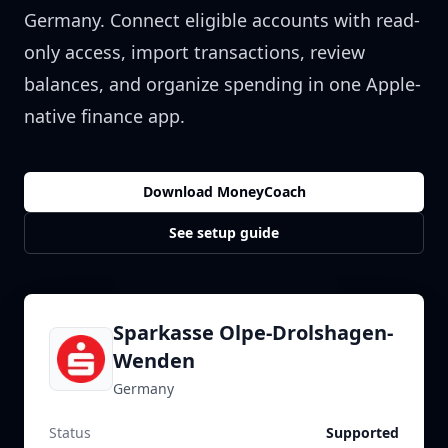
Germany
. Connect eligible accounts with read-
only access, import transactions, review
balances, and organize spending in one Apple-
native finance app.
Download MoneyCoach
See setup guide
Sparkasse Olpe-Drolshagen-
Wenden
Germany
Status
Supported