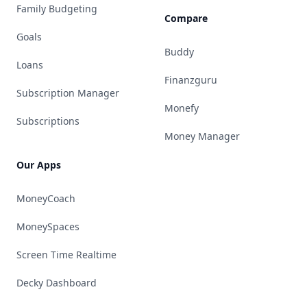
Family Budgeting
Compare
Goals
Buddy
Loans
Finanzguru
Subscription Manager
Monefy
Subscriptions
Money Manager
Our Apps
MoneyCoach
MoneySpaces
Screen Time Realtime
Decky Dashboard