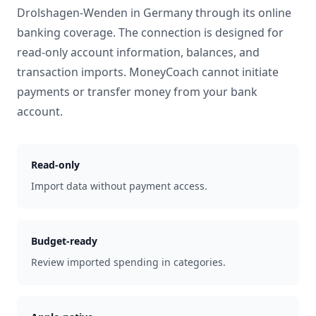
Drolshagen-Wenden
in
Germany
through its online
banking coverage. The connection is designed for
read-only account information, balances, and
transaction imports. MoneyCoach cannot initiate
payments or transfer money from your bank
account.
Read-only
Import data without payment access.
Budget-ready
Review imported spending in categories.