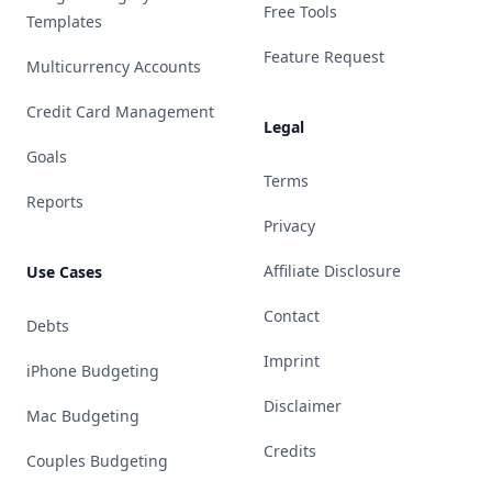
Free Tools
Templates
Feature Request
Multicurrency Accounts
Credit Card Management
Legal
Goals
Terms
Reports
Privacy
Affiliate Disclosure
Use Cases
Contact
Debts
Imprint
iPhone Budgeting
Disclaimer
Mac Budgeting
Credits
Couples Budgeting