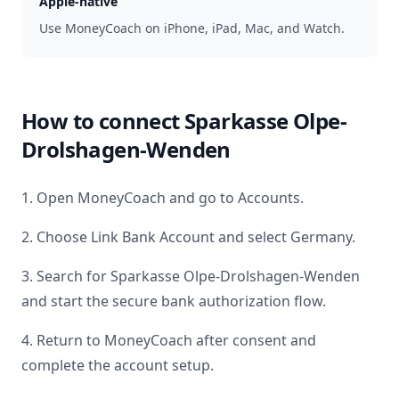
Apple-native
Use MoneyCoach on iPhone, iPad, Mac, and Watch.
How to connect
Sparkasse Olpe-
Drolshagen-Wenden
1. Open MoneyCoach and go to Accounts.
2. Choose Link Bank Account and select
Germany
.
3. Search for
Sparkasse Olpe-Drolshagen-Wenden
and start the secure bank authorization flow.
4. Return to MoneyCoach after consent and
complete the account setup.