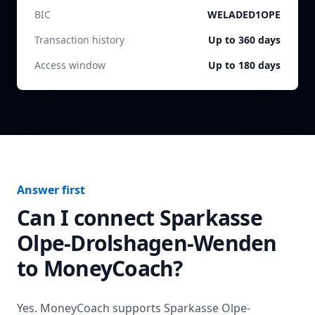
BIC
WELADED1OPE
Transaction history
Up to 360 days
Access window
Up to 180 days
Answer first
Can I connect
Sparkasse
Olpe-Drolshagen-Wenden
to MoneyCoach?
Yes. MoneyCoach supports
Sparkasse Olpe-