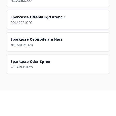
NOLADE22XXX
Sparkasse Offenburg/Ortenau
SOLADES1OFG
Sparkasse Osterode am Harz
NOLADE21HZB
Sparkasse Oder-Spree
WELADED1LOS
Footer