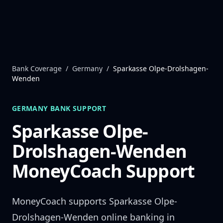
Skip to content
Bank Coverage
/
Germany
/
Sparkasse Olpe-Drolshagen-
Wenden
GERMANY
BANK SUPPORT
Sparkasse Olpe-
Drolshagen-Wenden
MoneyCoach Support
MoneyCoach supports
Sparkasse Olpe-
Drolshagen-Wenden
online banking in