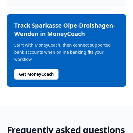
Track
Sparkasse Olpe-Drolshagen-
Wenden
in MoneyCoach
Start with MoneyCoach, then connect supported
bank accounts when online banking fits your
workflow.
Get MoneyCoach
Frequently asked questions