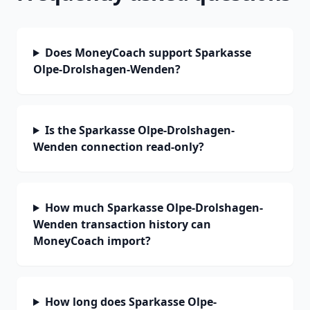
Does MoneyCoach support Sparkasse
Olpe-Drolshagen-Wenden?
Is the Sparkasse Olpe-Drolshagen-
Wenden connection read-only?
How much Sparkasse Olpe-Drolshagen-
Wenden transaction history can
MoneyCoach import?
How long does Sparkasse Olpe-