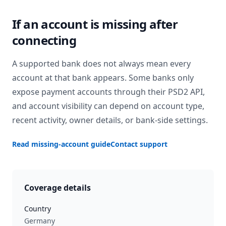
If an account is missing after
connecting
A supported bank does not always mean every
account at that bank appears. Some banks only
expose payment accounts through their PSD2 API,
and account visibility can depend on account type,
recent activity, owner details, or bank-side settings.
Read missing-account guide
Contact support
Coverage details
Country
Germany