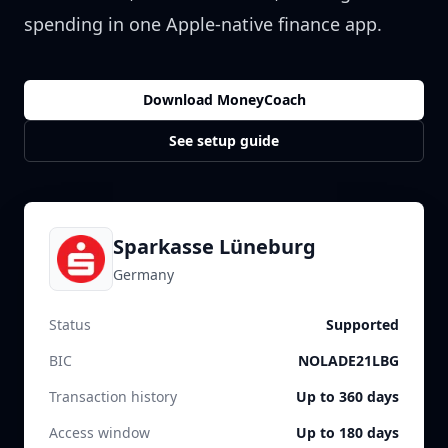
spending in one Apple-native finance app.
Download MoneyCoach
See setup guide
Sparkasse Lüneburg
Germany
Status
Supported
BIC
NOLADE21LBG
Transaction history
Up to 360 days
Access window
Up to 180 days