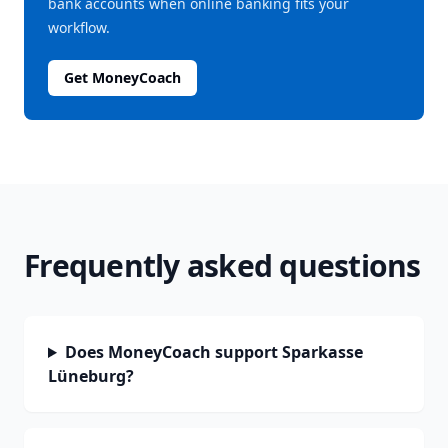
bank accounts when online banking fits your
workflow.
Get MoneyCoach
Frequently asked questions
Does MoneyCoach support Sparkasse
Lüneburg?