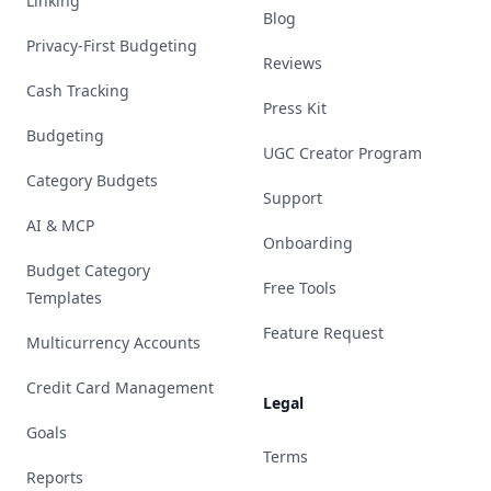
Linking
Blog
Privacy-First Budgeting
Reviews
Cash Tracking
Press Kit
Budgeting
UGC Creator Program
Category Budgets
Support
AI & MCP
Onboarding
Budget Category
Free Tools
Templates
Feature Request
Multicurrency Accounts
Credit Card Management
Legal
Goals
Terms
Reports