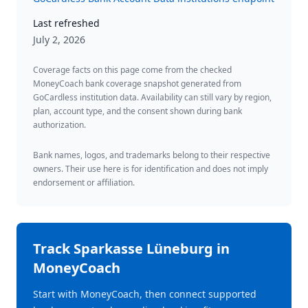
Last refreshed
July 2, 2026
Coverage facts on this page come from the checked
MoneyCoach bank coverage snapshot generated from
GoCardless institution data. Availability can still vary by region,
plan, account type, and the consent shown during bank
authorization.
Bank names, logos, and trademarks belong to their respective
owners. Their use here is for identification and does not imply
endorsement or affiliation.
Track
Sparkasse Lüneburg
in
MoneyCoach
Start with MoneyCoach, then connect supported