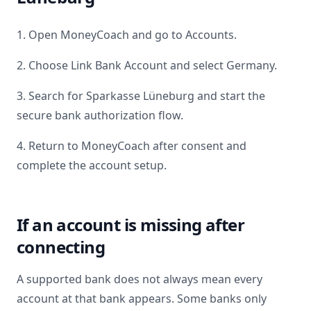
1. Open MoneyCoach and go to Accounts.
2. Choose Link Bank Account and select
Germany
.
3. Search for
Sparkasse Lüneburg
and start the
secure bank authorization flow.
4. Return to MoneyCoach after consent and
complete the account setup.
If an account is missing after
connecting
A supported bank does not always mean every
account at that bank appears. Some banks only