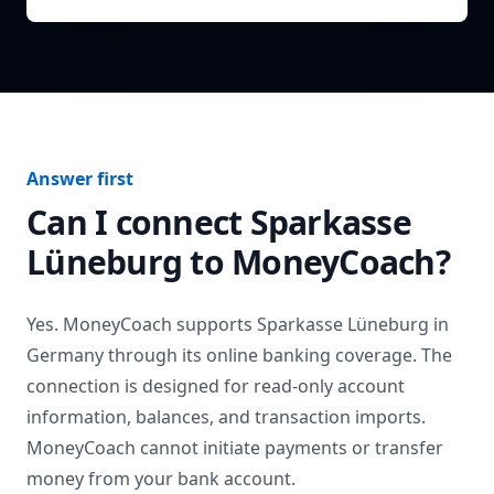
Answer first
Can I connect
Sparkasse
Lüneburg
to MoneyCoach?
Yes. MoneyCoach supports
Sparkasse Lüneburg
in
Germany
through its online banking coverage. The
connection is designed for read-only account
information, balances, and transaction imports.
MoneyCoach cannot initiate payments or transfer
money from your bank account.