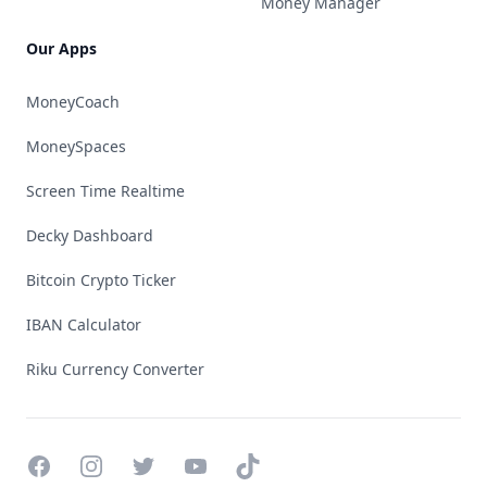
Money Manager
Our Apps
MoneyCoach
MoneySpaces
Screen Time Realtime
Decky Dashboard
Bitcoin Crypto Ticker
IBAN Calculator
Riku Currency Converter
Facebook
Instagram
Twitter
YouTube
TikTok