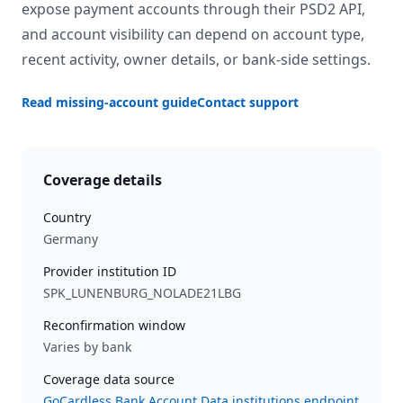
expose payment accounts through their PSD2 API,
and account visibility can depend on account type,
recent activity, owner details, or bank-side settings.
Read missing-account guide
Contact support
Coverage details
Country
Germany
Provider institution ID
SPK_LUNENBURG_NOLADE21LBG
Reconfirmation window
Varies by bank
Coverage data source
GoCardless Bank Account Data institutions endpoint