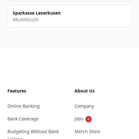
Sparkasse Leverkusen
WELADEDLLEV
Footer
Features
About Us
Online Banking
Company
Bank Coverage
Jobs
4
Budgeting Without Bank
Merch Store