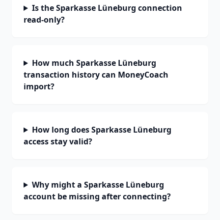
Is the Sparkasse Lüneburg connection
read-only?
How much Sparkasse Lüneburg
transaction history can MoneyCoach
import?
How long does Sparkasse Lüneburg
access stay valid?
Why might a Sparkasse Lüneburg
account be missing after connecting?