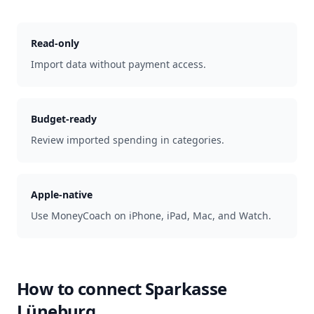
Read-only
Import data without payment access.
Budget-ready
Review imported spending in categories.
Apple-native
Use MoneyCoach on iPhone, iPad, Mac, and Watch.
How to connect
Sparkasse
Lüneburg