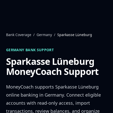
Skip to content
Bank Coverage
/
Germany
/
Sparkasse Lüneburg
GERMANY
BANK SUPPORT
Sparkasse Lüneburg
MoneyCoach Support
MoneyCoach supports
Sparkasse Lüneburg
online banking in
Germany
. Connect eligible
accounts with read-only access, import
transactions, review balances, and organize