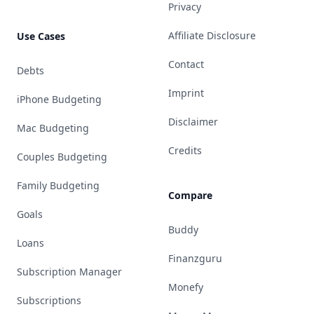
Privacy
Affiliate Disclosure
Use Cases
Contact
Debts
Imprint
iPhone Budgeting
Disclaimer
Mac Budgeting
Credits
Couples Budgeting
Family Budgeting
Compare
Goals
Buddy
Loans
Finanzguru
Subscription Manager
Monefy
Subscriptions