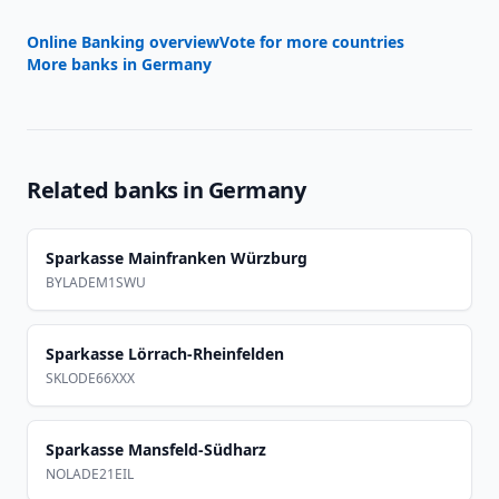
Online Banking overview
Vote for more countries
More banks in
Germany
Related banks in
Germany
Sparkasse Mainfranken Würzburg
BYLADEM1SWU
Sparkasse Lörrach-Rheinfelden
SKLODE66XXX
Sparkasse Mansfeld-Südharz
NOLADE21EIL