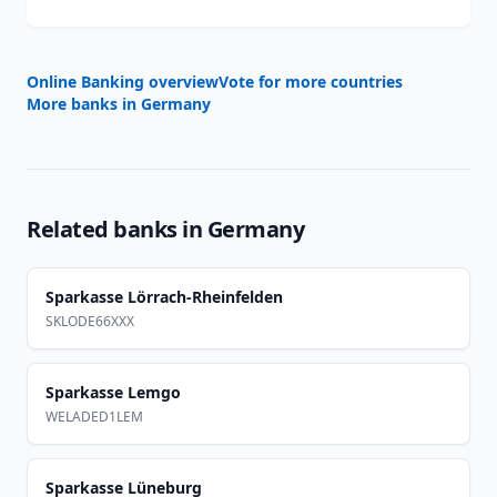
Online Banking overview
Vote for more countries
More banks in
Germany
Related banks in
Germany
Sparkasse Lörrach-Rheinfelden
SKLODE66XXX
Sparkasse Lemgo
WELADED1LEM
Sparkasse Lüneburg