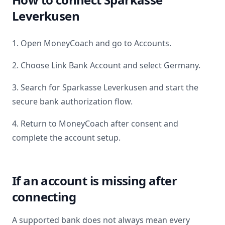
Leverkusen
1. Open MoneyCoach and go to Accounts.
2. Choose Link Bank Account and select
Germany
.
3. Search for
Sparkasse Leverkusen
and start the
secure bank authorization flow.
4. Return to MoneyCoach after consent and
complete the account setup.
If an account is missing after
connecting
A supported bank does not always mean every