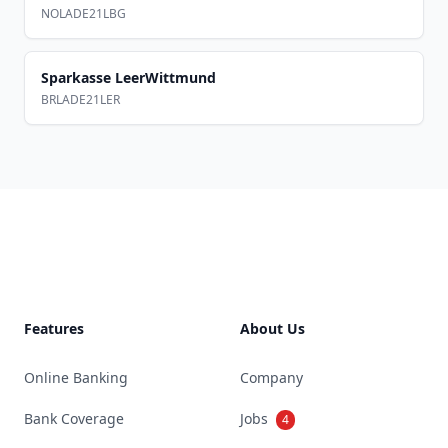
NOLADE21LBG
Sparkasse LeerWittmund
BRLADE21LER
Footer
Features
About Us
Online Banking
Company
Bank Coverage
Jobs
4