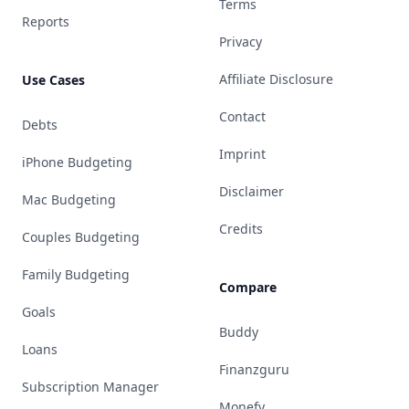
Terms
Reports
Privacy
Affiliate Disclosure
Use Cases
Contact
Debts
Imprint
iPhone Budgeting
Disclaimer
Mac Budgeting
Credits
Couples Budgeting
Family Budgeting
Compare
Goals
Buddy
Loans
Finanzguru
Subscription Manager
Monefy