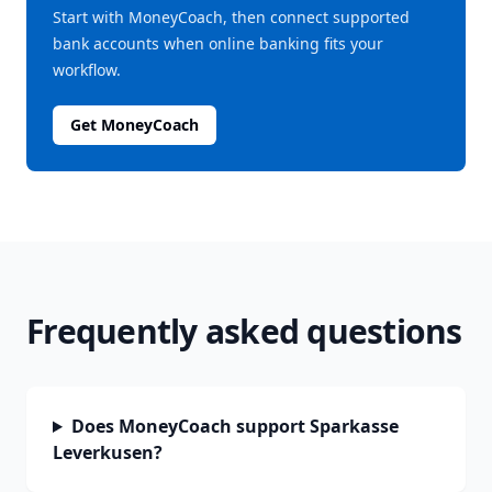
Start with MoneyCoach, then connect supported
bank accounts when online banking fits your
workflow.
Get MoneyCoach
Frequently asked questions
Does MoneyCoach support Sparkasse
Leverkusen?