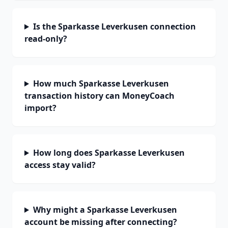
Is the Sparkasse Leverkusen connection
read-only?
How much Sparkasse Leverkusen
transaction history can MoneyCoach
import?
How long does Sparkasse Leverkusen
access stay valid?
Why might a Sparkasse Leverkusen
account be missing after connecting?