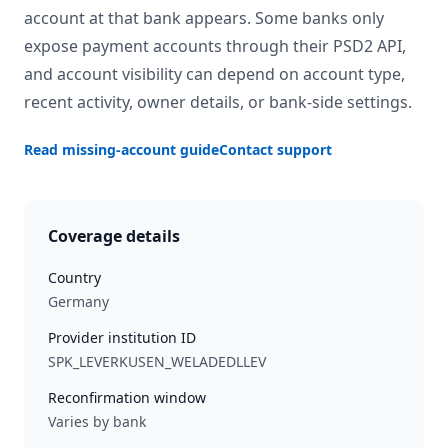
account at that bank appears. Some banks only
expose payment accounts through their PSD2 API,
and account visibility can depend on account type,
recent activity, owner details, or bank-side settings.
Read missing-account guide
Contact support
Coverage details
Country
Germany
Provider institution ID
SPK_LEVERKUSEN_WELADEDLLEV
Reconfirmation window
Varies by bank