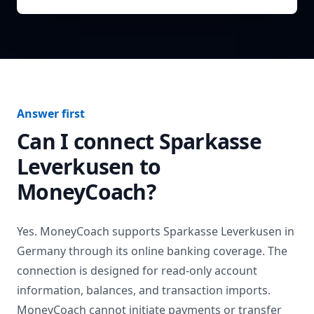
Answer first
Can I connect
Sparkasse
Leverkusen
to
MoneyCoach?
Yes. MoneyCoach supports
Sparkasse Leverkusen
in
Germany
through its online banking coverage. The
connection is designed for read-only account
information, balances, and transaction imports.
MoneyCoach cannot initiate payments or transfer