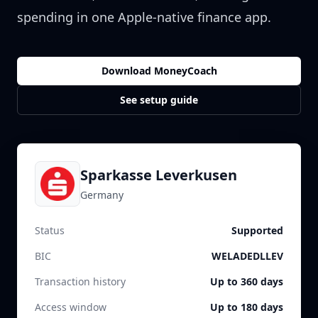
spending in one Apple-native finance app.
Download MoneyCoach
See setup guide
Sparkasse Leverkusen
Germany
Status
Supported
BIC
WELADEDLLEV
Transaction history
Up to 360 days
Access window
Up to 180 days