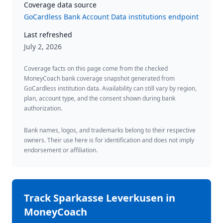
Coverage data source
GoCardless Bank Account Data institutions endpoint
Last refreshed
July 2, 2026
Coverage facts on this page come from the checked
MoneyCoach bank coverage snapshot generated from
GoCardless institution data. Availability can still vary by region,
plan, account type, and the consent shown during bank
authorization.
Bank names, logos, and trademarks belong to their respective
owners. Their use here is for identification and does not imply
endorsement or affiliation.
Track
Sparkasse Leverkusen
in
MoneyCoach