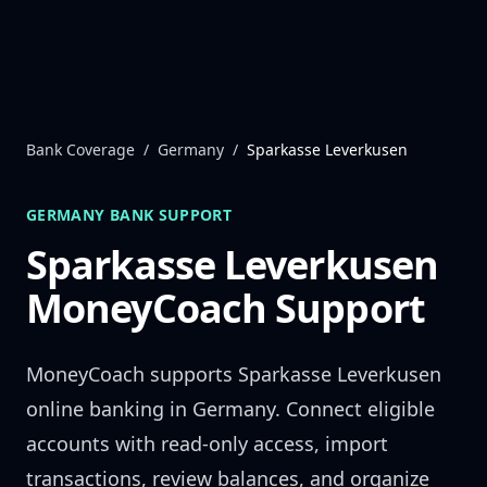
Skip to content
Bank Coverage
/
Germany
/
Sparkasse Leverkusen
GERMANY
BANK SUPPORT
Sparkasse Leverkusen
MoneyCoach Support
MoneyCoach supports
Sparkasse Leverkusen
online banking in
Germany
. Connect eligible
accounts with read-only access, import
transactions, review balances, and organize