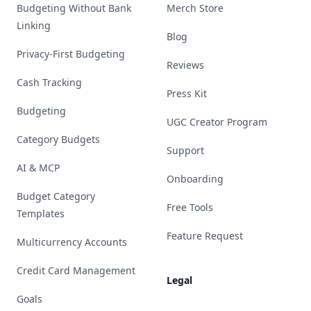
Budgeting Without Bank
Merch Store
Linking
Blog
Privacy-First Budgeting
Reviews
Cash Tracking
Press Kit
Budgeting
UGC Creator Program
Category Budgets
Support
AI & MCP
Onboarding
Budget Category
Free Tools
Templates
Feature Request
Multicurrency Accounts
Credit Card Management
Legal
Goals