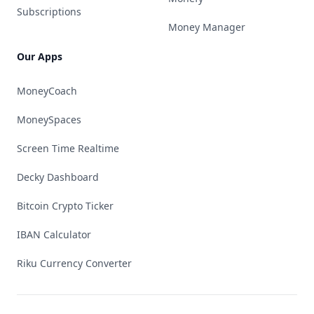
Subscriptions
Money Manager
Our Apps
MoneyCoach
MoneySpaces
Screen Time Realtime
Decky Dashboard
Bitcoin Crypto Ticker
IBAN Calculator
Riku Currency Converter