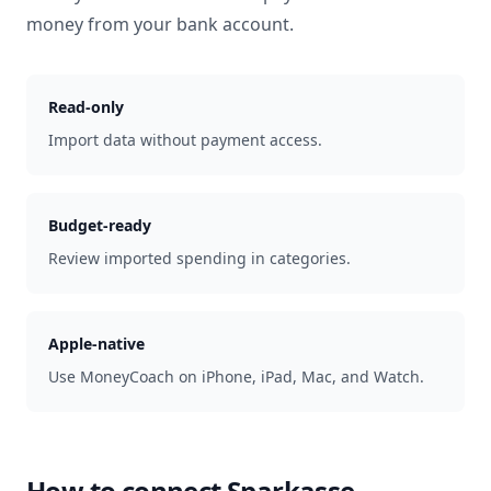
money from your bank account.
Read-only
Import data without payment access.
Budget-ready
Review imported spending in categories.
Apple-native
Use MoneyCoach on iPhone, iPad, Mac, and Watch.
How to connect
Sparkasse