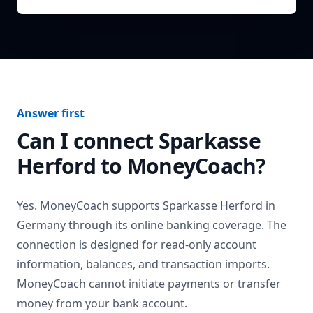
Answer first
Can I connect
Sparkasse
Herford
to MoneyCoach?
Yes. MoneyCoach supports
Sparkasse Herford
in
Germany
through its online banking coverage. The
connection is designed for read-only account
information, balances, and transaction imports.
MoneyCoach cannot initiate payments or transfer
money from your bank account.