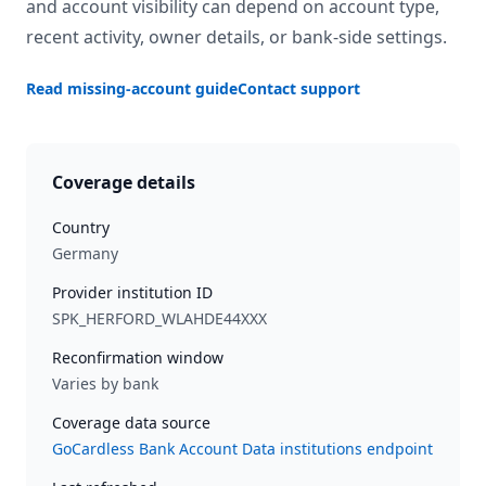
and account visibility can depend on account type,
recent activity, owner details, or bank-side settings.
Read missing-account guide
Contact support
Coverage details
Country
Germany
Provider institution ID
SPK_HERFORD_WLAHDE44XXX
Reconfirmation window
Varies by bank
Coverage data source
GoCardless Bank Account Data institutions endpoint