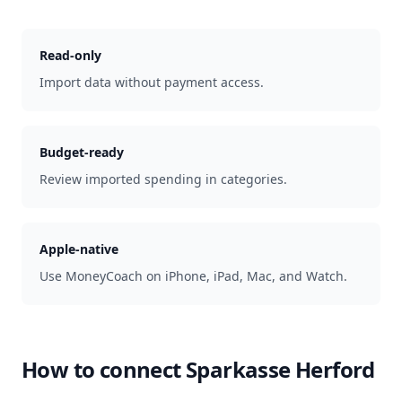
Read-only
Import data without payment access.
Budget-ready
Review imported spending in categories.
Apple-native
Use MoneyCoach on iPhone, iPad, Mac, and Watch.
How to connect
Sparkasse Herford