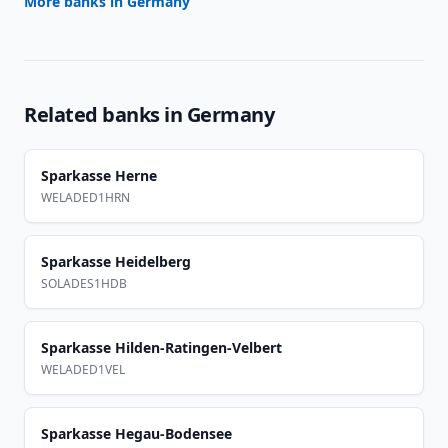
More banks in
Germany
Related banks in
Germany
Sparkasse Herne
WELADED1HRN
Sparkasse Heidelberg
SOLADES1HDB
Sparkasse Hilden-Ratingen-Velbert
WELADED1VEL
Sparkasse Hegau-Bodensee