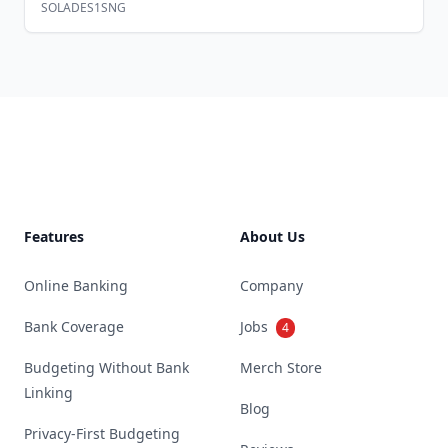
SOLADES1SNG
Footer
Features
About Us
Online Banking
Company
Bank Coverage
Jobs
4
Budgeting Without Bank
Merch Store
Linking
Blog
Privacy-First Budgeting