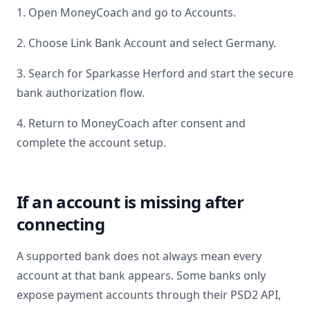
1. Open MoneyCoach and go to Accounts.
2. Choose Link Bank Account and select
Germany
.
3. Search for
Sparkasse Herford
and start the secure
bank authorization flow.
4. Return to MoneyCoach after consent and
complete the account setup.
If an account is missing after
connecting
A supported bank does not always mean every
account at that bank appears. Some banks only
expose payment accounts through their PSD2 API,