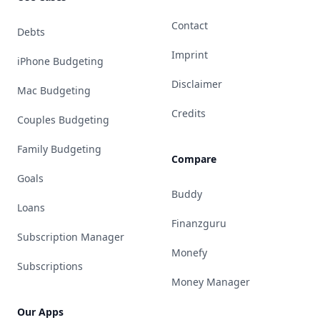
Contact
Debts
Imprint
iPhone Budgeting
Disclaimer
Mac Budgeting
Credits
Couples Budgeting
Family Budgeting
Compare
Goals
Buddy
Loans
Finanzguru
Subscription Manager
Monefy
Subscriptions
Money Manager
Our Apps