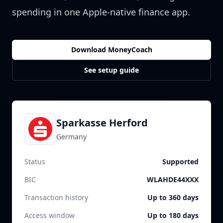
spending in one Apple-native finance app.
Download MoneyCoach
See setup guide
Sparkasse Herford
Germany
Status
Supported
BIC
WLAHDE44XXX
Transaction history
Up to 360 days
Access window
Up to 180 days