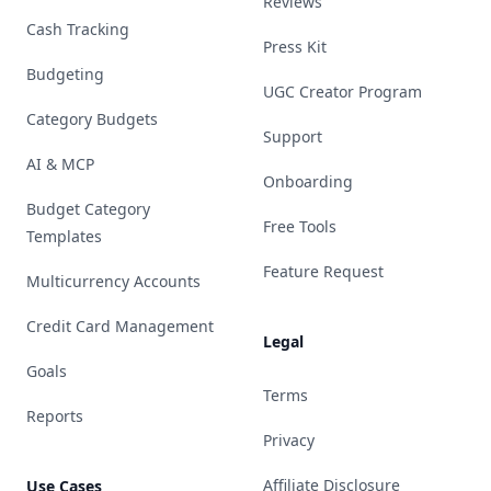
Reviews
Cash Tracking
Press Kit
Budgeting
UGC Creator Program
Category Budgets
Support
AI & MCP
Onboarding
Budget Category
Free Tools
Templates
Feature Request
Multicurrency Accounts
Credit Card Management
Legal
Goals
Terms
Reports
Privacy
Affiliate Disclosure
Use Cases