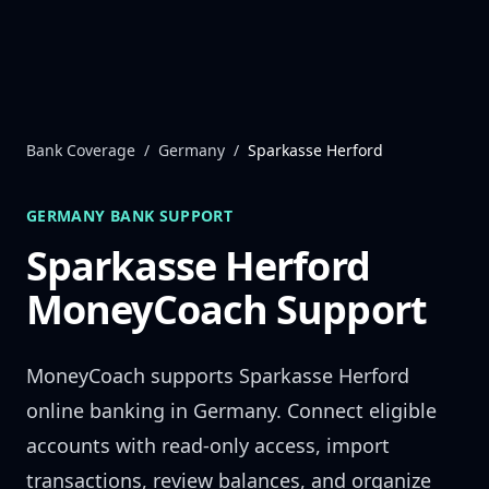
Skip to content
Bank Coverage
/
Germany
/
Sparkasse Herford
GERMANY
BANK SUPPORT
Sparkasse Herford
MoneyCoach Support
MoneyCoach supports
Sparkasse Herford
online banking in
Germany
. Connect eligible
accounts with read-only access, import
transactions, review balances, and organize