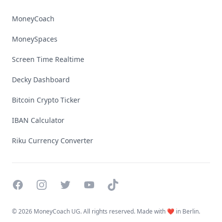
MoneyCoach
MoneySpaces
Screen Time Realtime
Decky Dashboard
Bitcoin Crypto Ticker
IBAN Calculator
Riku Currency Converter
Facebook
Instagram
Twitter
YouTube
TikTok
©
2026 MoneyCoach UG. All rights reserved. Made with ❤️ in Berlin.