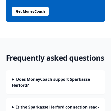
Get MoneyCoach
Frequently asked questions
Does MoneyCoach support Sparkasse
Herford?
Is the Sparkasse Herford connection read-