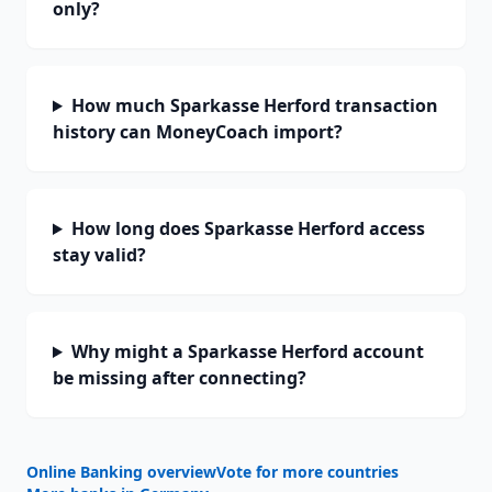
only?
How much Sparkasse Herford transaction
history can MoneyCoach import?
How long does Sparkasse Herford access
stay valid?
Why might a Sparkasse Herford account
be missing after connecting?
Online Banking overview
Vote for more countries