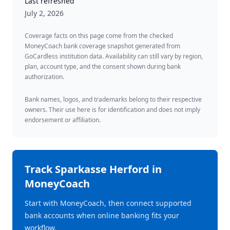
Last refreshed
July 2, 2026
Coverage facts on this page come from the checked
MoneyCoach bank coverage snapshot generated from
GoCardless institution data. Availability can still vary by region,
plan, account type, and the consent shown during bank
authorization.
Bank names, logos, and trademarks belong to their respective
owners. Their use here is for identification and does not imply
endorsement or affiliation.
Track
Sparkasse Herford
in
MoneyCoach
Start with MoneyCoach, then connect supported
bank accounts when online banking fits your
workflow.