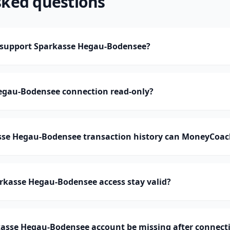
sked questions
support Sparkasse Hegau-Bodensee?
Hegau-Bodensee connection read-only?
e Hegau-Bodensee transaction history can MoneyCoac
rkasse Hegau-Bodensee access stay valid?
asse Hegau-Bodensee account be missing after connect