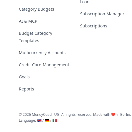
Loans
Category Budgets
Subscription Manager
AI & MCP
Subscriptions
Budget Category
Templates
Multicurrency Accounts
Credit Card Management
Goals
Reports
©
2026 MoneyCoach UG. All rights reserved. Made with ❤️ in Berlin.
Language
:
🇬🇧 /
🇩🇪 /
🇮🇹
Linktree