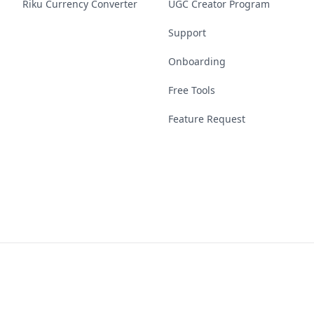
Riku Currency Converter
UGC Creator Program
Support
Onboarding
Free Tools
Feature Request