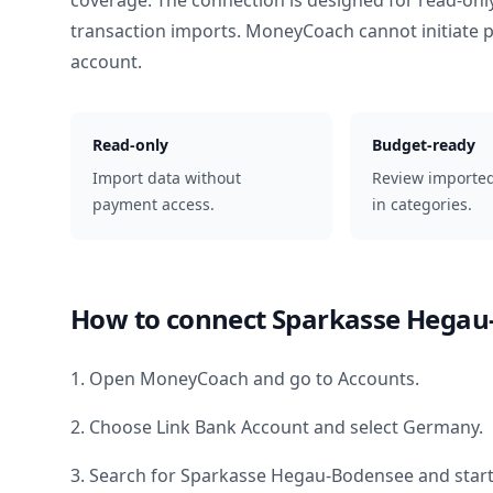
coverage. The connection is designed for read-onl
transaction imports. MoneyCoach cannot initiate
account.
Read-only
Budget-ready
Import data without
Review importe
payment access.
in categories.
How to connect
Sparkasse Hegau
1. Open MoneyCoach and go to Accounts.
2. Choose Link Bank Account and select
Germany
.
3. Search for
Sparkasse Hegau-Bodensee
and start