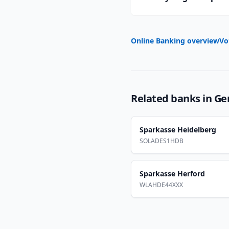
Online Banking overview
Vo
Related banks in
Ge
Sparkasse Heidelberg
SOLADES1HDB
Sparkasse Herford
WLAHDE44XXX