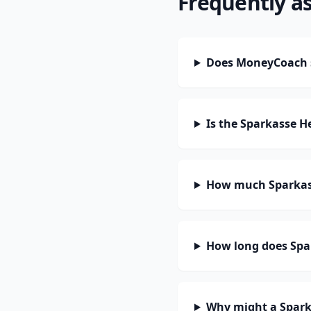
Frequently a
Does MoneyCoach 
Is the Sparkasse 
How much Sparkass
How long does Spa
Why might a Spark