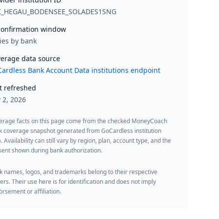
K_HEGAU_BODENSEE_SOLADES1SNG
onfirmation window
ies by bank
erage data source
ardless Bank Account Data institutions endpoint
t refreshed
y 2, 2026
erage facts on this page come from the checked MoneyCoach
k coverage snapshot generated from GoCardless institution
. Availability can still vary by region, plan, account type, and the
ent shown during bank authorization.
 names, logos, and trademarks belong to their respective
rs. Their use here is for identification and does not imply
rsement or affiliation.