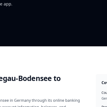
e app.
Hegau-Bodensee
to
Co
Cou
Ge
ensee
in
Germany
through its online banking
Pro