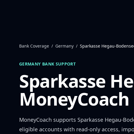
Skip to content
Bank Coverage
/
Germany
/
Sparkasse Hegau-Bodense
GERMANY
BANK SUPPORT
Sparkasse H
MoneyCoach 
MoneyCoach supports
Sparkasse Hegau-Bod
eligible accounts with read-only access, impo