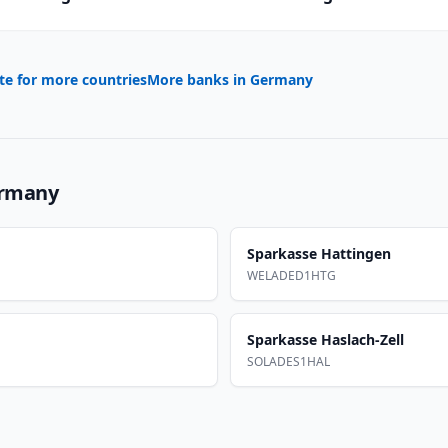
te for more countries
More banks in
Germany
rmany
Sparkasse Hattingen
WELADED1HTG
Sparkasse Haslach-Zell
SOLADES1HAL