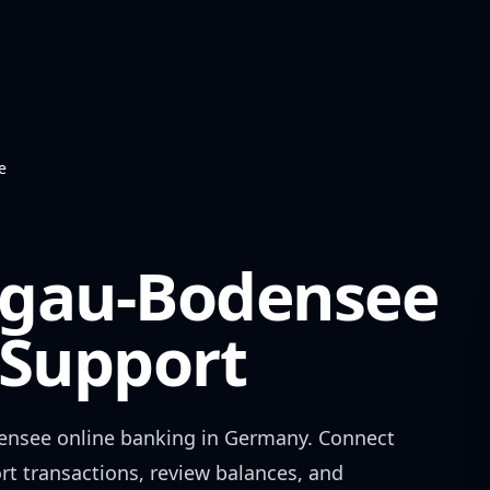
e
egau-Bodensee
Support
ensee
online banking in
Germany
. Connect
rt transactions, review balances, and