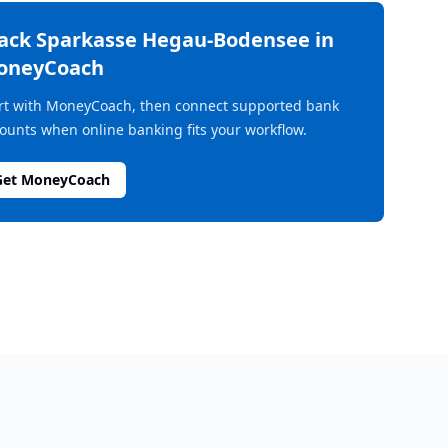
rack
Sparkasse Hegau-Bodensee
in
oneyCoach
rt with MoneyCoach, then connect supported bank
ounts when online banking fits your workflow.
Get MoneyCoach