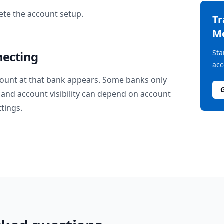
te the account setup.
T
M
Sta
necting
acc
ount at that bank appears. Some banks only
and account visibility can depend on account
ttings.