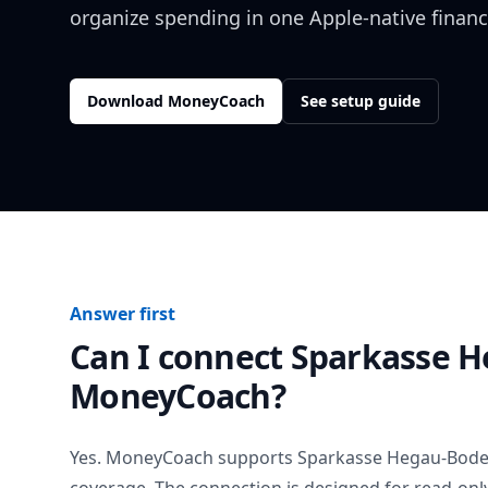
organize spending in one Apple-native financ
Download MoneyCoach
See setup guide
Answer first
Can I connect
Sparkasse 
MoneyCoach?
Yes. MoneyCoach supports
Sparkasse Hegau-Bod