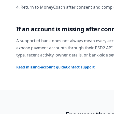
4. Return to MoneyCoach after consent and comple
If an account is missing after con
A supported bank does not always mean every acc
expose payment accounts through their PSD2 API, 
type, recent activity, owner details, or bank-side se
Read missing-account guide
Contact support