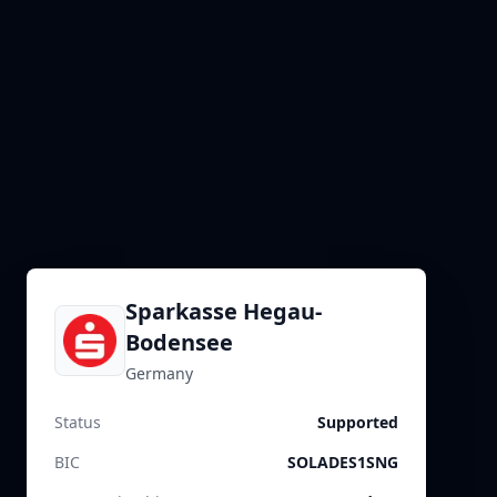
Sparkasse Hegau-
Bodensee
Germany
Status
Supported
BIC
SOLADES1SNG