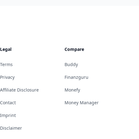
Legal
Compare
Terms
Buddy
Privacy
Finanzguru
Affiliate Disclosure
Monefy
Contact
Money Manager
Imprint
Disclaimer