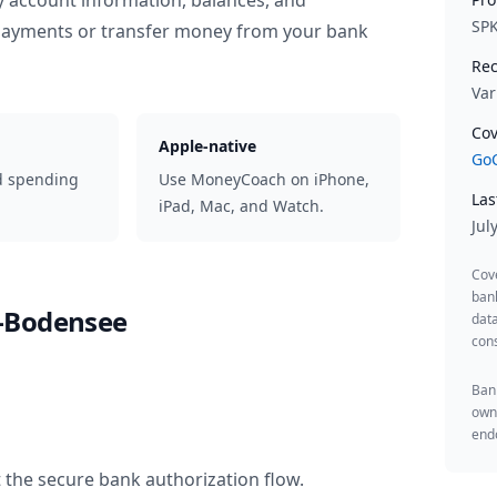
y account information, balances, and
SP
 payments or transfer money from your bank
Rec
Var
Cov
Apple-native
GoC
d spending
Use MoneyCoach on iPhone,
Las
iPad, Mac, and Watch.
Jul
Cov
ban
-Bodensee
data
cons
Bank
owne
endo
 the secure bank authorization flow.