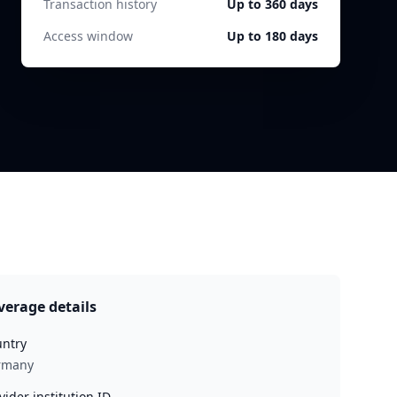
Transaction history
Up to 360 days
Access window
Up to 180 days
verage details
ntry
rmany
vider institution ID