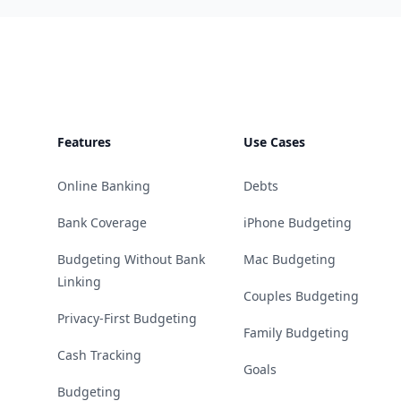
Footer
Features
Use Cases
Online Banking
Debts
Bank Coverage
iPhone Budgeting
Budgeting Without Bank
Mac Budgeting
Linking
Couples Budgeting
Privacy-First Budgeting
Family Budgeting
Cash Tracking
Goals
Budgeting