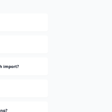
h import?
ing?