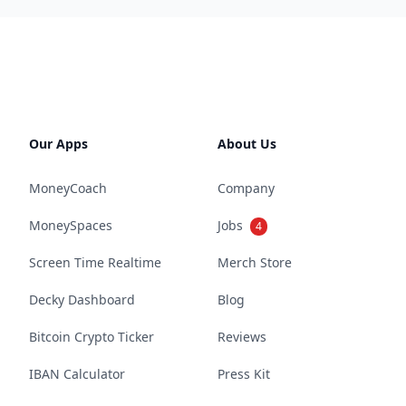
Our Apps
About Us
MoneyCoach
Company
MoneySpaces
Jobs
4
Screen Time Realtime
Merch Store
Decky Dashboard
Blog
Bitcoin Crypto Ticker
Reviews
IBAN Calculator
Press Kit