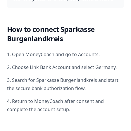
How to connect
Sparkasse
Burgenlandkreis
1. Open MoneyCoach and go to Accounts.
2. Choose Link Bank Account and select
Germany
.
3. Search for
Sparkasse Burgenlandkreis
and start
the secure bank authorization flow.
4. Return to MoneyCoach after consent and
complete the account setup.