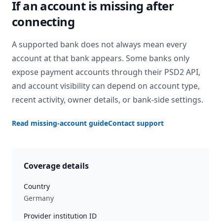
If an account is missing after
connecting
A supported bank does not always mean every
account at that bank appears. Some banks only
expose payment accounts through their PSD2 API,
and account visibility can depend on account type,
recent activity, owner details, or bank-side settings.
Read missing-account guide
Contact support
Coverage details
Country
Germany
Provider institution ID