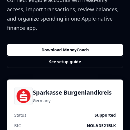
Connect eligible accounts with read-only
access, import transactions, review balances,
and organize spending in one Apple-native
finance app.
Download MoneyCoach
See setup guide
Sparkasse Burgenlandkreis
Germany
Status
Supported
BIC
NOLADE21BLK