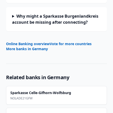
Why might a Sparkasse Burgenlandkreis
account be missing after connecting?
Online Banking overview
Vote for more countries
More banks in
Germany
Related banks in
Germany
Sparkasse Celle-Gifhorn-Wolfsburg
NOLADE21GFW