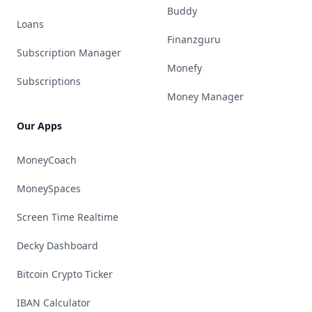
Buddy
Loans
Finanzguru
Subscription Manager
Monefy
Subscriptions
Money Manager
Our Apps
MoneyCoach
MoneySpaces
Screen Time Realtime
Decky Dashboard
Bitcoin Crypto Ticker
IBAN Calculator