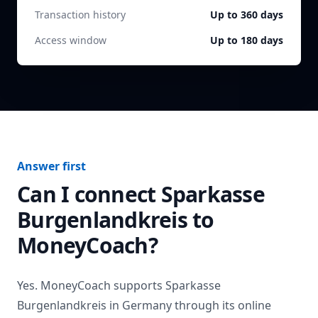
Transaction history
Up to 360 days
Access window
Up to 180 days
Answer first
Can I connect
Sparkasse
Burgenlandkreis
to
MoneyCoach?
Yes. MoneyCoach supports
Sparkasse
Burgenlandkreis
in
Germany
through its online