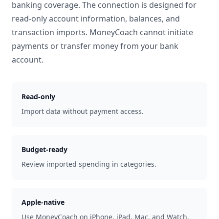
banking coverage. The connection is designed for
read-only account information, balances, and
transaction imports. MoneyCoach cannot initiate
payments or transfer money from your bank
account.
Read-only
Import data without payment access.
Budget-ready
Review imported spending in categories.
Apple-native
Use MoneyCoach on iPhone, iPad, Mac, and Watch.