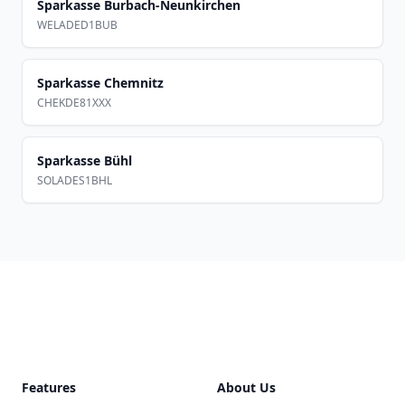
Sparkasse Burbach-Neunkirchen
WELADED1BUB
Sparkasse Chemnitz
CHEKDE81XXX
Sparkasse Bühl
SOLADES1BHL
Footer
Features
About Us