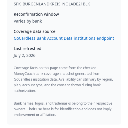
SPK_BURGENLANDKREIS_NOLADE21BLK
Reconfirmation window
Varies by bank
Coverage data source
GoCardless Bank Account Data institutions endpoint
Last refreshed
July 2, 2026
Coverage facts on this page come from the checked
MoneyCoach bank coverage snapshot generated from
GoCardless institution data. Availability can still vary by region,
plan, account type, and the consent shown during bank
authorization.
Bank names, logos, and trademarks belong to their respective
owners. Their use here is for identification and does not imply
endorsement or affiliation.