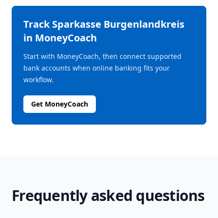
Track
Sparkasse Burgenlandkreis
in MoneyCoach
Start with MoneyCoach, then connect supported
bank accounts when online banking fits your
workflow.
Get MoneyCoach
Frequently asked questions