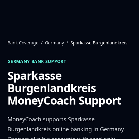
Skip to content
Bank Coverage
/
Germany
/
Sparkasse Burgenlandkreis
GERMANY
BANK SUPPORT
Sparkasse
Burgenlandkreis
MoneyCoach Support
MoneyCoach supports
Sparkasse
Burgenlandkreis
online banking in
Germany
.