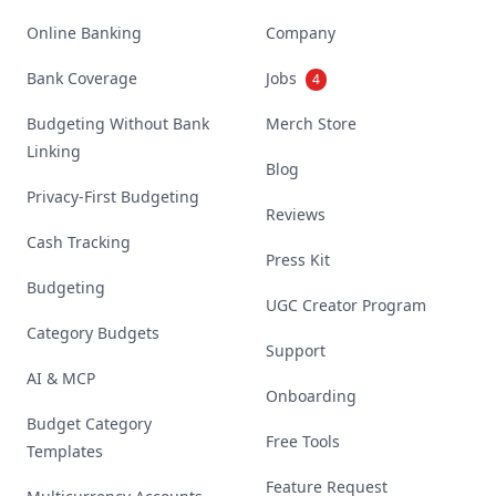
Online Banking
Company
Bank Coverage
Jobs
4
Budgeting Without Bank
Merch Store
Linking
Blog
Privacy-First Budgeting
Reviews
Cash Tracking
Press Kit
Budgeting
UGC Creator Program
Category Budgets
Support
AI & MCP
Onboarding
Budget Category
Free Tools
Templates
Feature Request