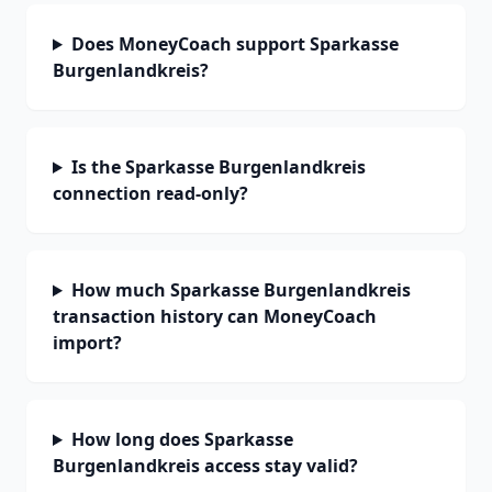
Does MoneyCoach support Sparkasse
Burgenlandkreis?
Is the Sparkasse Burgenlandkreis
connection read-only?
How much Sparkasse Burgenlandkreis
transaction history can MoneyCoach
import?
How long does Sparkasse
Burgenlandkreis access stay valid?