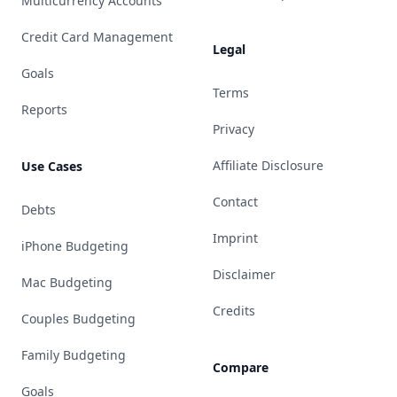
Multicurrency Accounts
Credit Card Management
Legal
Goals
Terms
Reports
Privacy
Affiliate Disclosure
Use Cases
Contact
Debts
Imprint
iPhone Budgeting
Disclaimer
Mac Budgeting
Credits
Couples Budgeting
Family Budgeting
Compare
Goals