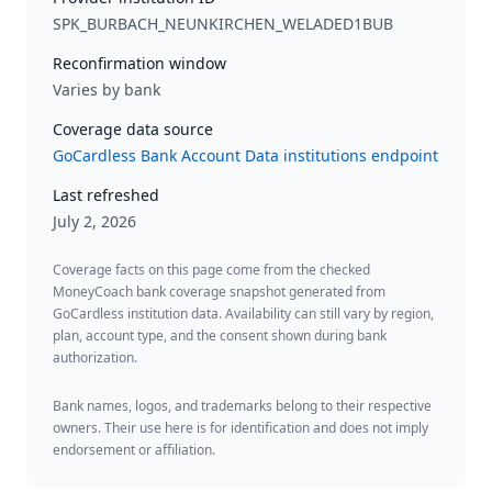
SPK_BURBACH_NEUNKIRCHEN_WELADED1BUB
Reconfirmation window
Varies by bank
Coverage data source
GoCardless Bank Account Data institutions endpoint
Last refreshed
July 2, 2026
Coverage facts on this page come from the checked
MoneyCoach bank coverage snapshot generated from
GoCardless institution data. Availability can still vary by region,
plan, account type, and the consent shown during bank
authorization.
Bank names, logos, and trademarks belong to their respective
owners. Their use here is for identification and does not imply
endorsement or affiliation.