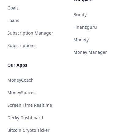
Goals
Buddy
Loans
Finanzguru
Subscription Manager
Monefy
Subscriptions
Money Manager
Our Apps
MoneyCoach
MoneySpaces
Screen Time Realtime
Decky Dashboard
Bitcoin Crypto Ticker