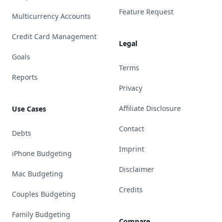
Feature Request
Multicurrency Accounts
Credit Card Management
Legal
Goals
Terms
Reports
Privacy
Affiliate Disclosure
Use Cases
Contact
Debts
Imprint
iPhone Budgeting
Disclaimer
Mac Budgeting
Credits
Couples Budgeting
Family Budgeting
Compare