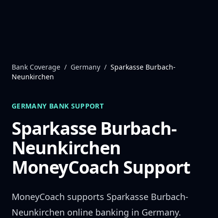
Skip to content
Bank Coverage
/
Germany
/
Sparkasse Burbach-
Neunkirchen
GERMANY
BANK SUPPORT
Sparkasse Burbach-
Neunkirchen
MoneyCoach Support
MoneyCoach supports
Sparkasse Burbach-
Neunkirchen
online banking in
Germany
.