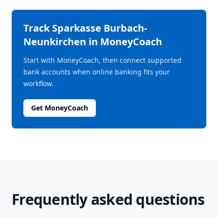
Track
Sparkasse Burbach-
Neunkirchen
in MoneyCoach
Start with MoneyCoach, then connect supported
bank accounts when online banking fits your
workflow.
Get MoneyCoach
Frequently asked questions