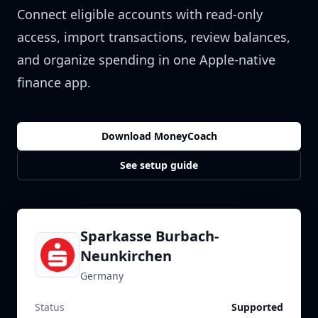
Connect eligible accounts with read-only
access, import transactions, review balances,
and organize spending in one Apple-native
finance app.
Download MoneyCoach
See setup guide
Sparkasse Burbach-
Neunkirchen
Germany
Status
Supported