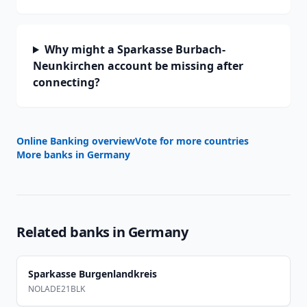
Why might a Sparkasse Burbach-
Neunkirchen account be missing after
connecting?
Online Banking overview
Vote for more countries
More banks in
Germany
Related banks in
Germany
Sparkasse Burgenlandkreis
NOLADE21BLK