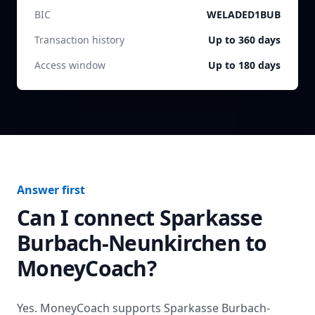
BIC
WELADED1BUB
Transaction history
Up to 360 days
Access window
Up to 180 days
Answer first
Can I connect
Sparkasse
Burbach-Neunkirchen
to
MoneyCoach?
Yes. MoneyCoach supports
Sparkasse Burbach-