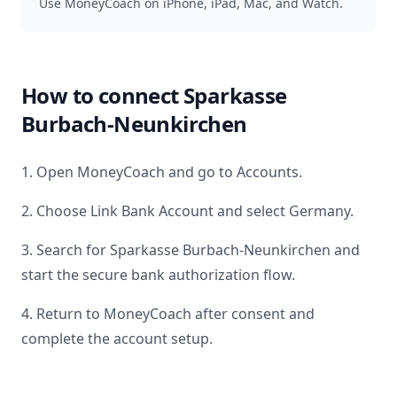
Use MoneyCoach on iPhone, iPad, Mac, and Watch.
How to connect
Sparkasse
Burbach-Neunkirchen
1. Open MoneyCoach and go to Accounts.
2. Choose Link Bank Account and select
Germany
.
3. Search for
Sparkasse Burbach-Neunkirchen
and
start the secure bank authorization flow.
4. Return to MoneyCoach after consent and
complete the account setup.