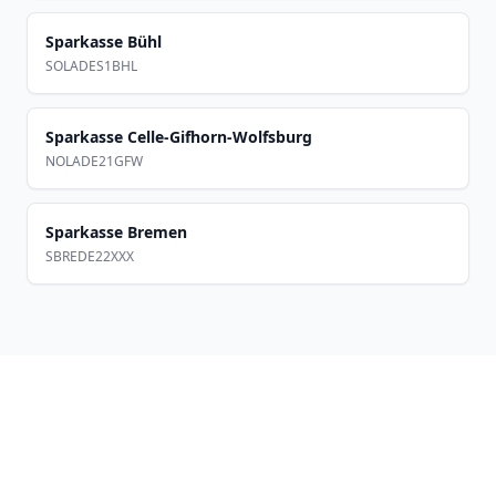
Sparkasse Bühl
SOLADES1BHL
Sparkasse Celle-Gifhorn-Wolfsburg
NOLADE21GFW
Sparkasse Bremen
SBREDE22XXX
Footer