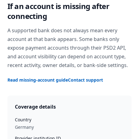
If an account is missing after
connecting
A supported bank does not always mean every
account at that bank appears. Some banks only
expose payment accounts through their PSD2 API,
and account visibility can depend on account type,
recent activity, owner details, or bank-side settings.
Read missing-account guide
Contact support
Coverage details
Country
Germany
Provider institution ID