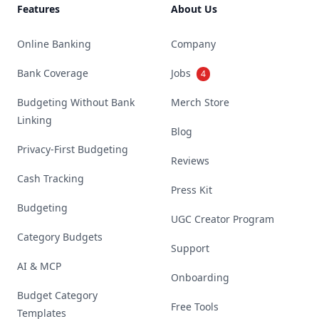
Features
About Us
Online Banking
Company
Bank Coverage
Jobs
4
Budgeting Without Bank
Merch Store
Linking
Blog
Privacy-First Budgeting
Reviews
Cash Tracking
Press Kit
Budgeting
UGC Creator Program
Category Budgets
Support
AI & MCP
Onboarding
Budget Category
Free Tools
Templates