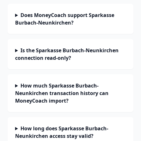
Does MoneyCoach support Sparkasse
Burbach-Neunkirchen?
Is the Sparkasse Burbach-Neunkirchen
connection read-only?
How much Sparkasse Burbach-
Neunkirchen transaction history can
MoneyCoach import?
How long does Sparkasse Burbach-
Neunkirchen access stay valid?