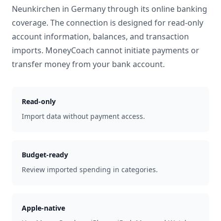
Neunkirchen
in
Germany
through its online banking
coverage. The connection is designed for read-only
account information, balances, and transaction
imports. MoneyCoach cannot initiate payments or
transfer money from your bank account.
Read-only
Import data without payment access.
Budget-ready
Review imported spending in categories.
Apple-native