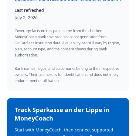
Last refreshed
July 2, 2026
Coverage facts on this page come from the checked
MoneyCoach bank coverage snapshot generated from
GoCardless institution data. Availability can still vary by region,
plan, account type, and the consent shown during bank
authorization.
Bank names, logos, and trademarks belong to their respective
owners. Their use here is for identification and does not imply
endorsement or affiliation.
Track
Sparkasse an der Lippe
in
MoneyCoach
Start with MoneyCoach, then connect supported