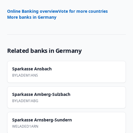
Online Banking overview
Vote for more countries
More banks in
Germany
Related banks in
Germany
Sparkasse Ansbach
BYLADEM1ANS
Sparkasse Amberg-Sulzbach
BYLADEM1ABG
Sparkasse Arnsberg-Sundern
WELADED1ARN