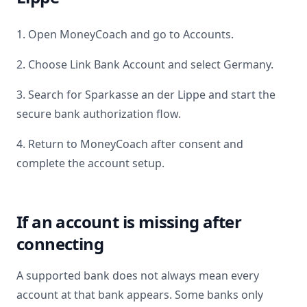
1. Open MoneyCoach and go to Accounts.
2. Choose Link Bank Account and select
Germany
.
3. Search for
Sparkasse an der Lippe
and start the
secure bank authorization flow.
4. Return to MoneyCoach after consent and
complete the account setup.
If an account is missing after
connecting
A supported bank does not always mean every
account at that bank appears. Some banks only