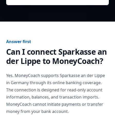
Answer first
Can I connect
Sparkasse an
der Lippe
to MoneyCoach?
Yes. MoneyCoach supports
Sparkasse an der Lippe
in
Germany
through its online banking coverage.
The connection is designed for read-only account
information, balances, and transaction imports.
MoneyCoach cannot initiate payments or transfer
money from your bank account.