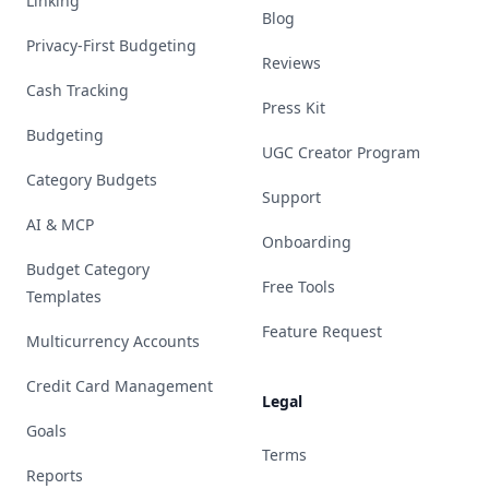
Linking
Blog
Privacy-First Budgeting
Reviews
Cash Tracking
Press Kit
Budgeting
UGC Creator Program
Category Budgets
Support
AI & MCP
Onboarding
Budget Category
Free Tools
Templates
Feature Request
Multicurrency Accounts
Credit Card Management
Legal
Goals
Terms
Reports