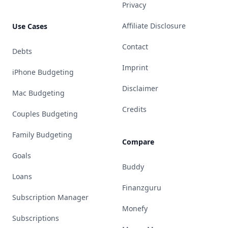
Privacy
Affiliate Disclosure
Use Cases
Contact
Debts
Imprint
iPhone Budgeting
Disclaimer
Mac Budgeting
Credits
Couples Budgeting
Family Budgeting
Compare
Goals
Buddy
Loans
Finanzguru
Subscription Manager
Monefy
Subscriptions