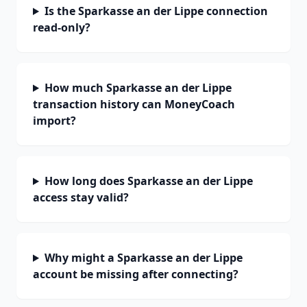
Is the Sparkasse an der Lippe connection
read-only?
How much Sparkasse an der Lippe
transaction history can MoneyCoach
import?
How long does Sparkasse an der Lippe
access stay valid?
Why might a Sparkasse an der Lippe
account be missing after connecting?