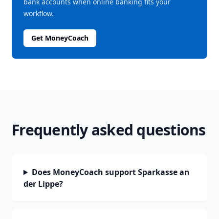
bank accounts when online banking fits your
workflow.
Get MoneyCoach
Frequently asked questions
Does MoneyCoach support Sparkasse an
der Lippe?