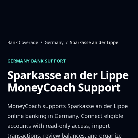
Skip to content
Bank Coverage
/
Germany
/
Sparkasse an der Lippe
GERMANY
BANK SUPPORT
Sparkasse an der Lippe
MoneyCoach Support
MoneyCoach supports
Sparkasse an der Lippe
online banking in
Germany
. Connect eligible
accounts with read-only access, import
transactions, review balances, and organize