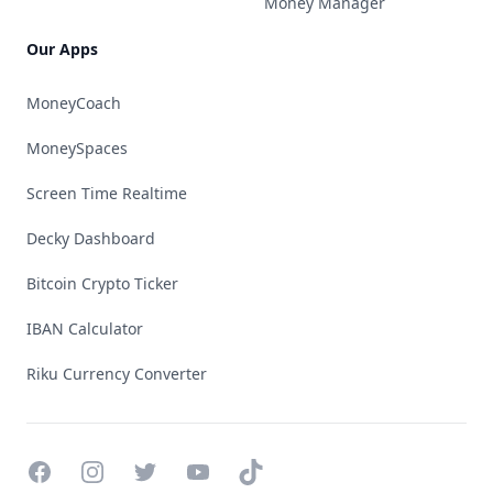
Money Manager
Our Apps
MoneyCoach
MoneySpaces
Screen Time Realtime
Decky Dashboard
Bitcoin Crypto Ticker
IBAN Calculator
Riku Currency Converter
Facebook
Instagram
Twitter
YouTube
TikTok