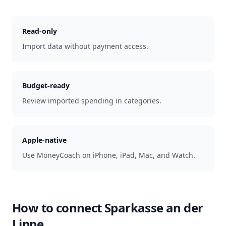
Read-only
Import data without payment access.
Budget-ready
Review imported spending in categories.
Apple-native
Use MoneyCoach on iPhone, iPad, Mac, and Watch.
How to connect
Sparkasse an der
Lippe