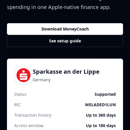
spending in one Apple-native finance app.
Download MoneyCoach
See setup guide
Sparkasse an der Lippe
Germany
Status
Supported
BIC
WELADED1LUN
Transaction history
Up to 360 days
Access window
Up to 180 days