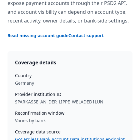
expose payment accounts through their PSD2 API,
and account visibility can depend on account type,
recent activity, owner details, or bank-side settings.
Read missing-account guide
Contact support
Coverage details
Country
Germany
Provider institution ID
SPARKASSE_AN_DER_LIPPE_WELADED1LUN
Reconfirmation window
Varies by bank
Coverage data source
GoCardless Bank Account Data institutions endpoint