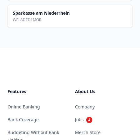
Sparkasse am Niederrhein
WELADED1MOR
Footer
Features
About Us
Online Banking
Company
Bank Coverage
Jobs
4
Budgeting Without Bank
Merch Store