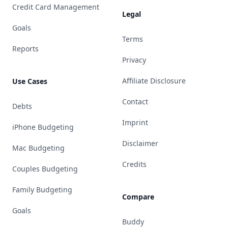
Credit Card Management
Legal
Goals
Terms
Reports
Privacy
Affiliate Disclosure
Use Cases
Contact
Debts
Imprint
iPhone Budgeting
Disclaimer
Mac Budgeting
Credits
Couples Budgeting
Family Budgeting
Compare
Goals
Buddy