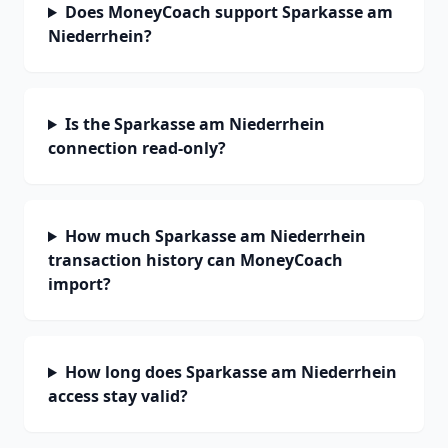
Does MoneyCoach support Sparkasse am
Niederrhein?
Is the Sparkasse am Niederrhein
connection read-only?
How much Sparkasse am Niederrhein
transaction history can MoneyCoach
import?
How long does Sparkasse am Niederrhein
access stay valid?