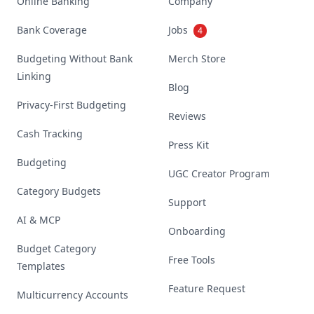
Online Banking
Company
Bank Coverage
Jobs
4
Budgeting Without Bank
Merch Store
Linking
Blog
Privacy-First Budgeting
Reviews
Cash Tracking
Press Kit
Budgeting
UGC Creator Program
Category Budgets
Support
AI & MCP
Onboarding
Budget Category
Free Tools
Templates
Feature Request
Multicurrency Accounts