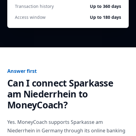
Transaction history
Up to 360 days
Access window
Up to 180 days
Answer first
Can I connect
Sparkasse
am Niederrhein
to
MoneyCoach?
Yes. MoneyCoach supports
Sparkasse am
Niederrhein
in
Germany
through its online banking