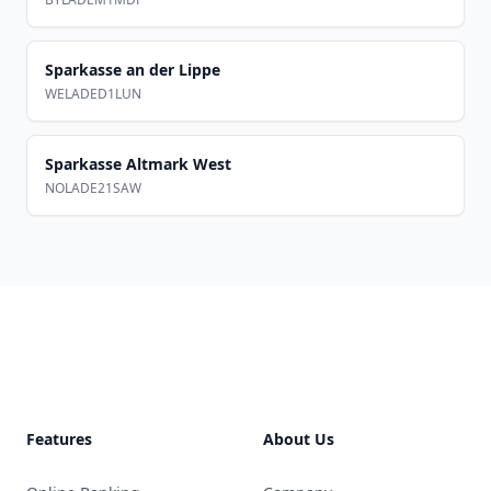
Sparkasse an der Lippe
WELADED1LUN
Sparkasse Altmark West
NOLADE21SAW
Footer
Features
About Us