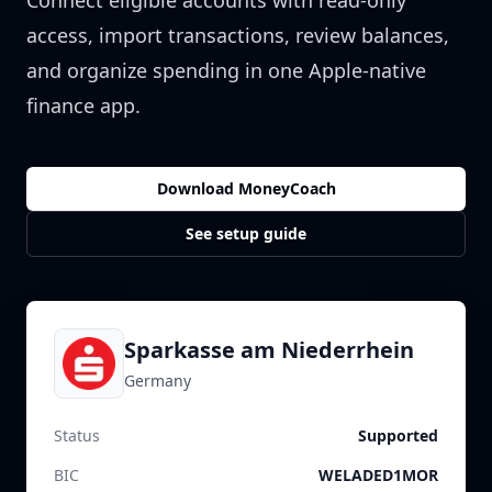
Connect eligible accounts with read-only
access, import transactions, review balances,
and organize spending in one Apple-native
finance app.
Download MoneyCoach
See setup guide
Sparkasse am Niederrhein
Germany
Status
Supported
BIC
WELADED1MOR