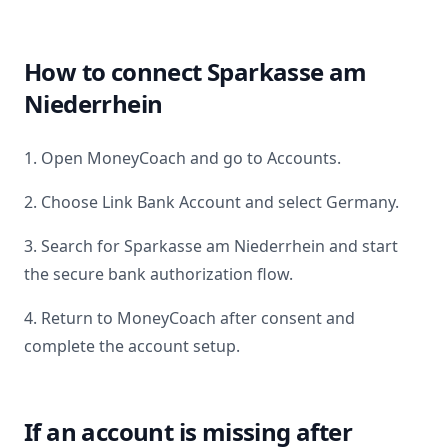
How to connect
Sparkasse am
Niederrhein
1. Open MoneyCoach and go to Accounts.
2. Choose Link Bank Account and select
Germany
.
3. Search for
Sparkasse am Niederrhein
and start
the secure bank authorization flow.
4. Return to MoneyCoach after consent and
complete the account setup.
If an account is missing after