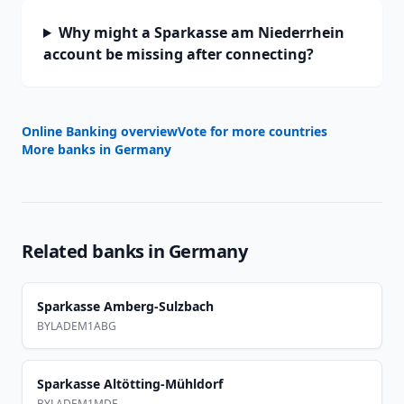
Why might a Sparkasse am Niederrhein
account be missing after connecting?
Online Banking overview
Vote for more countries
More banks in
Germany
Related banks in
Germany
Sparkasse Amberg-Sulzbach
BYLADEM1ABG
Sparkasse Altötting-Mühldorf
BYLADEM1MDF