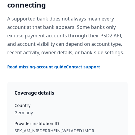
connecting
A supported bank does not always mean every
account at that bank appears. Some banks only
expose payment accounts through their PSD2 API,
and account visibility can depend on account type,
recent activity, owner details, or bank-side settings.
Read missing-account guide
Contact support
Coverage details
Country
Germany
Provider institution ID
SPK_AM_NIEDERRHEIN_WELADED1MOR