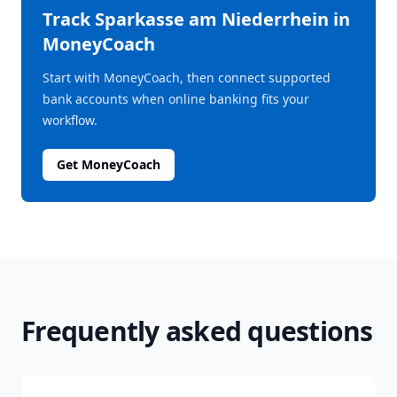
Track
Sparkasse am Niederrhein
in
MoneyCoach
Start with MoneyCoach, then connect supported
bank accounts when online banking fits your
workflow.
Get MoneyCoach
Frequently asked questions