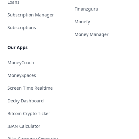
Loans
Finanzguru
Subscription Manager
Monefy
Subscriptions
Money Manager
Our Apps
MoneyCoach
MoneySpaces
Screen Time Realtime
Decky Dashboard
Bitcoin Crypto Ticker
IBAN Calculator
Riku Currency Converter