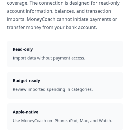
coverage. The connection is designed for read-only
account information, balances, and transaction
imports. MoneyCoach cannot initiate payments or
transfer money from your bank account.
Read-only
Import data without payment access.
Budget-ready
Review imported spending in categories.
Apple-native
Use MoneyCoach on iPhone, iPad, Mac, and Watch.