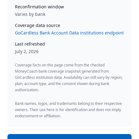
Reconfirmation window
Varies by bank
Coverage data source
GoCardless Bank Account Data institutions endpoint
Last refreshed
July 2, 2026
Coverage facts on this page come from the checked
MoneyCoach bank coverage snapshot generated from
GoCardless institution data. Availability can still vary by region,
plan, account type, and the consent shown during bank
authorization.
Bank names, logos, and trademarks belong to their respective
owners. Their use here is for identification and does not imply
endorsement or affiliation.