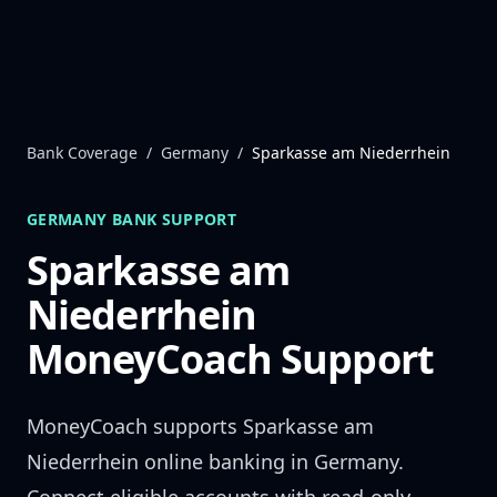
Skip to content
Bank Coverage
/
Germany
/
Sparkasse am Niederrhein
GERMANY
BANK SUPPORT
Sparkasse am
Niederrhein
MoneyCoach Support
MoneyCoach supports
Sparkasse am
Niederrhein
online banking in
Germany
.