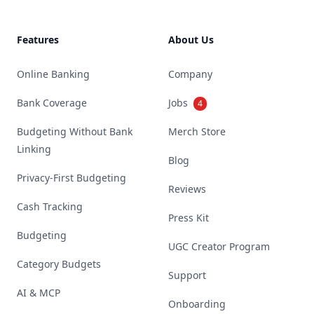
Features
About Us
Online Banking
Company
Bank Coverage
Jobs
4
Budgeting Without Bank
Merch Store
Linking
Blog
Privacy-First Budgeting
Reviews
Cash Tracking
Press Kit
Budgeting
UGC Creator Program
Category Budgets
Support
AI & MCP
Onboarding