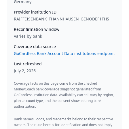
Germany
Provider institution ID
RAIFFEISENBANK_THANNHAUSEN_GENODEF1THS
Reconfirmation window
Varies by bank
Coverage data source
GoCardless Bank Account Data institutions endpoint
Last refreshed
July 2, 2026
Coverage facts on this page come from the checked
MoneyCoach bank coverage snapshot generated from
GoCardless institution data. Availability can still vary by region,
plan, account type, and the consent shown during bank
authorization.
Bank names, logos, and trademarks belong to their respective
owners. Their use here is for identification and does not imply