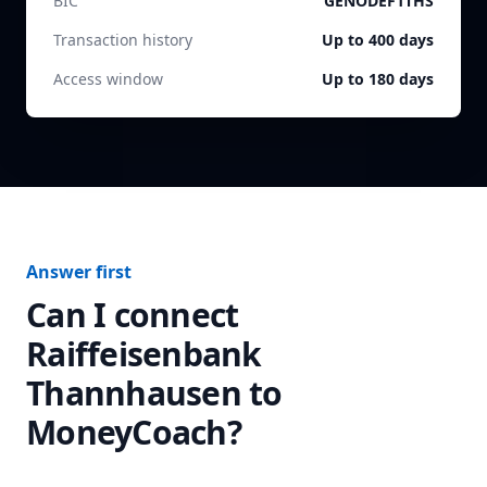
BIC
GENODEF1THS
Transaction history
Up to 400 days
Access window
Up to 180 days
Answer first
Can I connect
Raiffeisenbank
Thannhausen
to
MoneyCoach?