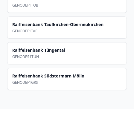
GENODEF1TOB
Raiffeisenbank Taufkirchen-Oberneukirchen
GENODEF1TAE
Raiffeisenbank Tüngental
GENODES1TUN
Raiffeisenbank Südstormarn Mölln
GENODEF1GRS
Footer