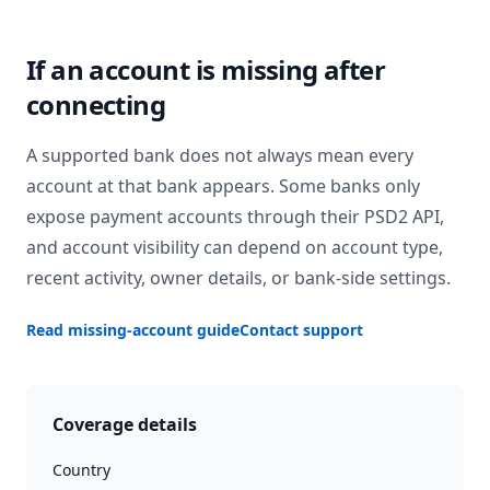
If an account is missing after
connecting
A supported bank does not always mean every
account at that bank appears. Some banks only
expose payment accounts through their PSD2 API,
and account visibility can depend on account type,
recent activity, owner details, or bank-side settings.
Read missing-account guide
Contact support
Coverage details
Country