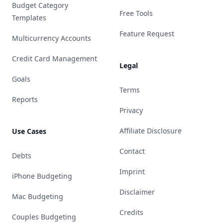
Budget Category
Free Tools
Templates
Feature Request
Multicurrency Accounts
Credit Card Management
Legal
Goals
Terms
Reports
Privacy
Affiliate Disclosure
Use Cases
Contact
Debts
Imprint
iPhone Budgeting
Disclaimer
Mac Budgeting
Credits
Couples Budgeting