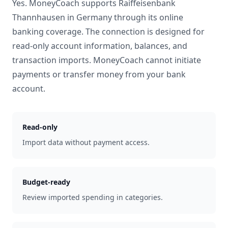
Yes. MoneyCoach supports
Raiffeisenbank
Thannhausen
in
Germany
through its online
banking coverage. The connection is designed for
read-only account information, balances, and
transaction imports. MoneyCoach cannot initiate
payments or transfer money from your bank
account.
Read-only
Import data without payment access.
Budget-ready
Review imported spending in categories.