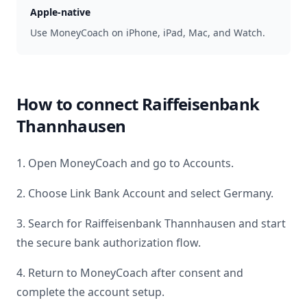
Apple-native
Use MoneyCoach on iPhone, iPad, Mac, and Watch.
How to connect
Raiffeisenbank
Thannhausen
1. Open MoneyCoach and go to Accounts.
2. Choose Link Bank Account and select
Germany
.
3. Search for
Raiffeisenbank Thannhausen
and start
the secure bank authorization flow.
4. Return to MoneyCoach after consent and
complete the account setup.