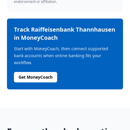
endorsement or affiliation.
Track
Raiffeisenbank Thannhausen
in MoneyCoach
Start with MoneyCoach, then connect supported
bank accounts when online banking fits your
workflow.
Get MoneyCoach