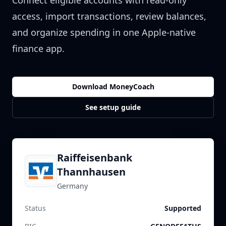
Connect eligible accounts with read-only
access, import transactions, review balances,
and organize spending in one Apple-native
finance app.
Download MoneyCoach
See setup guide
Raiffeisenbank
Thannhausen
Germany
Status
Supported