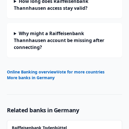
How long does Raiffeisenbank
Thannhausen access stay valid?
Why might a Raiffeisenbank
Thannhausen account be missing after
connecting?
Online Banking overview
Vote for more countries
More banks in
Germany
Related banks in
Germany
Raiffeisenbank Todenbüttel