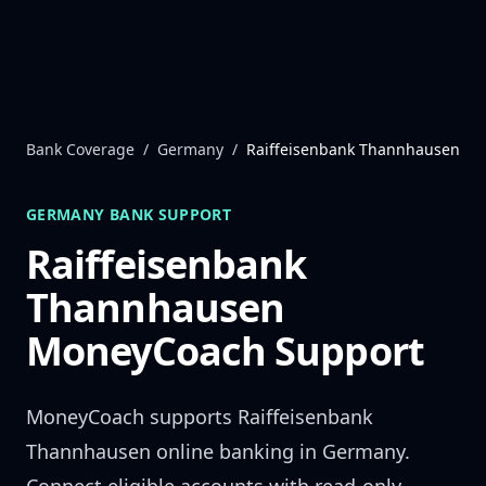
Skip to content
Bank Coverage
/
Germany
/
Raiffeisenbank Thannhausen
GERMANY
BANK SUPPORT
Raiffeisenbank
Thannhausen
MoneyCoach Support
MoneyCoach supports
Raiffeisenbank
Thannhausen
online banking in
Germany
.