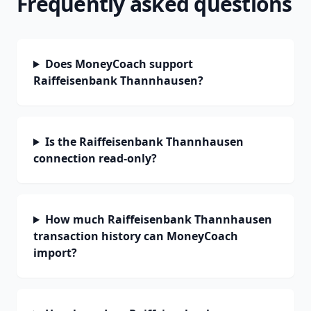
Frequently asked questions
Does MoneyCoach support
Raiffeisenbank Thannhausen?
Is the Raiffeisenbank Thannhausen
connection read-only?
How much Raiffeisenbank Thannhausen
transaction history can MoneyCoach
import?