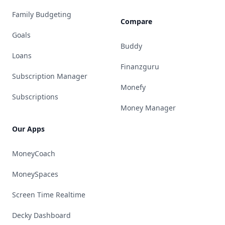
Family Budgeting
Compare
Goals
Buddy
Loans
Finanzguru
Subscription Manager
Monefy
Subscriptions
Money Manager
Our Apps
MoneyCoach
MoneySpaces
Screen Time Realtime
Decky Dashboard