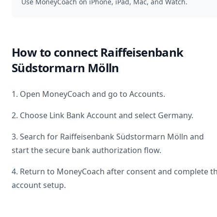
Use MoneyCoach on iPhone, iPad, Mac, and Watch.
How to connect
Raiffeisenbank
Südstormarn Mölln
1. Open MoneyCoach and go to Accounts.
2. Choose Link Bank Account and select
Germany
.
3. Search for
Raiffeisenbank Südstormarn Mölln
and
start the secure bank authorization flow.
4. Return to MoneyCoach after consent and complete t
account setup.