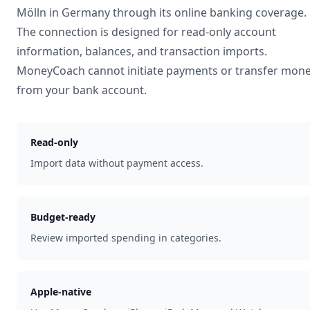
Mölln
in
Germany
through its online banking coverage.
The connection is designed for read-only account
information, balances, and transaction imports.
MoneyCoach cannot initiate payments or transfer mon
from your bank account.
Read-only
Import data without payment access.
Budget-ready
Review imported spending in categories.
Apple-native