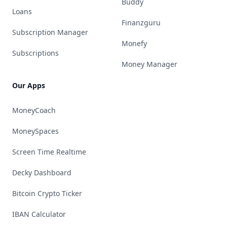
Buddy
Loans
Finanzguru
Subscription Manager
Monefy
Subscriptions
Money Manager
Our Apps
MoneyCoach
MoneySpaces
Screen Time Realtime
Decky Dashboard
Bitcoin Crypto Ticker
IBAN Calculator