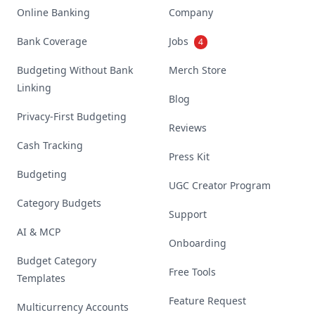
Online Banking
Company
Bank Coverage
Jobs
4
Budgeting Without Bank
Merch Store
Linking
Blog
Privacy-First Budgeting
Reviews
Cash Tracking
Press Kit
Budgeting
UGC Creator Program
Category Budgets
Support
AI & MCP
Onboarding
Budget Category
Free Tools
Templates
Feature Request
Multicurrency Accounts