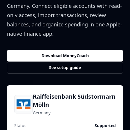
Germany
. Connect eligible accounts with read-
only access, import transactions, review
balances, and organize spending in one Apple-
native finance app.
Download MoneyCoach
See setup guide
Raiffeisenbank Südstormarn
Mölln
Germany
Status
Supported