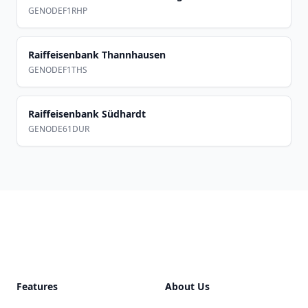
GENODEF1RHP
Raiffeisenbank Thannhausen
GENODEF1THS
Raiffeisenbank Südhardt
GENODE61DUR
Footer
Features
About Us