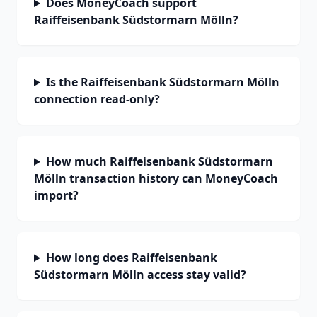
Does MoneyCoach support
Raiffeisenbank Südstormarn Mölln?
Is the Raiffeisenbank Südstormarn Mölln
connection read-only?
How much Raiffeisenbank Südstormarn
Mölln transaction history can MoneyCoach
import?
How long does Raiffeisenbank
Südstormarn Mölln access stay valid?