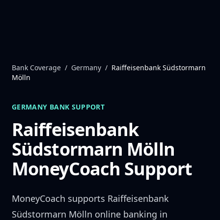
Skip to content
Bank Coverage
/
Germany
/
Raiffeisenbank Südstormarn
Mölln
GERMANY
BANK SUPPORT
Raiffeisenbank
Südstormarn Mölln
MoneyCoach Support
MoneyCoach supports
Raiffeisenbank
Südstormarn Mölln
online banking in