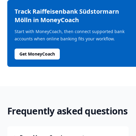
Track
Raiffeisenbank Südstormarn
Mölln
in MoneyCoach
Start with MoneyCoach, then connect supported bank
accounts when online banking fits your workflow.
Get MoneyCoach
Frequently asked questions