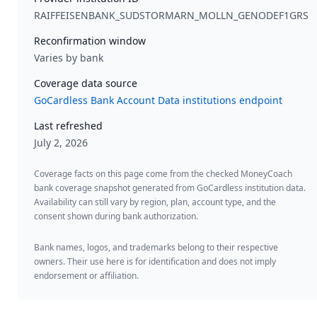
RAIFFEISENBANK_SUDSTORMARN_MOLLN_GENODEF1GRS
Reconfirmation window
Varies by bank
Coverage data source
GoCardless Bank Account Data institutions endpoint
Last refreshed
July 2, 2026
Coverage facts on this page come from the checked MoneyCoach
bank coverage snapshot generated from GoCardless institution data.
Availability can still vary by region, plan, account type, and the
consent shown during bank authorization.
Bank names, logos, and trademarks belong to their respective
owners. Their use here is for identification and does not imply
endorsement or affiliation.