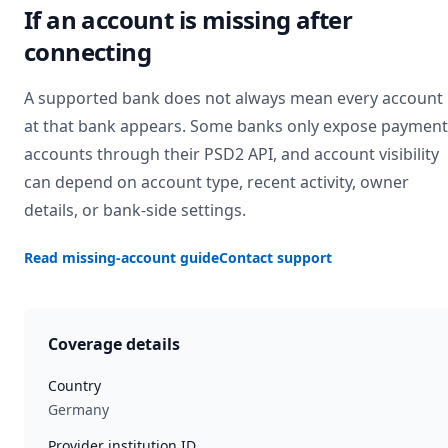
If an account is missing after
connecting
A supported bank does not always mean every account
at that bank appears. Some banks only expose payment
accounts through their PSD2 API, and account visibility
can depend on account type, recent activity, owner
details, or bank-side settings.
Read missing-account guide
Contact support
Coverage details
Country
Germany
Provider institution ID