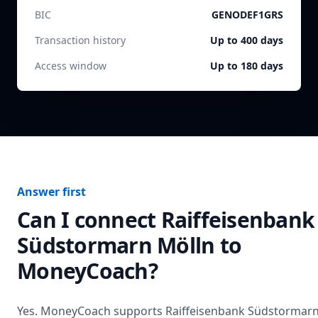
BIC
GENODEF1GRS
Transaction history
Up to 400 days
Access window
Up to 180 days
Answer first
Can I connect
Raiffeisenbank
Südstormarn Mölln
to
MoneyCoach?
Yes. MoneyCoach supports
Raiffeisenbank Südstormar