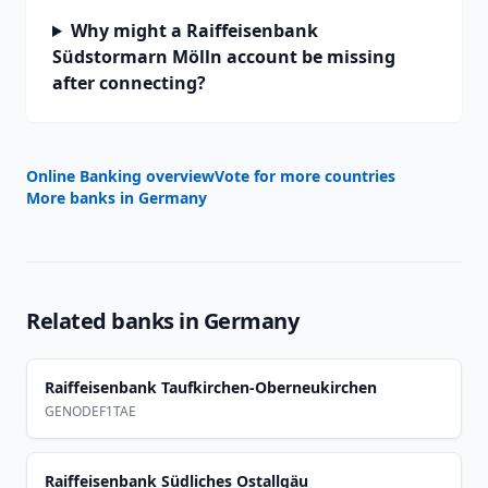
Why might a Raiffeisenbank
Südstormarn Mölln account be missing
after connecting?
Online Banking overview
Vote for more countries
More banks in
Germany
Related banks in
Germany
Raiffeisenbank Taufkirchen-Oberneukirchen
GENODEF1TAE
Raiffeisenbank Südliches Ostallgäu