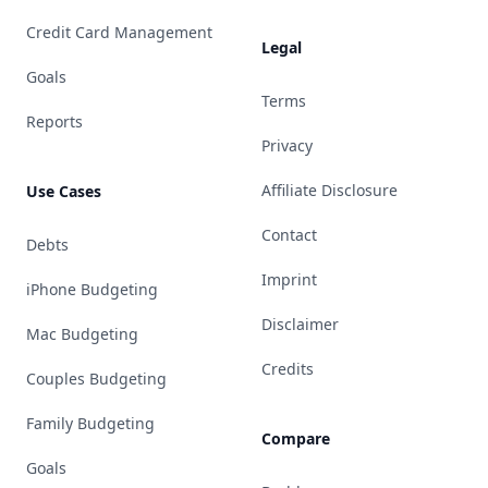
Credit Card Management
Legal
Goals
Terms
Reports
Privacy
Affiliate Disclosure
Use Cases
Contact
Debts
Imprint
iPhone Budgeting
Disclaimer
Mac Budgeting
Credits
Couples Budgeting
Family Budgeting
Compare
Goals