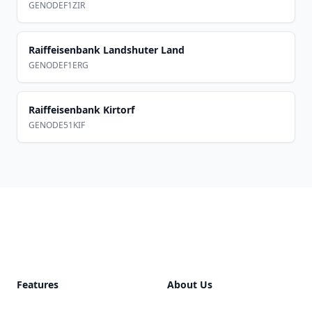
GENODEF1ZIR
Raiffeisenbank Landshuter Land
GENODEF1ERG
Raiffeisenbank Kirtorf
GENODE51KIF
Footer
Features
About Us