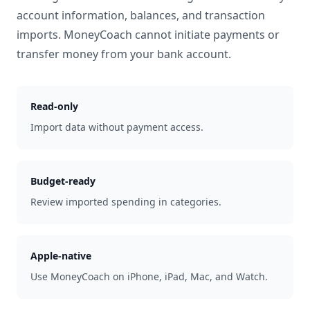
account information, balances, and transaction
imports. MoneyCoach cannot initiate payments or
transfer money from your bank account.
Read-only
Import data without payment access.
Budget-ready
Review imported spending in categories.
Apple-native
Use MoneyCoach on iPhone, iPad, Mac, and Watch.