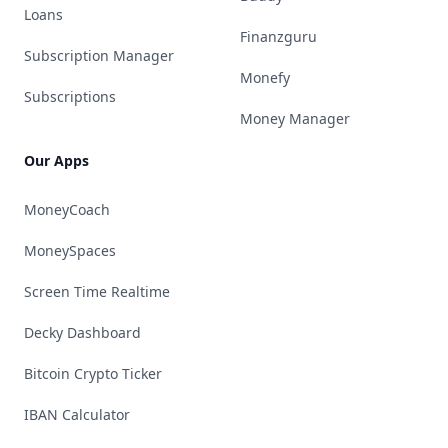
Loans
Finanzguru
Subscription Manager
Monefy
Subscriptions
Money Manager
Our Apps
MoneyCoach
MoneySpaces
Screen Time Realtime
Decky Dashboard
Bitcoin Crypto Ticker
IBAN Calculator