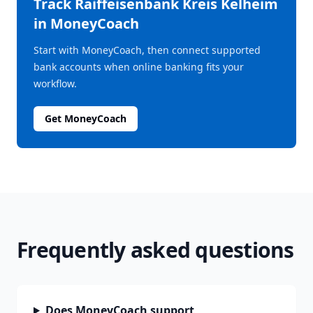
Track
Raiffeisenbank Kreis Kelheim
in MoneyCoach
Start with MoneyCoach, then connect supported
bank accounts when online banking fits your
workflow.
Get MoneyCoach
Frequently asked questions
Does MoneyCoach support