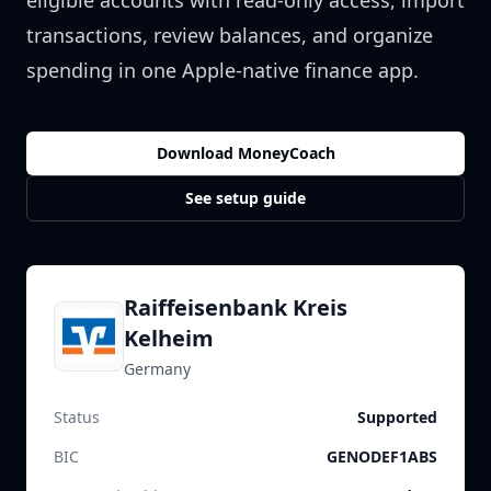
eligible accounts with read-only access, import
transactions, review balances, and organize
spending in one Apple-native finance app.
Download MoneyCoach
See setup guide
Raiffeisenbank Kreis
Kelheim
Germany
Status
Supported
BIC
GENODEF1ABS