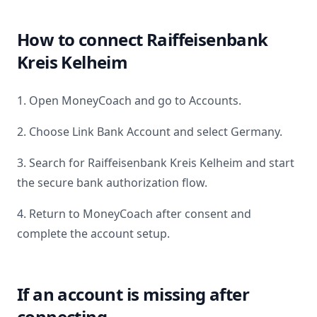
How to connect
Raiffeisenbank
Kreis Kelheim
1. Open MoneyCoach and go to Accounts.
2. Choose Link Bank Account and select
Germany
.
3. Search for
Raiffeisenbank Kreis Kelheim
and start
the secure bank authorization flow.
4. Return to MoneyCoach after consent and
complete the account setup.
If an account is missing after
connecting