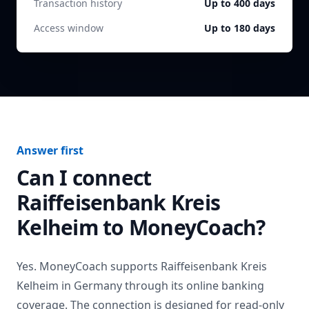
Transaction history
Up to 400 days
Access window
Up to 180 days
Answer first
Can I connect
Raiffeisenbank Kreis
Kelheim
to MoneyCoach?
Yes. MoneyCoach supports
Raiffeisenbank Kreis
Kelheim
in
Germany
through its online banking
coverage. The connection is designed for read-only