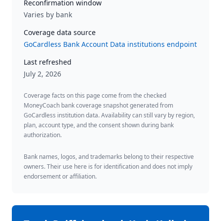
Reconfirmation window
Varies by bank
Coverage data source
GoCardless Bank Account Data institutions endpoint
Last refreshed
July 2, 2026
Coverage facts on this page come from the checked
MoneyCoach bank coverage snapshot generated from
GoCardless institution data. Availability can still vary by region,
plan, account type, and the consent shown during bank
authorization.
Bank names, logos, and trademarks belong to their respective
owners. Their use here is for identification and does not imply
endorsement or affiliation.