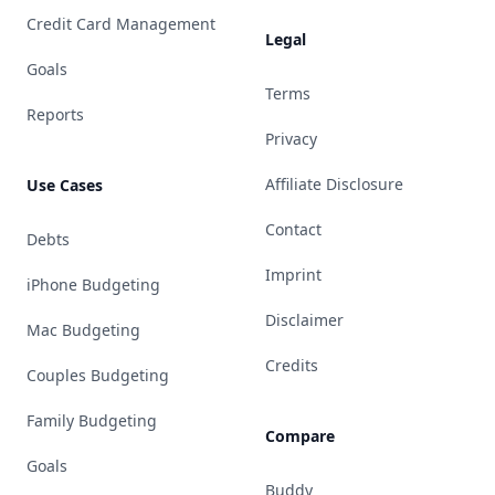
Credit Card Management
Legal
Goals
Terms
Reports
Privacy
Affiliate Disclosure
Use Cases
Contact
Debts
Imprint
iPhone Budgeting
Disclaimer
Mac Budgeting
Credits
Couples Budgeting
Family Budgeting
Compare
Goals
Buddy