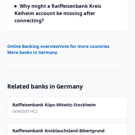
Why might a Raiffeisenbank Kreis
Kelheim account be missing after
connecting?
Online Banking overview
Vote for more countries
More banks in
Germany
Related banks in
Germany
Raiffeisenbank Küps-Mitwitz-Stockheim
GENODEF1KC2
Raiffeisenbank Knoblauchsland-Bibertgrund