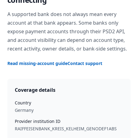
A supported bank does not always mean every
account at that bank appears. Some banks only
expose payment accounts through their PSD2 API,
and account visibility can depend on account type,
recent activity, owner details, or bank-side settings.
Read missing-account guide
Contact support
Coverage details
Country
Germany
Provider institution ID
RAIFFEISENBANK_KREIS_KELHEIM_GENODEF1ABS