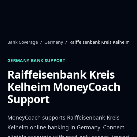
Skip to content
Bank Coverage
/
Germany
/
Raiffeisenbank Kreis Kelheim
GERMANY
BANK SUPPORT
Raiffeisenbank Kreis
Kelheim
MoneyCoach
Support
MoneyCoach supports
Raiffeisenbank Kreis
Kelheim
online banking in
Germany
. Connect