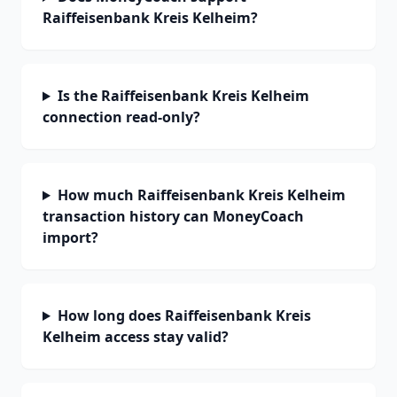
Raiffeisenbank Kreis Kelheim?
Is the Raiffeisenbank Kreis Kelheim
connection read-only?
How much Raiffeisenbank Kreis Kelheim
transaction history can MoneyCoach
import?
How long does Raiffeisenbank Kreis
Kelheim access stay valid?