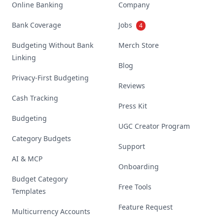
Online Banking
Company
Bank Coverage
Jobs
4
Budgeting Without Bank
Merch Store
Linking
Blog
Privacy-First Budgeting
Reviews
Cash Tracking
Press Kit
Budgeting
UGC Creator Program
Category Budgets
Support
AI & MCP
Onboarding
Budget Category
Free Tools
Templates
Feature Request
Multicurrency Accounts