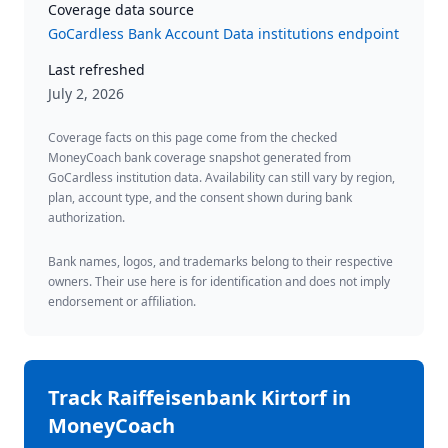
Coverage data source
GoCardless Bank Account Data institutions endpoint
Last refreshed
July 2, 2026
Coverage facts on this page come from the checked
MoneyCoach bank coverage snapshot generated from
GoCardless institution data. Availability can still vary by region,
plan, account type, and the consent shown during bank
authorization.
Bank names, logos, and trademarks belong to their respective
owners. Their use here is for identification and does not imply
endorsement or affiliation.
Track
Raiffeisenbank Kirtorf
in
MoneyCoach