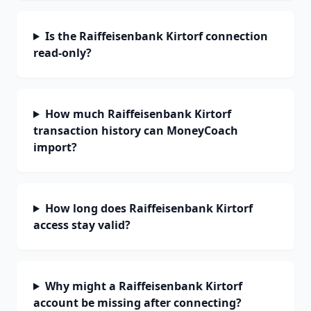
Is the Raiffeisenbank Kirtorf connection
read-only?
How much Raiffeisenbank Kirtorf
transaction history can MoneyCoach
import?
How long does Raiffeisenbank Kirtorf
access stay valid?
Why might a Raiffeisenbank Kirtorf
account be missing after connecting?