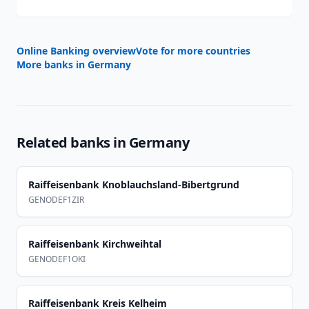
Online Banking overview
Vote for more countries
More banks in
Germany
Related banks in
Germany
Raiffeisenbank Knoblauchsland-Bibertgrund
GENODEF1ZIR
Raiffeisenbank Kirchweihtal
GENODEF1OKI
Raiffeisenbank Kreis Kelheim