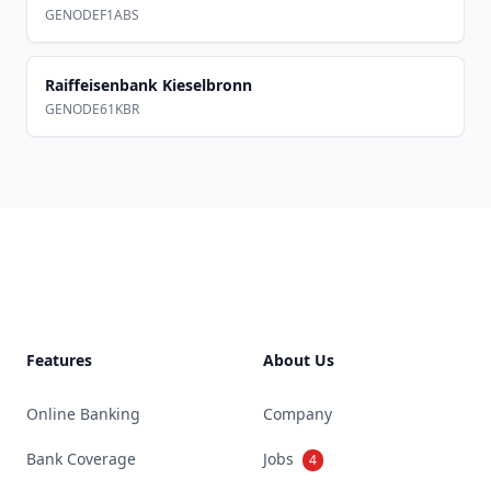
GENODEF1ABS
Raiffeisenbank Kieselbronn
GENODE61KBR
Footer
Features
About Us
Online Banking
Company
Bank Coverage
Jobs
4