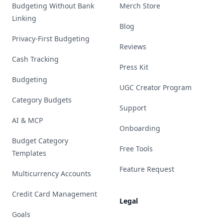
Budgeting Without Bank
Merch Store
Linking
Blog
Privacy-First Budgeting
Reviews
Cash Tracking
Press Kit
Budgeting
UGC Creator Program
Category Budgets
Support
AI & MCP
Onboarding
Budget Category
Free Tools
Templates
Feature Request
Multicurrency Accounts
Credit Card Management
Legal
Goals