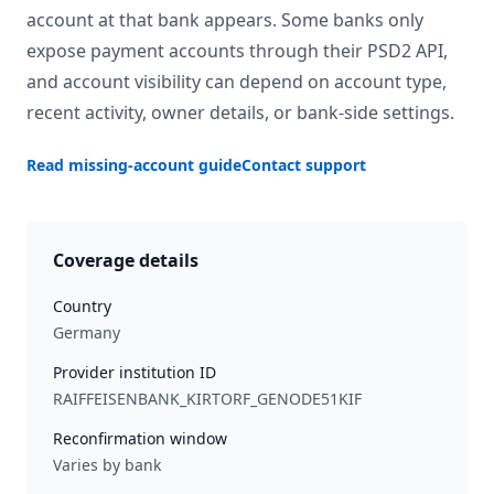
account at that bank appears. Some banks only
expose payment accounts through their PSD2 API,
and account visibility can depend on account type,
recent activity, owner details, or bank-side settings.
Read missing-account guide
Contact support
Coverage details
Country
Germany
Provider institution ID
RAIFFEISENBANK_KIRTORF_GENODE51KIF
Reconfirmation window
Varies by bank