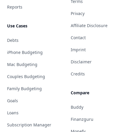
Terms
Reports
Privacy
Affiliate Disclosure
Use Cases
Contact
Debts
Imprint
iPhone Budgeting
Disclaimer
Mac Budgeting
Credits
Couples Budgeting
Family Budgeting
Compare
Goals
Buddy
Loans
Finanzguru
Subscription Manager
Monefy