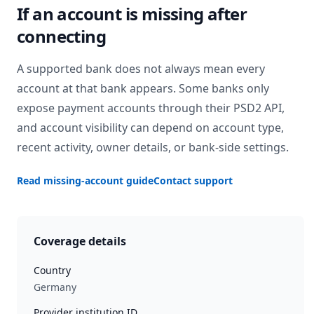
If an account is missing after
connecting
A supported bank does not always mean every
account at that bank appears. Some banks only
expose payment accounts through their PSD2 API,
and account visibility can depend on account type,
recent activity, owner details, or bank-side settings.
Read missing-account guide
Contact support
Coverage details
Country
Germany
Provider institution ID