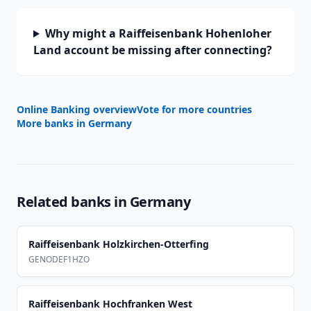
Why might a Raiffeisenbank Hohenloher
Land account be missing after connecting?
Online Banking overview
Vote for more countries
More banks in
Germany
Related banks in
Germany
Raiffeisenbank Holzkirchen-Otterfing
GENODEF1HZO
Raiffeisenbank Hochfranken West