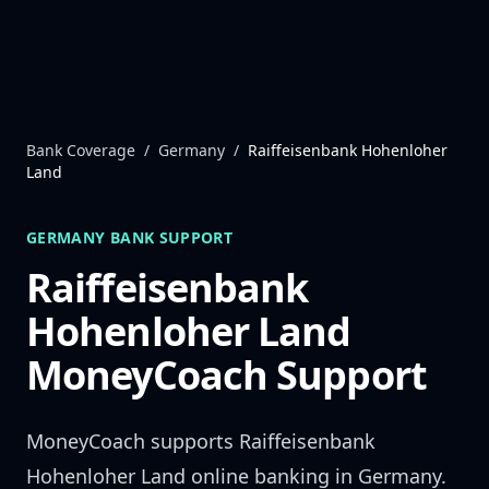
Skip to content
Bank Coverage
/
Germany
/
Raiffeisenbank Hohenloher
Land
GERMANY
BANK SUPPORT
Raiffeisenbank
Hohenloher Land
MoneyCoach Support
MoneyCoach supports
Raiffeisenbank
Hohenloher Land
online banking in
Germany
.