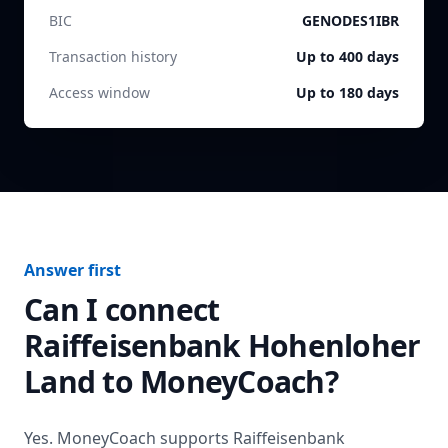
BIC
GENODES1IBR
Transaction history
Up to 400 days
Access window
Up to 180 days
Answer first
Can I connect
Raiffeisenbank Hohenloher
Land
to MoneyCoach?
Yes. MoneyCoach supports
Raiffeisenbank