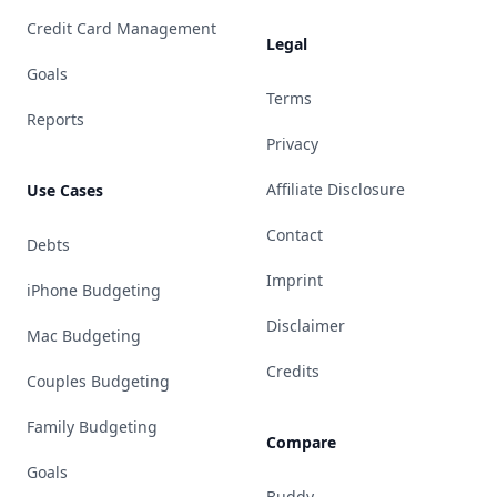
Credit Card Management
Legal
Goals
Terms
Reports
Privacy
Affiliate Disclosure
Use Cases
Contact
Debts
Imprint
iPhone Budgeting
Disclaimer
Mac Budgeting
Credits
Couples Budgeting
Family Budgeting
Compare
Goals
Buddy