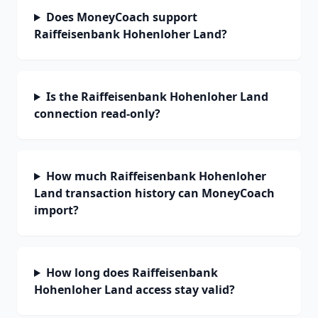
Does MoneyCoach support
Raiffeisenbank Hohenloher Land?
Is the Raiffeisenbank Hohenloher Land
connection read-only?
How much Raiffeisenbank Hohenloher
Land transaction history can MoneyCoach
import?
How long does Raiffeisenbank
Hohenloher Land access stay valid?