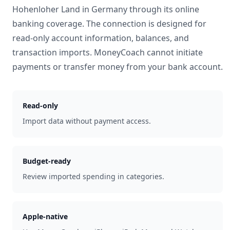
Hohenloher Land
in
Germany
through its online
banking coverage. The connection is designed for
read-only account information, balances, and
transaction imports. MoneyCoach cannot initiate
payments or transfer money from your bank account.
Read-only
Import data without payment access.
Budget-ready
Review imported spending in categories.
Apple-native