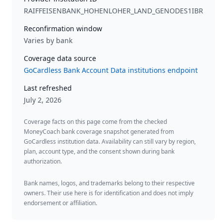
RAIFFEISENBANK_HOHENLOHER_LAND_GENODES1IBR
Reconfirmation window
Varies by bank
Coverage data source
GoCardless Bank Account Data institutions endpoint
Last refreshed
July 2, 2026
Coverage facts on this page come from the checked
MoneyCoach bank coverage snapshot generated from
GoCardless institution data. Availability can still vary by region,
plan, account type, and the consent shown during bank
authorization.
Bank names, logos, and trademarks belong to their respective
owners. Their use here is for identification and does not imply
endorsement or affiliation.