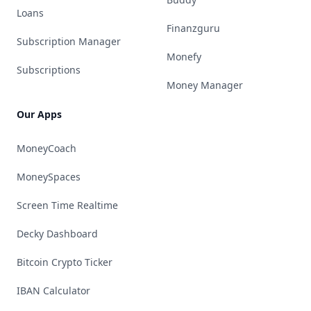
Loans
Finanzguru
Subscription Manager
Monefy
Subscriptions
Money Manager
Our Apps
MoneyCoach
MoneySpaces
Screen Time Realtime
Decky Dashboard
Bitcoin Crypto Ticker
IBAN Calculator