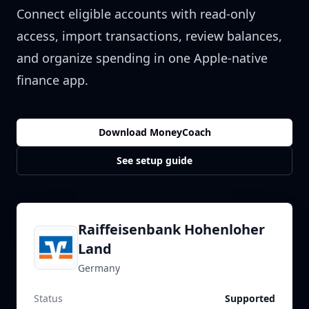
Connect eligible accounts with read-only
access, import transactions, review balances,
and organize spending in one Apple-native
finance app.
Download MoneyCoach
See setup guide
Raiffeisenbank Hohenloher
Land
Germany
Status
Supported