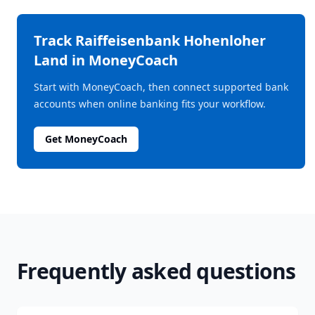
Track
Raiffeisenbank Hohenloher
Land
in MoneyCoach
Start with MoneyCoach, then connect supported bank
accounts when online banking fits your workflow.
Get MoneyCoach
Frequently asked questions