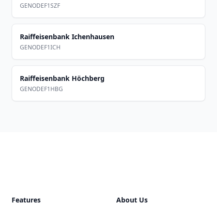
GENODEF1SZF
Raiffeisenbank Ichenhausen
GENODEF1ICH
Raiffeisenbank Höchberg
GENODEF1HBG
Footer
Features
About Us