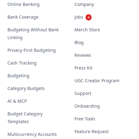
Online Banking
Company
Bank Coverage
Jobs
4
Budgeting Without Bank
Merch Store
Linking
Blog
Privacy-First Budgeting
Reviews
Cash Tracking
Press Kit
Budgeting
UGC Creator Program
Category Budgets
Support
AI & MCP
Onboarding
Budget Category
Free Tools
Templates
Feature Request
Multicurrency Accounts