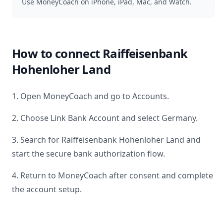
Use MoneyCoach on iPhone, iPad, Mac, and Watch.
How to connect
Raiffeisenbank
Hohenloher Land
1. Open MoneyCoach and go to Accounts.
2. Choose Link Bank Account and select
Germany
.
3. Search for
Raiffeisenbank Hohenloher Land
and
start the secure bank authorization flow.
4. Return to MoneyCoach after consent and complete
the account setup.