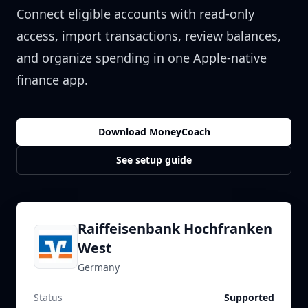
Connect eligible accounts with read-only
access, import transactions, review balances,
and organize spending in one Apple-native
finance app.
Download MoneyCoach
See setup guide
Raiffeisenbank Hochfranken
West
Germany
Status
Supported