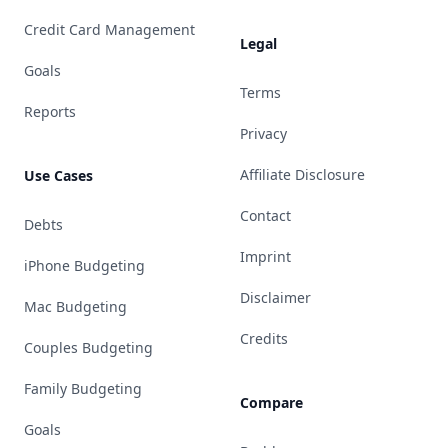
Credit Card Management
Legal
Goals
Terms
Reports
Privacy
Affiliate Disclosure
Use Cases
Contact
Debts
Imprint
iPhone Budgeting
Disclaimer
Mac Budgeting
Credits
Couples Budgeting
Family Budgeting
Compare
Goals