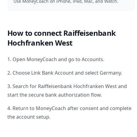
Use MoneyCoach on iPhone, iPad, Mac, and Watch.
How to connect
Raiffeisenbank
Hochfranken West
1. Open MoneyCoach and go to Accounts.
2. Choose Link Bank Account and select
Germany
.
3. Search for
Raiffeisenbank Hochfranken West
and
start the secure bank authorization flow.
4. Return to MoneyCoach after consent and complete
the account setup.