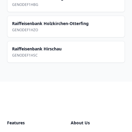
GENODEF1HBG
Raiffeisenbank Holzkirchen-Otterfing
GENODEF1HZO
Raiffeisenbank Hirschau
GENODEF1HSC
Footer
Features
About Us