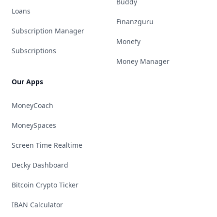
Buddy
Loans
Finanzguru
Subscription Manager
Monefy
Subscriptions
Money Manager
Our Apps
MoneyCoach
MoneySpaces
Screen Time Realtime
Decky Dashboard
Bitcoin Crypto Ticker
IBAN Calculator