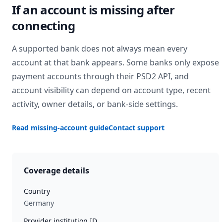
If an account is missing after
connecting
A supported bank does not always mean every
account at that bank appears. Some banks only expose
payment accounts through their PSD2 API, and
account visibility can depend on account type, recent
activity, owner details, or bank-side settings.
Read missing-account guide
Contact support
Coverage details
Country
Germany
Provider institution ID