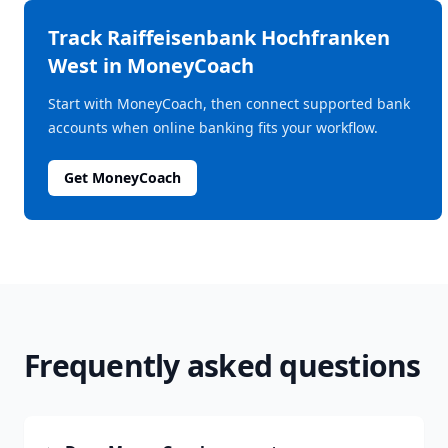
Track
Raiffeisenbank Hochfranken
West
in MoneyCoach
Start with MoneyCoach, then connect supported bank
accounts when online banking fits your workflow.
Get MoneyCoach
Frequently asked questions