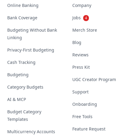
Online Banking
Company
Bank Coverage
Jobs
4
Budgeting Without Bank
Merch Store
Linking
Blog
Privacy-First Budgeting
Reviews
Cash Tracking
Press Kit
Budgeting
UGC Creator Program
Category Budgets
Support
AI & MCP
Onboarding
Budget Category
Free Tools
Templates
Feature Request
Multicurrency Accounts