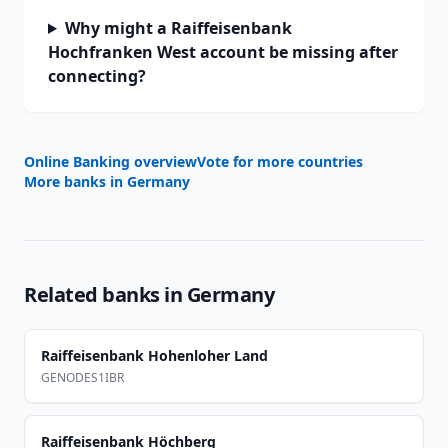
Why might a Raiffeisenbank
Hochfranken West account be missing after
connecting?
Online Banking overview
Vote for more countries
More banks in
Germany
Related banks in
Germany
Raiffeisenbank Hohenloher Land
GENODES1IBR
Raiffeisenbank Höchberg