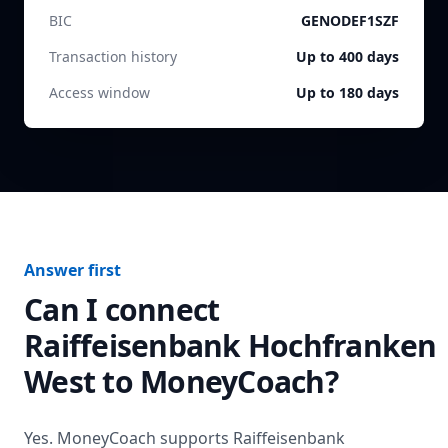
BIC
GENODEF1SZF
Transaction history
Up to 400 days
Access window
Up to 180 days
Answer first
Can I connect
Raiffeisenbank Hochfranken
West
to MoneyCoach?
Yes. MoneyCoach supports
Raiffeisenbank