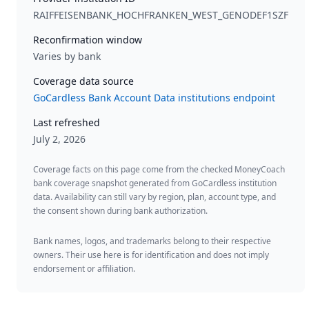
RAIFFEISENBANK_HOCHFRANKEN_WEST_GENODEF1SZF
Reconfirmation window
Varies by bank
Coverage data source
GoCardless Bank Account Data institutions endpoint
Last refreshed
July 2, 2026
Coverage facts on this page come from the checked MoneyCoach
bank coverage snapshot generated from GoCardless institution
data. Availability can still vary by region, plan, account type, and
the consent shown during bank authorization.
Bank names, logos, and trademarks belong to their respective
owners. Their use here is for identification and does not imply
endorsement or affiliation.