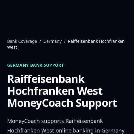
Skip to content
Bank Coverage
/
Germany
/
Raiffeisenbank Hochfranken
West
GERMANY
BANK SUPPORT
Raiffeisenbank
Hochfranken West
MoneyCoach Support
MoneyCoach supports
Raiffeisenbank
Hochfranken West
online banking in
Germany
.