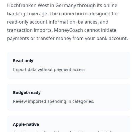
Hochfranken West
in
Germany
through its online
banking coverage. The connection is designed for
read-only account information, balances, and
transaction imports. MoneyCoach cannot initiate
payments or transfer money from your bank account.
Read-only
Import data without payment access.
Budget-ready
Review imported spending in categories.
Apple-native