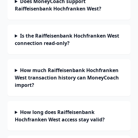
Does MoneyCoach support
Raiffeisenbank Hochfranken West?
Is the Raiffeisenbank Hochfranken West
connection read-only?
How much Raiffeisenbank Hochfranken
West transaction history can MoneyCoach
import?
How long does Raiffeisenbank
Hochfranken West access stay valid?