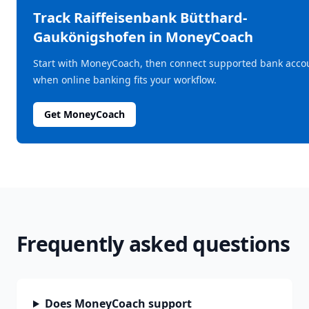
Track
Raiffeisenbank Bütthard-
Gaukönigshofen
in MoneyCoach
Start with MoneyCoach, then connect supported bank acco
when online banking fits your workflow.
Get MoneyCoach
Frequently asked questions
Does MoneyCoach support