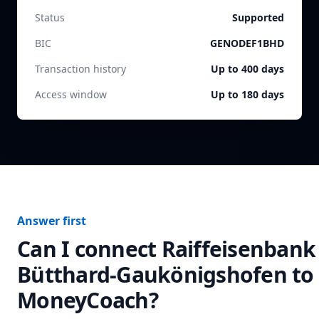
Status
Supported
BIC
GENODEF1BHD
Transaction history
Up to 400 days
Access window
Up to 180 days
Answer first
Can I connect
Raiffeisenbank
Bütthard-Gaukönigshofen
to
MoneyCoach?