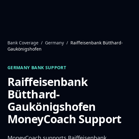
Skip to content
Bank Coverage
/
Germany
/
Raiffeisenbank Bütthard-
Gaukönigshofen
GERMANY
BANK SUPPORT
Raiffeisenbank
Bütthard-
Gaukönigshofen
MoneyCoach Support
MoneyCoach supports
Raiffeisenbank