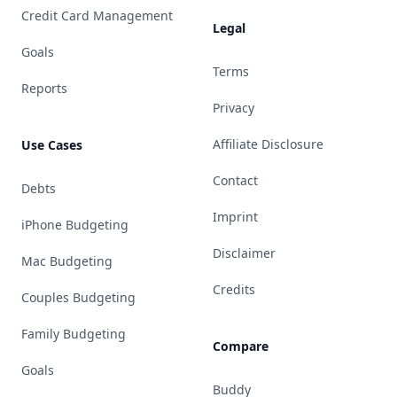
Credit Card Management
Legal
Goals
Terms
Reports
Privacy
Affiliate Disclosure
Use Cases
Contact
Debts
Imprint
iPhone Budgeting
Disclaimer
Mac Budgeting
Credits
Couples Budgeting
Family Budgeting
Compare
Goals
Buddy