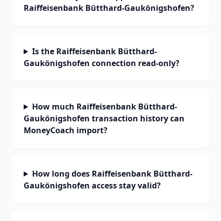
Raiffeisenbank Bütthard-Gaukönigshofen?
Is the Raiffeisenbank Bütthard-
Gaukönigshofen connection read-only?
How much Raiffeisenbank Bütthard-
Gaukönigshofen transaction history can
MoneyCoach import?
How long does Raiffeisenbank Bütthard-
Gaukönigshofen access stay valid?