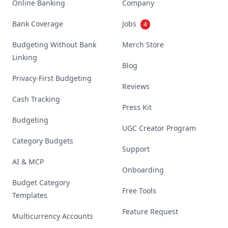
Online Banking
Company
Bank Coverage
Jobs
4
Budgeting Without Bank
Merch Store
Linking
Blog
Privacy-First Budgeting
Reviews
Cash Tracking
Press Kit
Budgeting
UGC Creator Program
Category Budgets
Support
AI & MCP
Onboarding
Budget Category
Free Tools
Templates
Feature Request
Multicurrency Accounts