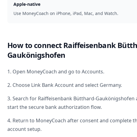
Apple-native
Use MoneyCoach on iPhone, iPad, Mac, and Watch.
How to connect
Raiffeisenbank Bütth
Gaukönigshofen
1. Open MoneyCoach and go to Accounts.
2. Choose Link Bank Account and select
Germany
.
3. Search for
Raiffeisenbank Bütthard-Gaukönigshofen
start the secure bank authorization flow.
4. Return to MoneyCoach after consent and complete t
account setup.