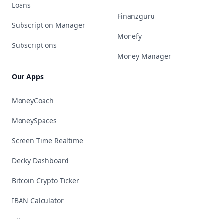
Loans
Finanzguru
Subscription Manager
Monefy
Subscriptions
Money Manager
Our Apps
MoneyCoach
MoneySpaces
Screen Time Realtime
Decky Dashboard
Bitcoin Crypto Ticker
IBAN Calculator