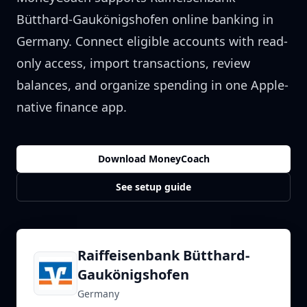
Bütthard-Gaukönigshofen
online banking in
Germany
. Connect eligible accounts with read-
only access, import transactions, review
balances, and organize spending in one Apple-
native finance app.
Download MoneyCoach
See setup guide
Raiffeisenbank Bütthard-
Gaukönigshofen
Germany