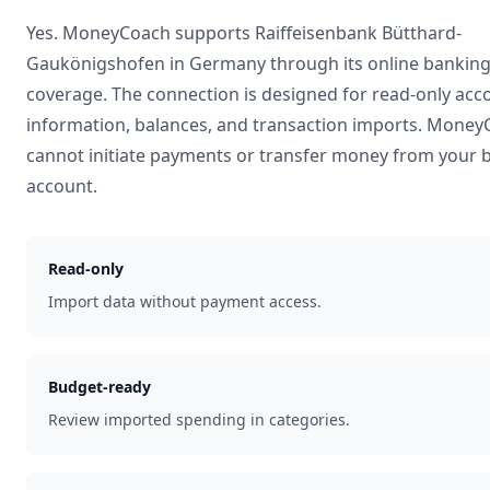
Yes. MoneyCoach supports
Raiffeisenbank Bütthard-
Gaukönigshofen
in
Germany
through its online bankin
coverage. The connection is designed for read-only acc
information, balances, and transaction imports. Mone
cannot initiate payments or transfer money from your 
account.
Read-only
Import data without payment access.
Budget-ready
Review imported spending in categories.