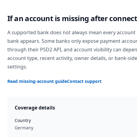
If an account is missing after connec
A supported bank does not always mean every account 
bank appears. Some banks only expose payment accou
through their PSD2 API, and account visibility can depe
account type, recent activity, owner details, or bank-sid
settings.
Read missing-account guide
Contact support
Coverage details
Country
Germany