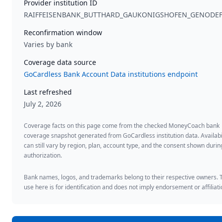
Provider institution ID
RAIFFEISENBANK_BUTTHARD_GAUKONIGSHOFEN_GENODE
Reconfirmation window
Varies by bank
Coverage data source
GoCardless Bank Account Data institutions endpoint
Last refreshed
July 2, 2026
Coverage facts on this page come from the checked MoneyCoach bank
coverage snapshot generated from GoCardless institution data. Availabi
can still vary by region, plan, account type, and the consent shown duri
authorization.
Bank names, logos, and trademarks belong to their respective owners. 
use here is for identification and does not imply endorsement or affiliati