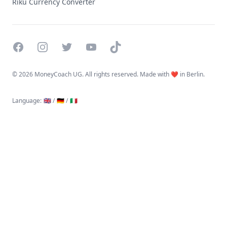
Riku Currency Converter
Facebook
Instagram
Twitter
YouTube
TikTok
©
2026 MoneyCoach UG. All rights reserved. Made with ❤️ in Berlin.
Language
:
🇬🇧 /
🇩🇪 /
🇮🇹
Linktree