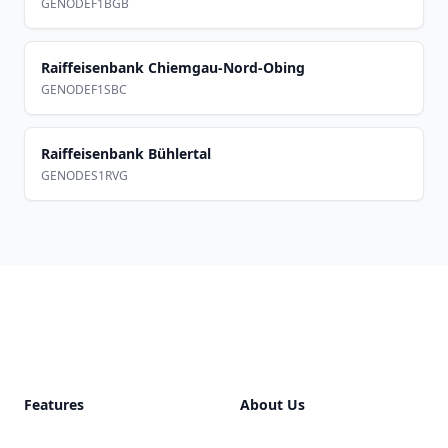
GENODEF1BGB
Raiffeisenbank Chiemgau-Nord-Obing
GENODEF1SBC
Raiffeisenbank Bühlertal
GENODES1RVG
Footer
Features
About Us