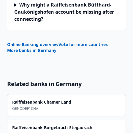
Why might a Raiffeisenbank Bütthard-
Gaukönigshofen account be missing after
connecting?
Online Banking overview
Vote for more countries
More banks in
Germany
Related banks in
Germany
Raiffeisenbank Chamer Land
GENODEF1CHA
Raiffeisenbank Burgebrach-Stegaurach