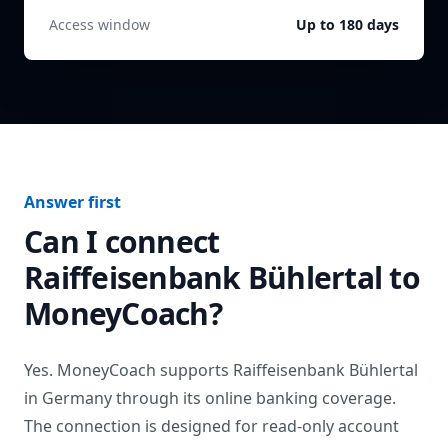
Access window
Up to 180 days
Answer first
Can I connect
Raiffeisenbank Bühlertal
to
MoneyCoach?
Yes. MoneyCoach supports
Raiffeisenbank Bühlertal
in
Germany
through its online banking coverage.
The connection is designed for read-only account