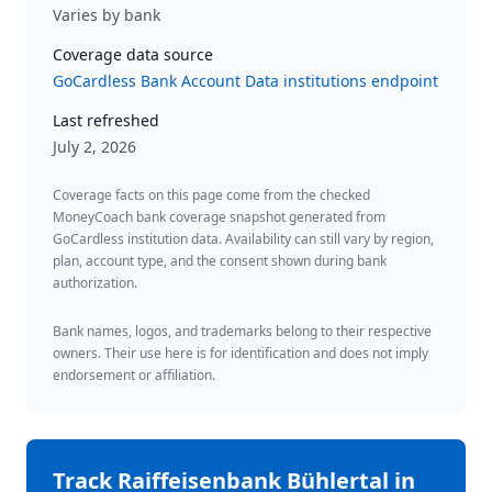
Varies by bank
Coverage data source
GoCardless Bank Account Data institutions endpoint
Last refreshed
July 2, 2026
Coverage facts on this page come from the checked
MoneyCoach bank coverage snapshot generated from
GoCardless institution data. Availability can still vary by region,
plan, account type, and the consent shown during bank
authorization.
Bank names, logos, and trademarks belong to their respective
owners. Their use here is for identification and does not imply
endorsement or affiliation.
Track
Raiffeisenbank Bühlertal
in