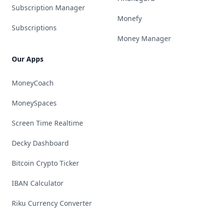
Subscription Manager
Monefy
Subscriptions
Money Manager
Our Apps
MoneyCoach
MoneySpaces
Screen Time Realtime
Decky Dashboard
Bitcoin Crypto Ticker
IBAN Calculator
Riku Currency Converter