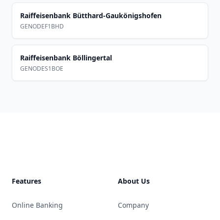
Raiffeisenbank Bütthard-Gaukönigshofen
GENODEF1BHD
Raiffeisenbank Böllingertal
GENODES1BOE
Footer
Features
About Us
Online Banking
Company