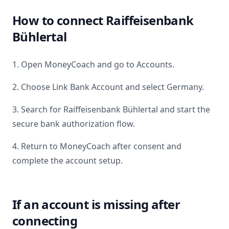
How to connect
Raiffeisenbank
Bühlertal
1. Open MoneyCoach and go to Accounts.
2. Choose Link Bank Account and select
Germany
.
3. Search for
Raiffeisenbank Bühlertal
and start the
secure bank authorization flow.
4. Return to MoneyCoach after consent and
complete the account setup.
If an account is missing after
connecting