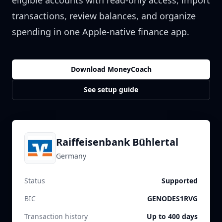
eligible accounts with read-only access, import
transactions, review balances, and organize
spending in one Apple-native finance app.
Download MoneyCoach
See setup guide
Raiffeisenbank Bühlertal
Germany
Status
Supported
BIC
GENODES1RVG
Transaction history
Up to 400 days