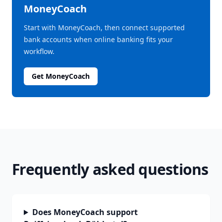
MoneyCoach
Start with MoneyCoach, then connect supported
bank accounts when online banking fits your
workflow.
Get MoneyCoach
Frequently asked questions
Does MoneyCoach support