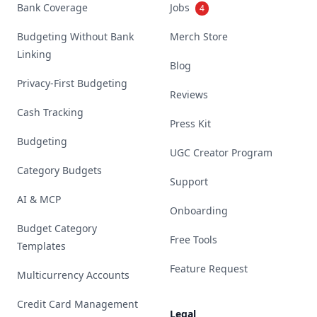
Bank Coverage
Jobs
4
Budgeting Without Bank
Merch Store
Linking
Blog
Privacy-First Budgeting
Reviews
Cash Tracking
Press Kit
Budgeting
UGC Creator Program
Category Budgets
Support
AI & MCP
Onboarding
Budget Category
Free Tools
Templates
Feature Request
Multicurrency Accounts
Credit Card Management
Legal