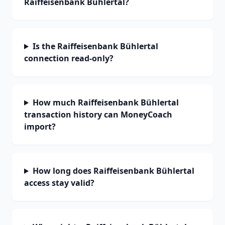
Raiffeisenbank Bühlertal?
Is the Raiffeisenbank Bühlertal
connection read-only?
How much Raiffeisenbank Bühlertal
transaction history can MoneyCoach
import?
How long does Raiffeisenbank Bühlertal
access stay valid?