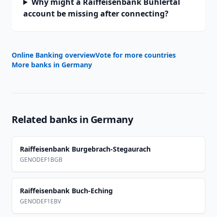
Why might a Raiffeisenbank Bühlertal
account be missing after connecting?
Online Banking overview
Vote for more countries
More banks in
Germany
Related banks in
Germany
Raiffeisenbank Burgebrach-Stegaurach
GENODEF1BGB
Raiffeisenbank Buch-Eching
GENODEF1EBV