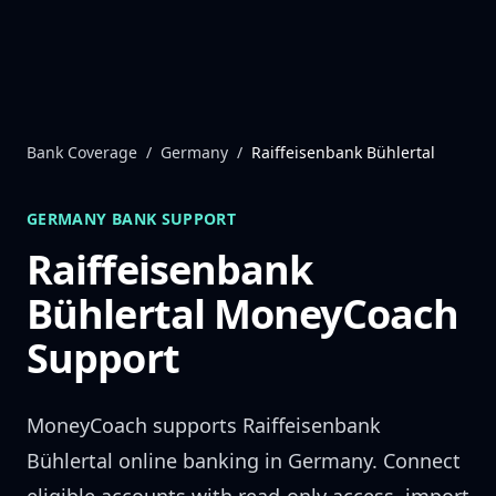
Skip to content
Bank Coverage
/
Germany
/
Raiffeisenbank Bühlertal
GERMANY
BANK SUPPORT
Raiffeisenbank
Bühlertal
MoneyCoach
Support
MoneyCoach supports
Raiffeisenbank
Bühlertal
online banking in
Germany
. Connect