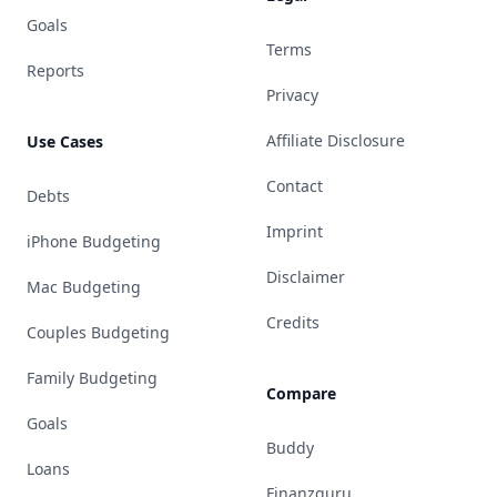
Goals
Terms
Reports
Privacy
Affiliate Disclosure
Use Cases
Contact
Debts
Imprint
iPhone Budgeting
Disclaimer
Mac Budgeting
Credits
Couples Budgeting
Family Budgeting
Compare
Goals
Buddy
Loans
Finanzguru