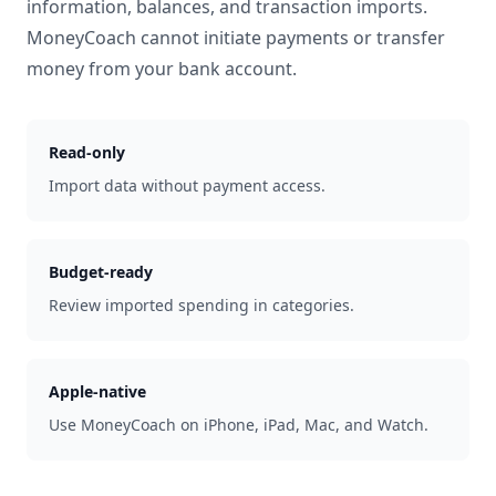
information, balances, and transaction imports.
MoneyCoach cannot initiate payments or transfer
money from your bank account.
Read-only
Import data without payment access.
Budget-ready
Review imported spending in categories.
Apple-native
Use MoneyCoach on iPhone, iPad, Mac, and Watch.