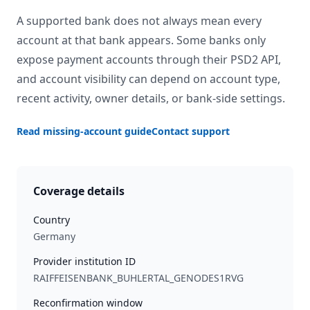
A supported bank does not always mean every
account at that bank appears. Some banks only
expose payment accounts through their PSD2 API,
and account visibility can depend on account type,
recent activity, owner details, or bank-side settings.
Read missing-account guide
Contact support
Coverage details
Country
Germany
Provider institution ID
RAIFFEISENBANK_BUHLERTAL_GENODES1RVG
Reconfirmation window