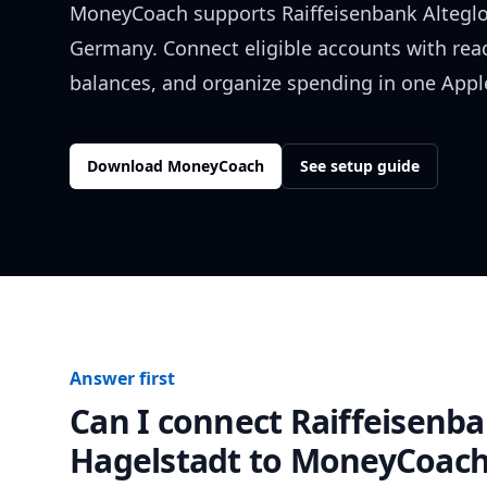
MoneyCoach supports
Raiffeisenbank Altegl
Germany
. Connect eligible accounts with rea
balances, and organize spending in one Apple
Download MoneyCoach
See setup guide
Answer first
Can I connect
Raiffeisenba
Hagelstadt
to MoneyCoach