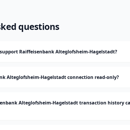
sked questions
upport Raiffeisenbank Alteglofsheim-Hagelstadt?
ank Alteglofsheim-Hagelstadt connection read-only?
enbank Alteglofsheim-Hagelstadt transaction history 