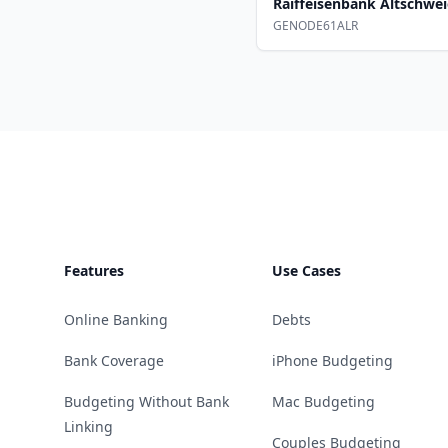
Raiffeisenbank Altschwei
GENODE61ALR
Footer
Features
Use Cases
Online Banking
Debts
Bank Coverage
iPhone Budgeting
Budgeting Without Bank
Mac Budgeting
Linking
Couples Budgeting