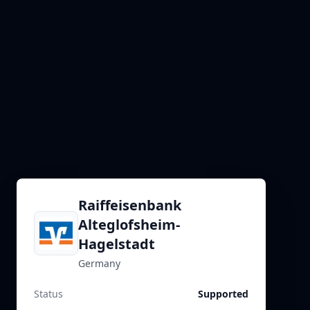
Raiffeisenbank
Alteglofsheim-
Hagelstadt
Germany
Status
Supported