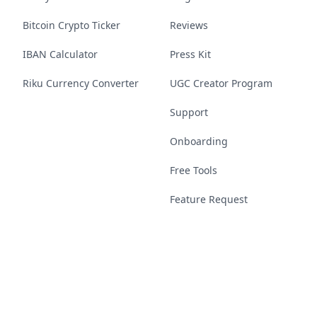
Bitcoin Crypto Ticker
Reviews
IBAN Calculator
Press Kit
Riku Currency Converter
UGC Creator Program
Support
Onboarding
Free Tools
Feature Request