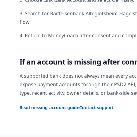
2. Choose Link Bank Account and select
Germany
.
3. Search for
Raiffeisenbank Alteglofsheim-Hagels
flow.
4. Return to MoneyCoach after consent and comple
If an account is missing after con
A supported bank does not always mean every acc
expose payment accounts through their PSD2 API, 
type, recent activity, owner details, or bank-side se
Read missing-account guide
Contact support