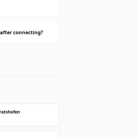
after connecting?
ratshofen