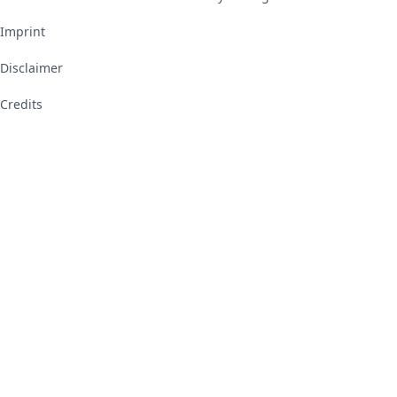
Imprint
Disclaimer
Credits