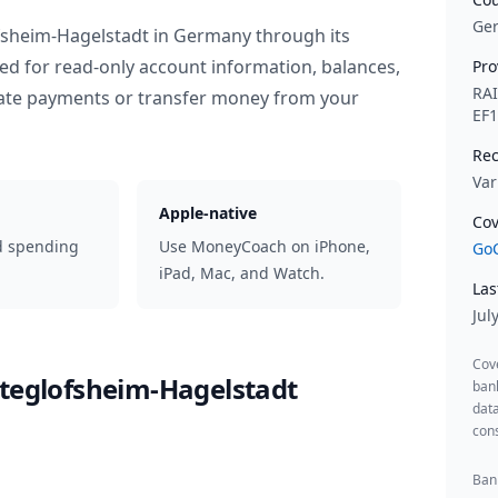
Ge
fsheim-Hagelstadt
in
Germany
through its
ed for read-only account information, balances,
Pro
RA
iate payments or transfer money from your
EF
Rec
Var
Apple-native
Cov
d spending
Use MoneyCoach on iPhone,
GoC
iPad, Mac, and Watch.
Las
Jul
Cov
lteglofsheim-Hagelstadt
ban
data
cons
Bank