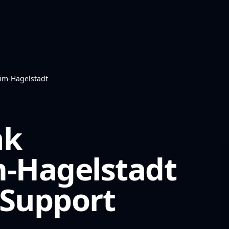
eim-Hagelstadt
nk
m-Hagelstadt
Support