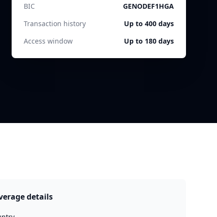
BIC
GENODEF1HGA
Transaction history
Up to 400 days
Access window
Up to 180 days
verage details
ntry