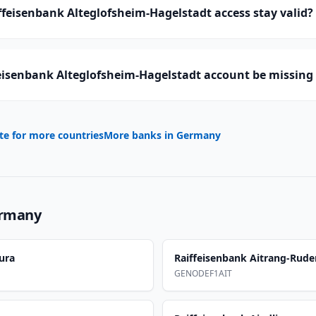
feisenbank Alteglofsheim-Hagelstadt access stay valid?
eisenbank Alteglofsheim-Hagelstadt account be missing 
te for more countries
More banks in
Germany
rmany
ura
Raiffeisenbank Aitrang-Rude
GENODEF1AIT