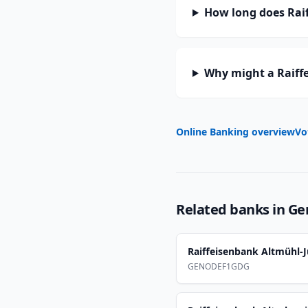
How long does Raif
Why might a Raiff
Online Banking overview
Vo
Related banks in
Ge
Raiffeisenbank Altmühl-J
GENODEF1GDG