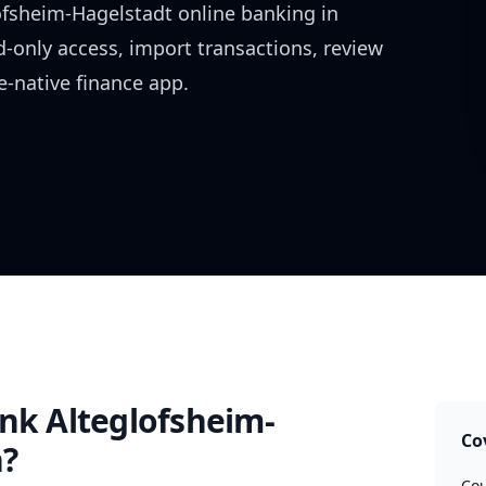
ofsheim-Hagelstadt
online banking in
d-only access, import transactions, review
-native finance app.
nk Alteglofsheim-
Co
?
Cou