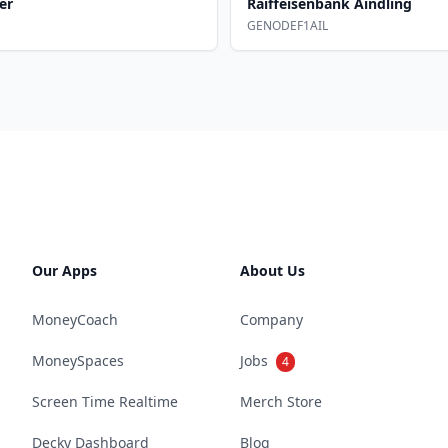
er
Raiffeisenbank Aindling
GENODEF1AIL
Our Apps
About Us
MoneyCoach
Company
MoneySpaces
Jobs
4
Screen Time Realtime
Merch Store
Decky Dashboard
Blog