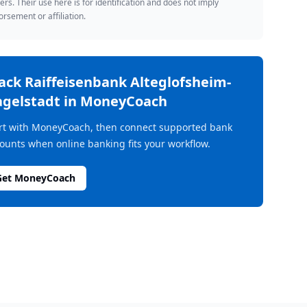
rs. Their use here is for identification and does not imply
rsement or affiliation.
rack
Raiffeisenbank Alteglofsheim-
gelstadt
in MoneyCoach
rt with MoneyCoach, then connect supported bank
ounts when online banking fits your workflow.
Get MoneyCoach