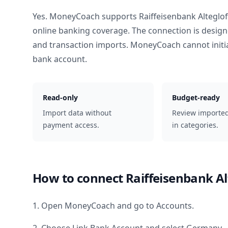
Yes. MoneyCoach supports
Raiffeisenbank Alteglo
online banking coverage. The connection is design
and transaction imports. MoneyCoach cannot init
bank account.
Read-only
Budget-ready
Import data without
Review importe
payment access.
in categories.
How to connect
Raiffeisenbank A
1. Open MoneyCoach and go to Accounts.