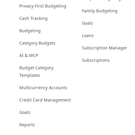
Privacy-First Budgeting
Family Budgeting
Cash Tracking
Goals
Budgeting
Loans
Category Budgets
Subscription Manager
AI & MCP
Subscriptions
Budget Category
Templates
Multicurrency Accounts
Credit Card Management
Goals
Reports