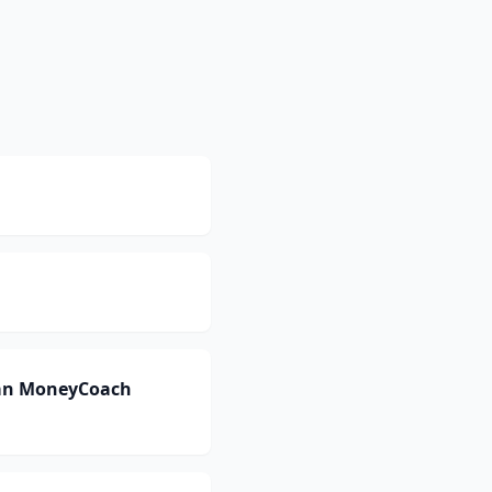
can MoneyCoach