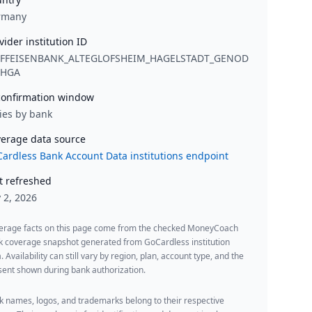
rmany
vider institution ID
IFFEISENBANK_ALTEGLOFSHEIM_HAGELSTADT_GENOD
1HGA
onfirmation window
ies by bank
erage data source
ardless Bank Account Data institutions endpoint
t refreshed
y 2, 2026
erage facts on this page come from the checked MoneyCoach
k coverage snapshot generated from GoCardless institution
. Availability can still vary by region, plan, account type, and the
ent shown during bank authorization.
 names, logos, and trademarks belong to their respective