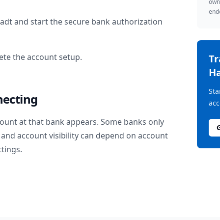
owne
endo
tadt
and start the secure bank authorization
te the account setup.
T
Ha
Sta
necting
acc
ount at that bank appears. Some banks only
and account visibility can depend on account
ttings.