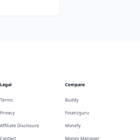
Legal
Compare
Terms
Buddy
Privacy
Finanzguru
Affiliate Disclosure
Monefy
Contact
Money Manager