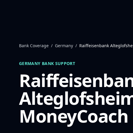
Skip to content
Bank Coverage
/
Germany
/
Raiffeisenbank Alteglofsh
GERMANY
BANK SUPPORT
Raiffeisenba
Alteglofshei
MoneyCoach 