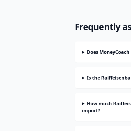
Frequently a
Does MoneyCoach s
Is the Raiffeisenb
How much Raiffeis
import?