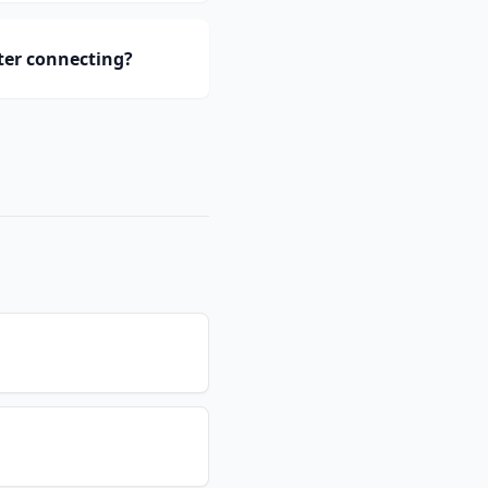
ter connecting?