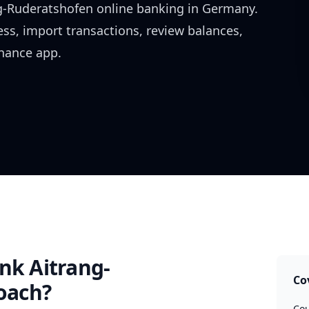
g-Ruderatshofen
online banking in
Germany
.
ess, import transactions, review balances,
inance app.
nk Aitrang-
Co
oach?
Cou