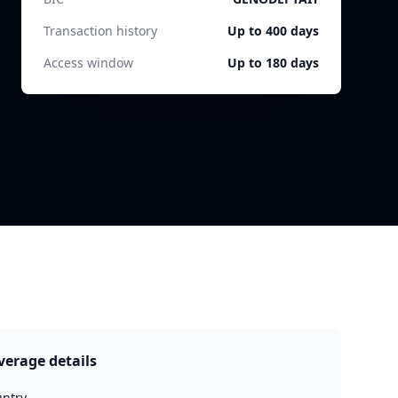
Transaction history
Up to 400 days
Access window
Up to 180 days
verage details
ntry