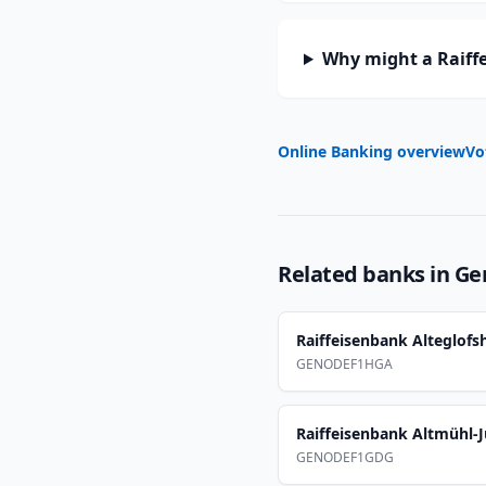
Why might a Raiff
Online Banking overview
Vo
Related banks in
Ge
Raiffeisenbank Alteglof
GENODEF1HGA
Raiffeisenbank Altmühl-J
GENODEF1GDG