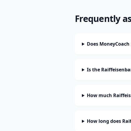
Frequently a
Does MoneyCoach s
Is the Raiffeisenb
How much Raiffeis
How long does Raif