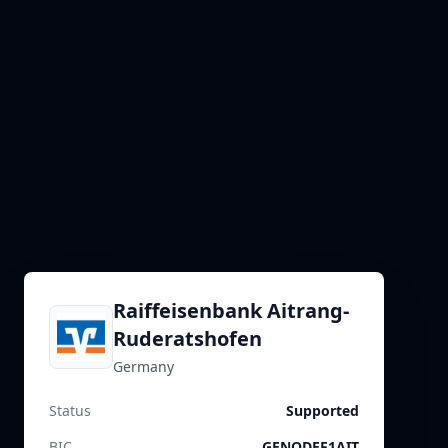
Raiffeisenbank Aitrang-
Ruderatshofen
Germany
Status
Supported
BIC
GENODEF1AIT