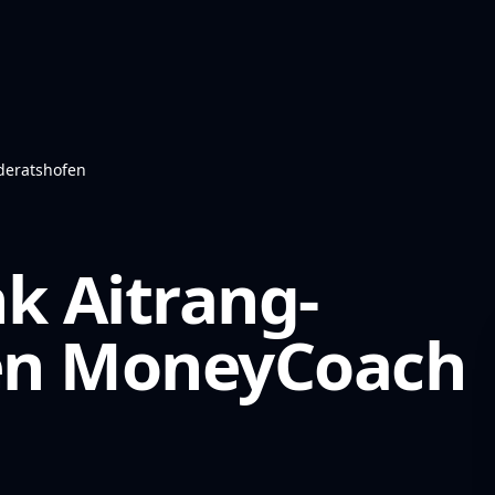
deratshofen
k Aitrang-
en
MoneyCoach