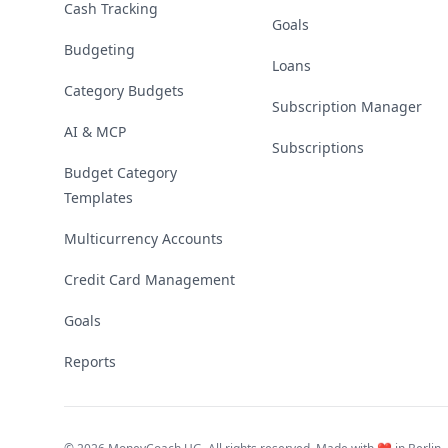
Cash Tracking
Goals
Budgeting
Loans
Category Budgets
Subscription Manager
AI & MCP
Subscriptions
Budget Category
Templates
Multicurrency Accounts
Credit Card Management
Goals
Reports