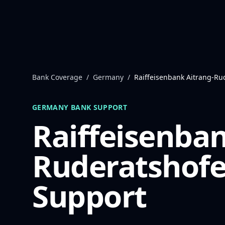
Skip to content
Bank Coverage
/
Germany
/
Raiffeisenbank Aitrang-Ru
GERMANY
BANK SUPPORT
Raiffeisenban
Ruderatshof
Support