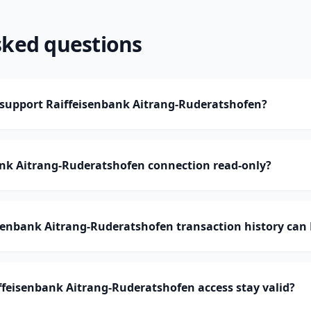
sked questions
upport Raiffeisenbank Aitrang-Ruderatshofen?
ank Aitrang-Ruderatshofen connection read-only?
enbank Aitrang-Ruderatshofen transaction history ca
feisenbank Aitrang-Ruderatshofen access stay valid?