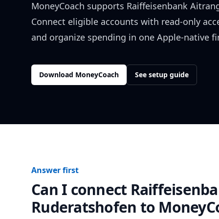
MoneyCoach supports
Raiffeisenbank Aitran
Connect eligible accounts with read-only acc
and organize spending in one Apple-native f
Download MoneyCoach
See setup guide
Answer first
Can I connect
Raiffeisenba
Ruderatshofen
to MoneyC