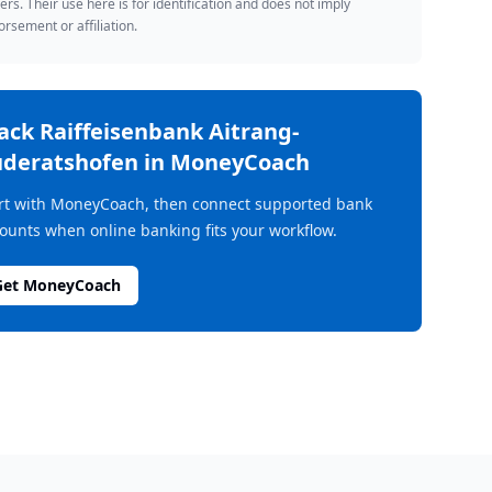
rs. Their use here is for identification and does not imply
rsement or affiliation.
rack
Raiffeisenbank Aitrang-
deratshofen
in MoneyCoach
rt with MoneyCoach, then connect supported bank
ounts when online banking fits your workflow.
Get MoneyCoach