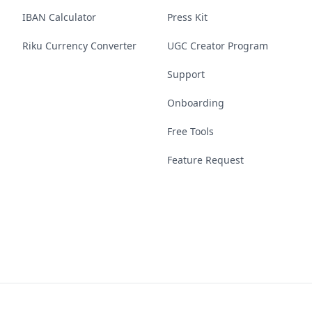
IBAN Calculator
Press Kit
Riku Currency Converter
UGC Creator Program
Support
Onboarding
Free Tools
Feature Request