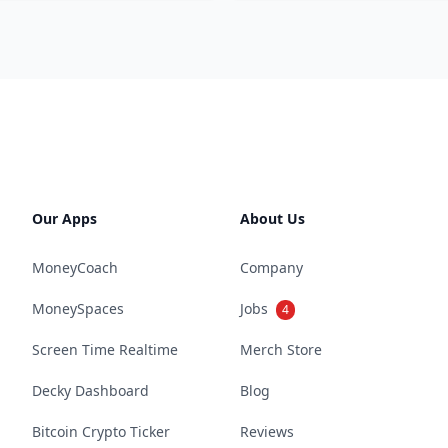
Our Apps
About Us
MoneyCoach
Company
MoneySpaces
Jobs
4
Screen Time Realtime
Merch Store
Decky Dashboard
Blog
Bitcoin Crypto Ticker
Reviews