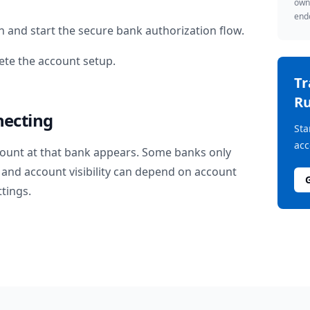
owne
endo
n
and start the secure bank authorization flow.
te the account setup.
T
Ru
necting
Sta
acc
ount at that bank appears. Some banks only
and account visibility can depend on account
ttings.