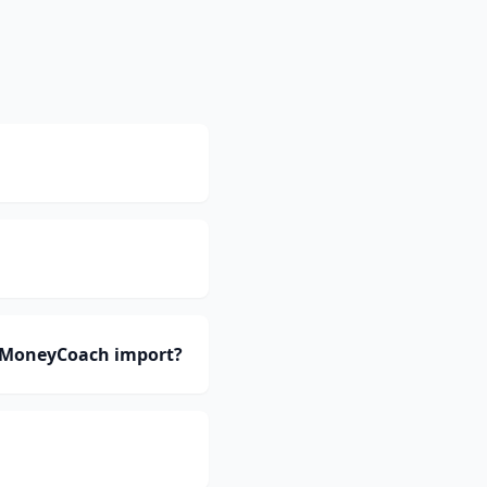
n MoneyCoach import?