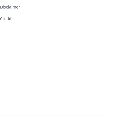
Disclaimer
Credits