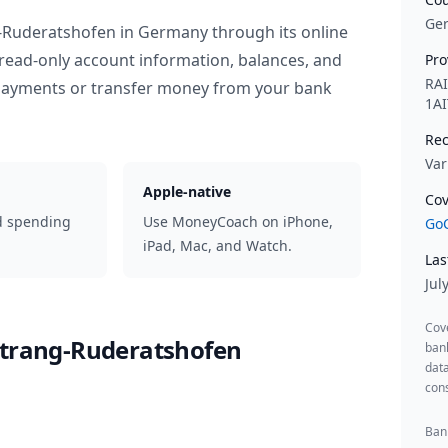
Ge
g-Ruderatshofen
in
Germany
through its online
read-only account information, balances, and
Pro
RA
 payments or transfer money from your bank
1AI
Rec
Var
Apple-native
Cov
d spending
Use MoneyCoach on iPhone,
GoC
iPad, Mac, and Watch.
Las
Jul
Cov
itrang-Ruderatshofen
ban
data
cons
Bank