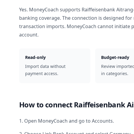
Yes. MoneyCoach supports
Raiffeisenbank Aitran
banking coverage. The connection is designed for 
transaction imports. MoneyCoach cannot initiate
account.
Read-only
Budget-ready
Import data without
Review importe
payment access.
in categories.
How to connect
Raiffeisenbank A
1. Open MoneyCoach and go to Accounts.