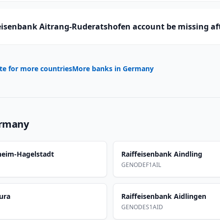
eisenbank Aitrang-Ruderatshofen account be missing af
te for more countries
More banks in
Germany
rmany
sheim-Hagelstadt
Raiffeisenbank Aindling
GENODEF1AIL
ura
Raiffeisenbank Aidlingen
GENODES1AID