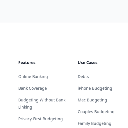
Footer
Features
Use Cases
Online Banking
Debts
Bank Coverage
iPhone Budgeting
Budgeting Without Bank
Mac Budgeting
Linking
Couples Budgeting
Privacy-First Budgeting
Family Budgeting