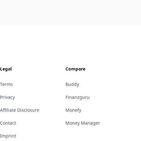
Legal
Compare
Terms
Buddy
Privacy
Finanzguru
Affiliate Disclosure
Monefy
Contact
Money Manager
Imprint