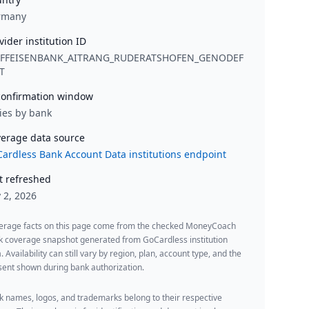
rmany
vider institution ID
IFFEISENBANK_AITRANG_RUDERATSHOFEN_GENODEF
T
onfirmation window
ies by bank
erage data source
ardless Bank Account Data institutions endpoint
t refreshed
y 2, 2026
erage facts on this page come from the checked MoneyCoach
k coverage snapshot generated from GoCardless institution
. Availability can still vary by region, plan, account type, and the
ent shown during bank authorization.
 names, logos, and trademarks belong to their respective