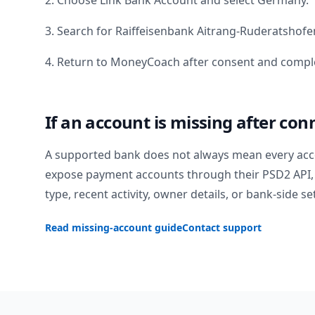
2. Choose Link Bank Account and select
Germany
.
3. Search for
Raiffeisenbank Aitrang-Ruderatshofe
4. Return to MoneyCoach after consent and comple
If an account is missing after con
A supported bank does not always mean every acc
expose payment accounts through their PSD2 API, 
type, recent activity, owner details, or bank-side se
Read missing-account guide
Contact support