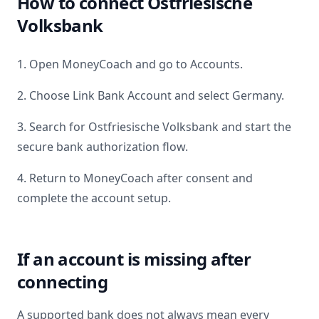
How to connect
Ostfriesische
Volksbank
1. Open MoneyCoach and go to Accounts.
2. Choose Link Bank Account and select
Germany
.
3. Search for
Ostfriesische Volksbank
and start the
secure bank authorization flow.
4. Return to MoneyCoach after consent and
complete the account setup.
If an account is missing after
connecting
A supported bank does not always mean every