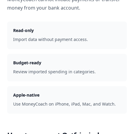
money from your bank account.
Read-only
Import data without payment access.
Budget-ready
Review imported spending in categories.
Apple-native
Use MoneyCoach on iPhone, iPad, Mac, and Watch.