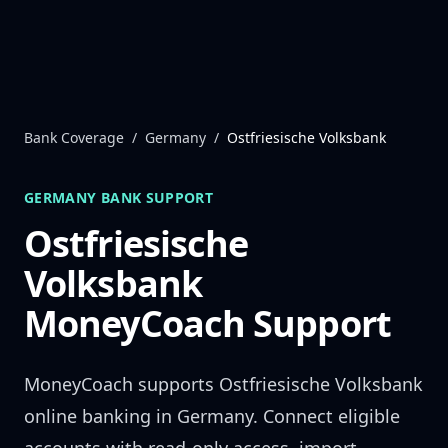
Skip to content
Bank Coverage
/
Germany
/
Ostfriesische Volksbank
GERMANY
BANK SUPPORT
Ostfriesische
Volksbank
MoneyCoach Support
MoneyCoach supports
Ostfriesische Volksbank
online banking in
Germany
. Connect eligible