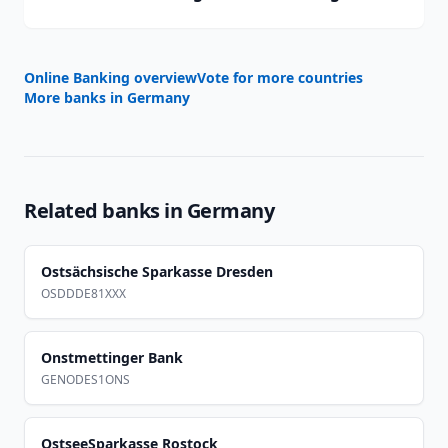
Online Banking overview
Vote for more countries
More banks in
Germany
Related banks in
Germany
Ostsächsische Sparkasse Dresden
OSDDDE81XXX
Onstmettinger Bank
GENODES1ONS
OstseeSparkasse Rostock