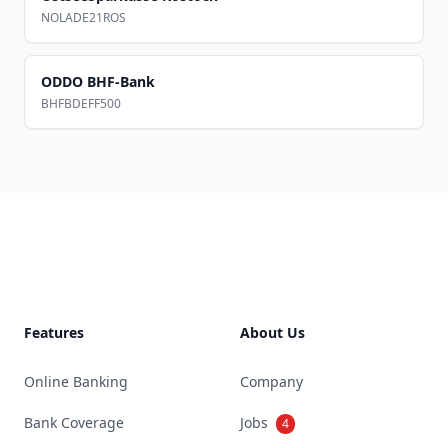
NOLADE21ROS
ODDO BHF-Bank
BHFBDEFF500
Footer
Features
About Us
Online Banking
Company
Bank Coverage
Jobs
4