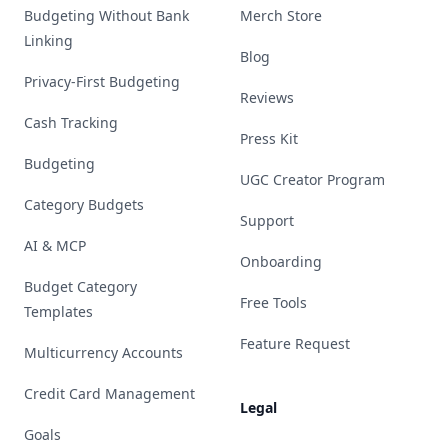
Budgeting Without Bank
Merch Store
Linking
Blog
Privacy-First Budgeting
Reviews
Cash Tracking
Press Kit
Budgeting
UGC Creator Program
Category Budgets
Support
AI & MCP
Onboarding
Budget Category
Free Tools
Templates
Feature Request
Multicurrency Accounts
Credit Card Management
Legal
Goals