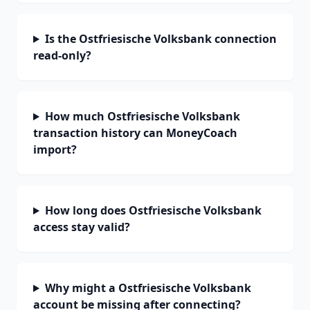
Is the Ostfriesische Volksbank connection
read-only?
How much Ostfriesische Volksbank
transaction history can MoneyCoach
import?
How long does Ostfriesische Volksbank
access stay valid?
Why might a Ostfriesische Volksbank
account be missing after connecting?