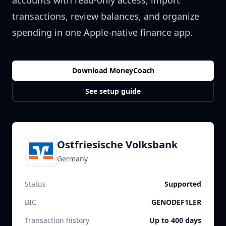
accounts with read-only access, import
transactions, review balances, and organize
spending in one Apple-native finance app.
Download MoneyCoach
See setup guide
Ostfriesische Volksbank
Germany
Status
Supported
BIC
GENODEF1LER
Transaction history
Up to 400 days