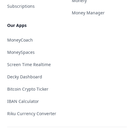
Monefy
Subscriptions
Money Manager
Our Apps
MoneyCoach
MoneySpaces
Screen Time Realtime
Decky Dashboard
Bitcoin Crypto Ticker
IBAN Calculator
Riku Currency Converter