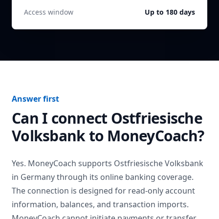
Access window
Up to 180 days
Answer first
Can I connect
Ostfriesische
Volksbank
to MoneyCoach?
Yes. MoneyCoach supports
Ostfriesische Volksbank
in
Germany
through its online banking coverage.
The connection is designed for read-only account
information, balances, and transaction imports.
MoneyCoach cannot initiate payments or transfer