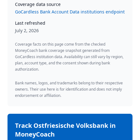
Coverage data source
GoCardless Bank Account Data institutions endpoint
Last refreshed
July 2, 2026
Coverage facts on this page come from the checked
MoneyCoach bank coverage snapshot generated from
GoCardless institution data. Availability can still vary by region,
plan, account type, and the consent shown during bank
authorization.
Bank names, logos, and trademarks belong to their respective
owners. Their use here is for identification and does not imply
endorsement or affiliation.
Track
Ostfriesische Volksbank
in
MoneyCoach