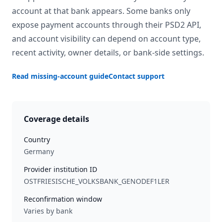
account at that bank appears. Some banks only
expose payment accounts through their PSD2 API,
and account visibility can depend on account type,
recent activity, owner details, or bank-side settings.
Read missing-account guide
Contact support
Coverage details
Country
Germany
Provider institution ID
OSTFRIESISCHE_VOLKSBANK_GENODEF1LER
Reconfirmation window
Varies by bank