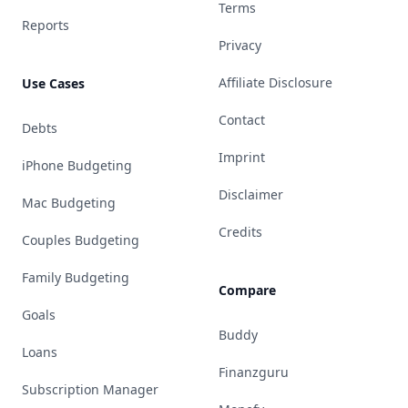
Terms
Reports
Privacy
Affiliate Disclosure
Use Cases
Contact
Debts
Imprint
iPhone Budgeting
Disclaimer
Mac Budgeting
Credits
Couples Budgeting
Family Budgeting
Compare
Goals
Buddy
Loans
Finanzguru
Subscription Manager