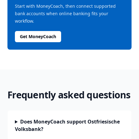
Start with MoneyCoach, then connect supported
bank accounts when online banking fits your
workflow.
Get MoneyCoach
Frequently asked questions
Does MoneyCoach support Ostfriesische
Volksbank?