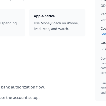
OD
Rec
Apple-native
Var
d spending
Use MoneyCoach on iPhone,
Cov
iPad, Mac, and Watch.
GoC
Las
Jul
Cov
ban
data
cons
Bank
 bank authorization flow.
owne
endo
te the account setup.