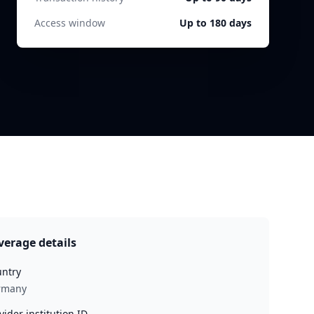
Access window
Up to 180 days
verage details
ntry
rmany
vider institution ID