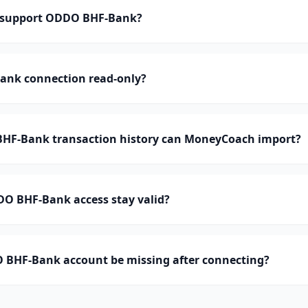
support ODDO BHF-Bank?
ank connection read-only?
F-Bank transaction history can MoneyCoach import?
O BHF-Bank access stay valid?
BHF-Bank account be missing after connecting?