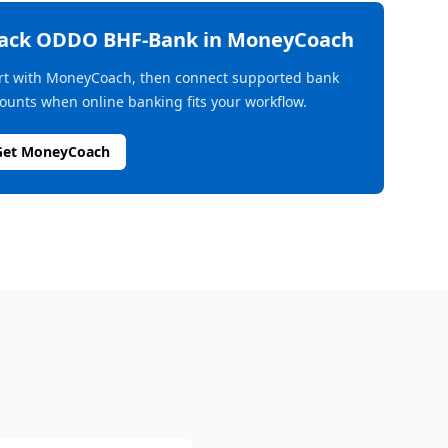
rack
ODDO BHF-Bank
in MoneyCoach
rt with MoneyCoach, then connect supported bank
ounts when online banking fits your workflow.
Get MoneyCoach