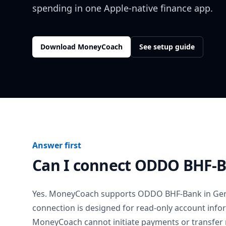
spending in one Apple-native finance app.
Download MoneyCoach
See setup guide
Answer first
Can I connect
ODDO BHF-
Yes. MoneyCoach supports
ODDO BHF-Bank
in
Ge
connection is designed for read-only account info
MoneyCoach cannot initiate payments or transfer