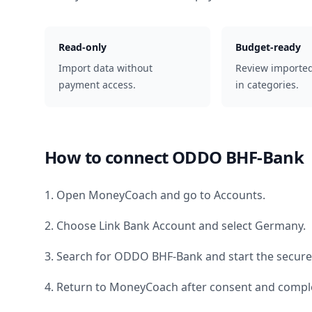
Read-only
Budget-ready
Import data without
Review importe
payment access.
in categories.
How to connect
ODDO BHF-Bank
1. Open MoneyCoach and go to Accounts.
2. Choose Link Bank Account and select
Germany
.
3. Search for
ODDO BHF-Bank
and start the secure
4. Return to MoneyCoach after consent and comple