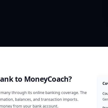
Bank
to MoneyCoach?
Co
rmany
through its online banking coverage. The
Cou
rmation, balances, and transaction imports.
Ge
 money from your bank account.
Pro