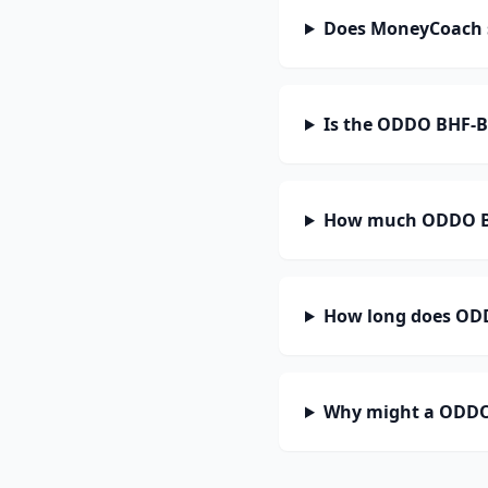
Does MoneyCoach 
Is the ODDO BHF-B
How much ODDO BH
How long does ODD
Why might a ODDO 