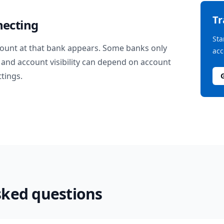
T
necting
Sta
ount at that bank appears. Some banks only
acc
and account visibility can depend on account
ttings.
sked questions