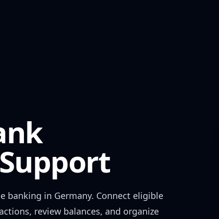
ank
Support
e banking in
Germany
. Connect eligible
actions, review balances, and organize