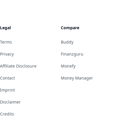
Legal
Compare
Terms
Buddy
Privacy
Finanzguru
Affiliate Disclosure
Monefy
Contact
Money Manager
Imprint
Disclaimer
Credits