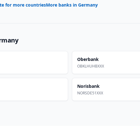
te for more countries
More banks in
Germany
rmany
Oberbank
OBKLHUHBXXX
Norisbank
NORSDE51XXX