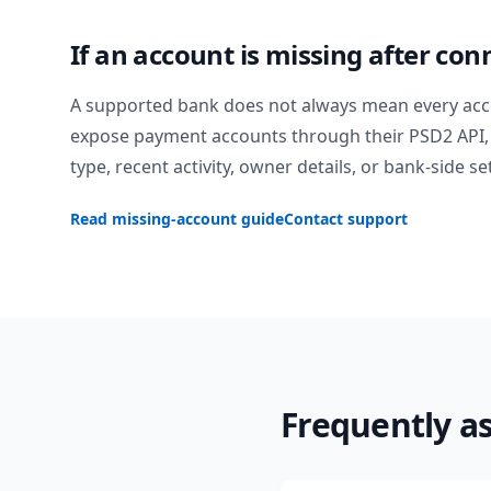
If an account is missing after con
A supported bank does not always mean every acc
expose payment accounts through their PSD2 API, 
type, recent activity, owner details, or bank-side se
Read missing-account guide
Contact support
Frequently a