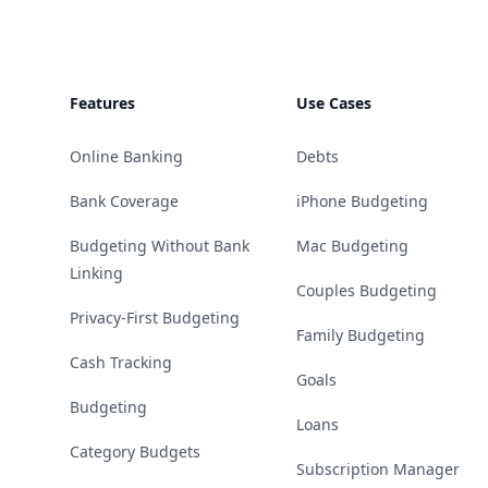
Features
Use Cases
Online Banking
Debts
Bank Coverage
iPhone Budgeting
Budgeting Without Bank
Mac Budgeting
Linking
Couples Budgeting
Privacy-First Budgeting
Family Budgeting
Cash Tracking
Goals
Budgeting
Loans
Category Budgets
Subscription Manager