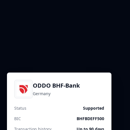
ODDO BHF-Bank
Germany
Status
Supported
BIC
BHFBDEFF500
Transaction history
Up to 90 days