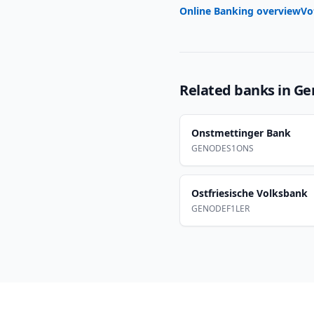
Online Banking overview
Vo
Related banks in
Ge
Onstmettinger Bank
GENODES1ONS
Ostfriesische Volksbank
GENODEF1LER
Footer