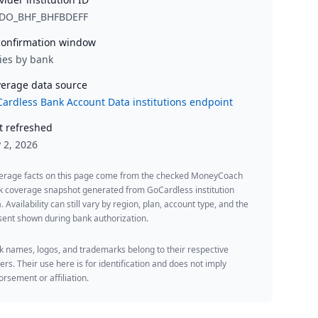
DO_BHF_BHFBDEFF
onfirmation window
ies by bank
erage data source
ardless Bank Account Data institutions endpoint
t refreshed
y 2, 2026
erage facts on this page come from the checked MoneyCoach
k coverage snapshot generated from GoCardless institution
. Availability can still vary by region, plan, account type, and the
ent shown during bank authorization.
 names, logos, and trademarks belong to their respective
rs. Their use here is for identification and does not imply
rsement or affiliation.