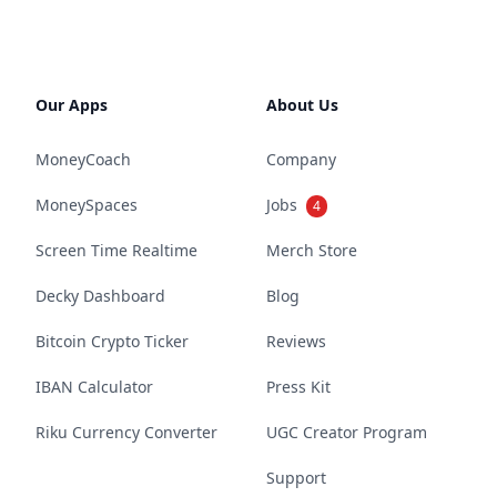
Our Apps
About Us
MoneyCoach
Company
MoneySpaces
Jobs
4
Screen Time Realtime
Merch Store
Decky Dashboard
Blog
Bitcoin Crypto Ticker
Reviews
IBAN Calculator
Press Kit
Riku Currency Converter
UGC Creator Program
Support