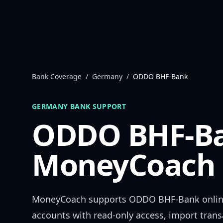
Skip to content
Bank Coverage
/
Germany
/
ODDO BHF-Bank
GERMANY
BANK SUPPORT
ODDO BHF-B
MoneyCoach 
MoneyCoach supports
ODDO BHF-Bank
onlin
accounts with read-only access, import trans