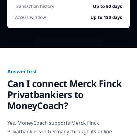
Transaction history
Up to 90 days
Access window
Up to 180 days
Answer first
Can I connect
Merck Finck
Privatbankiers
to
MoneyCoach?
Yes. MoneyCoach supports
Merck Finck
Privatbankiers
in
Germany
through its online