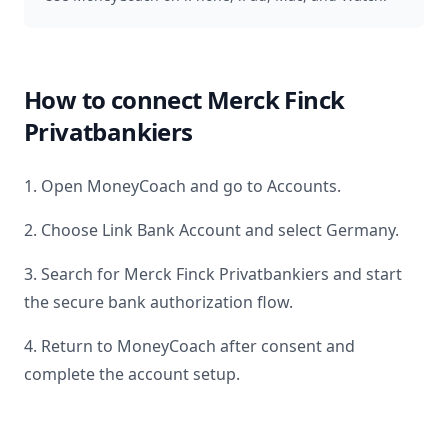
How to connect
Merck Finck
Privatbankiers
1. Open MoneyCoach and go to Accounts.
2. Choose Link Bank Account and select
Germany
.
3. Search for
Merck Finck Privatbankiers
and start
the secure bank authorization flow.
4. Return to MoneyCoach after consent and
complete the account setup.