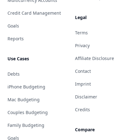
Multicurrency Accounts
Credit Card Management
Legal
Goals
Terms
Reports
Privacy
Affiliate Disclosure
Use Cases
Contact
Debts
Imprint
iPhone Budgeting
Disclaimer
Mac Budgeting
Credits
Couples Budgeting
Family Budgeting
Compare
Goals