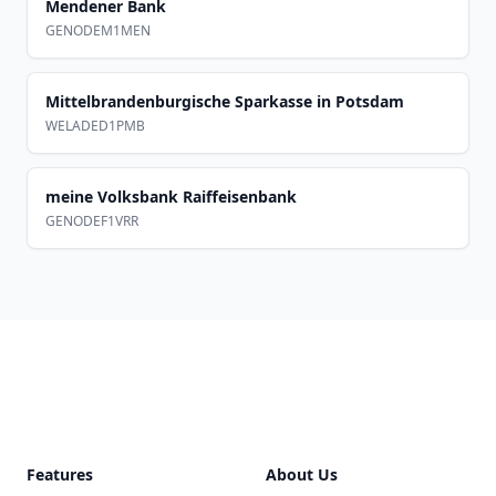
Mendener Bank
GENODEM1MEN
Mittelbrandenburgische Sparkasse in Potsdam
WELADED1PMB
meine Volksbank Raiffeisenbank
GENODEF1VRR
Footer
Features
About Us