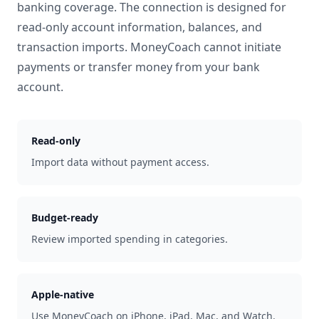
banking coverage. The connection is designed for
read-only account information, balances, and
transaction imports. MoneyCoach cannot initiate
payments or transfer money from your bank
account.
Read-only
Import data without payment access.
Budget-ready
Review imported spending in categories.
Apple-native
Use MoneyCoach on iPhone, iPad, Mac, and Watch.