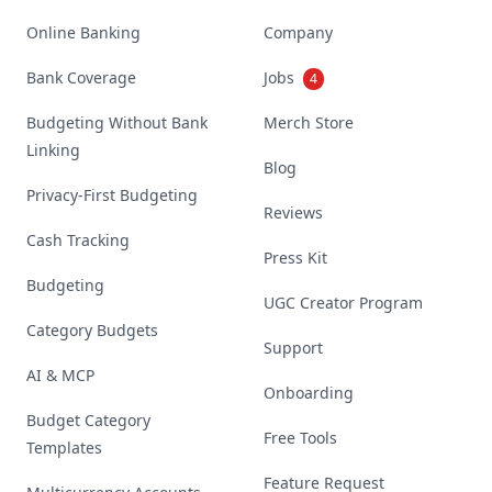
Online Banking
Company
Bank Coverage
Jobs
4
Budgeting Without Bank
Merch Store
Linking
Blog
Privacy-First Budgeting
Reviews
Cash Tracking
Press Kit
Budgeting
UGC Creator Program
Category Budgets
Support
AI & MCP
Onboarding
Budget Category
Free Tools
Templates
Feature Request