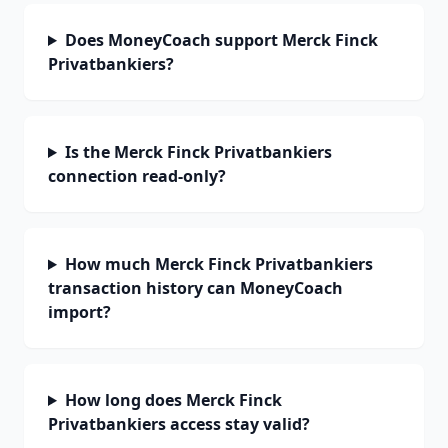
Does MoneyCoach support Merck Finck
Privatbankiers?
Is the Merck Finck Privatbankiers
connection read-only?
How much Merck Finck Privatbankiers
transaction history can MoneyCoach
import?
How long does Merck Finck
Privatbankiers access stay valid?