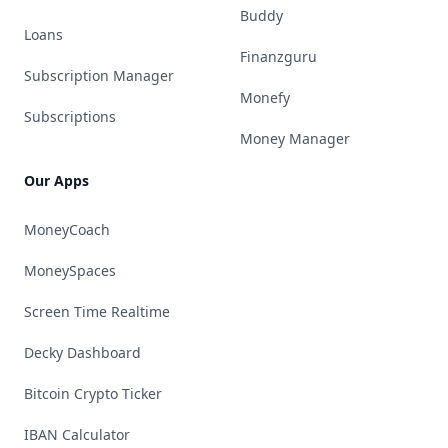
Buddy
Loans
Finanzguru
Subscription Manager
Monefy
Subscriptions
Money Manager
Our Apps
MoneyCoach
MoneySpaces
Screen Time Realtime
Decky Dashboard
Bitcoin Crypto Ticker
IBAN Calculator