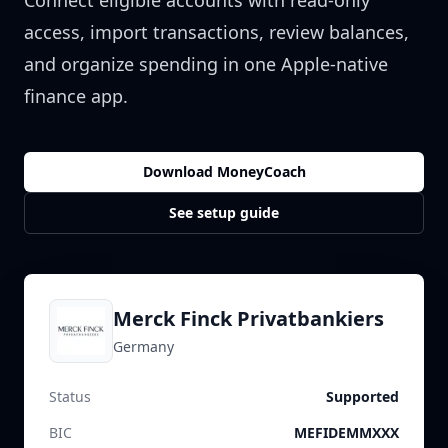
Connect eligible accounts with read-only
access, import transactions, review balances,
and organize spending in one Apple-native
finance app.
Download MoneyCoach
See setup guide
Merck Finck Privatbankiers
Germany
Status
Supported
BIC
MEFIDEMMXXX