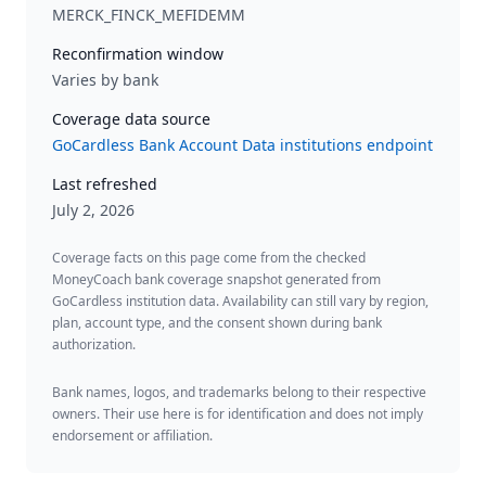
MERCK_FINCK_MEFIDEMM
Reconfirmation window
Varies by bank
Coverage data source
GoCardless Bank Account Data institutions endpoint
Last refreshed
July 2, 2026
Coverage facts on this page come from the checked
MoneyCoach bank coverage snapshot generated from
GoCardless institution data. Availability can still vary by region,
plan, account type, and the consent shown during bank
authorization.
Bank names, logos, and trademarks belong to their respective
owners. Their use here is for identification and does not imply
endorsement or affiliation.