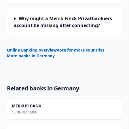
Why might a Merck Finck Privatbankiers
account be missing after connecting?
Online Banking overview
Vote for more countries
More banks in
Germany
Related banks in
Germany
MERKUR BANK
GENODEF1M06