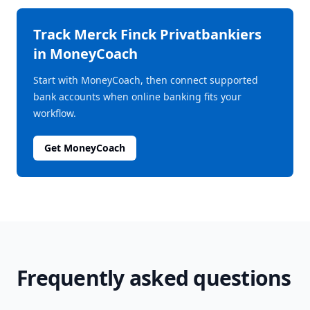
Track
Merck Finck Privatbankiers
in MoneyCoach
Start with MoneyCoach, then connect supported
bank accounts when online banking fits your
workflow.
Get MoneyCoach
Frequently asked questions