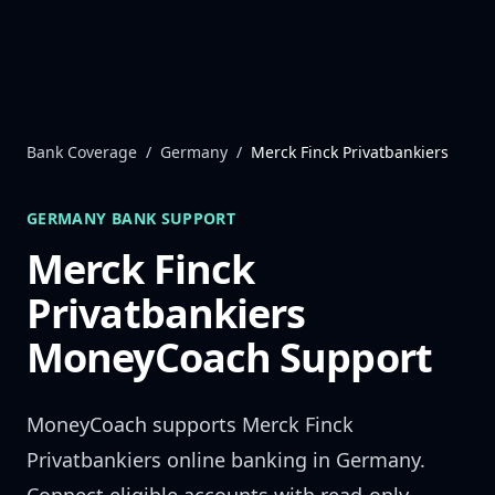
Skip to content
Bank Coverage
/
Germany
/
Merck Finck Privatbankiers
GERMANY
BANK SUPPORT
Merck Finck
Privatbankiers
MoneyCoach Support
MoneyCoach supports
Merck Finck
Privatbankiers
online banking in
Germany
.