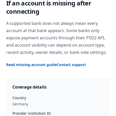
If an account is missing after
connecting
A supported bank does not always mean every
account at that bank appears. Some banks only
expose payment accounts through their PSD2 API,
and account visibility can depend on account type,
recent activity, owner details, or bank-side settings.
Read missing-account guide
Contact support
Coverage details
Country
Germany
Provider institution ID