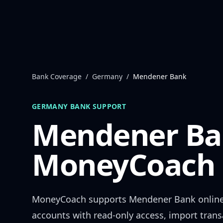
Skip to content
Bank Coverage
/
Germany
/
Mendener Bank
GERMANY
BANK SUPPORT
Mendener Ba
MoneyCoach 
MoneyCoach supports
Mendener Bank
onlin
accounts with read-only access, import trans