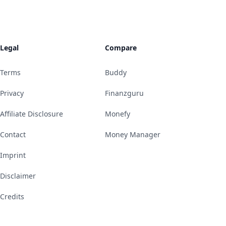
Legal
Compare
Terms
Buddy
Privacy
Finanzguru
Affiliate Disclosure
Monefy
Contact
Money Manager
Imprint
Disclaimer
Credits