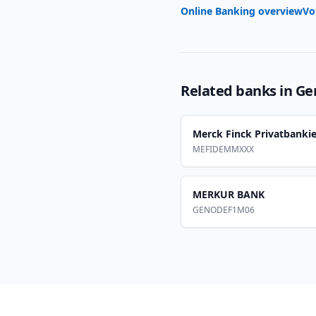
Online Banking overview
Vo
Related banks in
Ge
Merck Finck Privatbankie
MEFIDEMMXXX
MERKUR BANK
GENODEF1M06
Footer