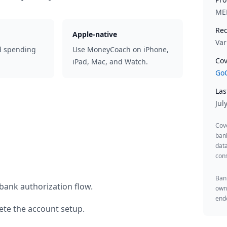
ME
Rec
Apple-native
Var
d spending
Use MoneyCoach on iPhone,
Cov
iPad, Mac, and Watch.
GoC
Las
Jul
Cov
ban
data
cons
Bank
bank authorization flow.
owne
endo
te the account setup.