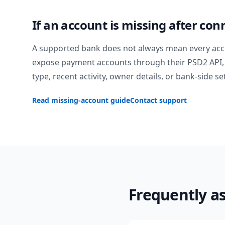
If an account is missing after con
A supported bank does not always mean every acc
expose payment accounts through their PSD2 API, 
type, recent activity, owner details, or bank-side se
Read missing-account guide
Contact support
Frequently a