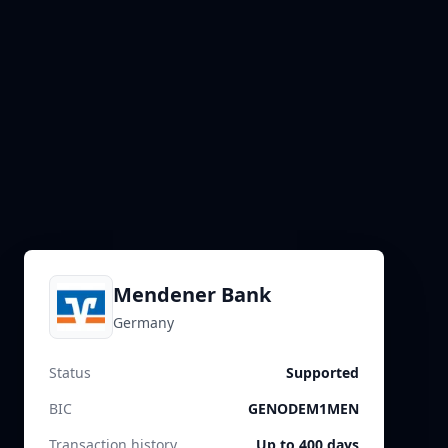
Mendener Bank
Germany
Status
Supported
BIC
GENODEM1MEN
Transaction history
Up to 400 days