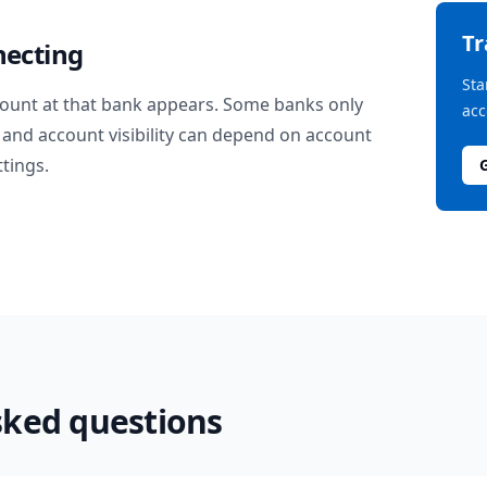
T
necting
Sta
ount at that bank appears. Some banks only
acc
and account visibility can depend on account
ttings.
sked questions