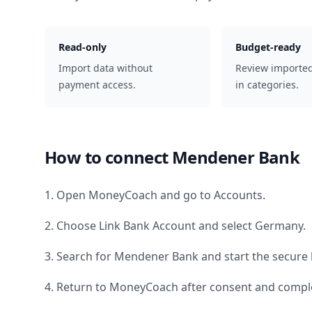
Read-only
Budget-ready
Import data without
Review importe
payment access.
in categories.
How to connect
Mendener Bank
1. Open MoneyCoach and go to Accounts.
2. Choose Link Bank Account and select
Germany
.
3. Search for
Mendener Bank
and start the secure 
4. Return to MoneyCoach after consent and comple