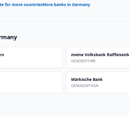
te for more countries
More banks in
Germany
rmany
rs
meine Volksbank Raiffeisen
GENODEF1VRR
Märkische Bank
GENODEM1HGN