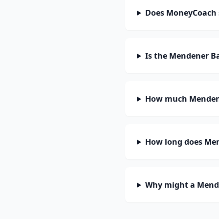
Does MoneyCoach 
Is the Mendener B
How much Mendene
How long does Men
Why might a Mende