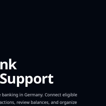
nk
Support
e banking in
Germany
. Connect eligible
actions, review balances, and organize