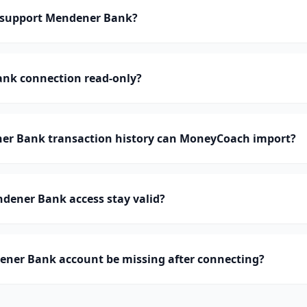
support Mendener Bank?
ank connection read-only?
r Bank transaction history can MoneyCoach import?
dener Bank access stay valid?
ner Bank account be missing after connecting?