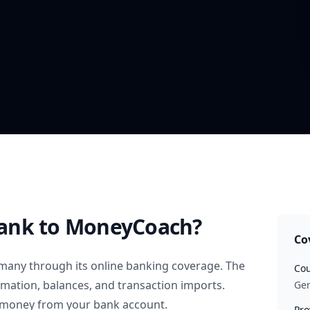
ank
to MoneyCoach?
Co
many
through its online banking coverage. The
Cou
rmation, balances, and transaction imports.
Ge
 money from your bank account.
Pro