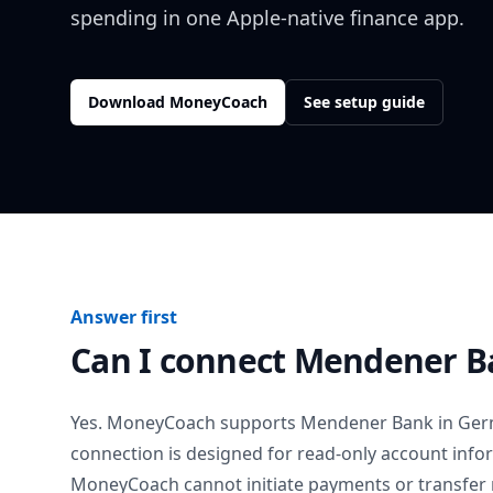
spending in one Apple-native finance app.
Download MoneyCoach
See setup guide
Answer first
Can I connect
Mendener B
Yes. MoneyCoach supports
Mendener Bank
in
Ger
connection is designed for read-only account info
MoneyCoach cannot initiate payments or transfer