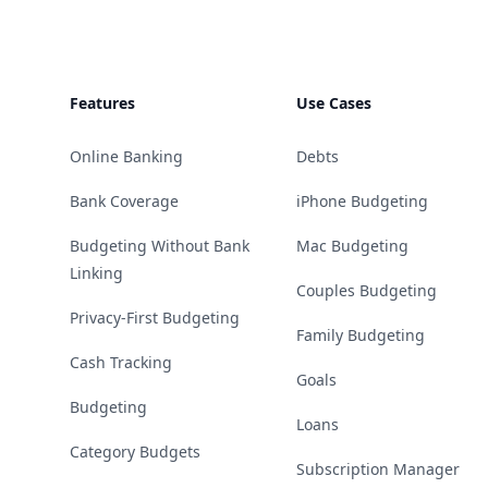
Features
Use Cases
Online Banking
Debts
Bank Coverage
iPhone Budgeting
Budgeting Without Bank
Mac Budgeting
Linking
Couples Budgeting
Privacy-First Budgeting
Family Budgeting
Cash Tracking
Goals
Budgeting
Loans
Category Budgets
Subscription Manager