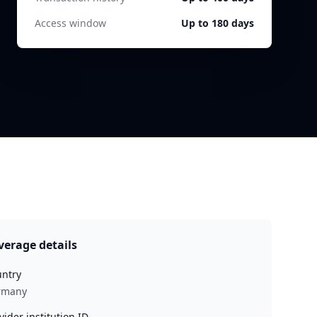
Access window
Up to 180 days
verage details
ntry
rmany
vider institution ID