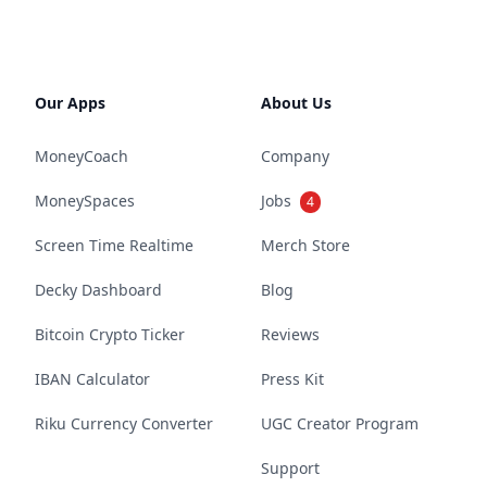
Our Apps
About Us
MoneyCoach
Company
MoneySpaces
Jobs
4
Screen Time Realtime
Merch Store
Decky Dashboard
Blog
Bitcoin Crypto Ticker
Reviews
IBAN Calculator
Press Kit
Riku Currency Converter
UGC Creator Program
Support