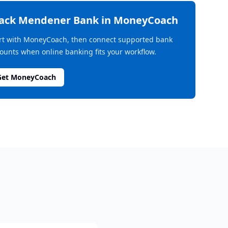
rack
Mendener Bank
in MoneyCoach
rt with MoneyCoach, then connect supported bank
ounts when online banking fits your workflow.
Get MoneyCoach