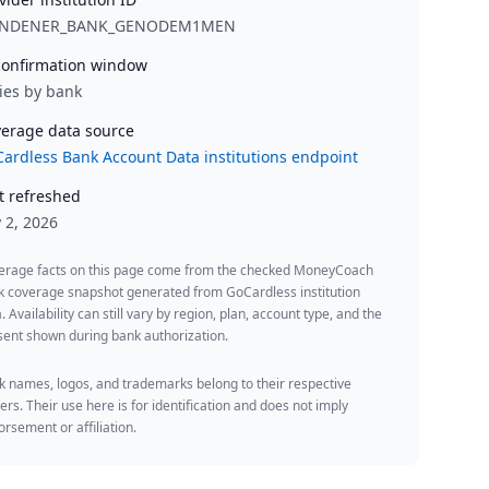
NDENER_BANK_GENODEM1MEN
onfirmation window
ies by bank
erage data source
ardless Bank Account Data institutions endpoint
t refreshed
y 2, 2026
erage facts on this page come from the checked MoneyCoach
k coverage snapshot generated from GoCardless institution
. Availability can still vary by region, plan, account type, and the
ent shown during bank authorization.
 names, logos, and trademarks belong to their respective
rs. Their use here is for identification and does not imply
rsement or affiliation.