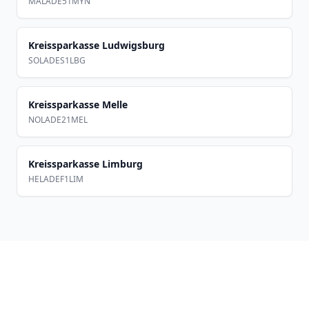
MALADE51MYN
Kreissparkasse Ludwigsburg
SOLADES1LBG
Kreissparkasse Melle
NOLADE21MEL
Kreissparkasse Limburg
HELADEF1LIM
Footer