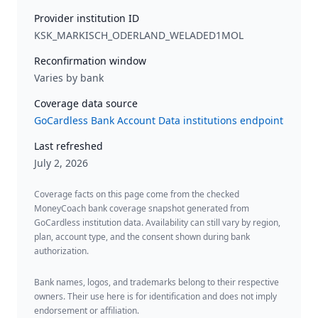
Provider institution ID
KSK_MARKISCH_ODERLAND_WELADED1MOL
Reconfirmation window
Varies by bank
Coverage data source
GoCardless Bank Account Data institutions endpoint
Last refreshed
July 2, 2026
Coverage facts on this page come from the checked
MoneyCoach bank coverage snapshot generated from
GoCardless institution data. Availability can still vary by region,
plan, account type, and the consent shown during bank
authorization.
Bank names, logos, and trademarks belong to their respective
owners. Their use here is for identification and does not imply
endorsement or affiliation.