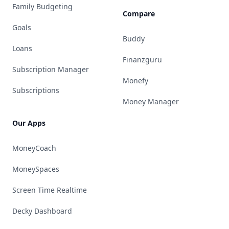
Family Budgeting
Compare
Goals
Buddy
Loans
Finanzguru
Subscription Manager
Monefy
Subscriptions
Money Manager
Our Apps
MoneyCoach
MoneySpaces
Screen Time Realtime
Decky Dashboard