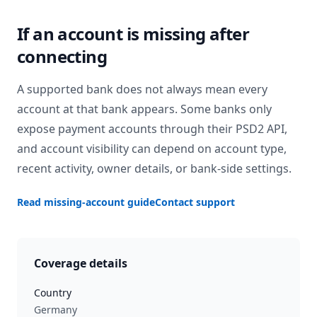
If an account is missing after
connecting
A supported bank does not always mean every
account at that bank appears. Some banks only
expose payment accounts through their PSD2 API,
and account visibility can depend on account type,
recent activity, owner details, or bank-side settings.
Read missing-account guide
Contact support
Coverage details
Country
Germany