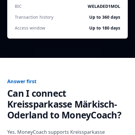
BIC
WELADED1MOL
Transaction history
Up to 360 days
Access window
Up to 180 days
Answer first
Can I connect
Kreissparkasse Märkisch-
Oderland
to MoneyCoach?
Yes. MoneyCoach supports
Kreissparkasse