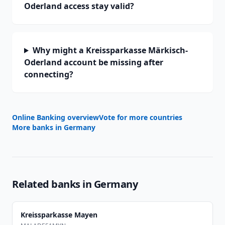
Oderland access stay valid?
Why might a Kreissparkasse Märkisch-
Oderland account be missing after
connecting?
Online Banking overview
Vote for more countries
More banks in
Germany
Related banks in
Germany
Kreissparkasse Mayen