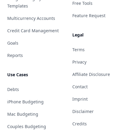
Free Tools
Templates
Feature Request
Multicurrency Accounts
Credit Card Management
Legal
Goals
Terms
Reports
Privacy
Affiliate Disclosure
Use Cases
Contact
Debts
Imprint
iPhone Budgeting
Disclaimer
Mac Budgeting
Credits
Couples Budgeting