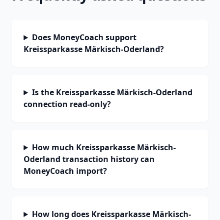
Does MoneyCoach support
Kreissparkasse Märkisch-Oderland?
Is the Kreissparkasse Märkisch-Oderland
connection read-only?
How much Kreissparkasse Märkisch-
Oderland transaction history can
MoneyCoach import?
How long does Kreissparkasse Märkisch-