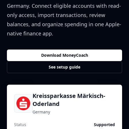
Germany
. Connect eligible accounts with read-
only access, import transactions, review
balances, and organize spending in one Apple-
native finance app.
Download MoneyCoach
See setup guide
Kreissparkasse Märkisch-
Oderland
Germany
Status
Supported