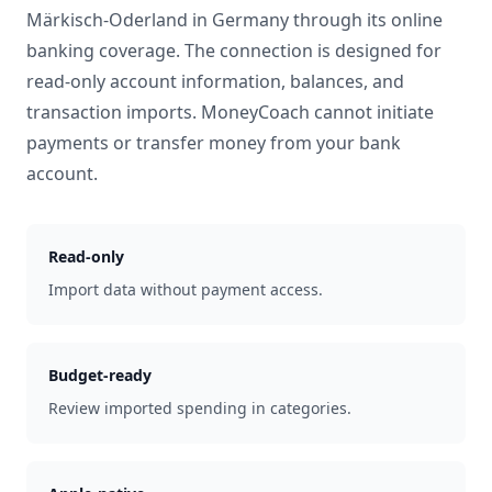
Märkisch-Oderland
in
Germany
through its online
banking coverage. The connection is designed for
read-only account information, balances, and
transaction imports. MoneyCoach cannot initiate
payments or transfer money from your bank
account.
Read-only
Import data without payment access.
Budget-ready
Review imported spending in categories.