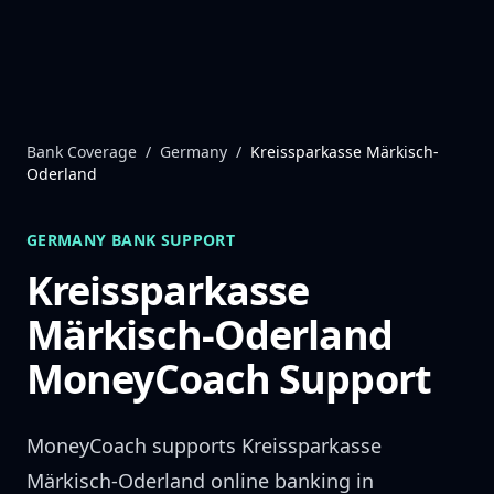
Skip to content
Bank Coverage
/
Germany
/
Kreissparkasse Märkisch-
Oderland
GERMANY
BANK SUPPORT
Kreissparkasse
Märkisch-Oderland
MoneyCoach Support
MoneyCoach supports
Kreissparkasse
Märkisch-Oderland
online banking in