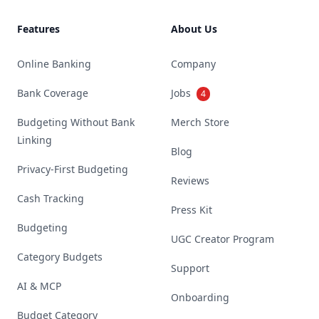
Features
About Us
Online Banking
Company
Bank Coverage
Jobs
4
Budgeting Without Bank
Merch Store
Linking
Blog
Privacy-First Budgeting
Reviews
Cash Tracking
Press Kit
Budgeting
UGC Creator Program
Category Budgets
Support
AI & MCP
Onboarding
Budget Category