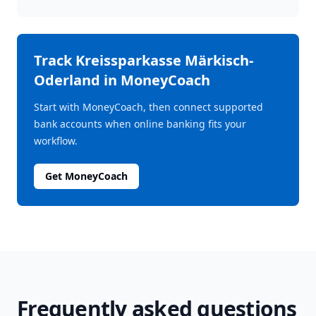
Track
Kreissparkasse Märkisch-
Oderland
in MoneyCoach
Start with MoneyCoach, then connect supported
bank accounts when online banking fits your
workflow.
Get MoneyCoach
Frequently asked questions