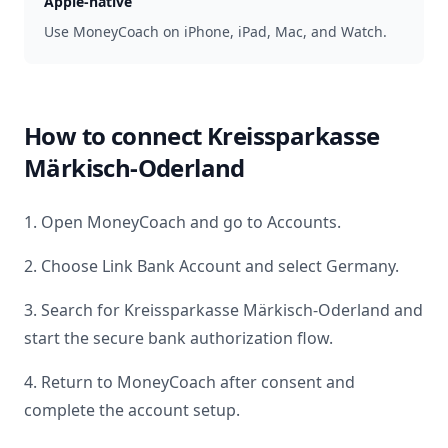
Apple-native
Use MoneyCoach on iPhone, iPad, Mac, and Watch.
How to connect
Kreissparkasse
Märkisch-Oderland
1. Open MoneyCoach and go to Accounts.
2. Choose Link Bank Account and select
Germany
.
3. Search for
Kreissparkasse Märkisch-Oderland
and
start the secure bank authorization flow.
4. Return to MoneyCoach after consent and
complete the account setup.