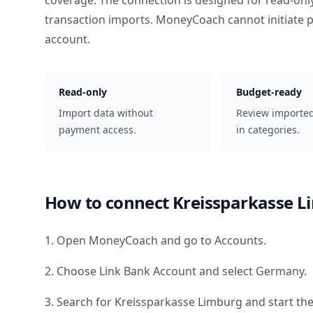
coverage. The connection is designed for read-onl
transaction imports. MoneyCoach cannot initiate
account.
Read-only
Budget-ready
Import data without
Review importe
payment access.
in categories.
How to connect
Kreissparkasse L
1. Open MoneyCoach and go to Accounts.
2. Choose Link Bank Account and select
Germany
.
3. Search for
Kreissparkasse Limburg
and start the