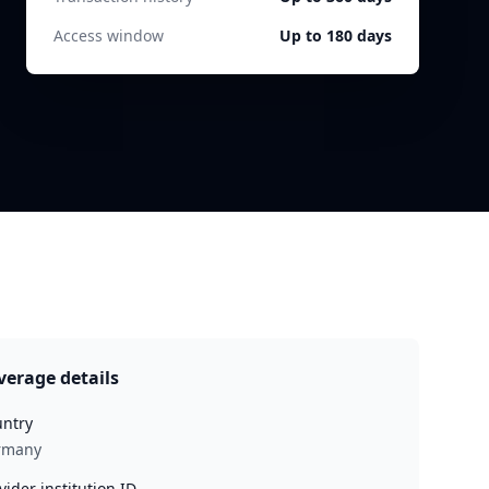
Access window
Up to 180 days
verage details
ntry
rmany
vider institution ID