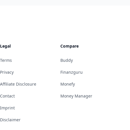
Legal
Compare
Terms
Buddy
Privacy
Finanzguru
Affiliate Disclosure
Monefy
Contact
Money Manager
Imprint
Disclaimer