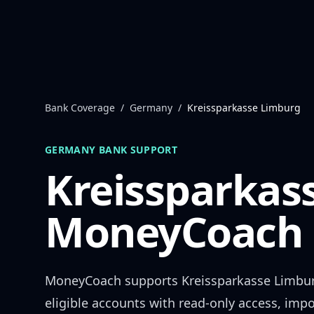
Skip to content
Bank Coverage
/
Germany
/
Kreissparkasse Limburg
GERMANY
BANK SUPPORT
Kreissparkas
MoneyCoach 
MoneyCoach supports
Kreissparkasse Limbu
eligible accounts with read-only access, impo