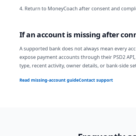
4. Return to MoneyCoach after consent and comple
If an account is missing after con
A supported bank does not always mean every acc
expose payment accounts through their PSD2 API, 
type, recent activity, owner details, or bank-side se
Read missing-account guide
Contact support