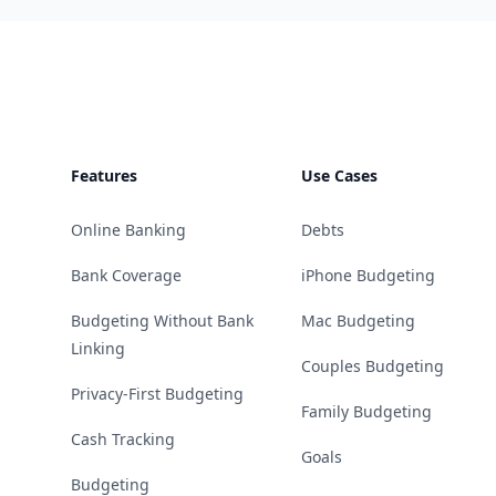
Footer
Features
Use Cases
Online Banking
Debts
Bank Coverage
iPhone Budgeting
Budgeting Without Bank
Mac Budgeting
Linking
Couples Budgeting
Privacy-First Budgeting
Family Budgeting
Cash Tracking
Goals
Budgeting