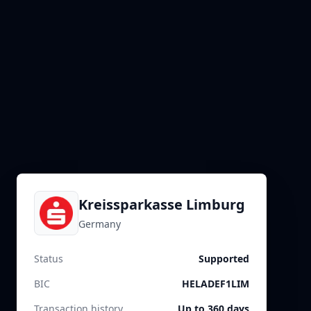
Kreissparkasse Limburg
Germany
Status
Supported
BIC
HELADEF1LIM
Transaction history
Up to 360 days