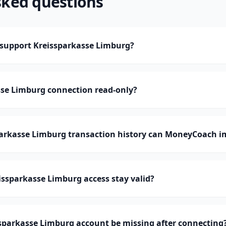
sked questions
upport Kreissparkasse Limburg?
sse Limburg connection read-only?
rkasse Limburg transaction history can MoneyCoach i
ssparkasse Limburg access stay valid?
sparkasse Limburg account be missing after connecting