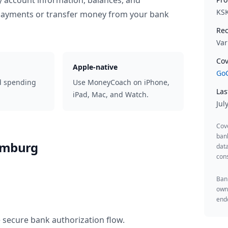
y account information, balances, and
KS
 payments or transfer money from your bank
Rec
Var
Cov
Apple-native
GoC
d spending
Use MoneyCoach on iPhone,
Las
iPad, Mac, and Watch.
Jul
Cov
ban
imburg
data
cons
Bank
owne
endo
 secure bank authorization flow.