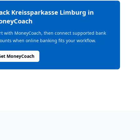
rack
Kreissparkasse Limburg
in
oneyCoach
rt with MoneyCoach, then connect supported bank
ounts when online banking fits your workflow.
Get MoneyCoach