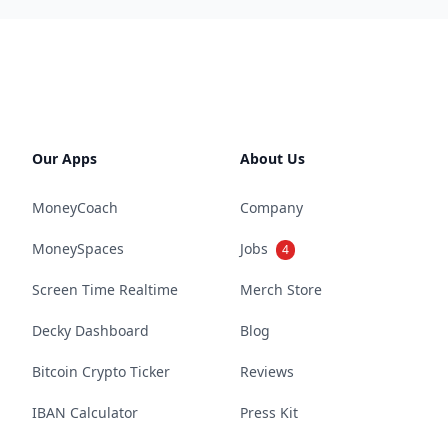
Our Apps
About Us
MoneyCoach
Company
MoneySpaces
Jobs
4
Screen Time Realtime
Merch Store
Decky Dashboard
Blog
Bitcoin Crypto Ticker
Reviews
IBAN Calculator
Press Kit