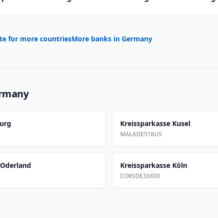
te for more countries
More banks in
Germany
rmany
burg
Kreissparkasse Kusel
MALADE51KUS
-Oderland
Kreissparkasse Köln
COKSDE33XXX