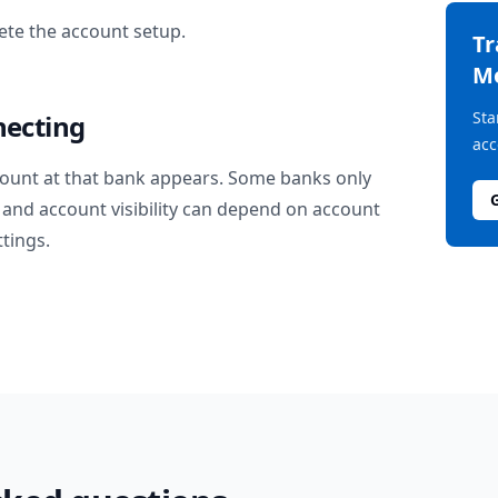
te the account setup.
T
M
Sta
necting
acc
ount at that bank appears. Some banks only
and account visibility can depend on account
ttings.