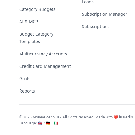
Loans
Category Budgets
Subscription Manager
AI & MCP
Subscriptions
Budget Category
Templates
Multicurrency Accounts
Credit Card Management
Goals
Reports
©
2026 MoneyCoach UG. All rights reserved. Made with ❤️ in Berlin.
Language
:
🇬🇧 /
🇩🇪 /
🇮🇹
Linktree