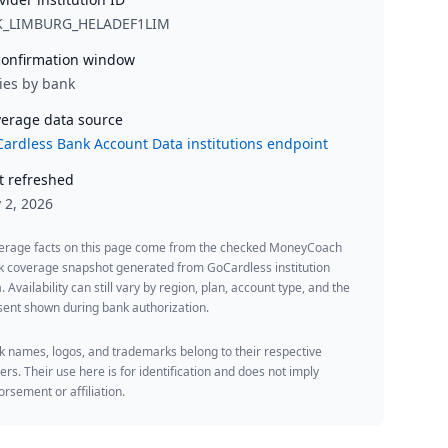
K_LIMBURG_HELADEF1LIM
onfirmation window
ies by bank
erage data source
ardless Bank Account Data institutions endpoint
t refreshed
y 2, 2026
erage facts on this page come from the checked MoneyCoach
k coverage snapshot generated from GoCardless institution
. Availability can still vary by region, plan, account type, and the
ent shown during bank authorization.
 names, logos, and trademarks belong to their respective
rs. Their use here is for identification and does not imply
rsement or affiliation.