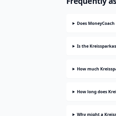
Frequently a
Does MoneyCoach s
Is the Kreissparka
How much Kreisspa
How long does Krei
Why might a Kreis