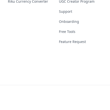
Riku Currency Converter
UGC Creator Program
Support
Onboarding
Free Tools
Feature Request