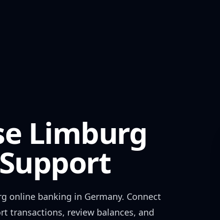
se Limburg
Support
rg
online banking in
Germany
. Connect
rt transactions, review balances, and