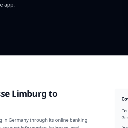
e app.
sse Limburg
to
Co
Cou
Ge
g
in
Germany
through its online banking
Pro