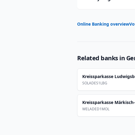
Online Banking overview
Vo
Related banks in
Ge
Kreissparkasse Ludwigs
SOLADES1LBG
Kreissparkasse Märkisch
WELADED1MOL