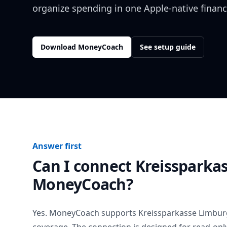
organize spending in one Apple-native financ
Download MoneyCoach
See setup guide
Answer first
Can I connect
Kreissparka
MoneyCoach?
Yes. MoneyCoach supports
Kreissparkasse Limbur