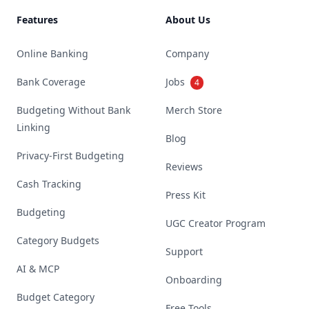
Features
About Us
Online Banking
Company
Bank Coverage
Jobs
4
Budgeting Without Bank
Merch Store
Linking
Blog
Privacy-First Budgeting
Reviews
Cash Tracking
Press Kit
Budgeting
UGC Creator Program
Category Budgets
Support
AI & MCP
Onboarding
Budget Category
Free Tools