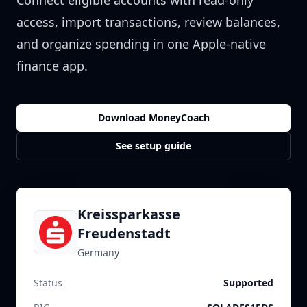
Connect eligible accounts with read-only
access, import transactions, review balances,
and organize spending in one Apple-native
finance app.
Download MoneyCoach
See setup guide
Kreissparkasse
Freudenstadt
Germany
Status
Supported