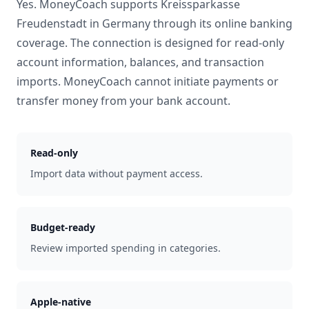
Yes. MoneyCoach supports
Kreissparkasse
Freudenstadt
in
Germany
through its online banking
coverage. The connection is designed for read-only
account information, balances, and transaction
imports. MoneyCoach cannot initiate payments or
transfer money from your bank account.
Read-only
Import data without payment access.
Budget-ready
Review imported spending in categories.
Apple-native