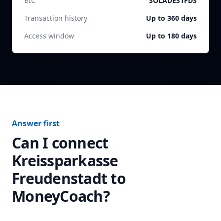
BIC
SOLADES1FDS
Transaction history
Up to 360 days
Access window
Up to 180 days
Answer first
Can I connect
Kreissparkasse
Freudenstadt
to
MoneyCoach?