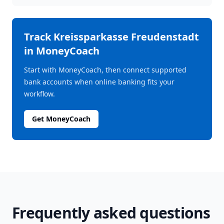
Track
Kreissparkasse Freudenstadt
in MoneyCoach
Start with MoneyCoach, then connect supported
bank accounts when online banking fits your
workflow.
Get MoneyCoach
Frequently asked questions