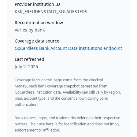
Provider institution ID
KSK_FREUDENSTADT_SOLADES1FDS
Reconfirmation window
Varies by bank
Coverage data source
GoCardless Bank Account Data institutions endpoint
Last refreshed
July 2, 2026
Coverage facts on this page come from the checked
MoneyCoach bank coverage snapshot generated from
GoCardless institution data. Availability can still vary by region,
plan, account type, and the consent shown during bank
authorization.
Bank names, logos, and trademarks belong to their respective
owners. Their use here is for identification and does not imply
endorsement or affiliation.