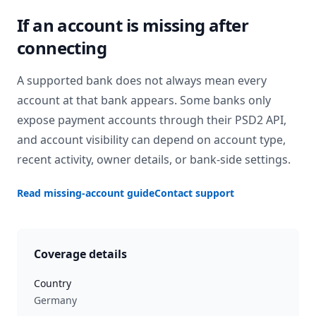
If an account is missing after
connecting
A supported bank does not always mean every
account at that bank appears. Some banks only
expose payment accounts through their PSD2 API,
and account visibility can depend on account type,
recent activity, owner details, or bank-side settings.
Read missing-account guide
Contact support
Coverage details
Country
Germany