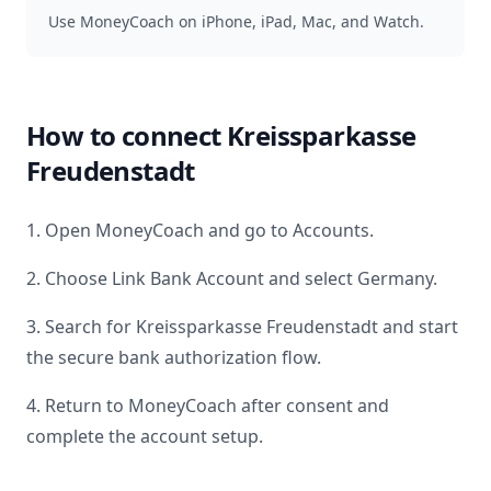
Use MoneyCoach on iPhone, iPad, Mac, and Watch.
How to connect
Kreissparkasse
Freudenstadt
1. Open MoneyCoach and go to Accounts.
2. Choose Link Bank Account and select
Germany
.
3. Search for
Kreissparkasse Freudenstadt
and start
the secure bank authorization flow.
4. Return to MoneyCoach after consent and
complete the account setup.