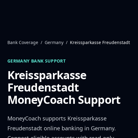
Skip to content
Bank Coverage
/
Germany
/
Kreissparkasse Freudenstadt
GERMANY
BANK SUPPORT
Kreissparkasse
Freudenstadt
MoneyCoach Support
MoneyCoach supports
Kreissparkasse
Freudenstadt
online banking in
Germany
.