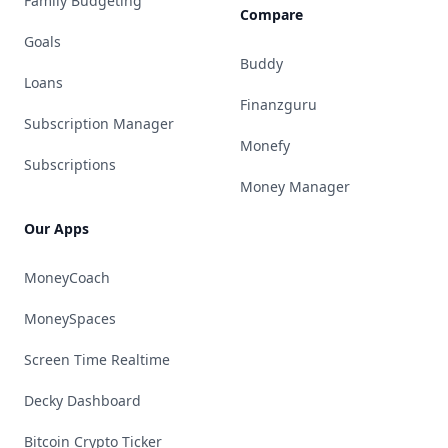
Family Budgeting
Compare
Goals
Buddy
Loans
Finanzguru
Subscription Manager
Monefy
Subscriptions
Money Manager
Our Apps
MoneyCoach
MoneySpaces
Screen Time Realtime
Decky Dashboard
Bitcoin Crypto Ticker