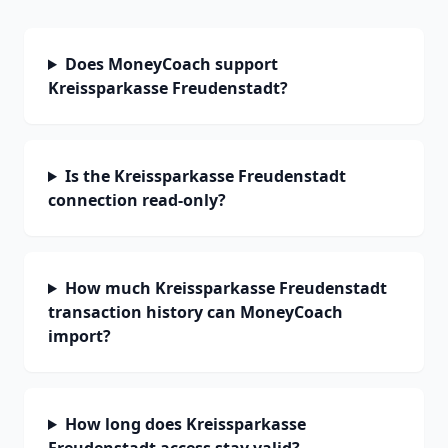
Does MoneyCoach support
Kreissparkasse Freudenstadt?
Is the Kreissparkasse Freudenstadt
connection read-only?
How much Kreissparkasse Freudenstadt
transaction history can MoneyCoach
import?
How long does Kreissparkasse