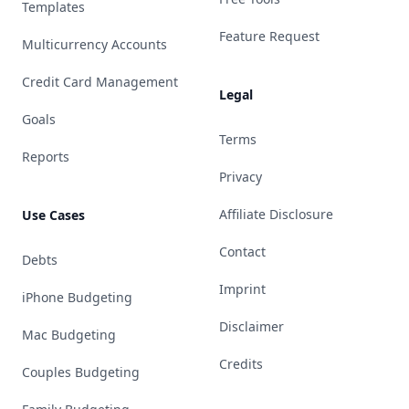
Templates
Feature Request
Multicurrency Accounts
Credit Card Management
Legal
Goals
Terms
Reports
Privacy
Affiliate Disclosure
Use Cases
Contact
Debts
Imprint
iPhone Budgeting
Disclaimer
Mac Budgeting
Credits
Couples Budgeting