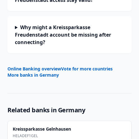
Freudenstadt access stay valid?
Why might a Kreissparkasse
Freudenstadt account be missing after
connecting?
Online Banking overview
Vote for more countries
More banks in
Germany
Related banks in
Germany
Kreissparkasse Gelnhausen
HELADEF1GEL