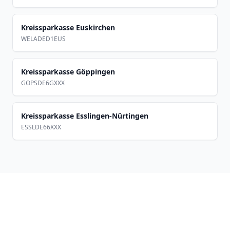
Kreissparkasse Euskirchen
WELADED1EUS
Kreissparkasse Göppingen
GOPSDE6GXXX
Kreissparkasse Esslingen-Nürtingen
ESSLDE66XXX
Footer