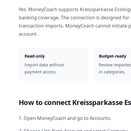
Yes. MoneyCoach supports
Kreissparkasse Esslin
banking coverage. The connection is designed for 
transaction imports. MoneyCoach cannot initiate
account.
Read-only
Budget-ready
Import data without
Review importe
payment access.
in categories.
How to connect
Kreissparkasse E
1. Open MoneyCoach and go to Accounts.