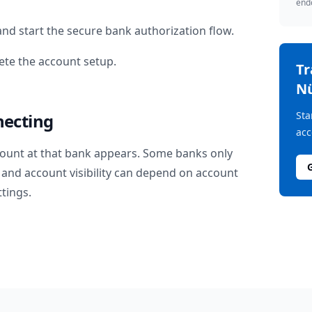
endo
nd start the secure bank authorization flow.
te the account setup.
T
Nü
Sta
necting
acc
ount at that bank appears. Some banks only
and account visibility can depend on account
ttings.