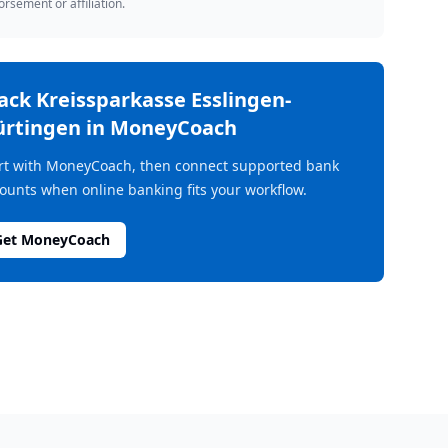
rsement or affiliation.
rack
Kreissparkasse Esslingen-
rtingen
in MoneyCoach
rt with MoneyCoach, then connect supported bank
ounts when online banking fits your workflow.
Get MoneyCoach