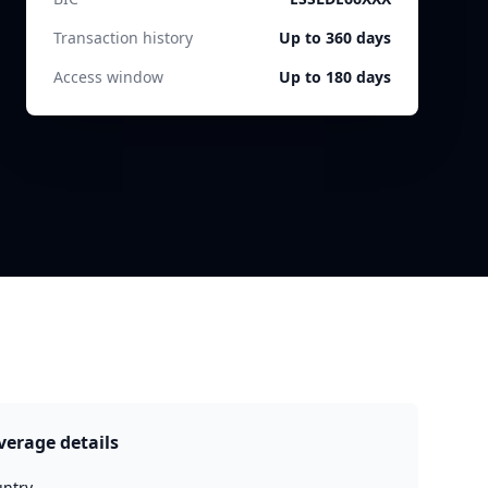
Transaction history
Up to 360 days
Access window
Up to 180 days
verage details
ntry