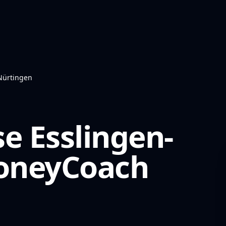
Nürtingen
e Esslingen-
neyCoach