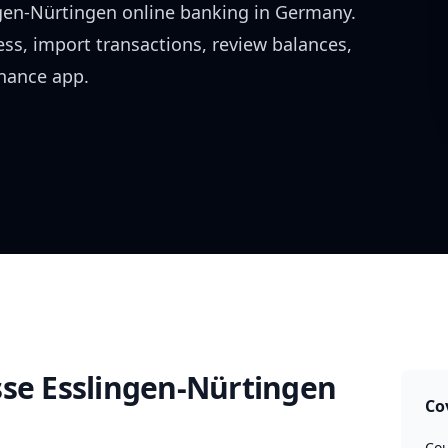
gen-Nürtingen
online banking in
Germany
.
ess, import transactions, review balances,
inance app.
sse Esslingen-Nürtingen
Co
Cou