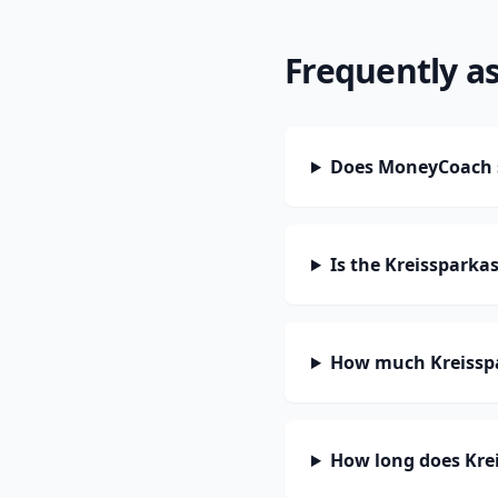
Frequently a
Does MoneyCoach s
Is the Kreissparka
How much Kreisspa
How long does Krei