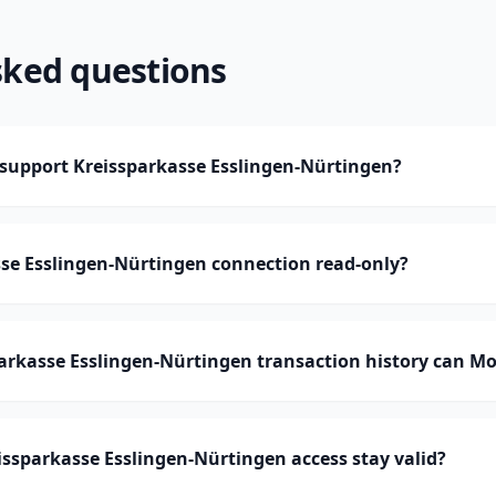
sked questions
upport Kreissparkasse Esslingen-Nürtingen?
sse Esslingen-Nürtingen connection read-only?
rkasse Esslingen-Nürtingen transaction history can M
ssparkasse Esslingen-Nürtingen access stay valid?