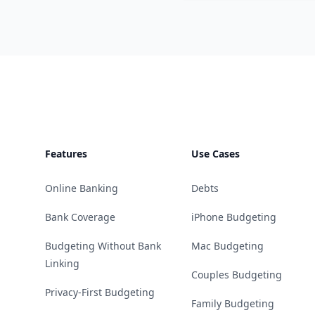
Footer
Features
Use Cases
Online Banking
Debts
Bank Coverage
iPhone Budgeting
Budgeting Without Bank
Mac Budgeting
Linking
Couples Budgeting
Privacy-First Budgeting
Family Budgeting