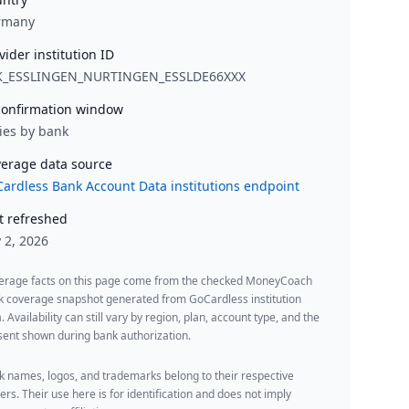
rmany
vider institution ID
K_ESSLINGEN_NURTINGEN_ESSLDE66XXX
onfirmation window
ies by bank
erage data source
ardless Bank Account Data institutions endpoint
t refreshed
y 2, 2026
erage facts on this page come from the checked MoneyCoach
k coverage snapshot generated from GoCardless institution
. Availability can still vary by region, plan, account type, and the
ent shown during bank authorization.
 names, logos, and trademarks belong to their respective
rs. Their use here is for identification and does not imply