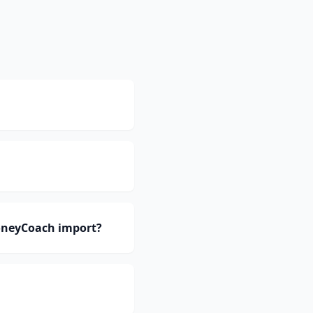
oneyCoach import?