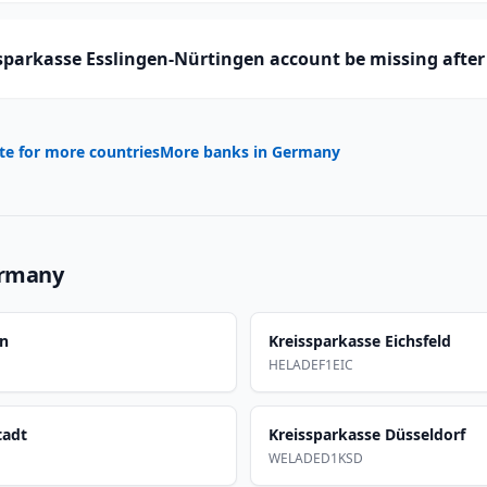
sparkasse Esslingen-Nürtingen account be missing after
te for more countries
More banks in
Germany
rmany
en
Kreissparkasse Eichsfeld
HELADEF1EIC
tadt
Kreissparkasse Düsseldorf
WELADED1KSD