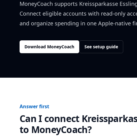
MoneyCoach supports
Kreissparkasse Esslin
Connect eligible accounts with read-only acc
and organize spending in one Apple-native f
Download MoneyCoach
See setup guide
Answer first
Can I connect
Kreissparka
to MoneyCoach?