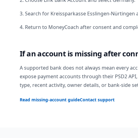
2. Choose Link Bank Account and select
Germany
.
3. Search for
Kreissparkasse Esslingen-Nürtingen
a
4. Return to MoneyCoach after consent and comple
If an account is missing after con
A supported bank does not always mean every acc
expose payment accounts through their PSD2 API, 
type, recent activity, owner details, or bank-side se
Read missing-account guide
Contact support