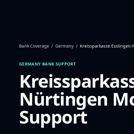
Skip to content
Bank Coverage
/
Germany
/
Kreissparkasse Esslingen-
GERMANY
BANK SUPPORT
Kreissparkass
Nürtingen
Mo
Support