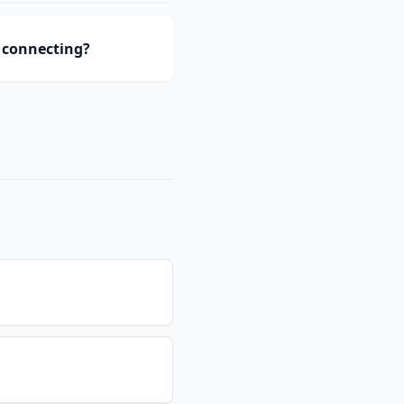
 connecting?