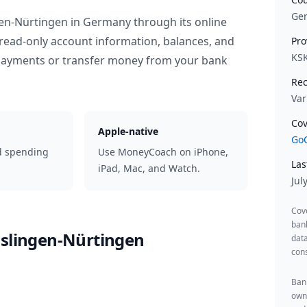
Ge
gen-Nürtingen
in
Germany
through its online
read-only account information, balances, and
Pro
KS
 payments or transfer money from your bank
Rec
Var
Cov
Apple-native
GoC
d spending
Use MoneyCoach on iPhone,
Las
iPad, Mac, and Watch.
Jul
Cov
ban
sslingen-Nürtingen
data
cons
Bank
owne