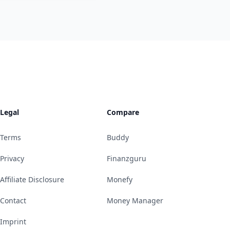
Legal
Compare
Terms
Buddy
Privacy
Finanzguru
Affiliate Disclosure
Monefy
Contact
Money Manager
Imprint