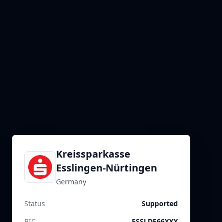
Kreissparkasse
Esslingen-Nürtingen
Germany
Status
Supported
BIC
ESSLDE66XXX