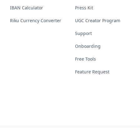
IBAN Calculator
Press Kit
Riku Currency Converter
UGC Creator Program
Support
Onboarding
Free Tools
Feature Request