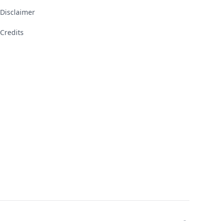
Disclaimer
Credits