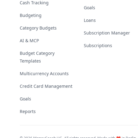
Cash Tracking
Goals
Budgeting
Loans
Category Budgets
Subscription Manager
AI & MCP
Subscriptions
Budget Category
Templates
Multicurrency Accounts
Credit Card Management
Goals
Reports