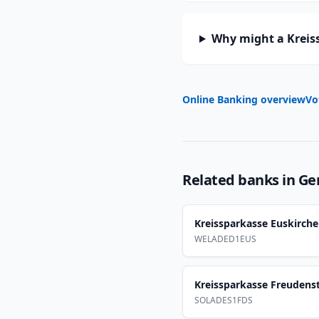
Why might a Kreis
Online Banking overview
Vo
Related banks in
Ge
Kreissparkasse Euskirch
WELADED1EUS
Kreissparkasse Freudens
SOLADES1FDS