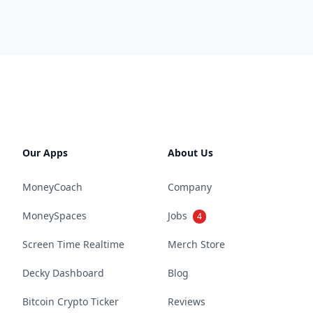
Our Apps
About Us
MoneyCoach
Company
MoneySpaces
Jobs
4
Screen Time Realtime
Merch Store
Decky Dashboard
Blog
Bitcoin Crypto Ticker
Reviews