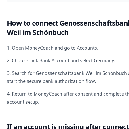
How to connect
Genossenschaftsban
Weil im Schönbuch
1. Open MoneyCoach and go to Accounts.
2. Choose Link Bank Account and select
Germany
.
3. Search for
Genossenschaftsbank Weil im Schönbuch
start the secure bank authorization flow.
4. Return to MoneyCoach after consent and complete t
account setup.
If an account is missing after connec