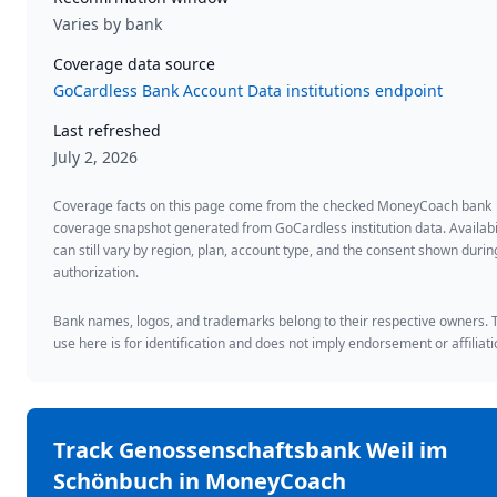
Varies by bank
Coverage data source
GoCardless Bank Account Data institutions endpoint
Last refreshed
July 2, 2026
Coverage facts on this page come from the checked MoneyCoach bank
coverage snapshot generated from GoCardless institution data. Availabi
can still vary by region, plan, account type, and the consent shown duri
authorization.
Bank names, logos, and trademarks belong to their respective owners. 
use here is for identification and does not imply endorsement or affiliati
Track
Genossenschaftsbank Weil im
Schönbuch
in MoneyCoach