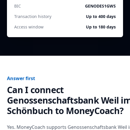
BIC
GENODES1GWS
Transaction history
Up to 400 days
Access window
Up to 180 days
Answer first
Can I connect
Genossenschaftsbank Weil i
Schönbuch
to MoneyCoach?
Yes. MoneyCoach supports
Genossenschaftsbank Weil 