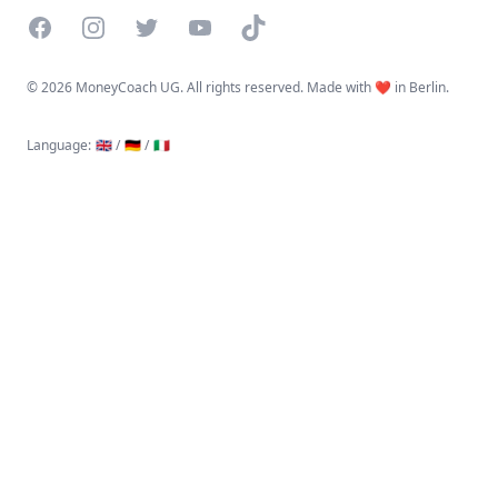
Facebook
Instagram
Twitter
YouTube
TikTok
©
2026 MoneyCoach UG. All rights reserved. Made with ❤️ in Berlin.
Language
:
🇬🇧 /
🇩🇪 /
🇮🇹
Linktree