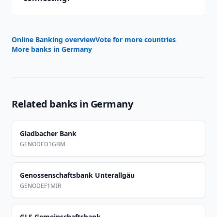
Online Banking overview
Vote for more countries
More banks in
Germany
Related banks in
Germany
Gladbacher Bank
GENODED1GBM
Genossenschaftsbank Unterallgäu
GENODEF1MIR
GLS Gemeinschaftsbank