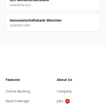
GENODEM1GLS
Genossenschaftsbank München
GENODEF1M07
Footer
Features
About Us
Online Banking
Company
Bank Coverage
Jobs
4