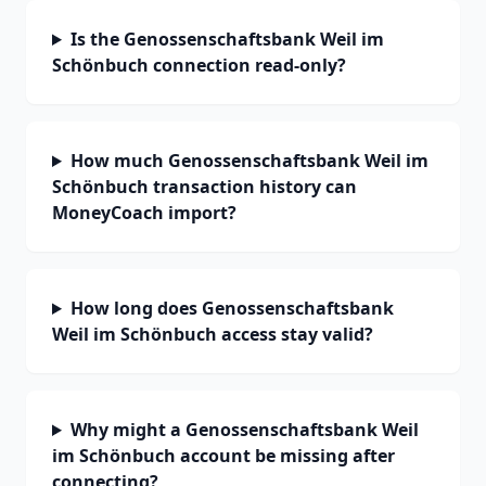
Is the Genossenschaftsbank Weil im
Schönbuch connection read-only?
How much Genossenschaftsbank Weil im
Schönbuch transaction history can
MoneyCoach import?
How long does Genossenschaftsbank
Weil im Schönbuch access stay valid?
Why might a Genossenschaftsbank Weil
im Schönbuch account be missing after
connecting?