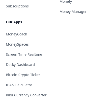
Monefy
Subscriptions
Money Manager
Our Apps
MoneyCoach
MoneySpaces
Screen Time Realtime
Decky Dashboard
Bitcoin Crypto Ticker
IBAN Calculator
Riku Currency Converter