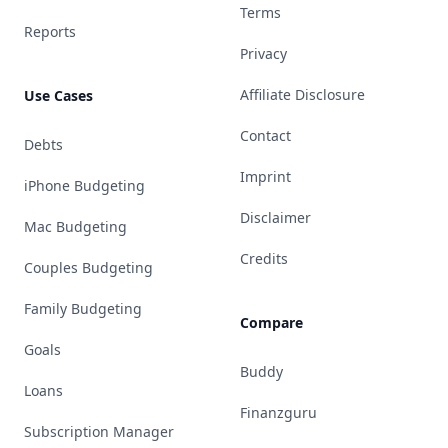
Terms
Reports
Privacy
Affiliate Disclosure
Use Cases
Contact
Debts
Imprint
iPhone Budgeting
Disclaimer
Mac Budgeting
Credits
Couples Budgeting
Family Budgeting
Compare
Goals
Buddy
Loans
Finanzguru
Subscription Manager