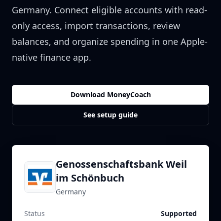
Germany
. Connect eligible accounts with read-
only access, import transactions, review
balances, and organize spending in one Apple-
native finance app.
Download MoneyCoach
See setup guide
Genossenschaftsbank Weil
im Schönbuch
Germany
Status
Supported