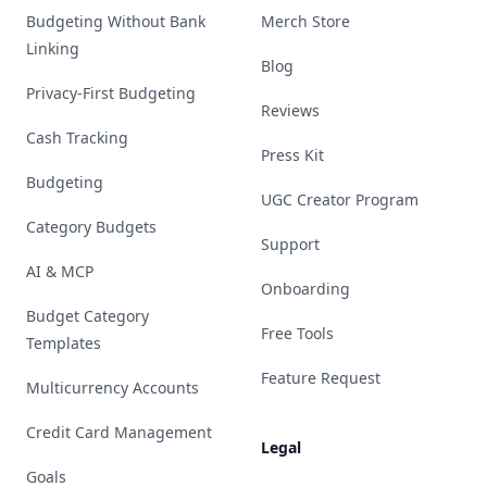
Budgeting Without Bank
Merch Store
Linking
Blog
Privacy-First Budgeting
Reviews
Cash Tracking
Press Kit
Budgeting
UGC Creator Program
Category Budgets
Support
AI & MCP
Onboarding
Budget Category
Free Tools
Templates
Feature Request
Multicurrency Accounts
Credit Card Management
Legal
Goals