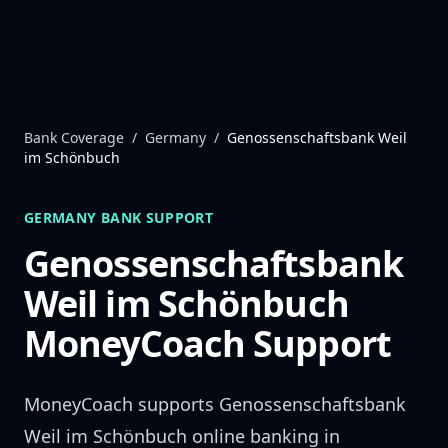
Skip to content
Bank Coverage
/
Germany
/
Genossenschaftsbank Weil
im Schönbuch
GERMANY
BANK SUPPORT
Genossenschaftsbank
Weil im Schönbuch
MoneyCoach Support
MoneyCoach supports
Genossenschaftsbank
Weil im Schönbuch
online banking in