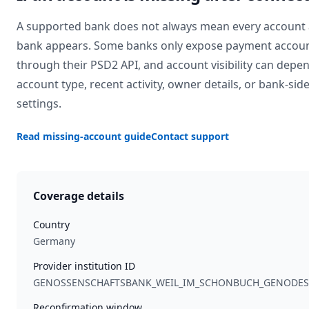
A supported bank does not always mean every account 
bank appears. Some banks only expose payment accou
through their PSD2 API, and account visibility can depe
account type, recent activity, owner details, or bank-sid
settings.
Read missing-account guide
Contact support
Coverage details
Country
Germany
Provider institution ID
GENOSSENSCHAFTSBANK_WEIL_IM_SCHONBUCH_GENODE
Reconfirmation window