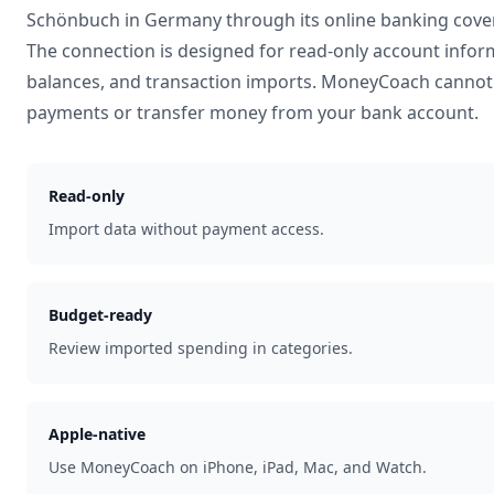
Schönbuch
in
Germany
through its online banking cove
The connection is designed for read-only account infor
balances, and transaction imports. MoneyCoach cannot 
payments or transfer money from your bank account.
Read-only
Import data without payment access.
Budget-ready
Review imported spending in categories.
Apple-native
Use MoneyCoach on iPhone, iPad, Mac, and Watch.