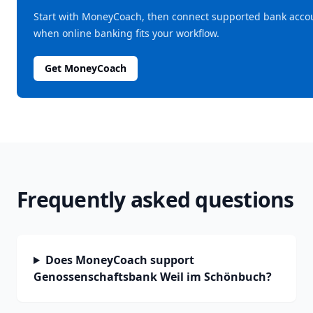
Start with MoneyCoach, then connect supported bank acco
when online banking fits your workflow.
Get MoneyCoach
Frequently asked questions
Does MoneyCoach support
Genossenschaftsbank Weil im Schönbuch?