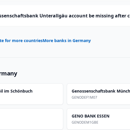
senschaftsbank Unterallgäu account be missing after 
te for more countries
More banks in
Germany
rmany
il im Schönbuch
Genossenschaftsbank Münc
GENODEF1M07
GENO BANK ESSEN
GENODEM1GBE