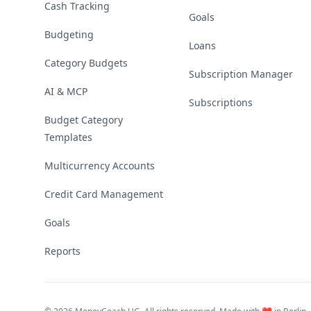
Cash Tracking
Goals
Budgeting
Loans
Category Budgets
Subscription Manager
AI & MCP
Subscriptions
Budget Category
Templates
Multicurrency Accounts
Credit Card Management
Goals
Reports