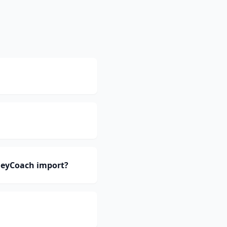
neyCoach import?