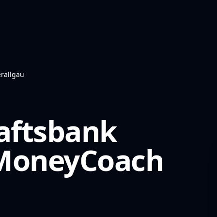
rallgäu
aftsbank
oneyCoach