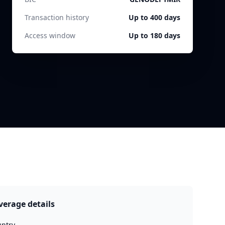
Transaction history
Up to 400 days
Access window
Up to 180 days
verage details
ntry