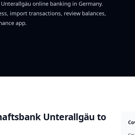
Unterallgäu
online banking in
Germany
.
ess, import transactions, review balances,
inance app.
aftsbank Unterallgäu
to
Co
Cou