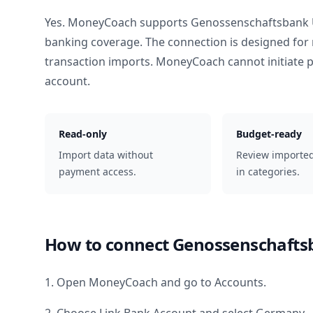
Yes. MoneyCoach supports
Genossenschaftsbank 
banking coverage. The connection is designed for 
transaction imports. MoneyCoach cannot initiate
account.
Read-only
Budget-ready
Import data without
Review importe
payment access.
in categories.
How to connect
Genossenschafts
1. Open MoneyCoach and go to Accounts.