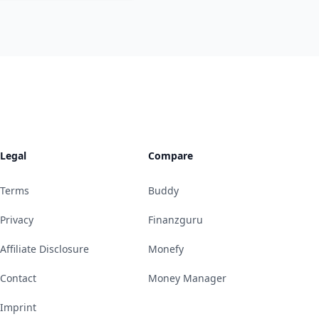
Legal
Compare
Terms
Buddy
Privacy
Finanzguru
Affiliate Disclosure
Monefy
Contact
Money Manager
Imprint