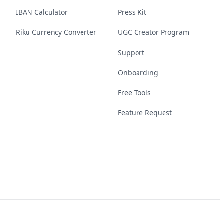
IBAN Calculator
Press Kit
Riku Currency Converter
UGC Creator Program
Support
Onboarding
Free Tools
Feature Request