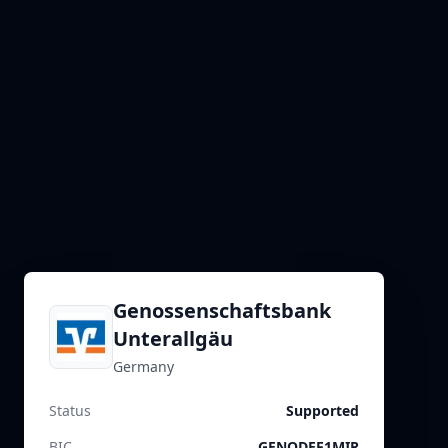
Genossenschaftsbank
Unterallgäu
Germany
Status
Supported
BIC
GENODEF1MIR