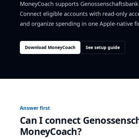
MoneyCoach supports
Genossenschaftsbank 
Connect eligible accounts with read-only acc
and organize spending in one Apple-native f
Download MoneyCoach
See setup guide
Answer first
Can I connect
Genossensch
MoneyCoach?