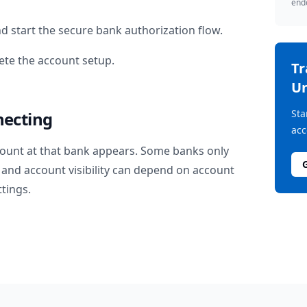
endo
d start the secure bank authorization flow.
te the account setup.
T
Un
Sta
necting
acc
ount at that bank appears. Some banks only
and account visibility can depend on account
ttings.