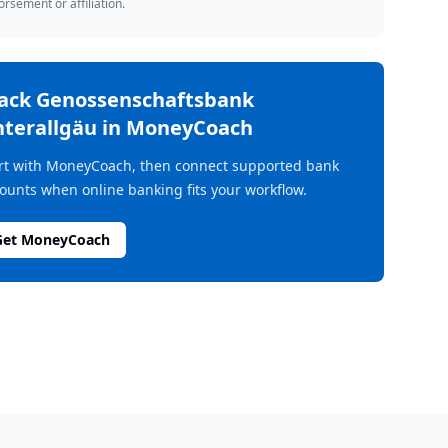
rsement or affiliation.
rack
Genossenschaftsbank
terallgäu
in MoneyCoach
rt with MoneyCoach, then connect supported bank
ounts when online banking fits your workflow.
Get MoneyCoach