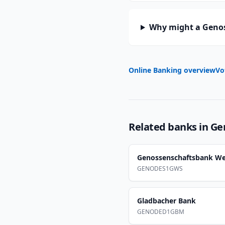
Why might a Genos
Online Banking overview
Vo
Related banks in
Ge
Genossenschaftsbank We
GENODES1GWS
Gladbacher Bank
GENODED1GBM