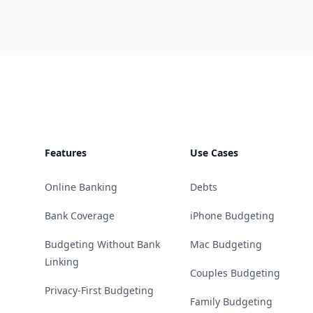
Footer
Features
Use Cases
Online Banking
Debts
Bank Coverage
iPhone Budgeting
Budgeting Without Bank
Mac Budgeting
Linking
Couples Budgeting
Privacy-First Budgeting
Family Budgeting