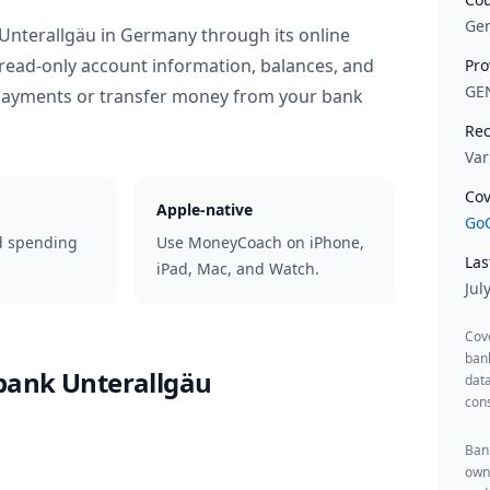
Ge
Unterallgäu
in
Germany
through its online
read-only account information, balances, and
Pro
GE
 payments or transfer money from your bank
Rec
Var
Cov
Apple-native
GoC
d spending
Use MoneyCoach on iPhone,
Las
iPad, Mac, and Watch.
Jul
Cov
ban
bank Unterallgäu
data
cons
Bank
owne