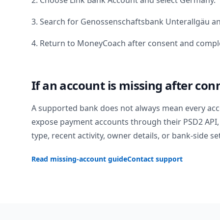
2. Choose Link Bank Account and select
Germany
.
3. Search for
Genossenschaftsbank Unterallgäu
an
4. Return to MoneyCoach after consent and comple
If an account is missing after con
A supported bank does not always mean every acc
expose payment accounts through their PSD2 API, 
type, recent activity, owner details, or bank-side se
Read missing-account guide
Contact support