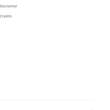
Disclaimer
Credits