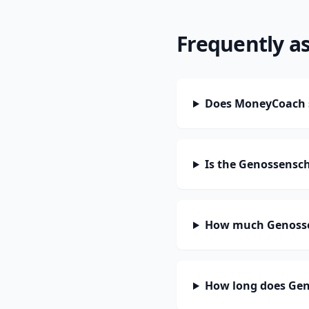
Frequently a
Does MoneyCoach 
Is the Genossensc
How much Genossen
How long does Gen