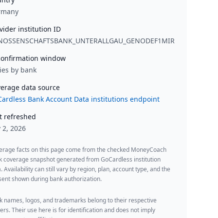
rmany
vider institution ID
NOSSENSCHAFTSBANK_UNTERALLGAU_GENODEF1MIR
onfirmation window
ies by bank
erage data source
ardless Bank Account Data institutions endpoint
t refreshed
y 2, 2026
erage facts on this page come from the checked MoneyCoach
k coverage snapshot generated from GoCardless institution
. Availability can still vary by region, plan, account type, and the
ent shown during bank authorization.
 names, logos, and trademarks belong to their respective
rs. Their use here is for identification and does not imply