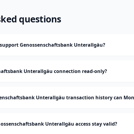
sked questions
support Genossenschaftsbank Unterallgäu?
haftsbank Unterallgäu connection read-only?
schaftsbank Unterallgäu transaction history can Mo
ossenschaftsbank Unterallgäu access stay valid?