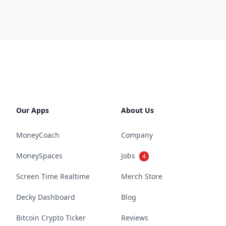
Our Apps
About Us
MoneyCoach
Company
MoneySpaces
Jobs
4
Screen Time Realtime
Merch Store
Decky Dashboard
Blog
Bitcoin Crypto Ticker
Reviews