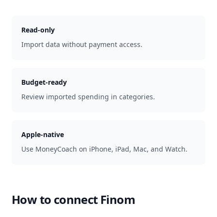
Read-only
Import data without payment access.
Budget-ready
Review imported spending in categories.
Apple-native
Use MoneyCoach on iPhone, iPad, Mac, and Watch.
How to connect
Finom