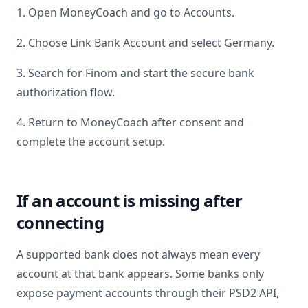
1. Open MoneyCoach and go to Accounts.
2. Choose Link Bank Account and select
Germany
.
3. Search for
Finom
and start the secure bank
authorization flow.
4. Return to MoneyCoach after consent and
complete the account setup.
If an account is missing after
connecting
A supported bank does not always mean every
account at that bank appears. Some banks only
expose payment accounts through their PSD2 API,