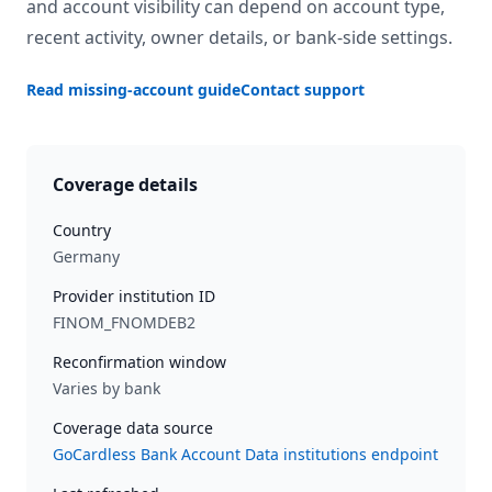
and account visibility can depend on account type,
recent activity, owner details, or bank-side settings.
Read missing-account guide
Contact support
Coverage details
Country
Germany
Provider institution ID
FINOM_FNOMDEB2
Reconfirmation window
Varies by bank
Coverage data source
GoCardless Bank Account Data institutions endpoint