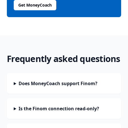
Get MoneyCoach
Frequently asked questions
Does MoneyCoach support Finom?
Is the Finom connection read-only?