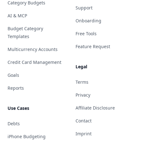
Category Budgets
Support
AI & MCP
Onboarding
Budget Category
Free Tools
Templates
Feature Request
Multicurrency Accounts
Credit Card Management
Legal
Goals
Terms
Reports
Privacy
Affiliate Disclosure
Use Cases
Contact
Debts
Imprint
iPhone Budgeting