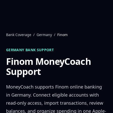
Skip to content
Bank Coverage
/
Germany
/
Finom
GERMANY
BANK SUPPORT
Finom
MoneyCoach
Support
MoneyCoach supports
Finom
online banking
in
Germany
. Connect eligible accounts with
read-only access, import transactions, review
balances, and organize spending in one Apple-