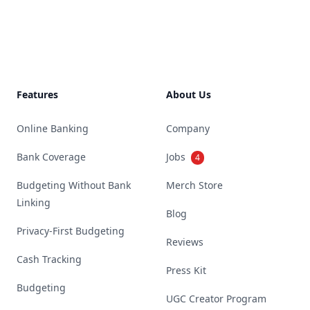
Footer
Features
About Us
Online Banking
Company
Bank Coverage
Jobs
4
Budgeting Without Bank
Merch Store
Linking
Blog
Privacy-First Budgeting
Reviews
Cash Tracking
Press Kit
Budgeting
UGC Creator Program