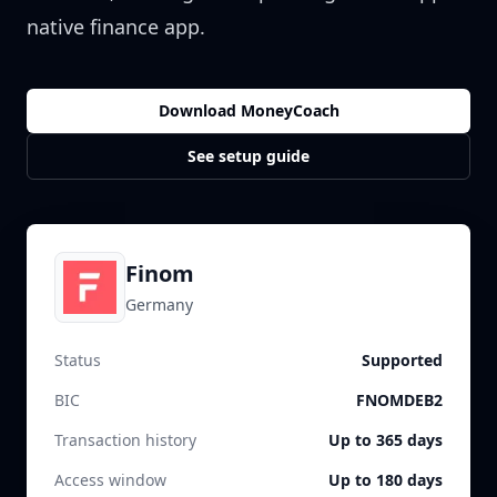
native finance app.
Download MoneyCoach
See setup guide
Finom
Germany
Status
Supported
BIC
FNOMDEB2
Transaction history
Up to 365 days
Access window
Up to 180 days