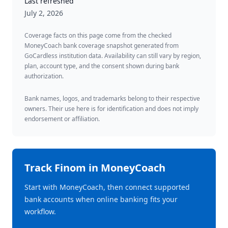
Last refreshed
July 2, 2026
Coverage facts on this page come from the checked
MoneyCoach bank coverage snapshot generated from
GoCardless institution data. Availability can still vary by region,
plan, account type, and the consent shown during bank
authorization.
Bank names, logos, and trademarks belong to their respective
owners. Their use here is for identification and does not imply
endorsement or affiliation.
Track
Finom
in MoneyCoach
Start with MoneyCoach, then connect supported
bank accounts when online banking fits your
workflow.