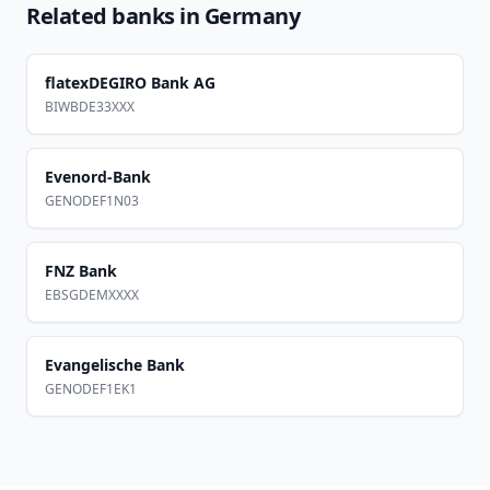
Related banks in
Germany
flatexDEGIRO Bank AG
BIWBDE33XXX
Evenord-Bank
GENODEF1N03
FNZ Bank
EBSGDEMXXXX
Evangelische Bank
GENODEF1EK1