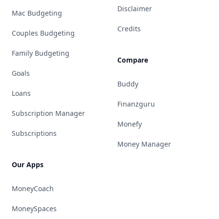
Disclaimer
Mac Budgeting
Credits
Couples Budgeting
Family Budgeting
Compare
Goals
Buddy
Loans
Finanzguru
Subscription Manager
Monefy
Subscriptions
Money Manager
Our Apps
MoneyCoach
MoneySpaces