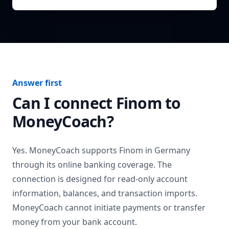
Answer first
Can I connect
Finom
to
MoneyCoach?
Yes. MoneyCoach supports
Finom
in
Germany
through its online banking coverage. The
connection is designed for read-only account
information, balances, and transaction imports.
MoneyCoach cannot initiate payments or transfer
money from your bank account.