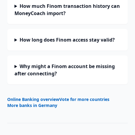
How much Finom transaction history can
MoneyCoach import?
How long does Finom access stay valid?
Why might a Finom account be missing
after connecting?
Online Banking overview
Vote for more countries
More banks in
Germany