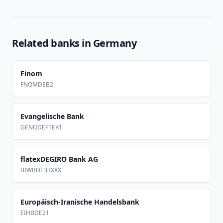
Related banks in
Germany
Finom
FNOMDEB2
Evangelische Bank
GENODEF1EK1
flatexDEGIRO Bank AG
BIWBDE33XXX
Europäisch-Iranische Handelsbank
EIHBDE21