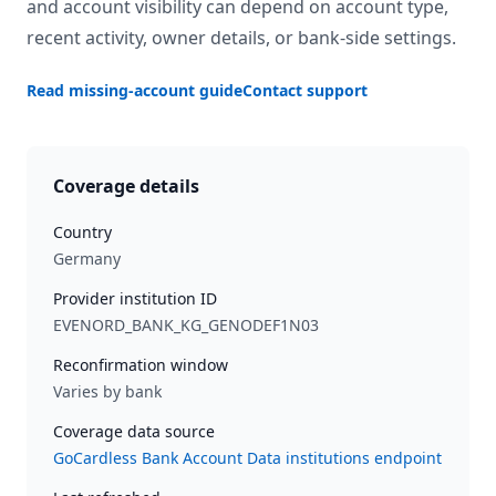
and account visibility can depend on account type,
recent activity, owner details, or bank-side settings.
Read missing-account guide
Contact support
Coverage details
Country
Germany
Provider institution ID
EVENORD_BANK_KG_GENODEF1N03
Reconfirmation window
Varies by bank
Coverage data source
GoCardless Bank Account Data institutions endpoint