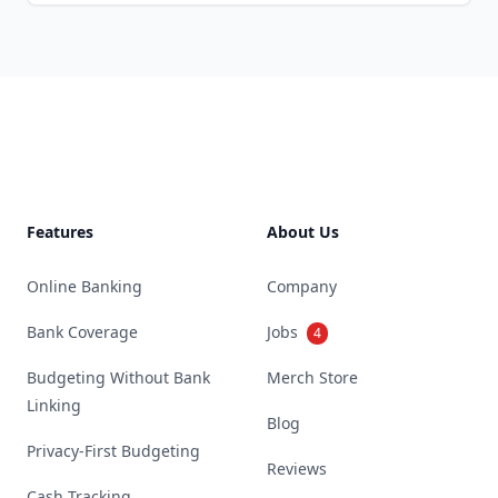
Footer
Features
About Us
Online Banking
Company
Bank Coverage
Jobs
4
Budgeting Without Bank
Merch Store
Linking
Blog
Privacy-First Budgeting
Reviews
Cash Tracking