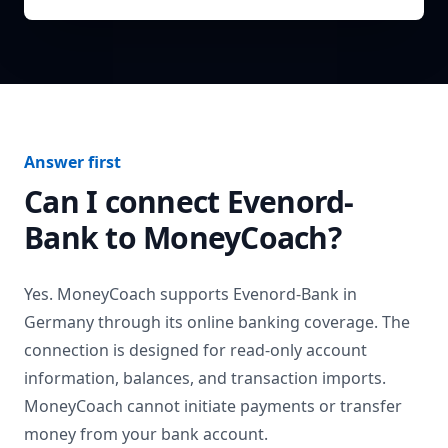
Answer first
Can I connect
Evenord-
Bank
to MoneyCoach?
Yes. MoneyCoach supports
Evenord-Bank
in
Germany
through its online banking coverage. The
connection is designed for read-only account
information, balances, and transaction imports.
MoneyCoach cannot initiate payments or transfer
money from your bank account.