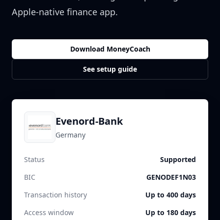
Apple-native finance app.
Download MoneyCoach
See setup guide
Evenord-Bank
Germany
Status
Supported
BIC
GENODEF1N03
Transaction history
Up to 400 days
Access window
Up to 180 days