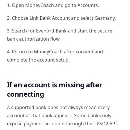
1. Open MoneyCoach and go to Accounts.
2. Choose Link Bank Account and select
Germany
.
3. Search for
Evenord-Bank
and start the secure
bank authorization flow.
4. Return to MoneyCoach after consent and
complete the account setup.
If an account is missing after
connecting
A supported bank does not always mean every
account at that bank appears. Some banks only
expose payment accounts through their PSD2 API,