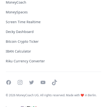
MoneyCoach
MoneySpaces
Screen Time Realtime
Decky Dashboard
Bitcoin Crypto Ticker
IBAN Calculator
Riku Currency Converter
Facebook
Instagram
Twitter
YouTube
TikTok
©
2026 MoneyCoach UG. All rights reserved. Made with ❤️ in Berlin.