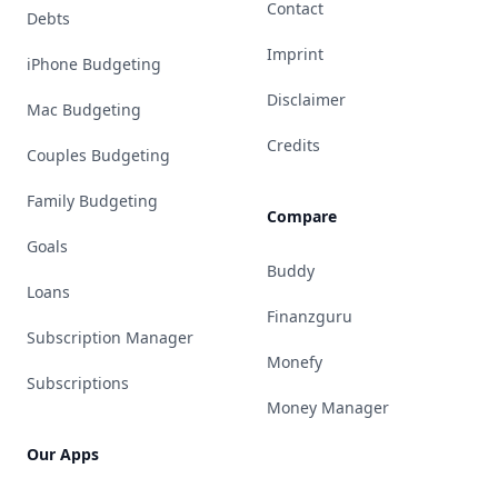
Contact
Debts
Imprint
iPhone Budgeting
Disclaimer
Mac Budgeting
Credits
Couples Budgeting
Family Budgeting
Compare
Goals
Buddy
Loans
Finanzguru
Subscription Manager
Monefy
Subscriptions
Money Manager
Our Apps