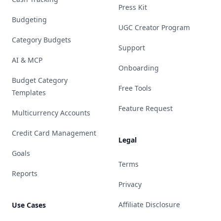
Press Kit
Budgeting
UGC Creator Program
Category Budgets
Support
AI & MCP
Onboarding
Budget Category
Free Tools
Templates
Feature Request
Multicurrency Accounts
Credit Card Management
Legal
Goals
Terms
Reports
Privacy
Affiliate Disclosure
Use Cases