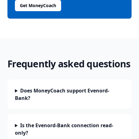
Get MoneyCoach
Frequently asked questions
Does MoneyCoach support Evenord-
Bank?
Is the Evenord-Bank connection read-
only?