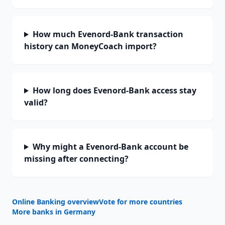
How much Evenord-Bank transaction
history can MoneyCoach import?
How long does Evenord-Bank access stay
valid?
Why might a Evenord-Bank account be
missing after connecting?
Online Banking overview
Vote for more countries
More banks in
Germany