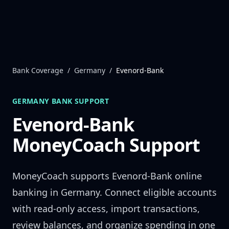
Skip to content
Bank Coverage
/
Germany
/
Evenord-Bank
GERMANY
BANK SUPPORT
Evenord-Bank
MoneyCoach Support
MoneyCoach supports
Evenord-Bank
online
banking in
Germany
. Connect eligible accounts
with read-only access, import transactions,
review balances, and organize spending in one