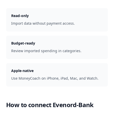
Read-only
Import data without payment access.
Budget-ready
Review imported spending in categories.
Apple-native
Use MoneyCoach on iPhone, iPad, Mac, and Watch.
How to connect
Evenord-Bank