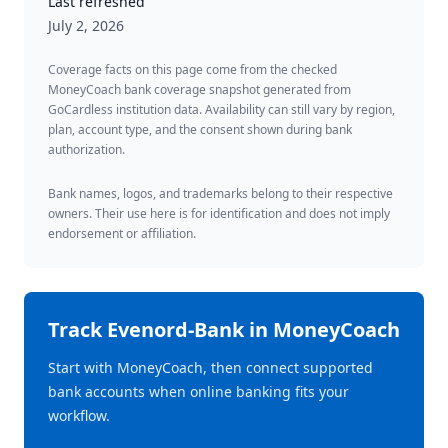
Last refreshed
July 2, 2026
Coverage facts on this page come from the checked
MoneyCoach bank coverage snapshot generated from
GoCardless institution data. Availability can still vary by region,
plan, account type, and the consent shown during bank
authorization.
Bank names, logos, and trademarks belong to their respective
owners. Their use here is for identification and does not imply
endorsement or affiliation.
Track
Evenord-Bank
in MoneyCoach
Start with MoneyCoach, then connect supported
bank accounts when online banking fits your
workflow.