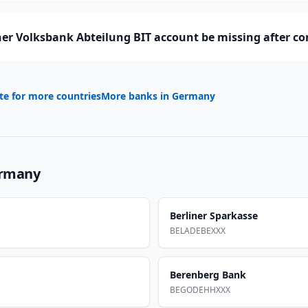
er Volksbank Abteilung BIT account be missing after c
te for more countries
More banks in
Germany
rmany
Berliner Sparkasse
BELADEBEXXX
Berenberg Bank
BEGODEHHXXX