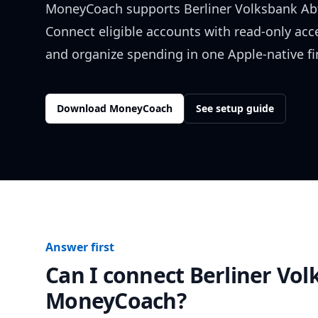
MoneyCoach supports
Berliner Volksbank Ab
Connect eligible accounts with read-only acc
and organize spending in one Apple-native f
Download MoneyCoach
See setup guide
Answer first
Can I connect
Berliner Vol
MoneyCoach?