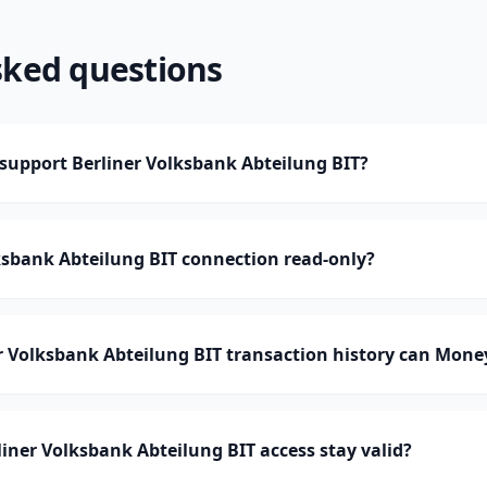
sked questions
upport Berliner Volksbank Abteilung BIT?
lksbank Abteilung BIT connection read-only?
 Volksbank Abteilung BIT transaction history can Mon
iner Volksbank Abteilung BIT access stay valid?