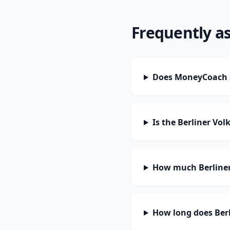
Frequently a
Does MoneyCoach s
Is the Berliner Vo
How much Berliner
How long does Berl