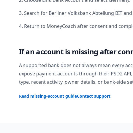
2. Choose Link Bank Account and select
Germany
.
3. Search for
Berliner Volksbank Abteilung BIT
and 
4. Return to MoneyCoach after consent and comple
If an account is missing after con
A supported bank does not always mean every acc
expose payment accounts through their PSD2 API, 
type, recent activity, owner details, or bank-side se
Read missing-account guide
Contact support