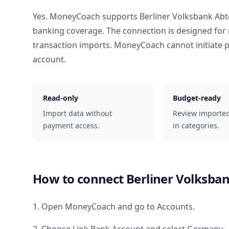
Yes. MoneyCoach supports
Berliner Volksbank Abt
banking coverage. The connection is designed for 
transaction imports. MoneyCoach cannot initiate
account.
Read-only
Budget-ready
Import data without
Review importe
payment access.
in categories.
How to connect
Berliner Volksban
1. Open MoneyCoach and go to Accounts.