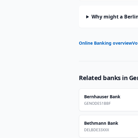
Why might a Berlin
Online Banking overview
Vo
Related banks in
Ge
Bernhauser Bank
GENODES1BBF
Bethmann Bank
DELBDE33XXX