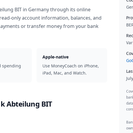
Ge
eilung BIT
in
Germany
through its online
read-only account information, balances, and
Pro
BE
 payments or transfer money from your bank
Rec
Var
Cov
Apple-native
GoC
d spending
Use MoneyCoach on iPhone,
Las
iPad, Mac, and Watch.
Jul
Cov
ban
k Abteilung BIT
data
cons
Bank
owne