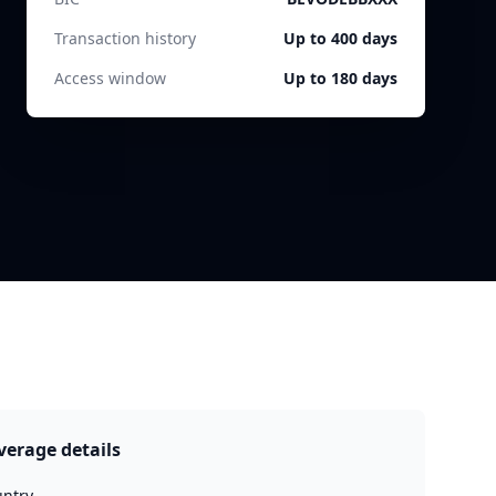
Transaction history
Up to 400 days
Access window
Up to 180 days
verage details
ntry