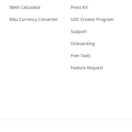
IBAN Calculator
Press Kit
Riku Currency Converter
UGC Creator Program
Support
Onboarding
Free Tools
Feature Request