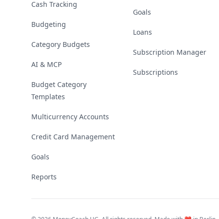
Cash Tracking
Goals
Budgeting
Loans
Category Budgets
Subscription Manager
AI & MCP
Subscriptions
Budget Category
Templates
Multicurrency Accounts
Credit Card Management
Goals
Reports