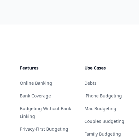
Footer
Features
Use Cases
Online Banking
Debts
Bank Coverage
iPhone Budgeting
Budgeting Without Bank
Mac Budgeting
Linking
Couples Budgeting
Privacy-First Budgeting
Family Budgeting