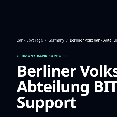
Skip to content
Bank Coverage
/
Germany
/
Berliner Volksbank Abteilu
GERMANY
BANK SUPPORT
Berliner Vol
Abteilung BI
Support