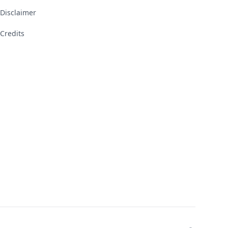
Disclaimer
Credits