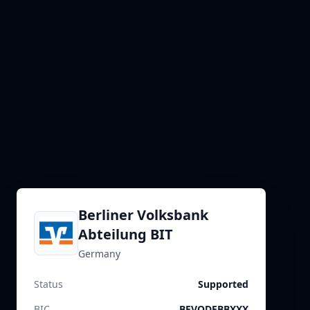
Berliner Volksbank
Abteilung BIT
Germany
Status
Supported
BIC
BEVODEBBXXX