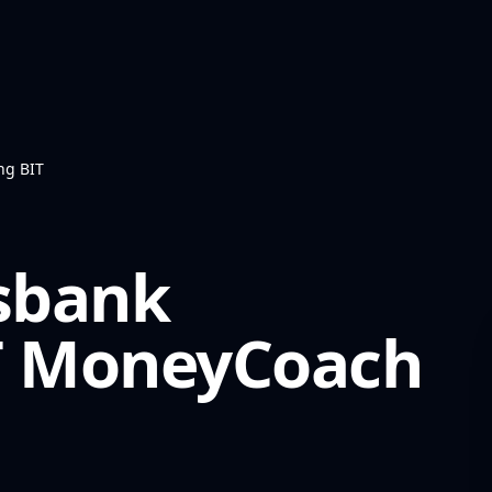
ng BIT
ksbank
T
MoneyCoach