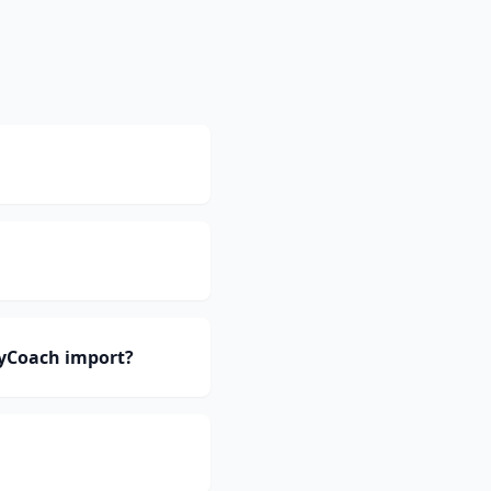
eyCoach import?