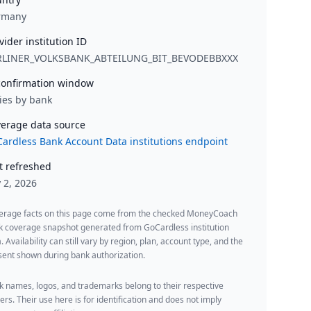
rmany
vider institution ID
RLINER_VOLKSBANK_ABTEILUNG_BIT_BEVODEBBXXX
onfirmation window
ies by bank
erage data source
ardless Bank Account Data institutions endpoint
t refreshed
y 2, 2026
erage facts on this page come from the checked MoneyCoach
k coverage snapshot generated from GoCardless institution
. Availability can still vary by region, plan, account type, and the
ent shown during bank authorization.
 names, logos, and trademarks belong to their respective
rs. Their use here is for identification and does not imply