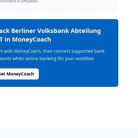
rsement or affiliation.
rack
Berliner Volksbank Abteilung
T
in MoneyCoach
rt with MoneyCoach, then connect supported bank
ounts when online banking fits your workflow.
Get MoneyCoach