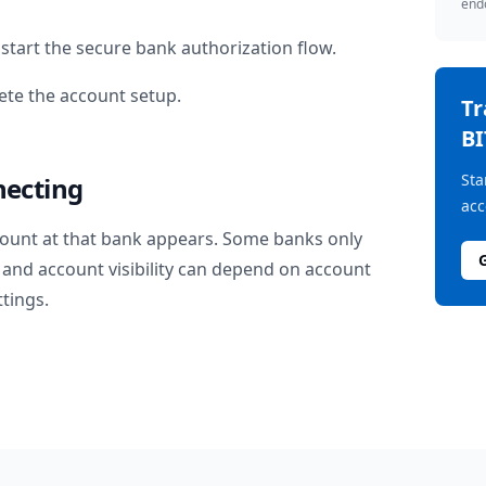
endo
start the secure bank authorization flow.
te the account setup.
T
BI
Sta
necting
acc
ount at that bank appears. Some banks only
and account visibility can depend on account
ttings.