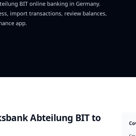
teilung BIT
online banking in
Germany
.
ess, import transactions, review balances,
inance app.
ksbank Abteilung BIT
to
Co
Cou