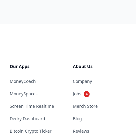
Our Apps
About Us
MoneyCoach
Company
MoneySpaces
Jobs
4
Screen Time Realtime
Merch Store
Decky Dashboard
Blog
Bitcoin Crypto Ticker
Reviews