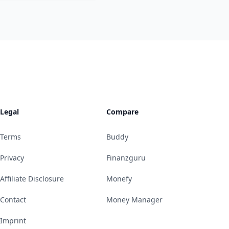
Legal
Compare
Terms
Buddy
Privacy
Finanzguru
Affiliate Disclosure
Monefy
Contact
Money Manager
Imprint