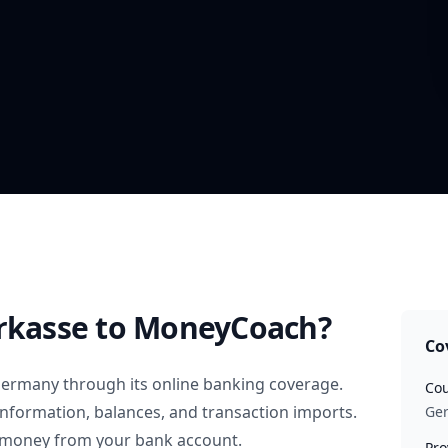
rkasse
to MoneyCoach?
Co
ermany
through its online banking coverage.
Cou
information, balances, and transaction imports.
Ge
 money from your bank account.
Pro