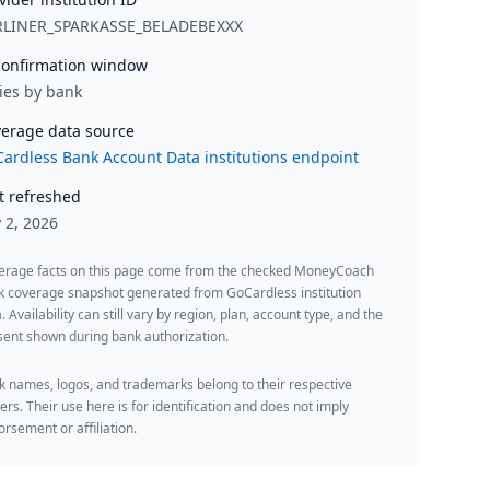
RLINER_SPARKASSE_BELADEBEXXX
onfirmation window
ies by bank
erage data source
ardless Bank Account Data institutions endpoint
t refreshed
y 2, 2026
erage facts on this page come from the checked MoneyCoach
k coverage snapshot generated from GoCardless institution
. Availability can still vary by region, plan, account type, and the
ent shown during bank authorization.
 names, logos, and trademarks belong to their respective
rs. Their use here is for identification and does not imply
rsement or affiliation.