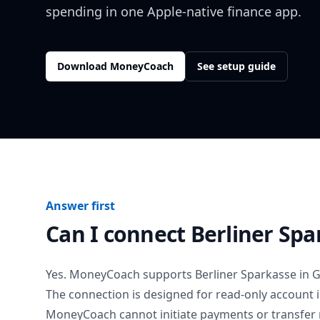
spending in one Apple-native finance app.
Download MoneyCoach
See setup guide
Answer first
Can I connect
Berliner Spa
Yes. MoneyCoach supports
Berliner Sparkasse
in
G
The connection is designed for read-only account 
MoneyCoach cannot initiate payments or transfer