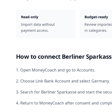
Read-only
Budget-ready
Import data without
Review importe
payment access.
in categories.
How to connect
Berliner Sparkas
1. Open MoneyCoach and go to Accounts.
2. Choose Link Bank Account and select
Germany
.
3. Search for
Berliner Sparkasse
and start the secu
4. Return to MoneyCoach after consent and comple