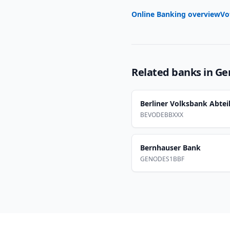
Online Banking overview
Vo
Related banks in
Ge
Berliner Volksbank Abtei
BEVODEBBXXX
Bernhauser Bank
GENODES1BBF
Footer