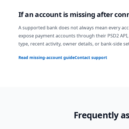
If an account is missing after con
A supported bank does not always mean every acc
expose payment accounts through their PSD2 API, 
type, recent activity, owner details, or bank-side se
Read missing-account guide
Contact support
Frequently a