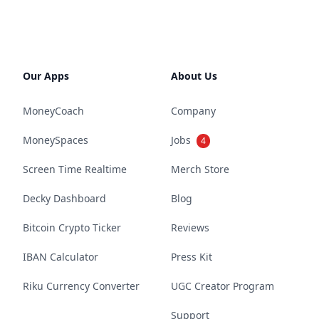
Our Apps
About Us
MoneyCoach
Company
MoneySpaces
Jobs
4
Screen Time Realtime
Merch Store
Decky Dashboard
Blog
Bitcoin Crypto Ticker
Reviews
IBAN Calculator
Press Kit
Riku Currency Converter
UGC Creator Program
Support