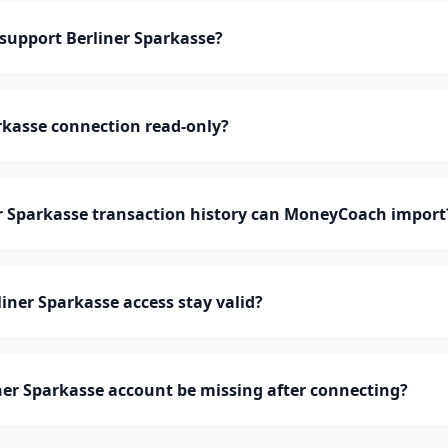
upport Berliner Sparkasse?
arkasse connection read-only?
 Sparkasse transaction history can MoneyCoach import
iner Sparkasse access stay valid?
er Sparkasse account be missing after connecting?