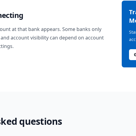
T
necting
M
ount at that bank appears. Some banks only
Sta
and account visibility can depend on account
acc
ttings.
sked questions