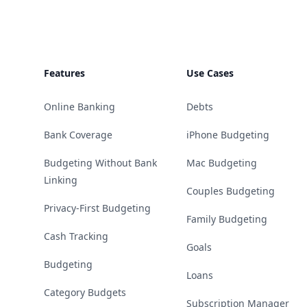
Features
Use Cases
Online Banking
Debts
Bank Coverage
iPhone Budgeting
Budgeting Without Bank
Mac Budgeting
Linking
Couples Budgeting
Privacy-First Budgeting
Family Budgeting
Cash Tracking
Goals
Budgeting
Loans
Category Budgets
Subscription Manager