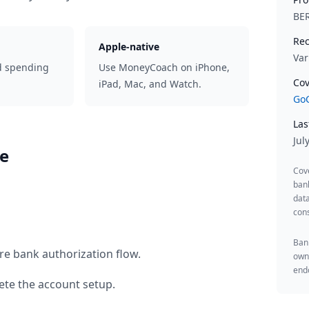
BE
Rec
Apple-native
Var
d spending
Use MoneyCoach on iPhone,
Cov
iPad, Mac, and Watch.
GoC
Las
Jul
se
Cov
ban
data
cons
Bank
re bank authorization flow.
owne
endo
te the account setup.