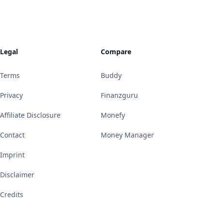
Legal
Compare
Terms
Buddy
Privacy
Finanzguru
Affiliate Disclosure
Monefy
Contact
Money Manager
Imprint
Disclaimer
Credits