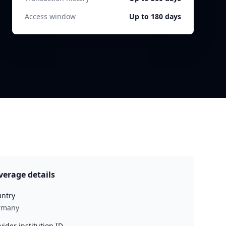
Access window
Up to 180 days
verage details
ntry
rmany
vider institution ID