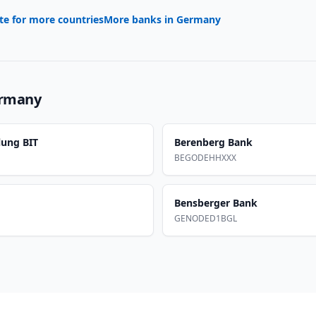
te for more countries
More banks in
Germany
rmany
lung BIT
Berenberg Bank
BEGODEHHXXX
Bensberger Bank
GENODED1BGL