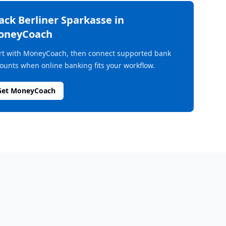
rack
Berliner Sparkasse
in
oneyCoach
rt with MoneyCoach, then connect supported bank
ounts when online banking fits your workflow.
Get MoneyCoach