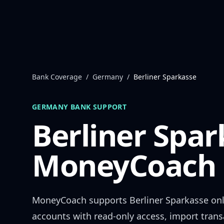
Skip to content
Bank Coverage
/
Germany
/
Berliner Sparkasse
GERMANY
BANK SUPPORT
Berliner Spar
MoneyCoach 
MoneyCoach supports
Berliner Sparkasse
onl
accounts with read-only access, import trans