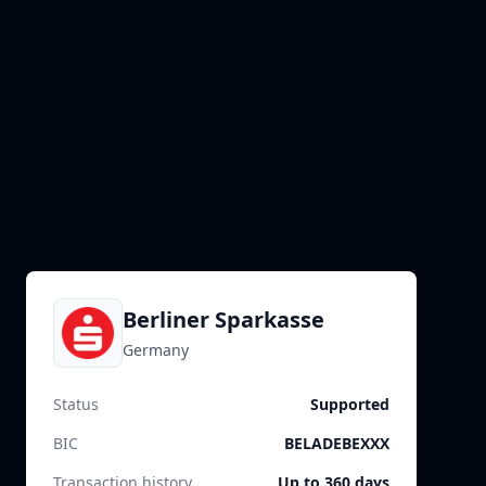
Berliner Sparkasse
Germany
Status
Supported
BIC
BELADEBEXXX
Transaction history
Up to 360 days