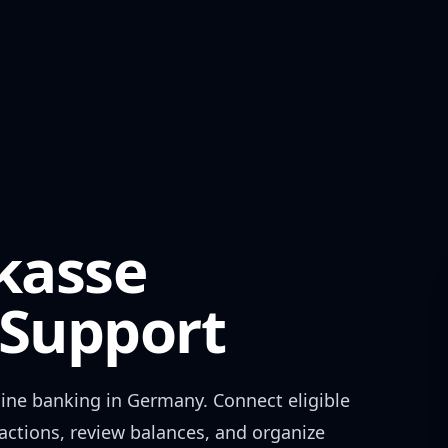
kasse
Support
ine banking in
Germany
. Connect eligible
actions, review balances, and organize