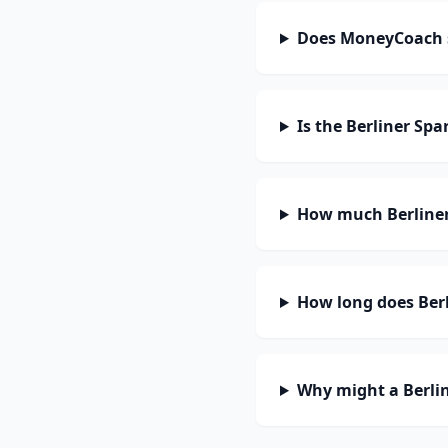
Does MoneyCoach s
Is the Berliner Sp
How much Berliner
How long does Berl
Why might a Berlin