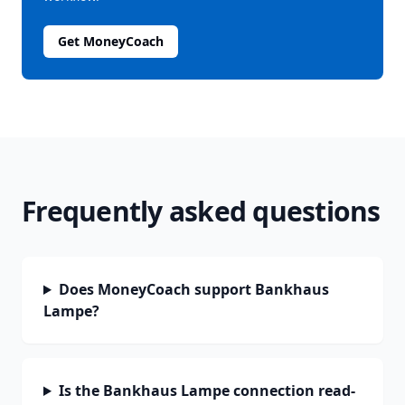
Get MoneyCoach
Frequently asked questions
Does MoneyCoach support Bankhaus
Lampe?
Is the Bankhaus Lampe connection read-