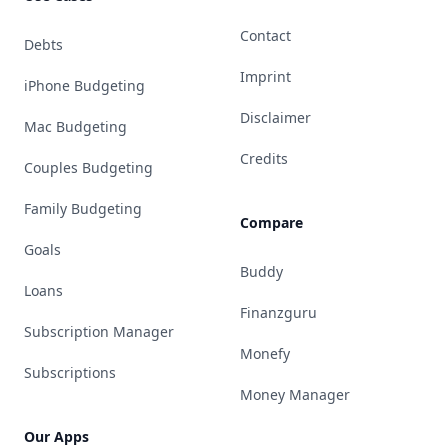
Contact
Debts
Imprint
iPhone Budgeting
Disclaimer
Mac Budgeting
Credits
Couples Budgeting
Family Budgeting
Compare
Goals
Buddy
Loans
Finanzguru
Subscription Manager
Monefy
Subscriptions
Money Manager
Our Apps