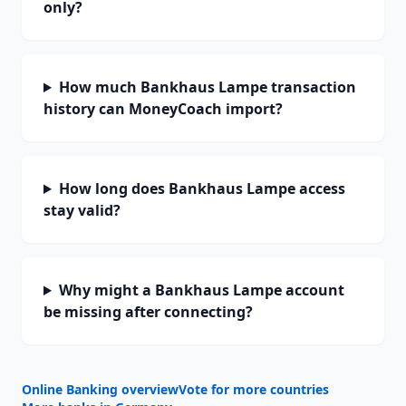
only?
How much Bankhaus Lampe transaction
history can MoneyCoach import?
How long does Bankhaus Lampe access
stay valid?
Why might a Bankhaus Lampe account
be missing after connecting?
Online Banking overview
Vote for more countries