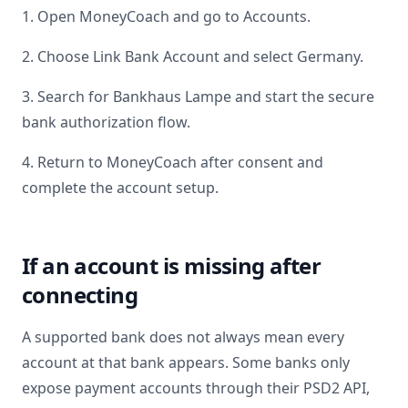
1. Open MoneyCoach and go to Accounts.
2. Choose Link Bank Account and select
Germany
.
3. Search for
Bankhaus Lampe
and start the secure
bank authorization flow.
4. Return to MoneyCoach after consent and
complete the account setup.
If an account is missing after
connecting
A supported bank does not always mean every
account at that bank appears. Some banks only
expose payment accounts through their PSD2 API,