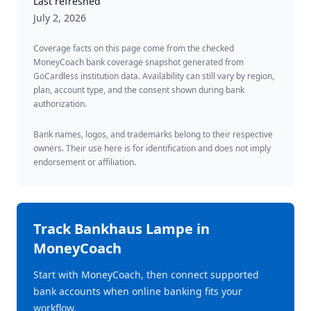
Last refreshed
July 2, 2026
Coverage facts on this page come from the checked
MoneyCoach bank coverage snapshot generated from
GoCardless institution data. Availability can still vary by region,
plan, account type, and the consent shown during bank
authorization.
Bank names, logos, and trademarks belong to their respective
owners. Their use here is for identification and does not imply
endorsement or affiliation.
Track
Bankhaus Lampe
in
MoneyCoach
Start with MoneyCoach, then connect supported
bank accounts when online banking fits your
workflow.