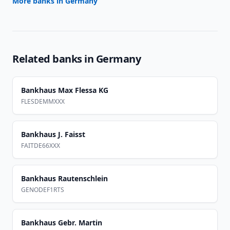
More banks in
Germany
Related banks in
Germany
Bankhaus Max Flessa KG
FLESDEMMXXX
Bankhaus J. Faisst
FAITDE66XXX
Bankhaus Rautenschlein
GENODEF1RTS
Bankhaus Gebr. Martin