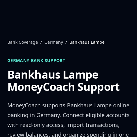
Skip to content
Bank Coverage
/
Germany
/
Bankhaus Lampe
GERMANY
BANK SUPPORT
Bankhaus Lampe
MoneyCoach Support
MoneyCoach supports
Bankhaus Lampe
online
banking in
Germany
. Connect eligible accounts
with read-only access, import transactions,
review balances, and organize spending in one