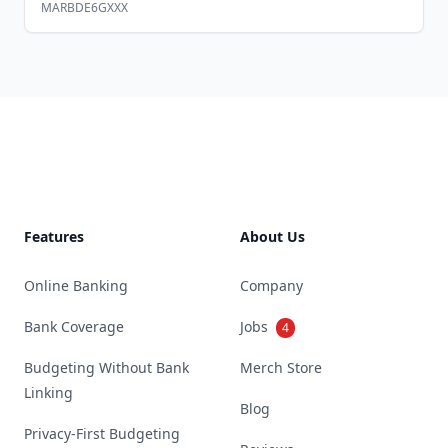
MARBDE6GXXX
Footer
Features
About Us
Online Banking
Company
Bank Coverage
Jobs
4
Budgeting Without Bank
Merch Store
Linking
Blog
Privacy-First Budgeting