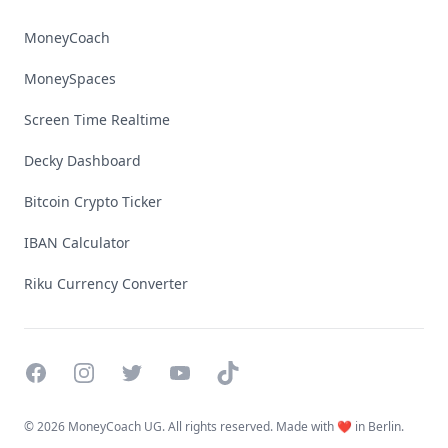
MoneyCoach
MoneySpaces
Screen Time Realtime
Decky Dashboard
Bitcoin Crypto Ticker
IBAN Calculator
Riku Currency Converter
Facebook
Instagram
Twitter
YouTube
TikTok
©
2026 MoneyCoach UG. All rights reserved. Made with ❤️ in Berlin.