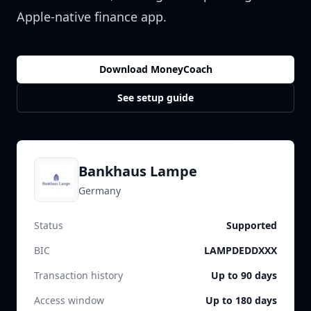
Apple-native finance app.
Download MoneyCoach
See setup guide
Bankhaus Lampe
Germany
Status
Supported
BIC
LAMPDEDDXXX
Transaction history
Up to 90 days
Access window
Up to 180 days