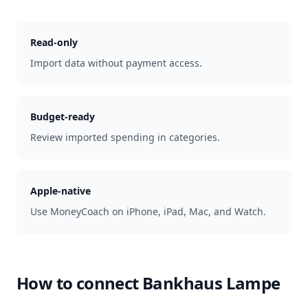
Read-only
Import data without payment access.
Budget-ready
Review imported spending in categories.
Apple-native
Use MoneyCoach on iPhone, iPad, Mac, and Watch.
How to connect
Bankhaus Lampe