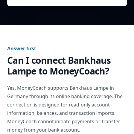
Answer first
Can I connect
Bankhaus
Lampe
to MoneyCoach?
Yes. MoneyCoach supports
Bankhaus Lampe
in
Germany
through its online banking coverage. The
connection is designed for read-only account
information, balances, and transaction imports.
MoneyCoach cannot initiate payments or transfer
money from your bank account.