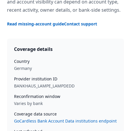
and account visibility can depend on account type,
recent activity, owner details, or bank-side settings.
Read missing-account guide
Contact support
Coverage details
Country
Germany
Provider institution ID
BANKHAUS_LAMPE_LAMPDEDD
Reconfirmation window
Varies by bank
Coverage data source
GoCardless Bank Account Data institutions endpoint