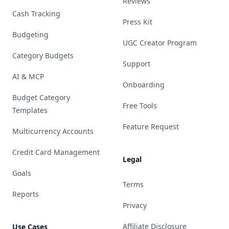
Reviews
Cash Tracking
Press Kit
Budgeting
UGC Creator Program
Category Budgets
Support
AI & MCP
Onboarding
Budget Category
Free Tools
Templates
Feature Request
Multicurrency Accounts
Credit Card Management
Legal
Goals
Terms
Reports
Privacy
Affiliate Disclosure
Use Cases