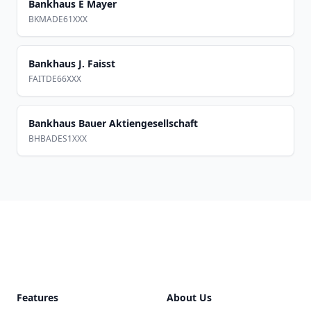
Bankhaus E Mayer
BKMADE61XXX
Bankhaus J. Faisst
FAITDE66XXX
Bankhaus Bauer Aktiengesellschaft
BHBADES1XXX
Footer
Features
About Us