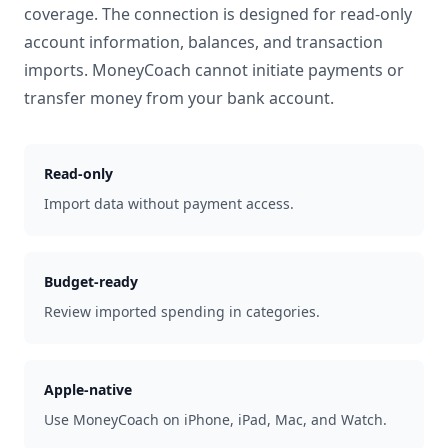
coverage. The connection is designed for read-only
account information, balances, and transaction
imports. MoneyCoach cannot initiate payments or
transfer money from your bank account.
Read-only
Import data without payment access.
Budget-ready
Review imported spending in categories.
Apple-native
Use MoneyCoach on iPhone, iPad, Mac, and Watch.