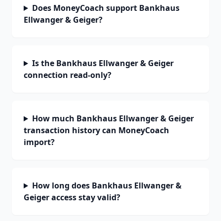
Does MoneyCoach support Bankhaus
Ellwanger & Geiger?
Is the Bankhaus Ellwanger & Geiger
connection read-only?
How much Bankhaus Ellwanger & Geiger
transaction history can MoneyCoach
import?
How long does Bankhaus Ellwanger &
Geiger access stay valid?