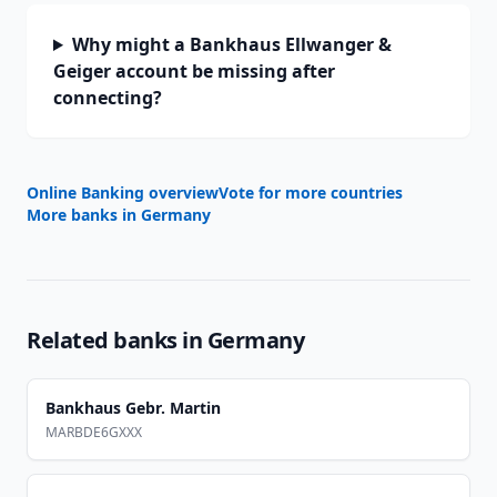
Why might a Bankhaus Ellwanger &
Geiger account be missing after
connecting?
Online Banking overview
Vote for more countries
More banks in
Germany
Related banks in
Germany
Bankhaus Gebr. Martin
MARBDE6GXXX