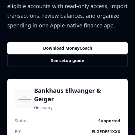
eligible accounts with read-only access, import
transactions, review balances, and organize
spending in one Apple-native finance app.
Download MoneyCoach
See setup guide
Bankhaus Ellwanger &
Geiger
Germany
Status
Supported
BIC
ELGEDES1XXX