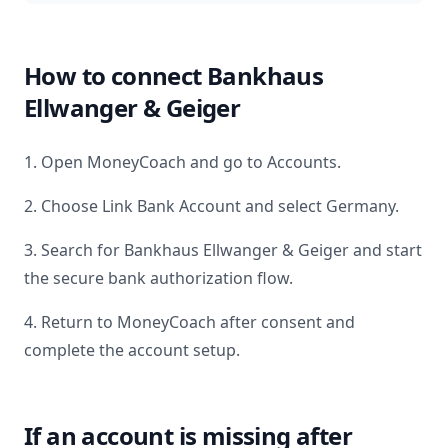
How to connect
Bankhaus
Ellwanger & Geiger
1. Open MoneyCoach and go to Accounts.
2. Choose Link Bank Account and select
Germany
.
3. Search for
Bankhaus Ellwanger & Geiger
and start
the secure bank authorization flow.
4. Return to MoneyCoach after consent and
complete the account setup.
If an account is missing after