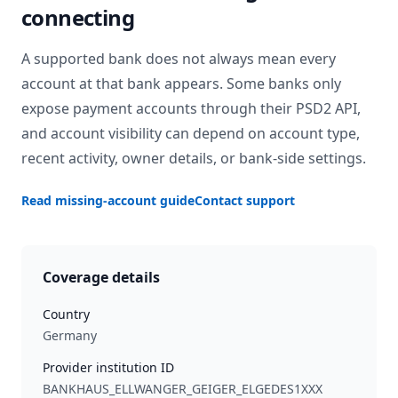
connecting
A supported bank does not always mean every
account at that bank appears. Some banks only
expose payment accounts through their PSD2 API,
and account visibility can depend on account type,
recent activity, owner details, or bank-side settings.
Read missing-account guide
Contact support
Coverage details
Country
Germany
Provider institution ID
BANKHAUS_ELLWANGER_GEIGER_ELGEDES1XXX