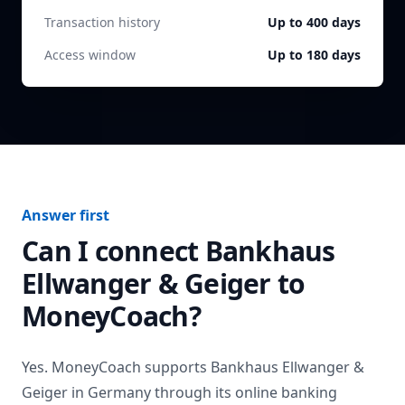
Transaction history
Up to 400 days
Access window
Up to 180 days
Answer first
Can I connect
Bankhaus
Ellwanger & Geiger
to
MoneyCoach?
Yes. MoneyCoach supports
Bankhaus Ellwanger &
Geiger
in
Germany
through its online banking