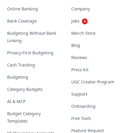
Online Banking
Company
Bank Coverage
Jobs
4
Budgeting Without Bank
Merch Store
Linking
Blog
Privacy-First Budgeting
Reviews
Cash Tracking
Press Kit
Budgeting
UGC Creator Program
Category Budgets
Support
AI & MCP
Onboarding
Budget Category
Free Tools
Templates
Feature Request