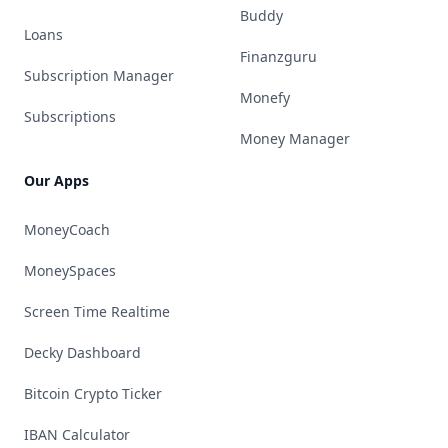
Buddy
Loans
Finanzguru
Subscription Manager
Monefy
Subscriptions
Money Manager
Our Apps
MoneyCoach
MoneySpaces
Screen Time Realtime
Decky Dashboard
Bitcoin Crypto Ticker
IBAN Calculator