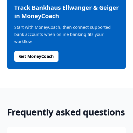
Track
Bankhaus Ellwanger & Geiger
in MoneyCoach
Start with MoneyCoach, then connect supported
bank accounts when online banking fits your
workflow.
Get MoneyCoach
Frequently asked questions