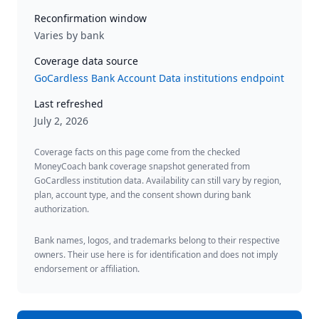
Reconfirmation window
Varies by bank
Coverage data source
GoCardless Bank Account Data institutions endpoint
Last refreshed
July 2, 2026
Coverage facts on this page come from the checked
MoneyCoach bank coverage snapshot generated from
GoCardless institution data. Availability can still vary by region,
plan, account type, and the consent shown during bank
authorization.
Bank names, logos, and trademarks belong to their respective
owners. Their use here is for identification and does not imply
endorsement or affiliation.