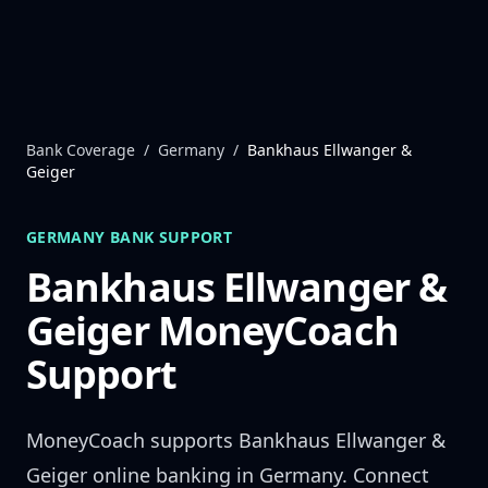
Skip to content
Bank Coverage
/
Germany
/
Bankhaus Ellwanger &
Geiger
GERMANY
BANK SUPPORT
Bankhaus Ellwanger &
Geiger
MoneyCoach
Support
MoneyCoach supports
Bankhaus Ellwanger &
Geiger
online banking in
Germany
. Connect