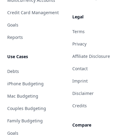
Multicurrency Accounts
Credit Card Management
Legal
Goals
Terms
Reports
Privacy
Affiliate Disclosure
Use Cases
Contact
Debts
Imprint
iPhone Budgeting
Disclaimer
Mac Budgeting
Credits
Couples Budgeting
Family Budgeting
Compare
Goals